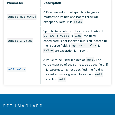
Parameter
Description
A Boolean value that specifies to ignore
malformed values and not to throw an
ignore_malformed
exception. Default is
.
false
Specific to points with three coordinates. If
is
, the third
ignore_z_value
true
coordinate is not indexed but is still stored in
ignore_z_value
the _source field. If
is
ignore_z_value
, an exception is thrown.
false
A value to be used in place of
. The
null
value must be of the same type as the field. If
this parameter is not specified, the field is
null_value
treated as missing when its value is
.
null
Default is
.
null
OpenSearch
Links
GET INVOLVED