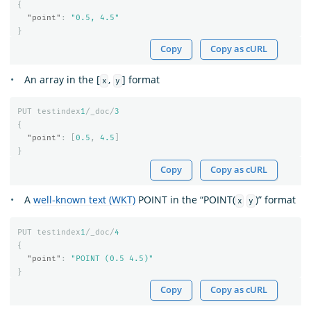
{
"point"
:
"0.5, 4.5"
}
Copy
Copy as cURL
An array in the [
,
] format
x
y
PUT
testindex
1
/_doc/
3
{
"point"
:
[
0.5
,
4.5
]
}
Copy
Copy as cURL
A
well-known text (WKT)
POINT in the “POINT(
)” format
x
y
PUT
testindex
1
/_doc/
4
{
"point"
:
"POINT (0.5 4.5)"
}
Copy
Copy as cURL