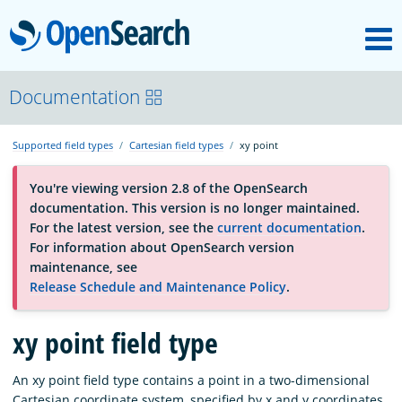
M
OpenSearch
About
Documentation
Supported field types
Cartesian field types
xy point
Platform
You're viewing version 2.8 of the OpenSearch
documentation. This version is no longer maintained.
Community
For the latest version, see the
current documentation
.
For information about OpenSearch version
maintenance, see
Documentation
Release Schedule and Maintenance Policy
.
Blog
xy point field type
An xy point field type contains a point in a two-dimensional
Download
Cartesian coordinate system, specified by x and y coordinates.