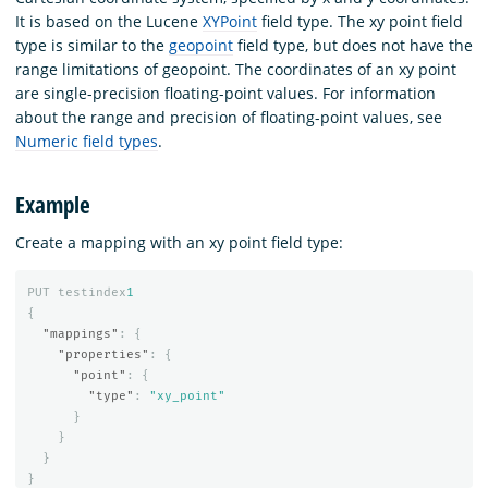
It is based on the Lucene
XYPoint
field type. The xy point field
type is similar to the
geopoint
field type, but does not have the
range limitations of geopoint. The coordinates of an xy point
are single-precision floating-point values. For information
about the range and precision of floating-point values, see
Numeric field types
.
Example
Create a mapping with an xy point field type:
PUT
testindex
1
{
"mappings"
:
{
"properties"
:
{
"point"
:
{
"type"
:
"xy_point"
}
}
}
}