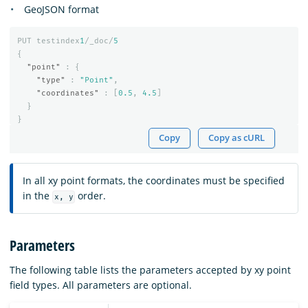
GeoJSON format
PUT
testindex
1
/_doc/
5
{
"point"
:
{
"type"
:
"Point"
,
"coordinates"
:
[
0.5
,
4.5
]
}
}
Copy
Copy as cURL
In all xy point formats, the coordinates must be specified
in the
order.
x, y
Parameters
The following table lists the parameters accepted by xy point
field types. All parameters are optional.