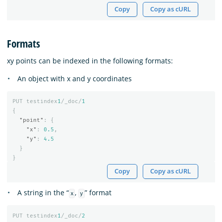
Copy
Copy as cURL
Formats
xy points can be indexed in the following formats:
An object with x and y coordinates
PUT
testindex
1
/_doc/
1
{
"point"
:
{
"x"
:
0.5
,
"y"
:
4.5
}
}
Copy
Copy as cURL
A string in the “
,
” format
x
y
PUT
testindex
1
/_doc/
2