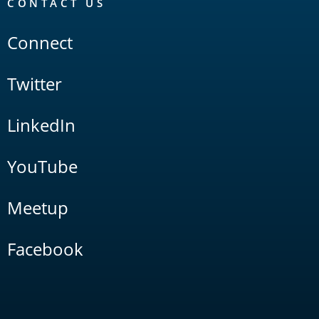
CONTACT US
Connect
Twitter
LinkedIn
YouTube
Meetup
Facebook