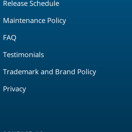
Release Schedule
Maintenance Policy
FAQ
Testimonials
Trademark and Brand Policy
Privacy