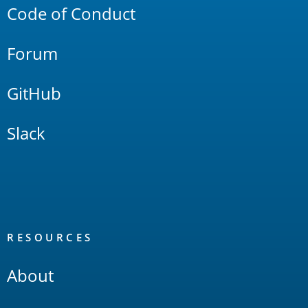
Code of Conduct
Forum
GitHub
Slack
RESOURCES
About