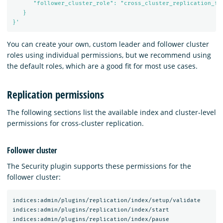
      "follower_cluster_role": "cross_cluster_replication_fol
   }

}'
You can create your own, custom leader and follower cluster
roles using individual permissions, but we recommend using
the default roles, which are a good fit for most use cases.
Replication permissions
The following sections list the available index and cluster-level
permissions for cross-cluster replication.
Follower cluster
The Security plugin supports these permissions for the
follower cluster:
indices:admin/plugins/replication/index/setup/validate

indices:admin/plugins/replication/index/start

indices:admin/plugins/replication/index/pause
