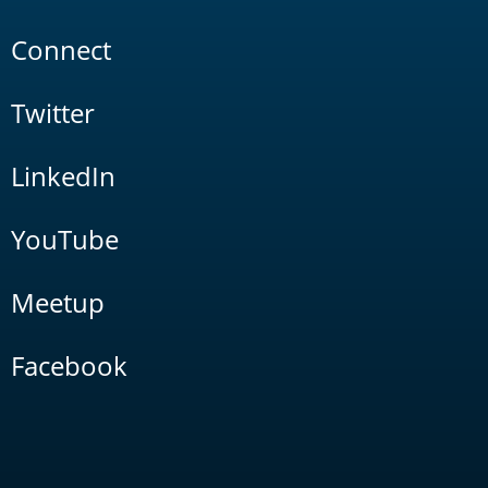
Connect
Twitter
LinkedIn
YouTube
Meetup
Facebook