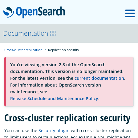
M
OpenSearch
About
Documentation
Cross-cluster replication
Replication security
Platform
You're viewing version 2.8 of the OpenSearch
documentation. This version is no longer maintained.
Community
For the latest version, see the
current documentation
.
For information about OpenSearch version
maintenance, see
Documentation
Release Schedule and Maintenance Policy
.
Blog
Cross-cluster replication security
You can use the
Security plugin
with cross-cluster replication
Download
to limit users to certain actions. For example, you might want