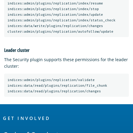
indices:admin/plugins/replication/index/resume

indices:admin/plugins/replication/index/stop

indices:admin/plugins/replication/index/update

indices:admin/plugins/replication/index/status_check

indices:data/write/plugins/replication/changes

Leader cluster
The Security plugin supports these permissions for the leader
cluster:
indices:admin/plugins/replication/validate

indices:data/read/plugins/replication/file_chunk

OpenSearch
Links
GET INVOLVED