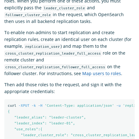
roles. When you perform one of these actions, you must
explicitly pass the
and
leader_cluster_role
in the request, which OpenSearch
follower_cluster_role
then uses in all backend replication tasks.
To enable non-admins to start replication and create
replication rules, create an identical user on each cluster (for
example,
) and map them to the
replication_user
role on the
cross_cluster_replication_leader_full_access
remote cluster and
on the
cross_cluster_replication_follower_full_access
follower cluster. For instructions, see
Map users to roles
.
Then add those roles to the request, and sign it with the
appropriate credentials:
curl 
-XPUT
-k
-H
'Content-Type: application/json'
-u
'replic
{

   "leader_alias": "leader-cluster",

   "leader_index": "leader-01",

   "use_roles":{

      "leader_cluster_role": "cross_cluster_replication_leade