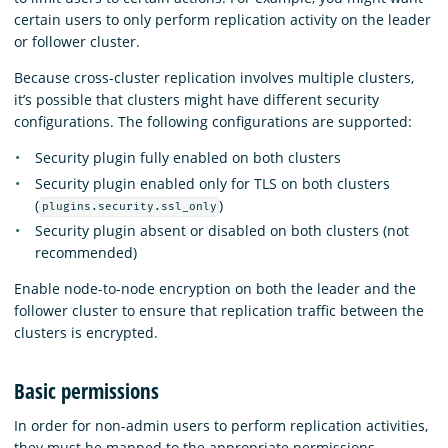
certain users to only perform replication activity on the leader
or follower cluster.
Because cross-cluster replication involves multiple clusters,
it’s possible that clusters might have different security
configurations. The following configurations are supported:
Security plugin fully enabled on both clusters
Security plugin enabled only for TLS on both clusters
(
)
plugins.security.ssl_only
Security plugin absent or disabled on both clusters (not
recommended)
Enable node-to-node encryption on both the leader and the
follower cluster to ensure that replication traffic between the
clusters is encrypted.
Basic permissions
In order for non-admin users to perform replication activities,
they must be mapped to the appropriate permissions.