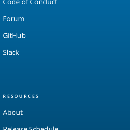
Code of Conduct
Forum
GitHub
Slack
RESOURCES
About
Release Schedule