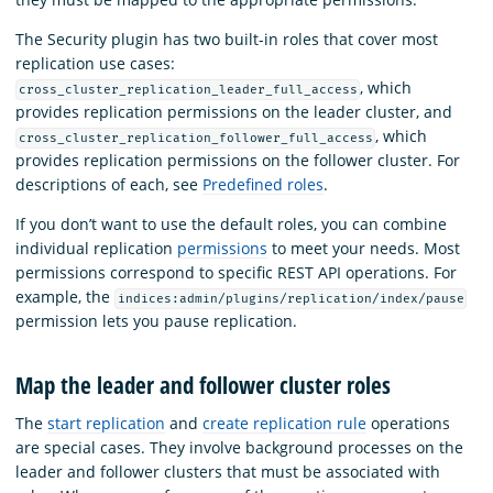
The Security plugin has two built-in roles that cover most
replication use cases:
, which
cross_cluster_replication_leader_full_access
provides replication permissions on the leader cluster, and
, which
cross_cluster_replication_follower_full_access
provides replication permissions on the follower cluster. For
descriptions of each, see
Predefined roles
.
If you don’t want to use the default roles, you can combine
individual replication
permissions
to meet your needs. Most
permissions correspond to specific REST API operations. For
example, the
indices:admin/plugins/replication/index/pause
permission lets you pause replication.
Map the leader and follower cluster roles
The
start replication
and
create replication rule
operations
are special cases. They involve background processes on the
leader and follower clusters that must be associated with