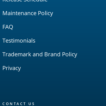
Maintenance Policy
FAQ
Testimonials
Trademark and Brand Policy
Privacy
CONTACT US