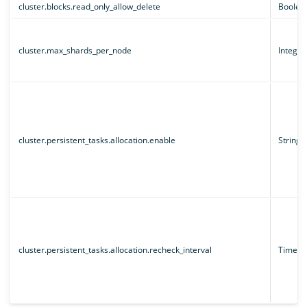
cluster.blocks.read_only_allow_delete
Boolea
cluster.max_shards_per_node
Integer
cluster.persistent_tasks.allocation.enable
String
cluster.persistent_tasks.allocation.recheck_interval
Time un