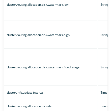
cluster.routing.allocation.disk.watermark.low
String
cluster.routing.allocation.disk.watermark.high
String
cluster.routing.allocation.disk.watermark.flood_stage
String
cluster.info.update.interval
Time un
cluster.routing.allocation.include.
Enum