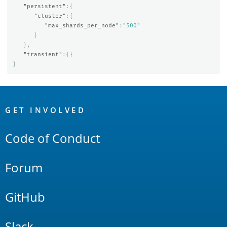
"persistent"
:{
"cluster"
:{
"max_shards_per_node"
:
"500"
}
},
"transient"
:{}
}
OpenSearch
Links
GET INVOLVED
Code of Conduct
Forum
GitHub
Slack