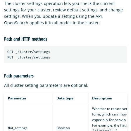
The cluster settings operation lets you check the current
settings for your cluster, review default settings, and change
settings. When you update a setting using the API,
OpenSearch applies it to all nodes in the cluster.
Path and HTTP methods
GET _cluster/settings

Path parameters
All cluster setting parameters are optional.
Parameter
Data type
Description
Whether to return setting
form, which can improve
especially for heavily ne
For example, the flat fo
flat_settings
Boolean