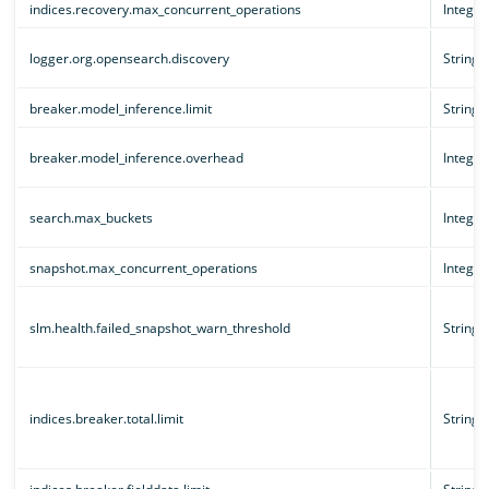
indices.recovery.max_concurrent_operations
Integer
logger.org.opensearch.discovery
String
breaker.model_inference.limit
String
breaker.model_inference.overhead
Integer
search.max_buckets
Integer
snapshot.max_concurrent_operations
Integer
slm.health.failed_snapshot_warn_threshold
String
indices.breaker.total.limit
String