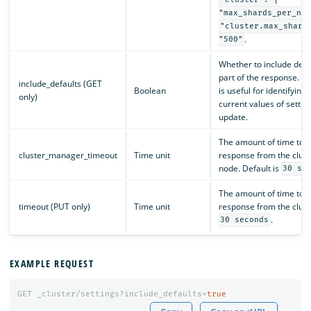
"cluster": {
"max_shards_per_nod
"cluster.max_shard
.
"500"
Whether to include defau
part of the response. T
include_defaults (GET
Boolean
is useful for identifyin
only)
current values of settin
update.
The amount of time to wa
cluster_manager_timeout
Time unit
response from the clus
node. Default is
30 se
The amount of time to wa
timeout (PUT only)
Time unit
response from the cluste
.
30 seconds
EXAMPLE REQUEST
GET
_cluster/settings?include_defaults=
true