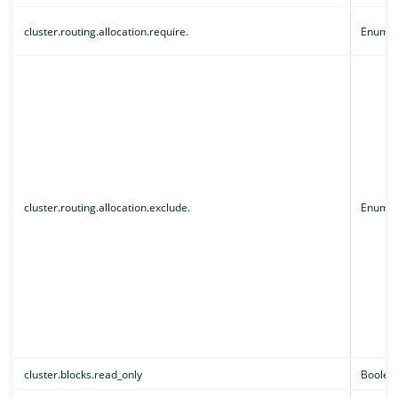
cluster.routing.allocation.require.
Enum
cluster.routing.allocation.exclude.
Enum
cluster.blocks.read_only
Boolea