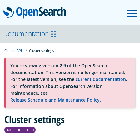
M
OpenSearch
About
Documentation
Cluster APIs
Cluster settings
Platform
You're viewing version 2.9 of the OpenSearch
documentation. This version is no longer maintained.
Community
For the latest version, see the
current documentation
.
For information about OpenSearch version
maintenance, see
Documentation
Release Schedule and Maintenance Policy
.
Blog
Cluster settings
INTRODUCED 1.0
Download