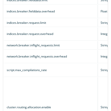
indices.breaker.fielddata.limit
String
indices.breaker.fielddata.overhead
Floatin
indices.breaker.request.limit
String
indices.breaker.request.overhead
Integer
network.breaker.inflight_requests.limit
String
network.breaker.inflight_requests.overhead
Integer
script.max_compilations_rate
String
cluster.routing.allocation.enable
String