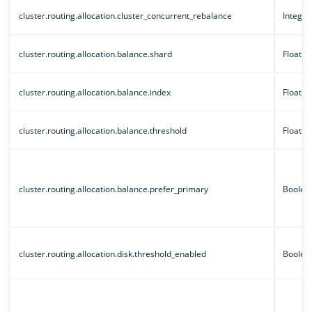
cluster.routing.allocation.cluster_concurrent_rebalance
Integer
cluster.routing.allocation.balance.shard
Floatin
cluster.routing.allocation.balance.index
Floatin
cluster.routing.allocation.balance.threshold
Floatin
cluster.routing.allocation.balance.prefer_primary
Boolea
cluster.routing.allocation.disk.threshold_enabled
Boolea