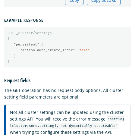
Copy
Copy as cURL
EXAMPLE RESPONSE
PUT
_cluster/settings
{
"persistent"
:{
"action.auto_create_index"
:
false
}
}
Request fields
The GET operation has no request body options. All cluster
setting field parameters are optional.
Not all cluster settings can be updated using the cluster
settings API. You will receive the error message
"setting
[cluster.some.setting], not dynamically updateable"
when trying to configure these settings via the API.