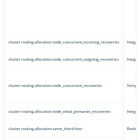
cluster.routing.allocation.node_concurrent_incoming_recoveries
Integer
cluster.routing.allocation.node_concurrent_outgoing_recoveries
Integer
cluster.routing.allocation.node_concurrent_recoveries
String
cluster.routing.allocation.node_initial_primaries_recoveries
Integer
cluster.routing.allocation.same_shard.host
Boolea