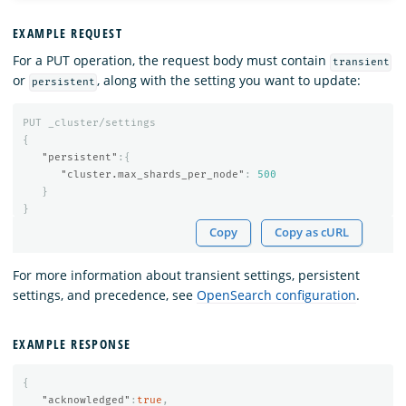
EXAMPLE REQUEST
For a PUT operation, the request body must contain
transient
or
, along with the setting you want to update:
persistent
PUT
_cluster/settings
{
"persistent"
:{
"cluster.max_shards_per_node"
:
500
}
}
Copy
Copy as cURL
For more information about transient settings, persistent
settings, and precedence, see
OpenSearch configuration
.
EXAMPLE RESPONSE
{
"acknowledged"
:
true
,