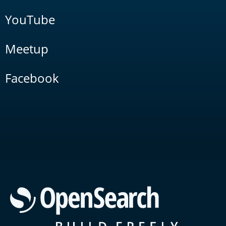
YouTube
Meetup
Facebook