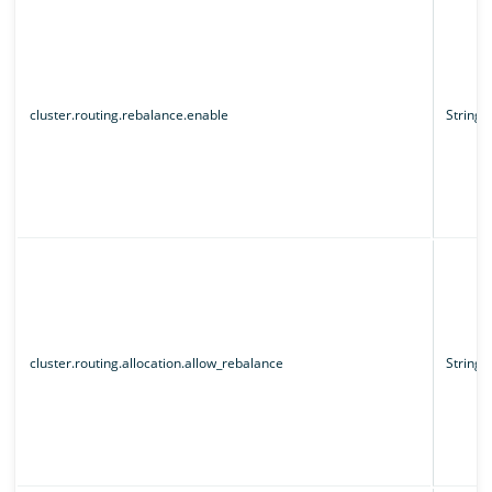
cluster.routing.rebalance.enable
String
cluster.routing.allocation.allow_rebalance
String