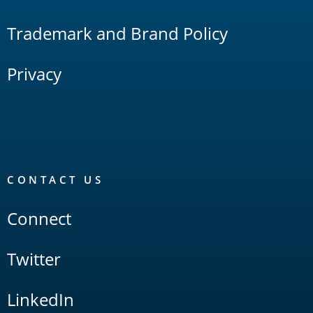
Trademark and Brand Policy
Privacy
CONTACT US
Connect
Twitter
LinkedIn