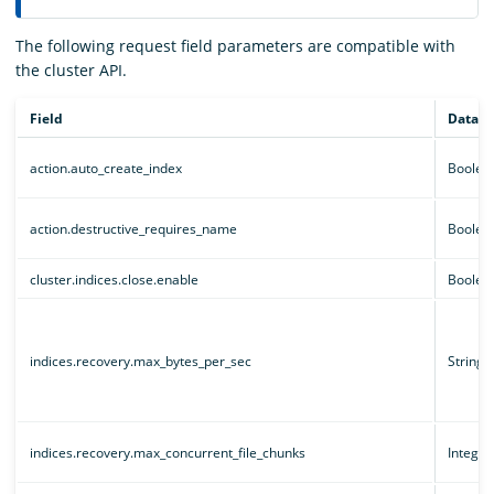
The following request field parameters are compatible with
the cluster API.
Field
Data t
action.auto_create_index
Boolea
action.destructive_requires_name
Boolea
cluster.indices.close.enable
Boolea
indices.recovery.max_bytes_per_sec
String
indices.recovery.max_concurrent_file_chunks
Integer