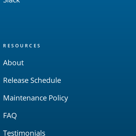
RESOURCES
About
Release Schedule
Maintenance Policy
FAQ
Testimonials