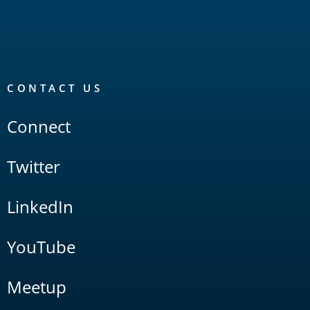
CONTACT US
Connect
Twitter
LinkedIn
YouTube
Meetup