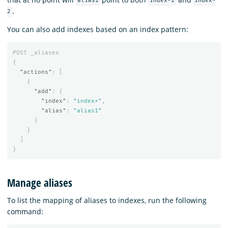
alias1
index-1
index-
.
2
You can also add indexes based on an index pattern:
POST
_aliases
{
"actions"
:
[
{
"add"
:
{
"index"
:
"index*"
,
"alias"
:
"alias1"
}
}
]
}
Manage aliases
To list the mapping of aliases to indexes, run the following
command: