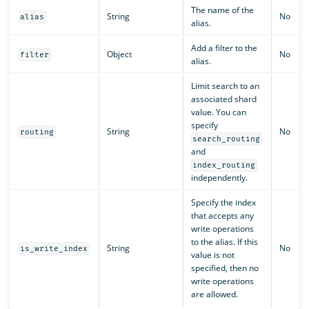
The name of the
String
No
alias
alias.
Add a filter to the
Object
No
filter
alias.
Limit search to an
associated shard
value. You can
specify
String
No
routing
search_routing
and
index_routing
independently.
Specify the index
that accepts any
write operations
to the alias. If this
String
No
is_write_index
value is not
specified, then no
write operations
are allowed.