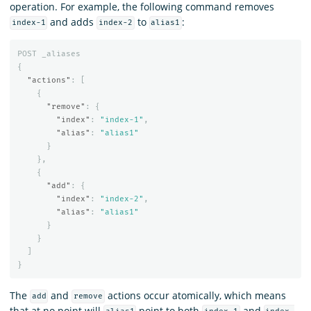
operation. For example, the following command removes
and adds
to
:
index-1
index-2
alias1
POST
_aliases
{
"actions"
:
[
{
"remove"
:
{
"index"
:
"index-1"
,
"alias"
:
"alias1"
}
},
{
"add"
:
{
"index"
:
"index-2"
,
"alias"
:
"alias1"
}
}
]
}
The
and
actions occur atomically, which means
add
remove
that at no point will
point to both
and