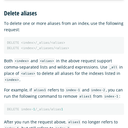
Delete aliases
To delete one or more aliases from an index, use the following
request:
DELETE
<index>/_alias/<alias>
DELETE
<index>/_aliases/<alias>
Both
and
in the above request support
<index>
<alias>
comma-separated lists and wildcard expressions. Use
in
_all
place of
to delete all aliases for the indexes listed in
<alias>
.
<index>
For example, if
refers to
and
, you can
alias1
index-1
index-2
run the following command to remove
from
:
alias1
index-1
DELETE
index
-1
/_alias/alias
1
After you run the request above,
no longer refers to
alias1