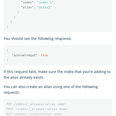
"index"
:
"index-1"
,
"alias"
:
"alias1"
}
}
]
}
You should see the following response:
{
"acknowledged"
:
true
}
If this request fails, make sure the index that you’re adding to
the alias already exists.
You can also create an alias using one of the following
requests:
PUT
<index>/_aliases/<alias
name>
POST
<index>/_aliases/<alias
name>
PUT
<index>/_alias/<alias
name>