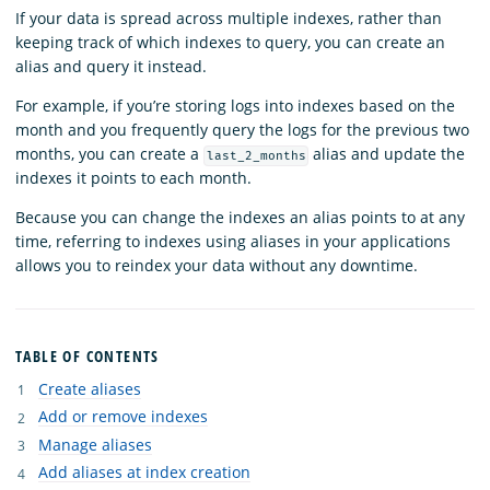
If your data is spread across multiple indexes, rather than
keeping track of which indexes to query, you can create an
alias and query it instead.
For example, if you’re storing logs into indexes based on the
month and you frequently query the logs for the previous two
months, you can create a
alias and update the
last_2_months
indexes it points to each month.
Because you can change the indexes an alias points to at any
time, referring to indexes using aliases in your applications
allows you to reindex your data without any downtime.
TABLE OF CONTENTS
Create aliases
Add or remove indexes
Manage aliases
Add aliases at index creation