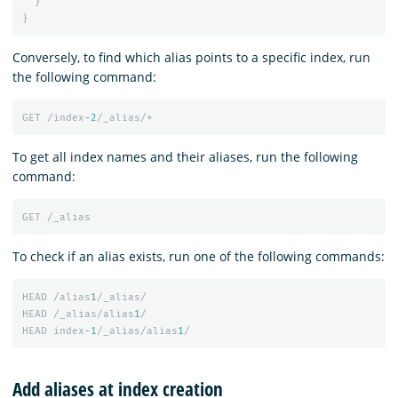
}
}
Conversely, to find which alias points to a specific index, run
the following command:
GET
/index
-2
/_alias/*
To get all index names and their aliases, run the following
command:
GET
/_alias
To check if an alias exists, run one of the following commands:
HEAD
/alias
1
/_alias/
HEAD
/_alias/alias
1
/
HEAD
index
-1
/_alias/alias
1
/
Add aliases at index creation