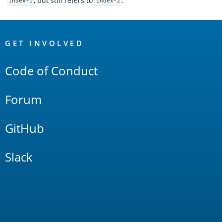
, but still refers to
.
index-1
index-2
OpenSearch
Links
GET INVOLVED
Code of Conduct
Forum
GitHub
Slack