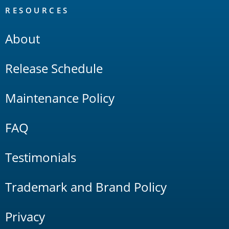
RESOURCES
About
Release Schedule
Maintenance Policy
FAQ
Testimonials
Trademark and Brand Policy
Privacy