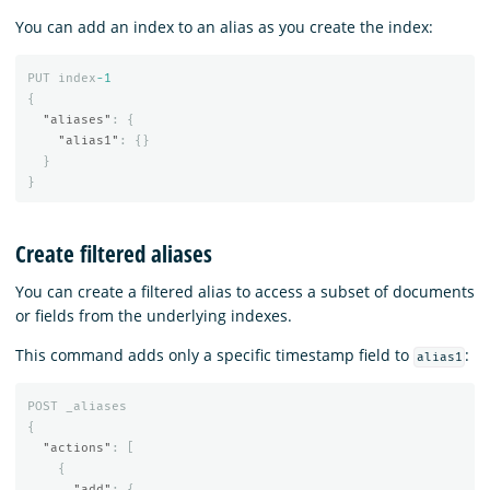
You can add an index to an alias as you create the index:
PUT
index
-1
{
"aliases"
:
{
"alias1"
:
{}
}
}
Create filtered aliases
You can create a filtered alias to access a subset of documents
or fields from the underlying indexes.
This command adds only a specific timestamp field to
:
alias1
POST
_aliases
{
"actions"
:
[
{
"add"
:
{