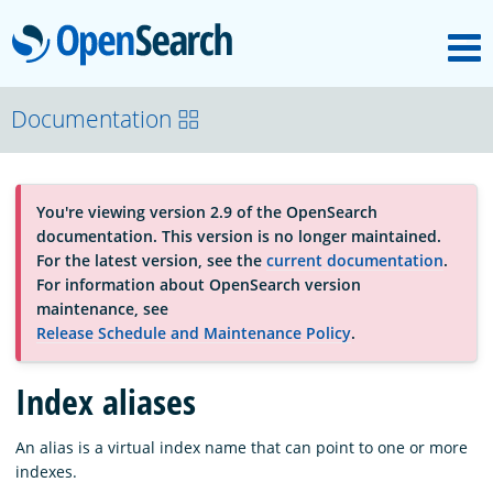
M
OpenSearch
About
Documentation
Platform
You're viewing version 2.9 of the OpenSearch
documentation. This version is no longer maintained.
Community
For the latest version, see the
current documentation
.
For information about OpenSearch version
maintenance, see
Documentation
Release Schedule and Maintenance Policy
.
Index aliases
Blog
An alias is a virtual index name that can point to one or more
indexes.
Download