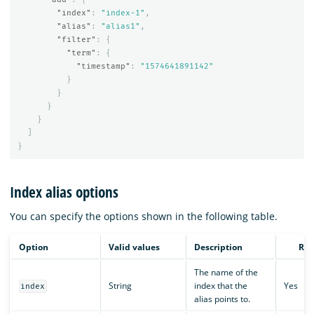
"index"
:
"index-1"
,
"alias"
:
"alias1"
,
"filter"
:
{
"term"
:
{
"timestamp"
:
"1574641891142"
}
}
}
}
]
}
Index alias options
You can specify the options shown in the following table.
Option
Valid values
Description
Req
The name of the
String
index that the
Yes
index
alias points to.