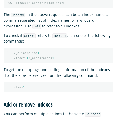
POST
<index>/_alias/<alias
name>
The
in the above requests can be an index name, a
<index>
comma-separated list of index names, or a wildcard
expression. Use
to refer to all indexes.
_all
To check if
refers to
, run one of the following
alias1
index-1
commands:
GET
/_alias/alias
1
GET
/index
-1
/_alias/alias
1
To get the mappings and settings information of the indexes
that the alias references, run the following command:
GET
alias
1
Add or remove indexes
You can perform multiple actions in the same
_aliases