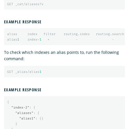
GET
_cat/aliases?v
EXAMPLE RESPONSE
alias
index
filter
routing.index
routing.search
alias
1
index
-1
*
-
-
To check which indexes an alias points to, run the following
command:
GET
_alias/alias
1
EXAMPLE RESPONSE
{
"index-2"
:
{
"aliases"
:
{
"alias1"
:
{}
}