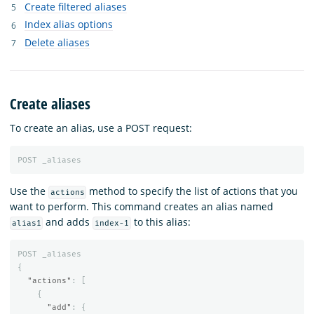
Create filtered aliases
Index alias options
Delete aliases
Create aliases
To create an alias, use a POST request:
POST
_aliases
Use the
method to specify the list of actions that you
actions
want to perform. This command creates an alias named
and adds
to this alias:
alias1
index-1
POST
_aliases
{
"actions"
:
[
{
"add"
:
{