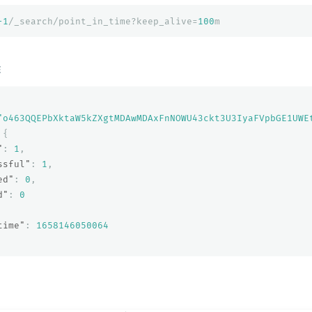
-1
/_search/point_in_time?keep_alive=
100
m
E
"o463QQEPbXktaW5kZXgtMDAwMDAxFnNOWU43ckt3U3IyaFVpbGE1UWE
{
"
:
1
,
ssful"
:
1
,
ed"
:
0
,
d"
:
0
time"
:
1658146050064