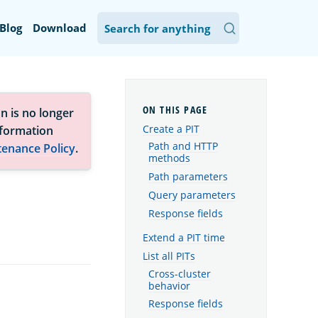
Blog
Download
n is no longer
Create a PIT
nformation
Path and HTTP
tenance Policy
.
methods
Path parameters
Query parameters
Response fields
Extend a PIT time
List all PITs
Cross-cluster
behavior
Response fields