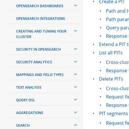
Create a PIT
OPENSEARCH DASHBOARDS
Path and 
OPENSEARCH INTEGRATIONS
Path para
Query par
CREATING AND TUNING YOUR
Response f
CLUSTER
Extend a PIT 
SECURITY IN OPENSEARCH
List all PITs
Cross-clus
SECURITY ANALYTICS
Response f
MAPPINGS AND FIELD TYPES
Delete PITs
TEXT ANALYSIS
Cross-clus
Request fi
QUERY DSL
Response f
AGGREGATIONS
PIT segments
Request fi
SEARCH