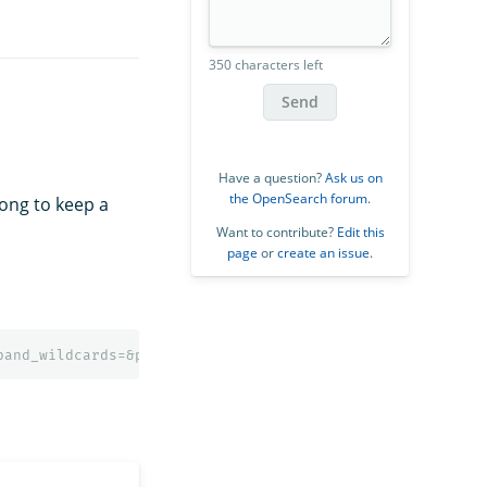
350 characters left
Send
Have a question?
Ask us on
the OpenSearch forum
.
long to keep a
Want to contribute?
Edit this
page
or
create an issue
.
pand_wildcards=&preference=