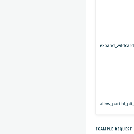
expand_wildcard
allow_partial_pit
EXAMPLE REQUEST