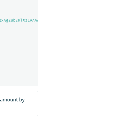
QxAgZub2RlXzEAAAAAAAAAAAEBYQADaWR5BXV1aWQyKgZub2RlXzIAAA
e amount by