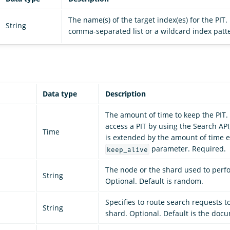
The name(s) of the target index(es) for the PIT
String
comma-separated list or a wildcard index patt
Data type
Description
The amount of time to keep the PIT.
access a PIT by using the Search API,
Time
is extended by the amount of time e
parameter. Required.
keep_alive
The node or the shard used to perf
String
Optional. Default is random.
Specifies to route search requests to
String
shard. Optional. Default is the doc