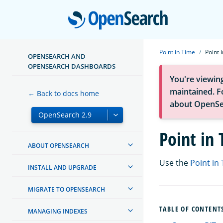
Open
Point in Time
Point 
OPENSEARCH AND
OPENSEARCH DASHBOARDS
You're viewin
maintained. Fo
← Back to docs home
about OpenSe
Point in
ABOUT OPENSEARCH
Use the
Point in 
INSTALL AND UPGRADE
MIGRATE TO OPENSEARCH
TABLE OF CONTENT
MANAGING INDEXES