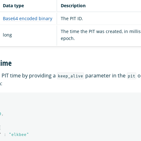
Data type
Description
Base64 encoded binary
The PIT ID.
The time the PIT was created, in milli
long
epoch.
time
 PIT time by providing a
parameter in the
o
keep_alive
pit
:
0
,
{
"
:
"elkbee"