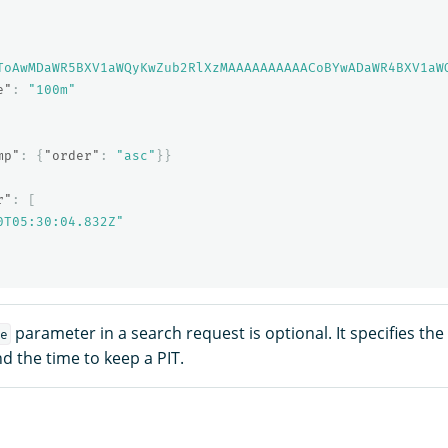
ToAwMDaWR5BXV1aWQyKwZub2RlXzMAAAAAAAAAACoBYwADaWR4BXV1aW
e"
:
"100m"
mp"
:
{
"order"
:
"asc"
}}
r"
:
[
0T05:30:04.832Z"
parameter in a search request is optional. It specifies th
e
d the time to keep a PIT.