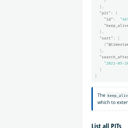
}
},
"pit"
:
{
"id"
:
"46
"keep_aliv
},
"sort"
:
[
{
"@timesta
],
"search_afte
"2021-05-2
]
}
The
keep_aliv
which to exten
List all PITs