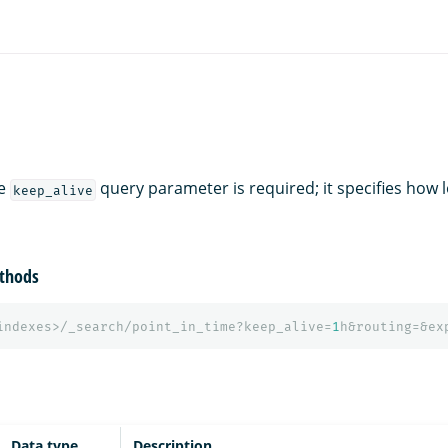
he
query parameter is required; it specifies how 
keep_alive
thods
indexes>/_search/point_in_time?keep_alive=
1
h&routing=&ex
Data type
Description