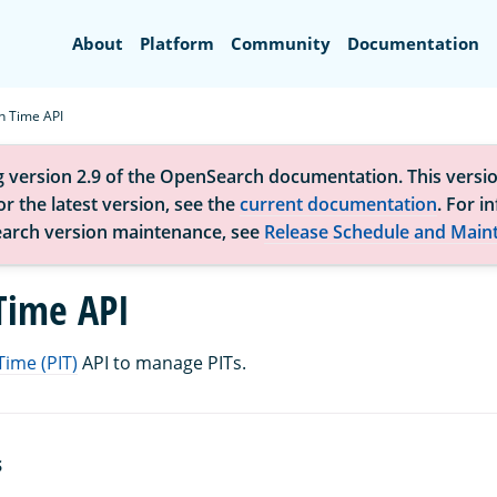
Search
About
Platform
Community
Documentation
in Time API
g version 2.9 of the OpenSearch documentation. This versio
r the latest version, see the
current documentation
. For i
arch version maintenance, see
Release Schedule and Main
 Time API
Time (PIT)
API to manage PITs.
S