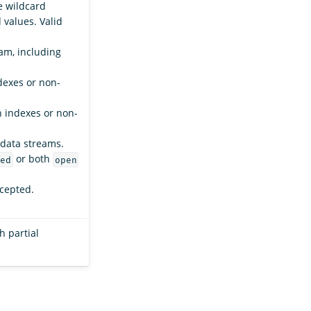
e wildcard
values. Valid
am, including
dexes or non-
n indexes or non-
 data streams.
or both
ed
open
ccepted.
h partial