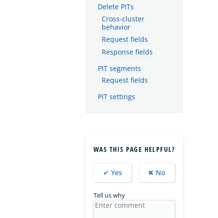
Delete PITs
Cross-cluster
behavior
Request fields
Response fields
PIT segments
Request fields
PIT settings
WAS THIS PAGE HELPFUL?
✔ Yes
✖ No
Tell us why