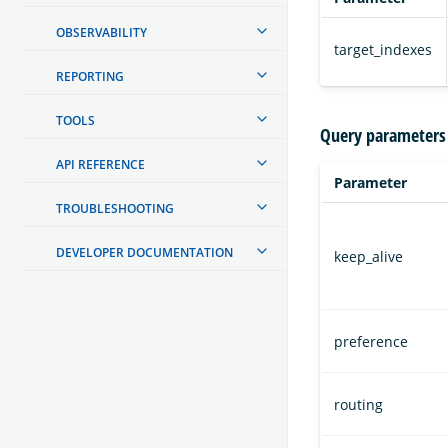
OBSERVABILITY
target_indexes
REPORTING
TOOLS
Query parameters
API REFERENCE
Parameter
TROUBLESHOOTING
DEVELOPER DOCUMENTATION
keep_alive
preference
routing