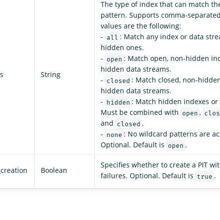
The type of index that can match th
pattern. Supports comma-separated 
values are the following:
-
: Match any index or data stre
all
hidden ones.
-
: Match open, non-hidden in
open
hidden data streams.
s
String
-
: Match closed, non-hidde
closed
hidden data streams.
-
: Match hidden indexes or
hidden
Must be combined with
,
open
clos
and
.
closed
-
: No wildcard patterns are a
none
Optional. Default is
.
open
Specifies whether to create a PIT wit
_creation
Boolean
failures. Optional. Default is
.
true