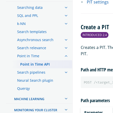
PIT settings
Searching data
SQL and PPL
k-NN
Create a PIT
Search templates
INTRODUCED 2.4
Asynchronous search
Creates a PIT. T
Search relevance
PIT.
Point in Time
Point in Time API
Path and HTTP me
Search pipelines
Neural Search plugin
POST
/<target_
Querqy
MACHINE LEARNING
Path parameters
MONITORING YOUR CLUSTER
Parameter