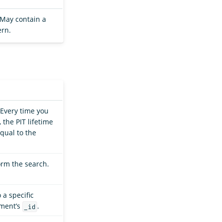
. May contain a
ern.
 Every time you
 the PIT lifetime
qual to the
orm the search.
 a specific
ument’s
.
_id