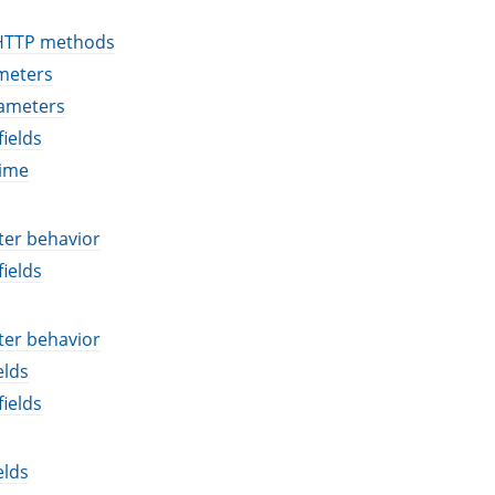
HTTP methods
meters
ameters
ields
time
ter behavior
ields
ter behavior
elds
ields
elds