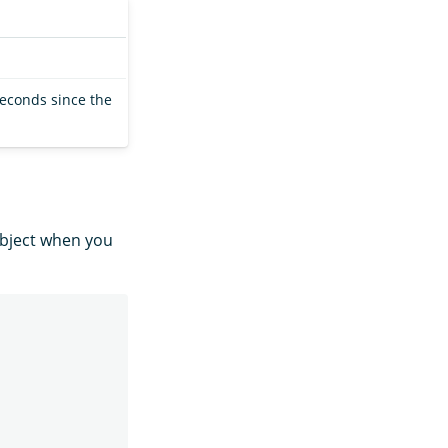
seconds since the
bject when you