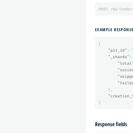
POST
/my-index
EXAMPLE RESPONS
{
"pit_id"
:
"_shards"
:
"total
"succe
"skipp
"faile
},
"creation_
}
Response fields