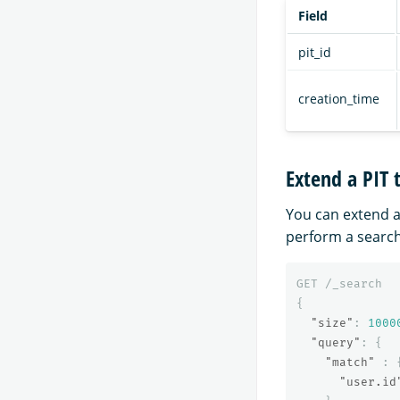
Field
pit_id
creation_time
Extend a PIT 
You can extend a
perform a search
GET
/_search
{
"size"
:
1000
"query"
:
{
"match"
:
"user.id