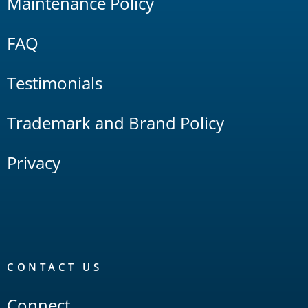
Maintenance Policy
FAQ
Testimonials
Trademark and Brand Policy
Privacy
CONTACT US
Connect