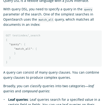
Query DSL is a flexible language with a JSON interface.
With query DSL, you need to specify a query in the
query
parameter of the search. One of the simplest searches in
OpenSearch uses the
query, which matches all
match_all
documents in an index:
GET
testindex/_search
{
"query"
:
{
"match_all"
:
{
}
}
}
A query can consist of many query clauses. You can combine
query clauses to produce complex queries.
Broadly, you can classify queries into two categories—
leaf
queries
and
compound queries
:
Leaf queries
: Leaf queries search for a specified value in a
certain field or fields. You can use leaf queries on their