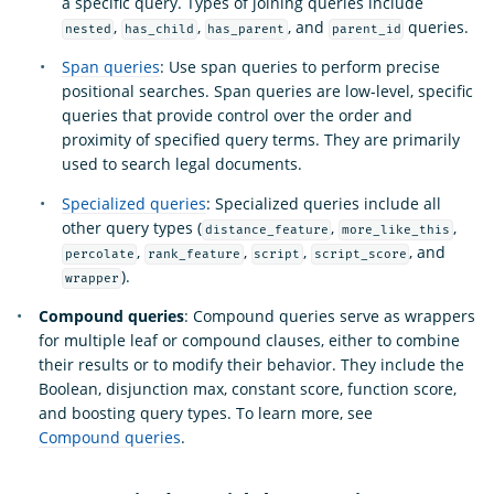
a specific query. Types of joining queries include
,
,
, and
queries.
nested
has_child
has_parent
parent_id
Span queries
: Use span queries to perform precise
positional searches. Span queries are low-level, specific
queries that provide control over the order and
proximity of specified query terms. They are primarily
used to search legal documents.
Specialized queries
: Specialized queries include all
other query types (
,
,
distance_feature
more_like_this
,
,
,
, and
percolate
rank_feature
script
script_score
).
wrapper
Compound queries
: Compound queries serve as wrappers
for multiple leaf or compound clauses, either to combine
their results or to modify their behavior. They include the
Boolean, disjunction max, constant score, function score,
and boosting query types. To learn more, see
Compound queries
.