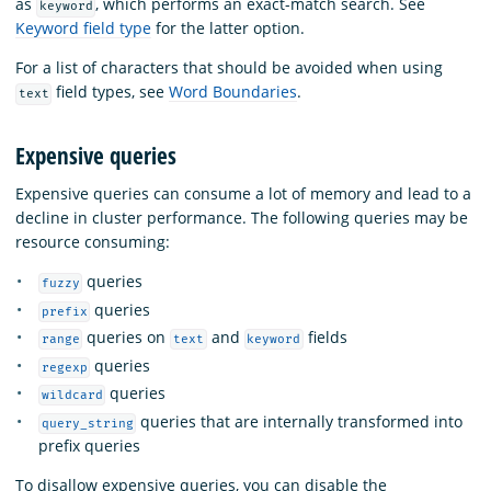
as
, which performs an exact-match search. See
keyword
Keyword field type
for the latter option.
For a list of characters that should be avoided when using
field types, see
Word Boundaries
.
text
Expensive queries
Expensive queries can consume a lot of memory and lead to a
decline in cluster performance. The following queries may be
resource consuming:
queries
fuzzy
queries
prefix
queries on
and
fields
range
text
keyword
queries
regexp
queries
wildcard
queries that are internally transformed into
query_string
prefix queries
To disallow expensive queries, you can disable the