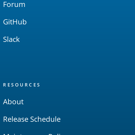
Forum
GitHub
Slack
RESOURCES
About
Release Schedule