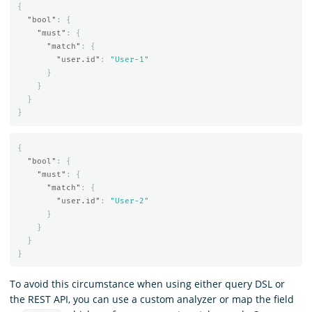
{
"bool"
:
{
"must"
:
{
"match"
:
{
"user.id"
:
"User-1"
}
}
}
}
{
"bool"
:
{
"must"
:
{
"match"
:
{
"user.id"
:
"User-2"
}
}
}
}
To avoid this circumstance when using either query DSL or
the REST API, you can use a custom analyzer or map the field