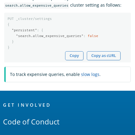
cluster setting as follows:
search.allow_expensive_queries
PUT
_cluster/settings
{
"persistent"
:
{
"search.allow_expensive_queries"
:
false
}
}
Copy
Copy as cURL
To track expensive queries, enable
slow logs
.
OpenSearch
Links
GET INVOLVED
Code of Conduct