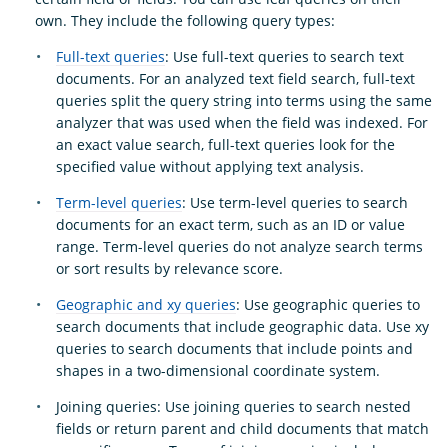
own. They include the following query types:
Full-text queries
: Use full-text queries to search text
documents. For an analyzed text field search, full-text
queries split the query string into terms using the same
analyzer that was used when the field was indexed. For
an exact value search, full-text queries look for the
specified value without applying text analysis.
Term-level queries
: Use term-level queries to search
documents for an exact term, such as an ID or value
range. Term-level queries do not analyze search terms
or sort results by relevance score.
Geographic and xy queries
: Use geographic queries to
search documents that include geographic data. Use xy
queries to search documents that include points and
shapes in a two-dimensional coordinate system.
Joining queries: Use joining queries to search nested
fields or return parent and child documents that match