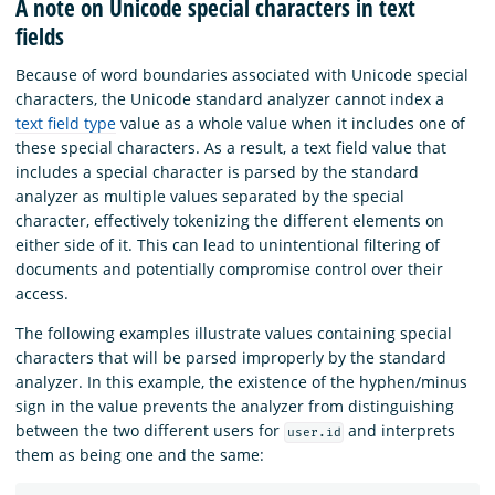
A note on Unicode special characters in text
fields
Because of word boundaries associated with Unicode special
characters, the Unicode standard analyzer cannot index a
text field type
value as a whole value when it includes one of
these special characters. As a result, a text field value that
includes a special character is parsed by the standard
analyzer as multiple values separated by the special
character, effectively tokenizing the different elements on
either side of it. This can lead to unintentional filtering of
documents and potentially compromise control over their
access.
The following examples illustrate values containing special
characters that will be parsed improperly by the standard
analyzer. In this example, the existence of the hyphen/minus
sign in the value prevents the analyzer from distinguishing
between the two different users for
and interprets
user.id
them as being one and the same: