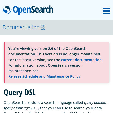
M
OpenSearch
About
Documentation
Platform
You're viewing version 2.9 of the OpenSearch
documentation. This version is no longer maintained.
Community
For the latest version, see the
current documentation
.
For information about OpenSearch version
maintenance, see
Documentation
Release Schedule and Maintenance Policy
.
Query DSL
Blog
OpenSearch provides a search language called
query domain-
specific language (DSL)
that you can use to search your data.
Download