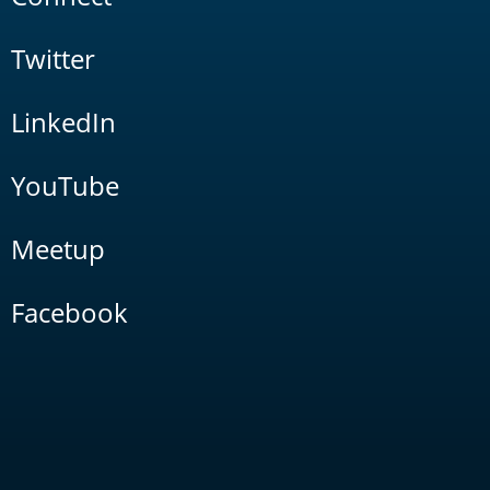
Twitter
LinkedIn
YouTube
Meetup
Facebook