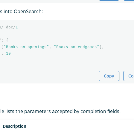
s into OpenSearch:
e/_doc/
1
"
:
{
[
"Books on openings"
,
"Books on endgames"
],
:
10
Copy
Co
le lists the parameters accepted by completion fields.
Description