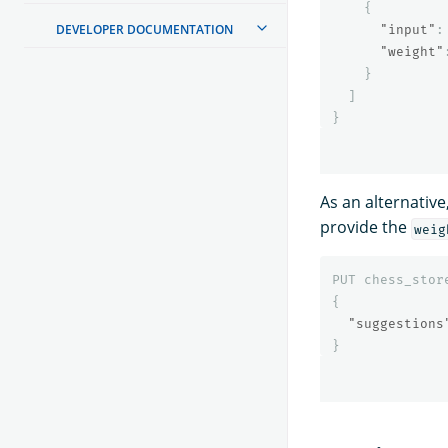
{
DEVELOPER DOCUMENTATION
"input"
:
"weight"
}
]
}
As an alternativ
provide the
weig
PUT
chess_stor
{
"suggestions
}