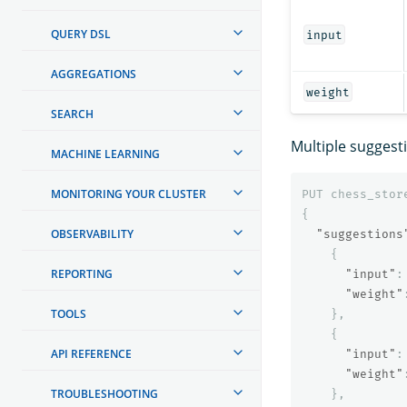
QUERY DSL
input
AGGREGATIONS
weight
SEARCH
Multiple suggest
MACHINE LEARNING
MONITORING YOUR CLUSTER
PUT
chess_stor
{
OBSERVABILITY
"suggestions
{
REPORTING
"input"
:
"weight"
TOOLS
},
{
API REFERENCE
"input"
:
"weight"
TROUBLESHOOTING
},