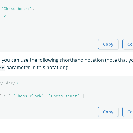
"Chess board"
,
:
5
Copy
Co
e, you can use the following shorthand notation (note that 
parameter in this notation):
ht
e/_doc/
3
"
:
[
"Chess clock"
,
"Chess timer"
]
Copy
Co