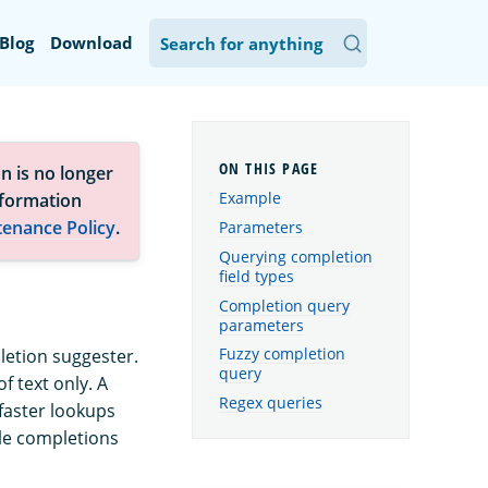
Blog
Download
n is no longer
Example
nformation
tenance Policy
.
Parameters
Querying completion
field types
Completion query
parameters
Fuzzy completion
letion suggester.
query
f text only. A
Regex queries
faster lookups
ble completions