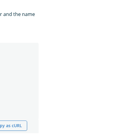
for and the name
py as cURL