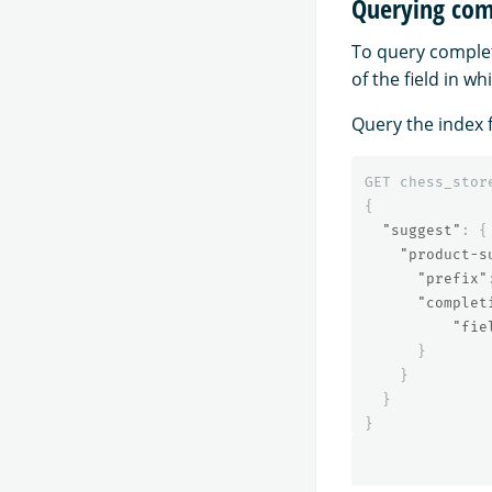
Querying comp
To query completi
of the field in wh
Query the index f
GET
chess_stor
{
"suggest"
:
{
"product-s
"prefix"
"complet
"fie
}
}
}
}