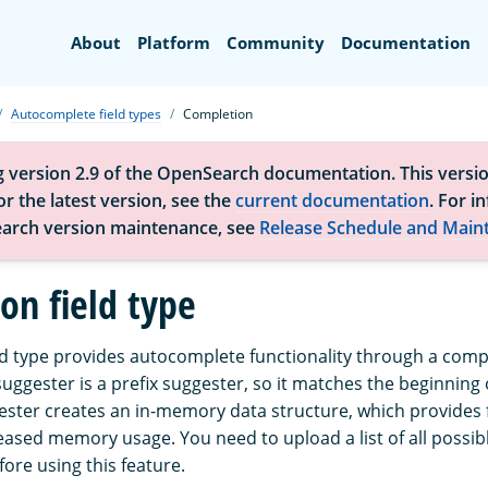
Search
About
Platform
Community
Documentation
Autocomplete field types
Completion
g version 2.9 of the OpenSearch documentation. This versio
r the latest version, see the
current documentation
. For i
arch version maintenance, see
Release Schedule and Main
on field type
ld type provides autocomplete functionality through a comp
ggester is a prefix suggester, so it matches the beginning o
ster creates an in-memory data structure, which provides 
reased memory usage. You need to upload a list of all possi
fore using this feature.