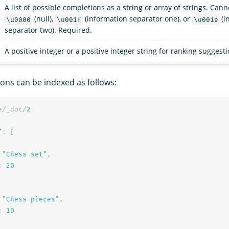
A list of possible completions as a string or array of strings. Can
(null),
(information separator one), or
(i
\u0000
\u001f
\u001e
separator two). Required.
A positive integer or a positive integer string for ranking suggest
ions can be indexed as follows:
e/_doc/
2
"
:
[
"Chess set"
,
:
20
"Chess pieces"
,
:
10