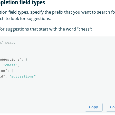
letion field types
on field types, specify the prefix that you want to search 
ich to look for suggestions.
or suggestions that start with the word “chess”:
e/_search
uggestions"
:
{
:
"chess"
,
ion"
:
{
ld"
:
"suggestions"
Copy
Co