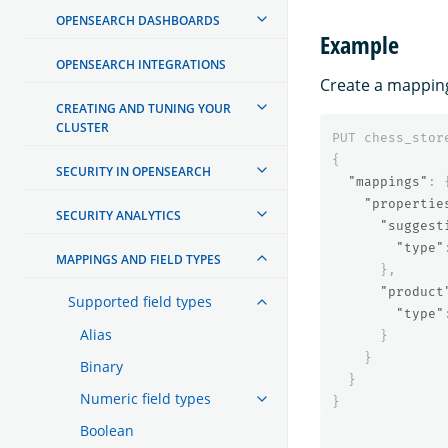
OPENSEARCH DASHBOARDS
Example
OPENSEARCH INTEGRATIONS
Create a mapping
CREATING AND TUNING YOUR
CLUSTER
PUT
chess_stor
{
SECURITY IN OPENSEARCH
"mappings"
:
"propertie
SECURITY ANALYTICS
"suggest
"type"
MAPPINGS AND FIELD TYPES
},
"product
Supported field types
"type"
Alias
}
}
Binary
}
Numeric field types
}
Boolean