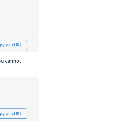
py as cURL
you cannot
py as cURL