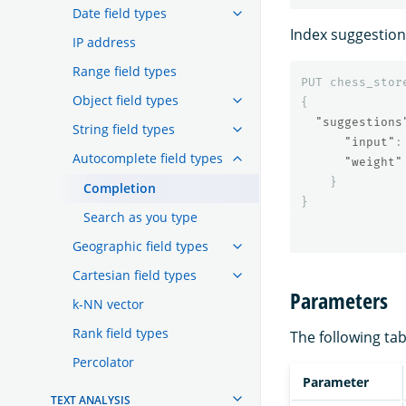
Date field types
Index suggestion
IP address
Range field types
PUT
chess_stor
Object field types
{
"suggestions
String field types
"input"
:
Autocomplete field types
"weight"
}
Completion
}
Search as you type
Geographic field types
Cartesian field types
Parameters
k-NN vector
Rank field types
The following tab
Percolator
Parameter
TEXT ANALYSIS