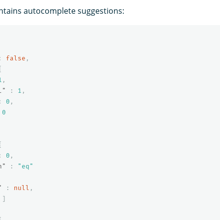
ntains autocomplete suggestions:
:
false
,
{
1
,
l"
:
1
,
:
0
,
0
{
:
0
,
n"
:
"eq"
"
:
null
,
]