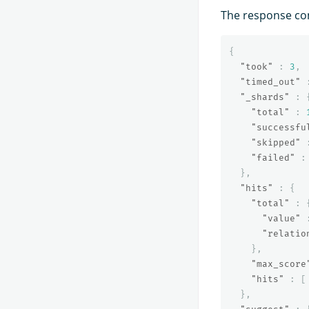
The response co
{
"took"
:
3
,
"timed_out"
"_shards"
:
"total"
:
"successfu
"skipped"
"failed"
:
},
"hits"
:
{
"total"
:
"value"
"relatio
},
"max_score
"hits"
:
[
},