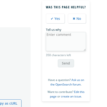
WAS THIS PAGE HELPFUL?
✔ Yes
✖ No
Tell us why
350 characters left
Send
Have a question?
Ask us on
the OpenSearch forum
.
Want to contribute?
Edit this
page
or
create an issue
.
py as cURL