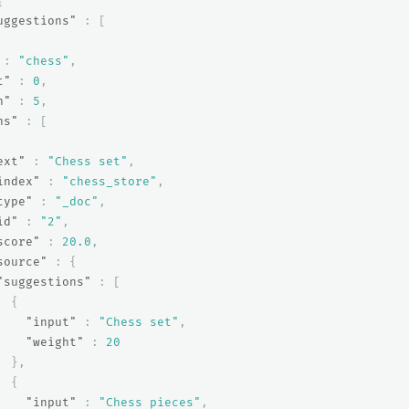
{
uggestions"
:
[
:
"chess"
,
t"
:
0
,
h"
:
5
,
ns"
:
[
ext"
:
"Chess set"
,
index"
:
"chess_store"
,
type"
:
"_doc"
,
id"
:
"2"
,
score"
:
20.0
,
source"
:
{
"suggestions"
:
[
{
"input"
:
"Chess set"
,
"weight"
:
20
},
{
"input"
:
"Chess pieces"
,