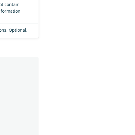
not contain
nformation
ions. Optional.