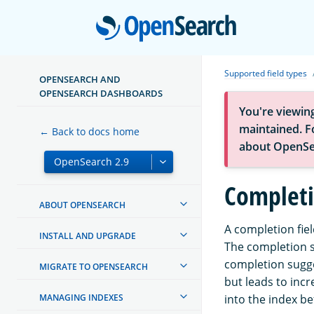
Open
Supported field types
OPENSEARCH AND
OPENSEARCH DASHBOARDS
You're viewin
maintained. Fo
← Back to docs home
about OpenSe
Completi
ABOUT OPENSEARCH
A completion fie
INSTALL AND UPGRADE
The completion su
completion sugge
MIGRATE TO OPENSEARCH
but leads to inc
MANAGING INDEXES
into the index be