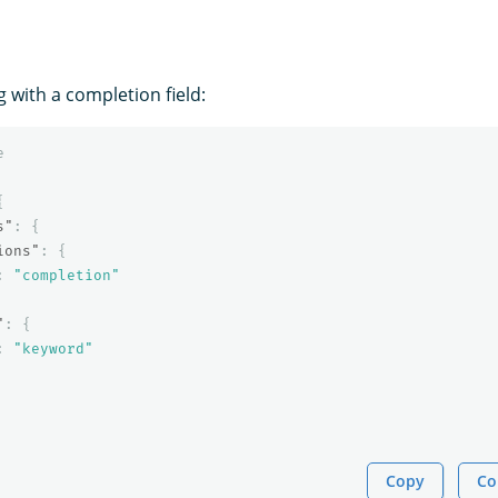
 with a completion field:
e
{
s"
:
{
ions"
:
{
:
"completion"
"
:
{
:
"keyword"
Copy
Co