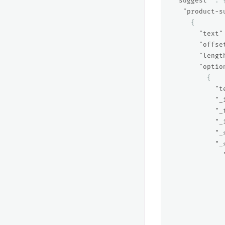
"suggest"
:
"product-s
{
"text"
"offse
"lengt
"optio
{
"t
"_
"_
"_
"_
"_