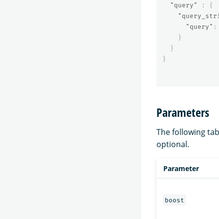
"query"
:
{
"query_str
"query"
:
}
}
}
Parameters
The following tab
optional.
Parameter
boost