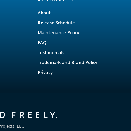
About
Release Schedule
Maintenance Policy
FAQ
Testimonials
Trademark and Brand Policy
Privacy
rojects, LLC