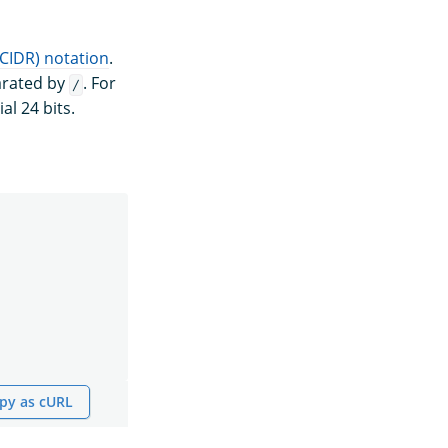
(CIDR) notation
.
parated by
. For
/
al 24 bits.
py as cURL