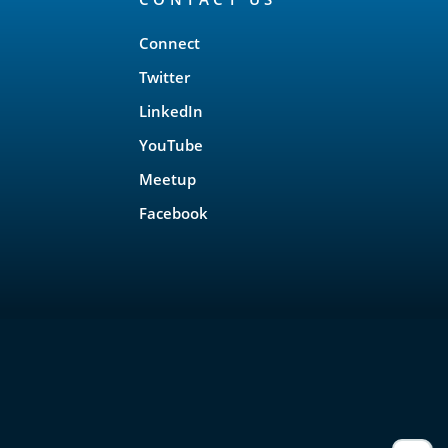
Connect
Twitter
LinkedIn
YouTube
Meetup
Facebook