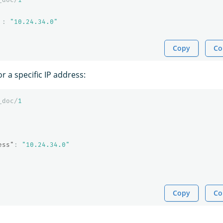
:
"10.24.34.0"
Copy
Co
r a specific IP address:
_doc/
1
ess"
:
"10.24.34.0"
Copy
Co