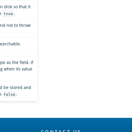
n disk so that it
is
.
true
and not to throw
searchable.
e as the field. If
ing when its value
ld be stored and
is
.
false
CONTACT US