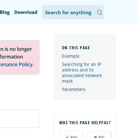
Blog
Download
n is no longer
Example
nformation
tenance Policy
.
Searching for an IP
address and its
associated network
mask
Parameters
WAS THIS PAGE HELPFUL?
✔ Yes
✖ No