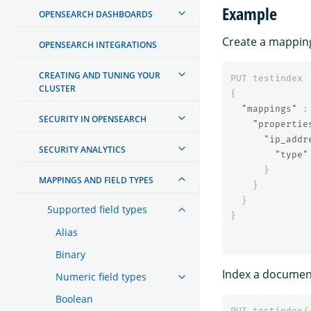
Example
OPENSEARCH DASHBOARDS
Create a mapping
OPENSEARCH INTEGRATIONS
CREATING AND TUNING YOUR
PUT
testindex
CLUSTER
{
"mappings"
:
SECURITY IN OPENSEARCH
"propertie
"ip_addr
SECURITY ANALYTICS
"type"
}
MAPPINGS AND FIELD TYPES
}
}
Supported field types
}
Alias
Binary
Index a document
Numeric field types
Boolean
PUT
testindex/