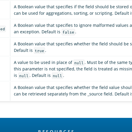
A Boolean value that specifies if the field should be stored o
can be used for aggregations, sorting, or scripting. Default 
A Boolean value that specifies to ignore malformed values 
med
an exception. Default is
.
false
A Boolean value that specifies whether the field should be 
Default is
.
true
A value to be used in place of
. Must be of the same typ
null
this parameter is not specified, the field is treated as miss
is
. Default is
.
null
null
A Boolean value that specifies whether the field value shou
can be retrieved separately from the _source field. Default 
RESOURCES