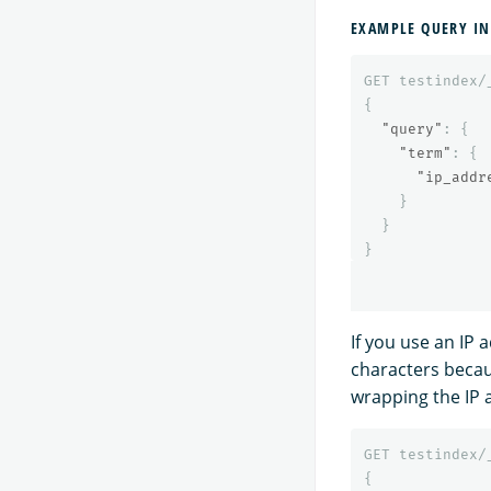
EXAMPLE QUERY IN
GET
testindex/
{
"query"
:
{
"term"
:
{
"ip_addr
}
}
}
If you use an IP 
characters becau
wrapping the IP 
GET
testindex/
{