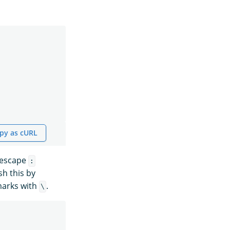
py as cURL
 escape
:
h this by
marks with
.
\