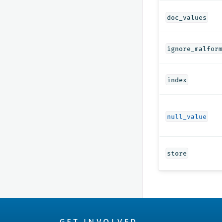
doc_values
ignore_malfor
index
null_value
store
OpenSearch
GET INVOLVED