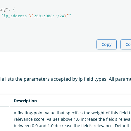
ing"
:
{
"ip_address:
\"
2001:DB8::/24
\"
"
Copy
Co
le lists the parameters accepted by ip field types. All param
Description
A floating-point value that specifies the weight of this field
relevance score. Values above 1.0 increase the field’s relev
between 0.0 and 1.0 decrease the field’s relevance. Default i