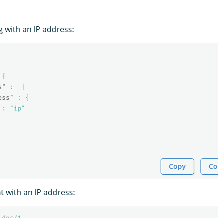
 with an IP address:
{
s"
:
{
ess"
:
{
:
"ip"
Copy
Co
 with an IP address:
_doc/
1