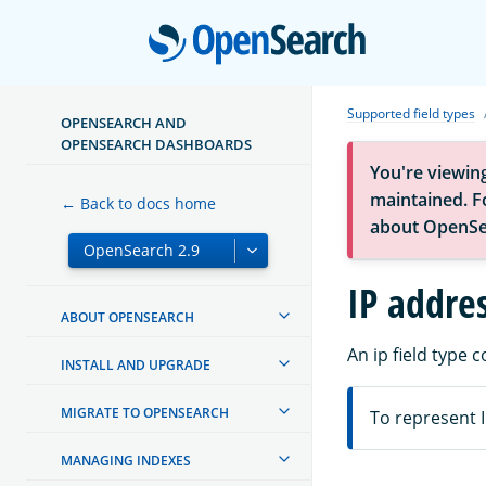
Open
Supported field types
OPENSEARCH AND
OPENSEARCH DASHBOARDS
You're viewin
maintained. Fo
← Back to docs home
about OpenSe
IP addres
ABOUT OPENSEARCH
An ip field type 
INSTALL AND UPGRADE
MIGRATE TO OPENSEARCH
To represent I
MANAGING INDEXES