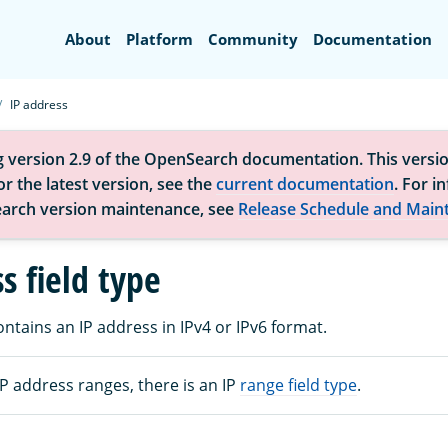
Search
About
Platform
Community
Documentation
IP address
g version 2.9 of the OpenSearch documentation. This versio
r the latest version, see the
current documentation
. For i
arch version maintenance, see
Release Schedule and Main
s field type
contains an IP address in IPv4 or IPv6 format.
P address ranges, there is an IP
range field type
.