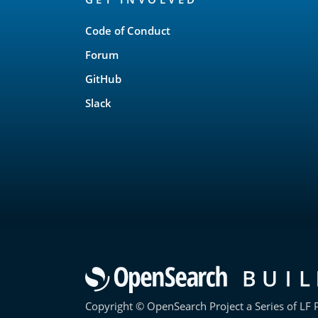
Links
Code of Conduct
Forum
GitHub
Slack
Copyright © OpenSearch Project a Series of LF P