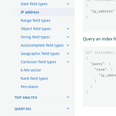
Date field types
{
"ip_address"
IP address
}
Range field types
Object field types
String field types
Query an index fo
Autocomplete field types
GET
testindex/
Geographic field types
{
Cartesian field types
"query"
:
{
k-NN vector
"term"
:
{
"ip_addr
Rank field types
}
Percolator
}
}
TEXT ANALYSIS
QUERY DSL