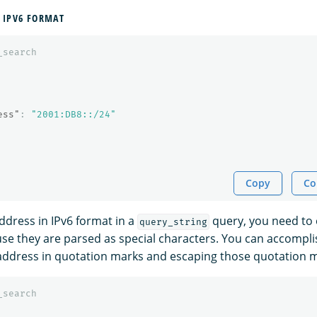
 IPV6 FORMAT
_search
ess"
:
"2001:DB8::/24"
Copy
Co
address in IPv6 format in a
query, you need to
query_string
se they are parsed as special characters. You can accomplis
address in quotation marks and escaping those quotation 
_search