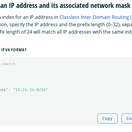
 an IP address and its associated network mask
 index for an IP address in
Classless Inter-Domain Routing 
on, specify the IP address and the prefix length (0–32), se
ix length of 24 will match all IP addresses with the same initi
 IPV4 FORMAT
_search
ess"
:
"10.24.34.0/24"
Copy
Co