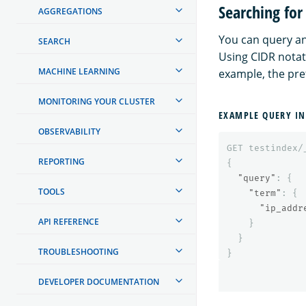
Searching for
AGGREGATIONS
You can query an
SEARCH
Using CIDR notati
MACHINE LEARNING
example, the pref
MONITORING YOUR CLUSTER
EXAMPLE QUERY IN
OBSERVABILITY
GET
testindex/
REPORTING
{
"query"
:
{
TOOLS
"term"
:
{
"ip_addr
API REFERENCE
}
}
TROUBLESHOOTING
}
DEVELOPER DOCUMENTATION