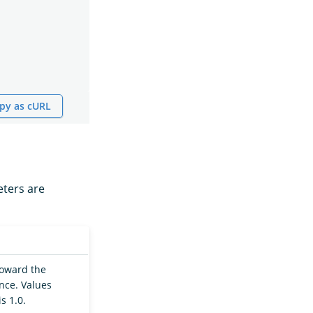
py as cURL
eters are
 toward the
ance. Values
s 1.0.