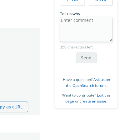
Tell us why
350 characters left
Send
Have a question?
Ask us on
the OpenSearch forum
.
Want to contribute?
Edit this
page
or
create an issue
.
py as cURL