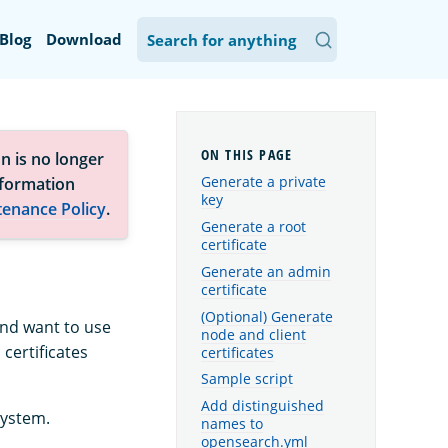
Blog
Download
n is no longer
Generate a private
nformation
key
tenance Policy
.
Generate a root
certificate
Generate an admin
certificate
(Optional) Generate
 and want to use
node and client
certificates
certificates
Sample script
Add distinguished
system.
names to
opensearch.yml