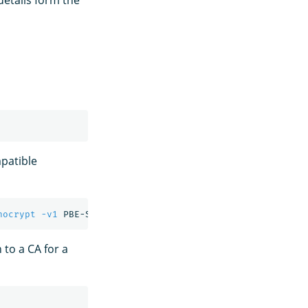
details form the
patible
nocrypt
-v1
 PBE-SHA1-3DES 
-out
n to a CA for a