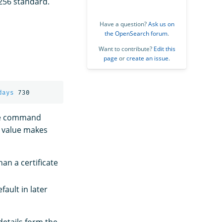
256 standard.
Have a question?
Ask us on
the OpenSearch forum
.
Want to contribute?
Edit this
page
or
create an issue
.
days
ple command
r value makes
han a certificate
ault in later