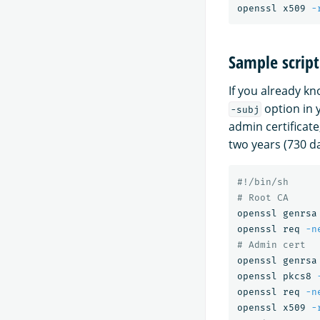
openssl x509 
-
Sample script
If you already kn
option in 
-subj
admin certificate,
two years (730 da
#!/bin/sh
# Root CA
openssl genrsa
openssl req 
-n
# Admin cert
openssl genrsa
openssl pkcs8 
openssl req 
-n
openssl x509 
-