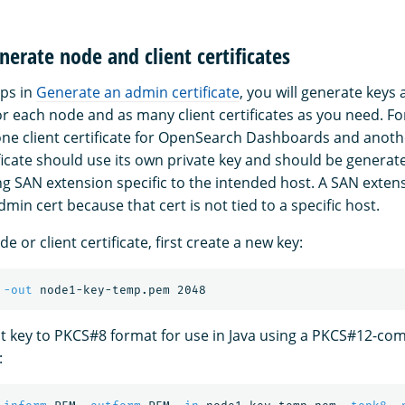
nerate node and client certificates
eps in
Generate an admin certificate
, you will generate keys
or each node and as many client certificates as you need. F
ne client certificate for OpenSearch Dashboards and anoth
ificate should use its own private key and should be genera
g SAN extension specific to the intended host. A SAN extens
min cert because that cert is not tied to a specific host.
e or client certificate, first create a new key:
 
-out
t key to PKCS#8 format for use in Java using a PKCS#12-com
: