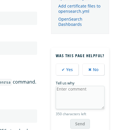
Add certificate files to
opensearch.yml
OpenSearch
Dashboards
WAS THIS PAGE HELPFUL?
✔ Yes
✖ No
command.
enrsa
Tell us why
350 characters left
Send