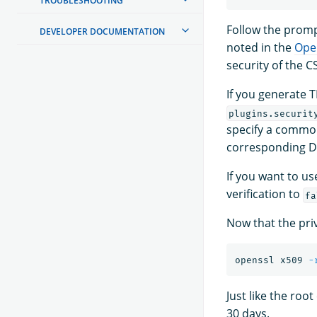
TROUBLESHOOTING
Follow the prompt
DEVELOPER DOCUMENTATION
noted in the
Ope
security of the C
If you generate T
plugins.securit
specify a common
corresponding D
If you want to u
verification to
fa
Now that the priv
openssl x509 
-
Just like the root
30 days.