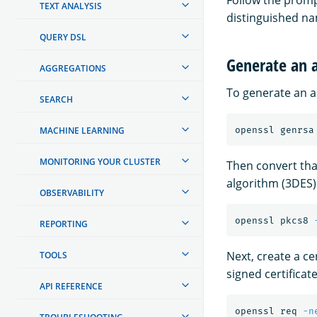
Follow the prompt
TEXT ANALYSIS
distinguished na
QUERY DSL
Generate an a
AGGREGATIONS
To generate an ad
SEARCH
MACHINE LEARNING
openssl genrsa
MONITORING YOUR CLUSTER
Then convert tha
algorithm (3DES)
OBSERVABILITY
openssl pkcs8 
REPORTING
Next, create a cer
TOOLS
signed certificate
API REFERENCE
openssl req 
-n