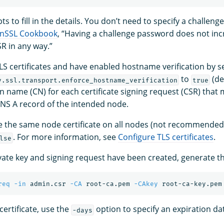
s to fill in the details. You don’t need to specify a challen
nSSL Cookbook
, “Having a challenge password does not inc
SR in any way.”
LS certificates and have enabled hostname verification by s
to
(de
y.ssl.transport.enforce_hostname_verification
true
 name (CN) for each certificate signing request (CSR) that
NS A record of the intended node.
se the same node certificate on all nodes (not recommende
. For more information, see
Configure TLS certificates
.
lse
ate key and signing request have been created, generate the
req
-in
 admin.csr 
-CA
 root-ca.pem 
-CAkey
 root-ca-key.pem
 certificate, use the
option to specify an expiration da
-days