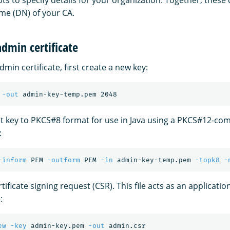
s to specify details for your organization. Together, these 
me (DN) of your CA.
dmin certificate
min certificate, first create a new key:
 
-out
t key to PKCS#8 format for use in Java using a PKCS#12-com
:
-inform
 PEM 
-outform
 PEM 
-in
 admin-key-temp.pem 
-topk8
-
tificate signing request (CSR). This file acts as an applicatio
:
ew
-key
 admin-key.pem 
-out