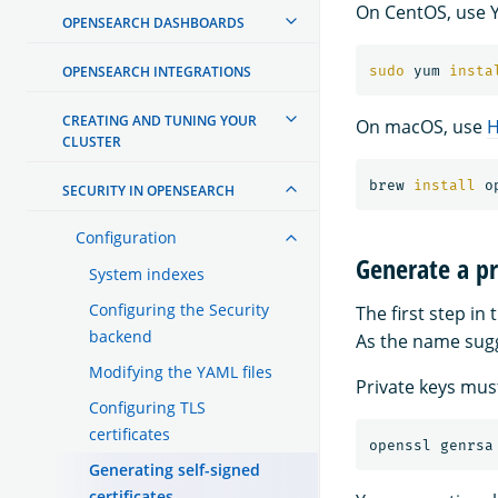
On CentOS, use 
OPENSEARCH DASHBOARDS
OPENSEARCH INTEGRATIONS
sudo 
yum 
insta
CREATING AND TUNING YOUR
On macOS, use
CLUSTER
brew 
install 
SECURITY IN OPENSEARCH
Configuration
Generate a pr
System indexes
Configuring the Security
The first step in
backend
As the name sugge
Modifying the YAML files
Private keys must
Configuring TLS
certificates
openssl genrsa
Generating self-signed
certificates