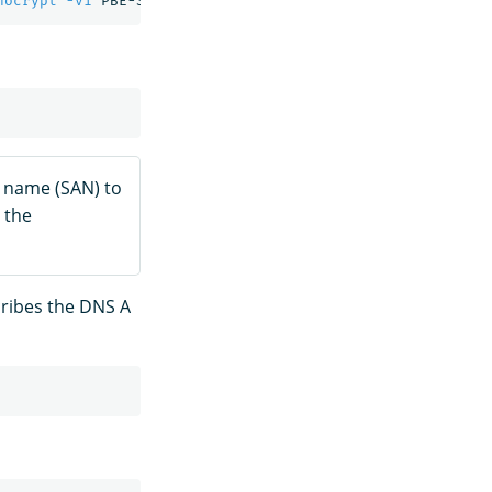
nocrypt
-v1
 PBE-SHA1-3DES 
-out
ve name (SAN) to
 the
cribes the DNS A