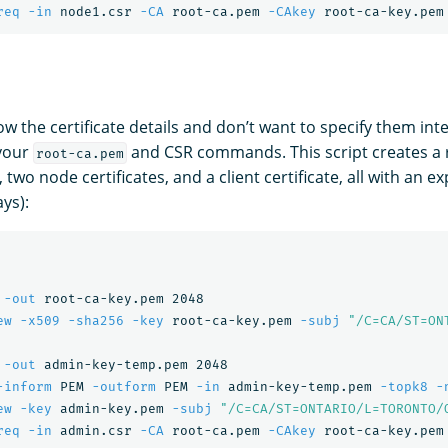
req
-in
 node1.csr 
-CA
 root-ca.pem 
-CAkey
 root-ca-key.pem
ow the certificate details and don’t want to specify them inte
your
and CSR commands. This script creates a ro
root-ca.pem
 two node certificates, and a client certificate, all with an e
ys):
 
-out
 root-ca-key.pem 2048

ew
-x509
-sha256
-key
 root-ca-key.pem 
-subj
"/C=CA/ST=ON
 
-out
 admin-key-temp.pem 2048

-inform
 PEM 
-outform
 PEM 
-in
 admin-key-temp.pem 
-topk8
-
ew
-key
 admin-key.pem 
-subj
"/C=CA/ST=ONTARIO/L=TORONTO/
req
-in
 admin.csr 
-CA
 root-ca.pem 
-CAkey
 root-ca-key.pem