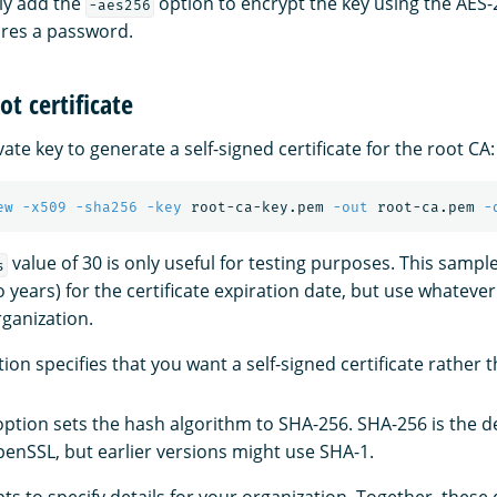
ly add the
option to encrypt the key using the AES-
-aes256
ires a password.
ot certificate
vate key to generate a self-signed certificate for the root CA:
ew
-x509
-sha256
-key
 root-ca-key.pem 
-out
 root-ca.pem 
-
value of 30 is only useful for testing purposes. This sam
s
o years) for the certificate expiration date, but use whateve
rganization.
ion specifies that you want a self-signed certificate rather t
ption sets the hash algorithm to SHA-256. SHA-256 is the def
penSSL, but earlier versions might use SHA-1.