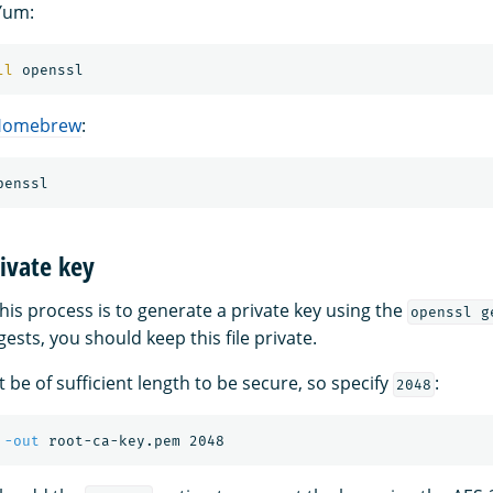
Yum:
ll 
Homebrew
:
ivate key
 this process is to generate a private key using the
openssl g
sts, you should keep this file private.
 be of sufficient length to be secure, so specify
:
2048
 
-out