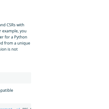
 and CSRs with
or example, you
er for a Python
ted from a unique
ion is not
patible