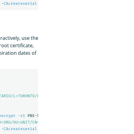
 
-CAcreateserial
-sha256
-out
 node1.pem 
-days
 730 
-extfi
ractively, use the
ot certificate,
xpiration dates of
TARIO/L=TORONTO/O=ORG/OU=UNIT/CN=root.dns.a-record"
-out
nocrypt
-v1
 PBE-SHA1-3DES 
-out
 admin-key.pem

O=ORG/OU=UNIT/CN=A"
-out
 admin.csr

 
-CAcreateserial
-sha256
-out
 admin.pem 
-days