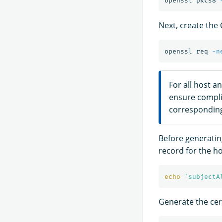
openssl pkcs8 
Next, create the 
openssl req 
-n
For all host a
ensure compl
corresponding
Before generating
record for the ho
echo
'subjectA
Generate the cert