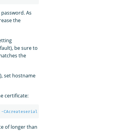
ge password. As
rease the
etting
fault), be sure to
 matches the
d), set hostname
 certificate:
 
-CAcreateserial
-sha256
-out
 admin.pem 
-days
te of longer than