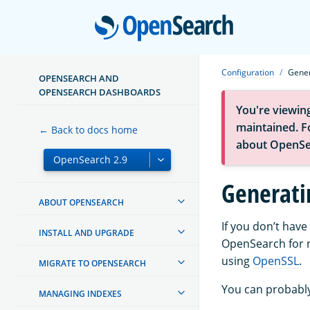
Open
Configuration
Gener
OPENSEARCH AND
OPENSEARCH DASHBOARDS
You're viewin
maintained. Fo
← Back to docs home
about OpenSe
Generatin
ABOUT OPENSEARCH
If you don’t have
INSTALL AND UPGRADE
OpenSearch for n
using
OpenSSL
.
MIGRATE TO OPENSEARCH
You can probably
MANAGING INDEXES