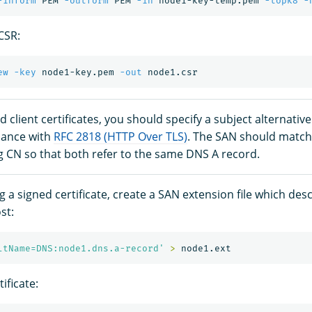
-inform
 PEM 
-outform
 PEM 
-in
 node1-key-temp.pem 
-topk8
-
CSR:
ew
-key
 node1-key.pem 
-out
nd client certificates, you should specify a subject alternati
iance with
RFC 2818 (HTTP Over TLS)
. The SAN should match
 CN so that both refer to the same DNS A record.
 a signed certificate, create a SAN extension file which des
st:
ltName=DNS:node1.dns.a-record'
>
ificate: