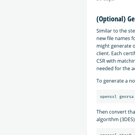
(Optional) Ge
Similar to the st
new file names f
might generate o
client. Each cert
CSR with matchin
needed for the ad
To generate a nod
openssl genrsa
Then convert tha
algorithm (3DES)