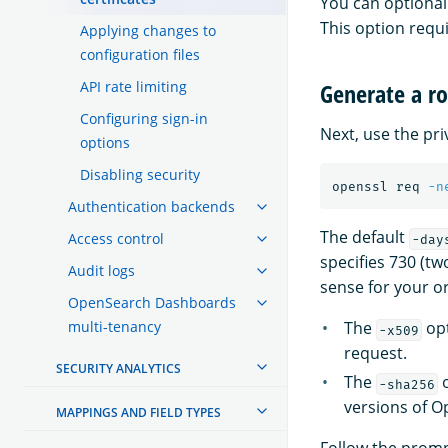
You can optional
This option requ
Applying changes to
configuration files
API rate limiting
Generate a ro
Configuring sign-in
Next, use the pri
options
Disabling security
openssl req 
-n
Authentication backends
The default
Access control
-day
specifies 730 (tw
Audit logs
sense for your o
OpenSearch Dashboards
multi-tenancy
The
opt
-x509
request.
SECURITY ANALYTICS
The
o
-sha256
versions of O
MAPPINGS AND FIELD TYPES