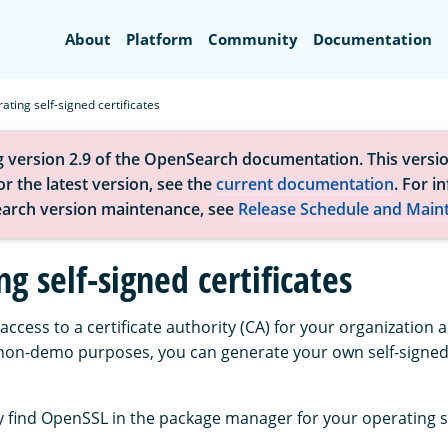
Search
About
Platform
Community
Documentation
ating self-signed certificates
g version 2.9 of the OpenSearch documentation. This versio
r the latest version, see the
current documentation
. For i
arch version maintenance, see
Release Schedule and Main
g self-signed certificates
 access to a certificate authority (CA) for your organization
on-demo purposes, you can generate your own self-signed 
 find OpenSSL in the package manager for your operating 