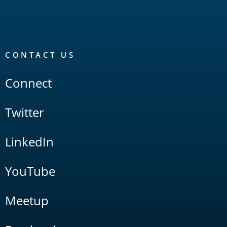
CONTACT US
Connect
Twitter
LinkedIn
YouTube
Meetup