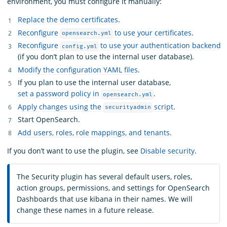
environment, you must configure it manually:
Replace the demo certificates
.
Reconfigure
to use your certificates
.
opensearch.yml
Reconfigure
to use your authentication backend
config.yml
(if you don’t plan to use the internal user database).
Modify the configuration YAML files
.
If you plan to use the internal user database,
set a password policy in
.
opensearch.yml
Apply changes using the
script
.
securityadmin
Start OpenSearch.
Add users, roles, role mappings, and tenants
.
If you don’t want to use the plugin, see
Disable security
.
The Security plugin has several default users, roles,
action groups, permissions, and settings for OpenSearch
Dashboards that use kibana in their names. We will
change these names in a future release.