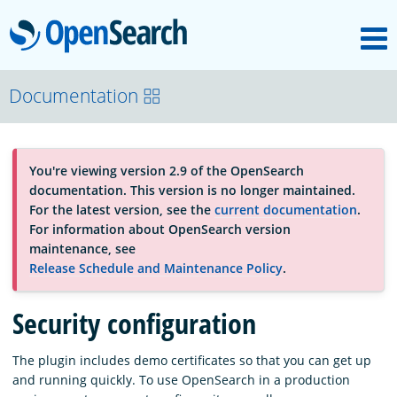
M
OpenSearch
About
Documentation
Platform
You're viewing version 2.9 of the OpenSearch
documentation. This version is no longer maintained.
Community
For the latest version, see the
current documentation
.
For information about OpenSearch version
maintenance, see
Documentation
Release Schedule and Maintenance Policy
.
Security configuration
Blog
The plugin includes demo certificates so that you can get up
and running quickly. To use OpenSearch in a production
Download