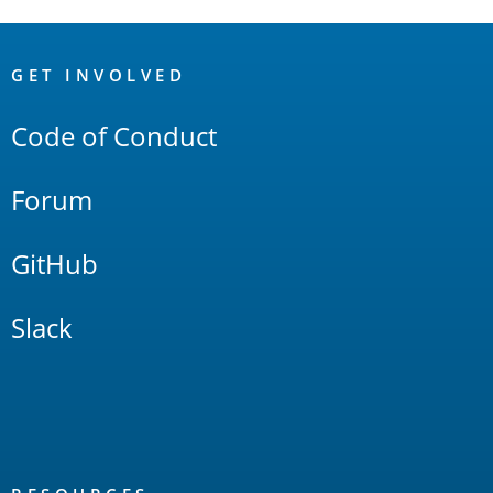
OpenSearch
Links
GET INVOLVED
Code of Conduct
Forum
GitHub
Slack