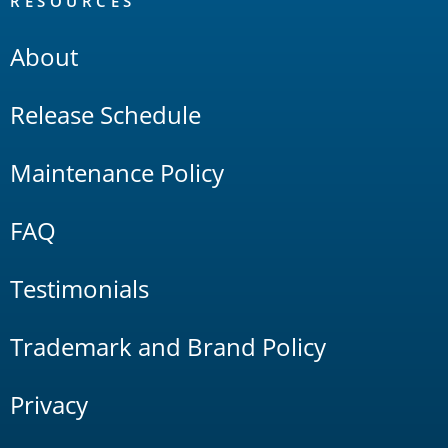
RESOURCES
About
Release Schedule
Maintenance Policy
FAQ
Testimonials
Trademark and Brand Policy
Privacy