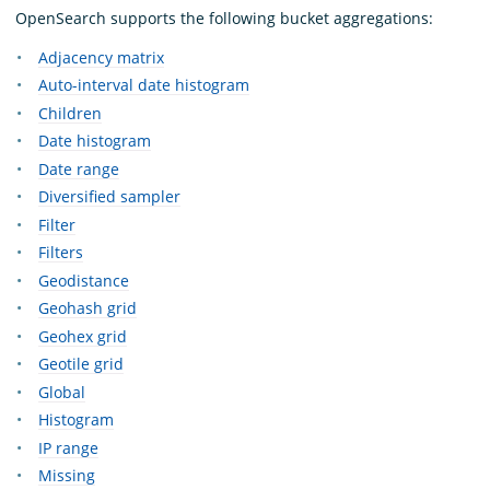
OpenSearch supports the following bucket aggregations:
Adjacency matrix
Auto-interval date histogram
Children
Date histogram
Date range
Diversified sampler
Filter
Filters
Geodistance
Geohash grid
Geohex grid
Geotile grid
Global
Histogram
IP range
Missing