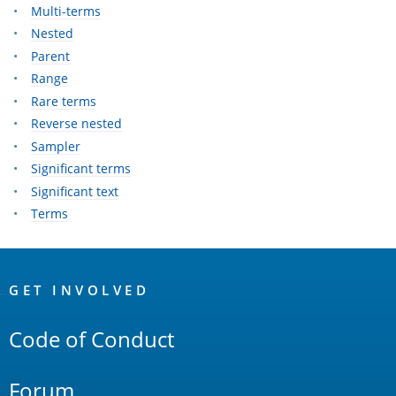
Multi-terms
Nested
Parent
Range
Rare terms
Reverse nested
Sampler
Significant terms
Significant text
Terms
OpenSearch
Links
GET INVOLVED
Code of Conduct
Forum