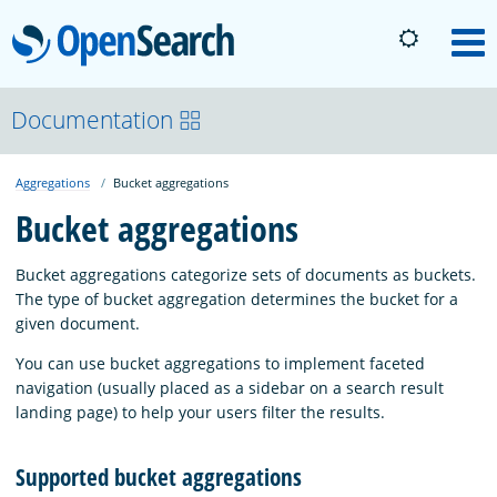
OpenSearch
M
About
Documentation
Aggregations
Bucket aggregations
Platform
Bucket aggregations
Community
Bucket aggregations categorize sets of documents as buckets.
The type of bucket aggregation determines the bucket for a
given document.
Documentation
You can use bucket aggregations to implement faceted
navigation (usually placed as a sidebar on a search result
Blog
landing page) to help your users filter the results.
Supported bucket aggregations
Download