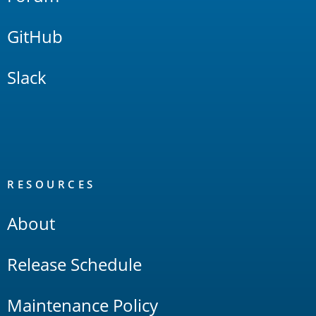
GitHub
Slack
RESOURCES
About
Release Schedule
Maintenance Policy