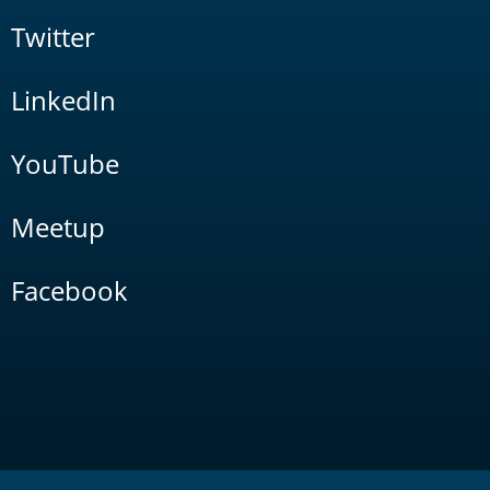
Twitter
LinkedIn
YouTube
Meetup
Facebook