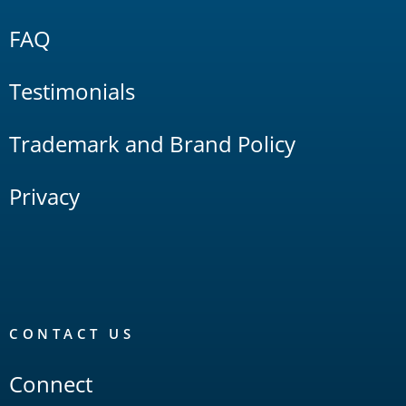
FAQ
Testimonials
Trademark and Brand Policy
Privacy
CONTACT US
Connect