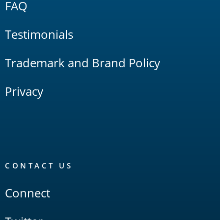
FAQ
Testimonials
Trademark and Brand Policy
Privacy
CONTACT US
Connect