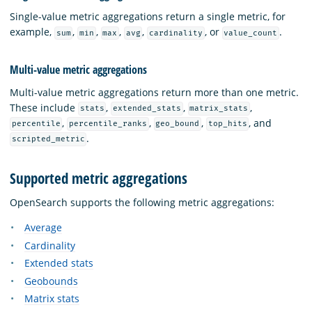
Single-value metric aggregations return a single metric, for
example,
,
,
,
,
, or
.
sum
min
max
avg
cardinality
value_count
Multi-value metric aggregations
Multi-value metric aggregations return more than one metric.
These include
,
,
,
stats
extended_stats
matrix_stats
,
,
,
, and
percentile
percentile_ranks
geo_bound
top_hits
.
scripted_metric
Supported metric aggregations
OpenSearch supports the following metric aggregations:
Average
Cardinality
Extended stats
Geobounds
Matrix stats