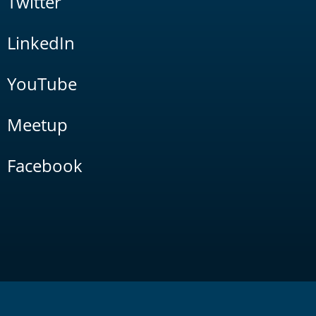
Twitter
LinkedIn
YouTube
Meetup
Facebook