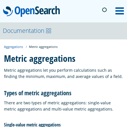
OpenSearch
M
About
Documentation
Aggregations
Metric aggregations
Platform
Metric aggregations
Community
Metric aggregations let you perform calculations such as
finding the minimum, maximum, and average values of a field.
Documentation
Types of metric aggregations
There are two types of metric aggregations: single-value
Blog
metric aggregations and multi-value metric aggregations.
Download
Single-value metric aggregations