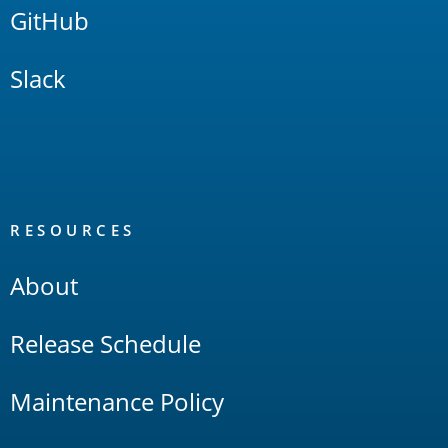
GitHub
Slack
RESOURCES
About
Release Schedule
Maintenance Policy