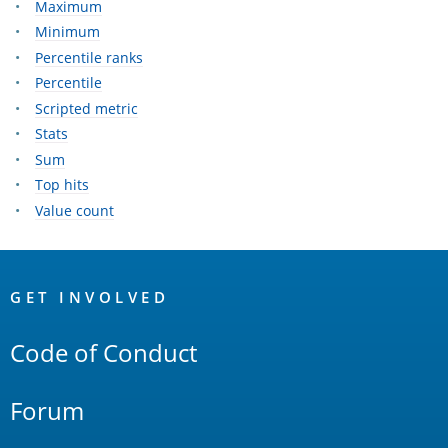
Maximum
Minimum
Percentile ranks
Percentile
Scripted metric
Stats
Sum
Top hits
Value count
OpenSearch
Links
GET INVOLVED
Code of Conduct
Forum