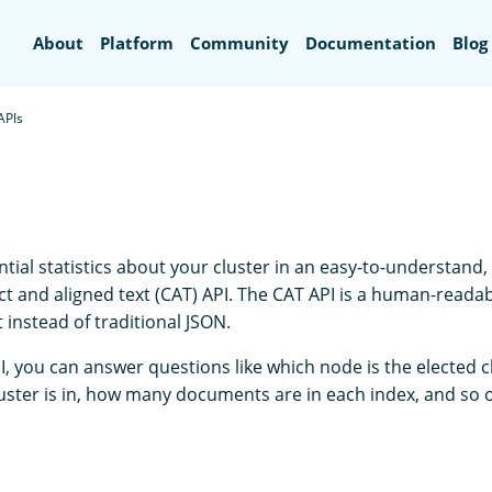
Search
About
Platform
Community
Documentation
Blog
APIs
tial statistics about your cluster in an easy-to-understand,
t and aligned text (CAT) API. The CAT API is a human-readab
t instead of traditional JSON.
I, you can answer questions like which node is the elected 
luster is in, how many documents are in each index, and so 