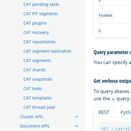
CAT pending tasks
CAT PIT segments
format
CAT plugins
s
CAT recovery
CAT repositories
CAT segment replication
Query parameter 
CAT segments
You can specify 
CAT shards
CAT snapshots
Get verbose outpu
CAT tasks
To query aliases
CAT templates
use the
query 
v
CAT thread pool
REST
Pyth
Cluster APIs
Document APIs
GET
/_cat/al