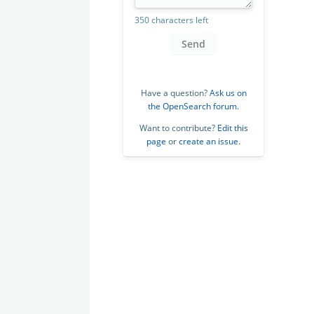
350 characters left
Send
Have a question?
Ask us on
the OpenSearch forum
.
Want to contribute?
Edit this
page
or
create an issue
.