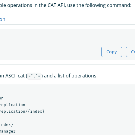
able operations in the CAT API, use the following command:
on
Copy
C
n ASCII cat (
) and a list of operations:
=^.^=
n

eplication

replication/{index}

ndex}

anager
