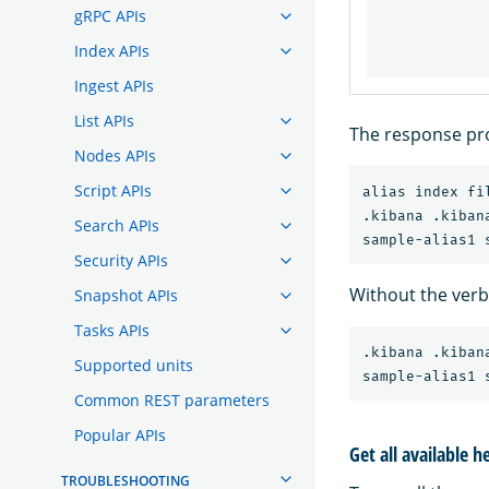
gRPC APIs
Index APIs
Ingest APIs
List APIs
The response pro
Nodes APIs
Script APIs
alias index fi
.kibana .kibana
Search APIs
Security APIs
Without the ver
Snapshot APIs
Tasks APIs
.kibana .kibana
Supported units
Common REST parameters
Popular APIs
Get all available h
TROUBLESHOOTING