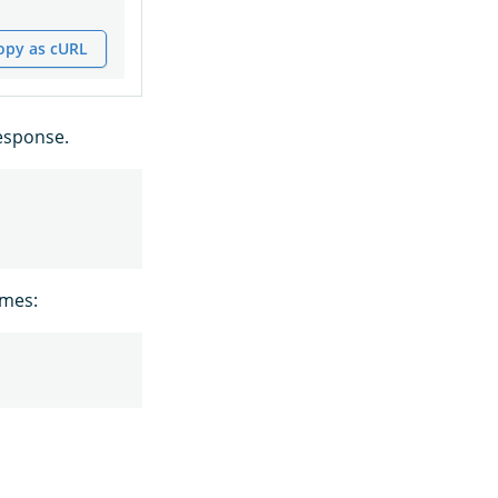
opy as cURL
esponse.
ames: