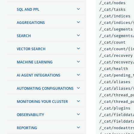
/_cat/nodes

SQL AND PPL
/_cat/tasks

/_cat/indices

AGGREGATIONS
/_cat/indices/{
/_cat/segments

SEARCH
/_cat/segments/
/_cat/count

VECTOR SEARCH
/_cat/count/{in
/_cat/recovery

MACHINE LEARNING
/_cat/recovery/
/_cat/health

AI AGENT INTEGRATIONS
/_cat/pending_t
/_cat/aliases

AUTOMATING CONFIGURATIONS
/_cat/aliases/{
/_cat/thread_po
MONITORING YOUR CLUSTER
/_cat/thread_p
/_cat/plugins

OBSERVABILITY
/_cat/fielddata
/_cat/fielddata
REPORTING
/_cat/nodeattrs