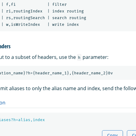
 | f,fi             | filter

 | ri,routingIndex  | index routing

 | rs,routingSearch | search routing

aders
ut to a subset of headers, use the
parameter:
h
imit aliases to only the alias name and index, send the follo
on
iases?h=alias,index
Copy
C