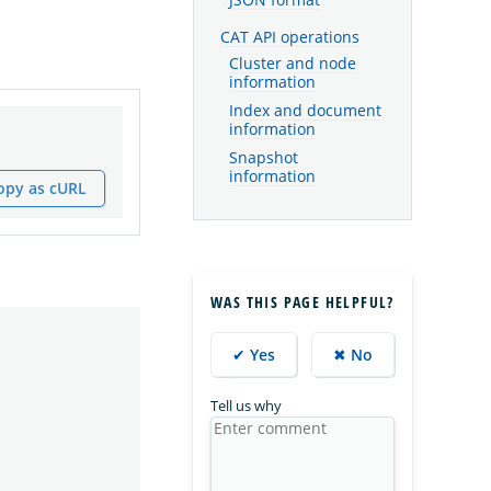
JSON format
CAT API operations
Cluster and node
information
Index and document
information
Snapshot
information
opy as cURL
WAS THIS PAGE HELPFUL?
✔ Yes
✖ No
Tell us why