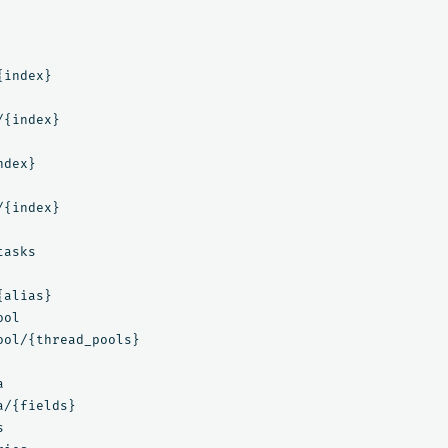
index}

{index}

dex}

{index}

asks

alias}

ol

ool/{thread_pools}



/{fields}


