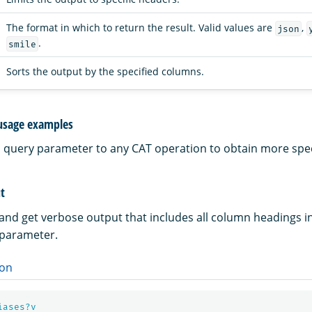
The format in which to return the result. Valid values are
,
json
.
smile
Sorts the output by the specified columns.
usage examples
a query parameter to any CAT operation to obtain more speci
t
 and get verbose output that includes all column headings i
parameter.
on
iases?v