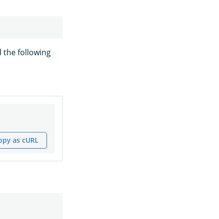
 the following
opy as cURL