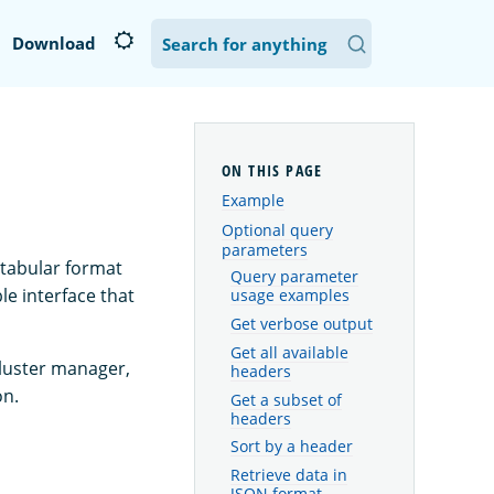
Download
Example
Optional query
parameters
 tabular format
Query parameter
le interface that
usage examples
Get verbose output
Get all available
cluster manager,
headers
on.
Get a subset of
headers
Sort by a header
Retrieve data in