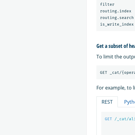
filter        
routing.index 
routing.search
Get a subset of he
To limit the outp
For example, to l
REST
Pyth
GET
/_cat/al