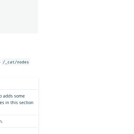
s
/_cat/nodes
so adds some
s in this section
n.