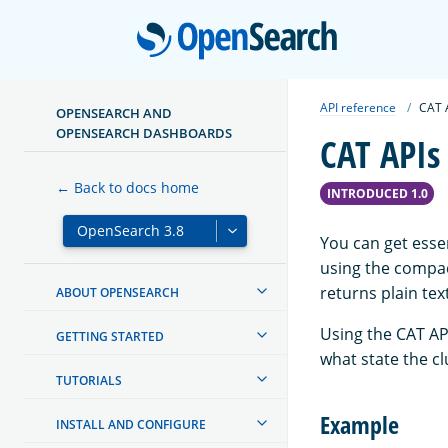
Open
API reference
CAT 
OPENSEARCH AND
OPENSEARCH DASHBOARDS
CAT APIs
← Back to docs home
INTRODUCED 1.0
You can get essen
using the compac
returns plain tex
ABOUT OPENSEARCH
Using the CAT AP
GETTING STARTED
what state the c
TUTORIALS
Example
INSTALL AND CONFIGURE