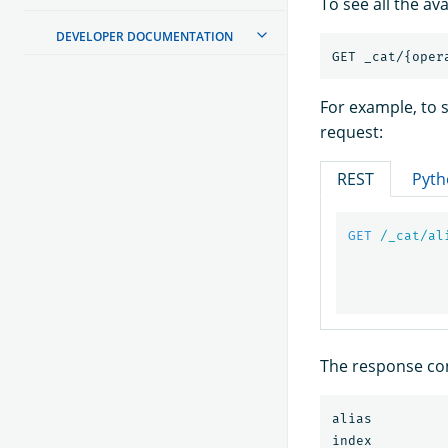
To see all the av
DEVELOPER DOCUMENTATION
For example, to s
request:
REST
Pyth
GET
/_cat/al
The response con
alias         
index         