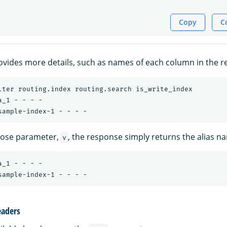
Copy
C
vides more details, such as names of each column in the r
lter routing.index routing.search is_write_index

_1 - - - -

bose parameter,
, the response simply returns the alias n
v
_1 - - - -

eaders