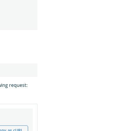
wing request:
opy as cURL