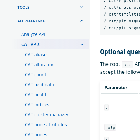
/_cat/repositor
TOOLS
/_cat/snapshots
/_cat/templates
API REFERENCE
/_cat/pit_segme
Analyze API
CAT APIs
Optional que
CAT aliases
The root
AP
CAT allocation
_cat
accept the follo
CAT count
CAT field data
Parameter
CAT health
CAT indices
v
CAT cluster manager
CAT node attributes
help
CAT nodes
h