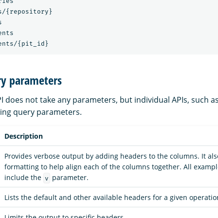
ies

/{repository}



nts

ry parameters
I does not take any parameters, but individual APIs, such a
wing query parameters.
Description
Provides verbose output by adding headers to the columns. It al
formatting to help align each of the columns together. All example
include the
parameter.
v
Lists the default and other available headers for a given operatio
Limits the output to specific headers.