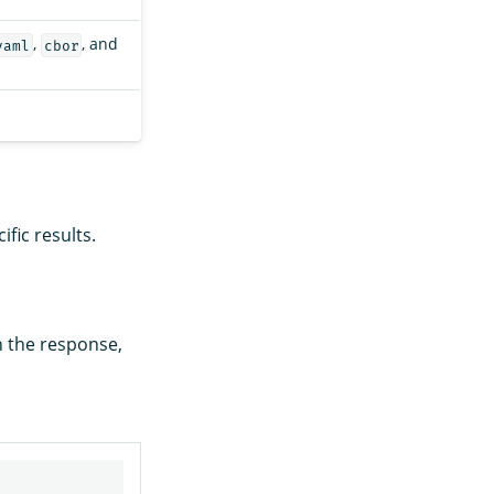
,
, and
yaml
cbor
fic results.
n the response,