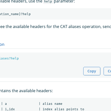
ailable headers, use the
parameter:
help
ee the available headers for the CAT aliases operation, send
on
iases?help
Copy
C
tains the available headers:
 | a                | alias name

 | i,idx            | index alias points to
