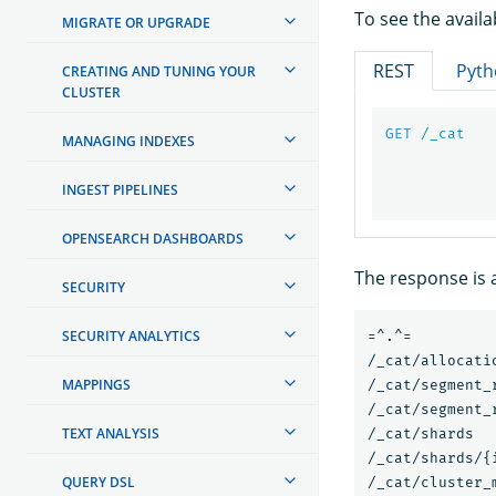
To see the avail
MIGRATE OR UPGRADE
REST
Pyth
CREATING AND TUNING YOUR
CLUSTER
GET
/_cat
MANAGING INDEXES
INGEST PIPELINES
OPENSEARCH DASHBOARDS
The response is a
SECURITY
SECURITY ANALYTICS
=^.^=

/_cat/allocatio
MAPPINGS
/_cat/segment_r
/_cat/segment_
TEXT ANALYSIS
/_cat/shards

/_cat/shards/{i
QUERY DSL
/_cat/cluster_m