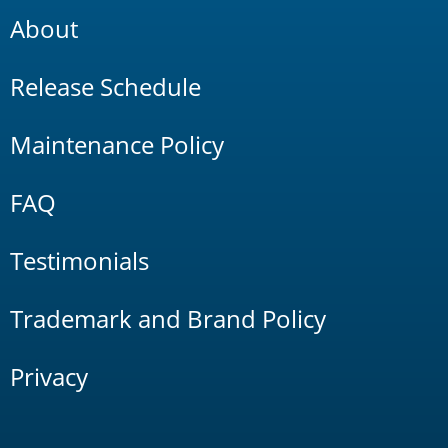
About
Release Schedule
Maintenance Policy
FAQ
Testimonials
Trademark and Brand Policy
Privacy