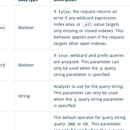
If
, the request returns an
false
error if any wildcard expression,
index alias, or
value targets
_all
Boolean
ces
only missing or closed indexes. This
behavior applies even if the request
targets other open indexes.
If
, wildcard and prefix queries
true
are analyzed. This parameter can
Boolean
ard
only be used when the
query
q
string parameter is specified.
Analyzer to use for the query string.
This parameter can only be used
String
when the
query string parameter
q
is specified.
The default operator for query string
query:
or
. This parameter
AND
OR