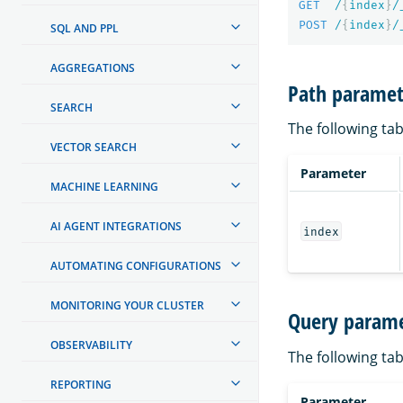
GET
/
{
index
}
/
POST
/
{
index
}
/
SQL AND PPL
AGGREGATIONS
Path paramet
SEARCH
The following tab
VECTOR SEARCH
Parameter
MACHINE LEARNING
AI AGENT INTEGRATIONS
index
AUTOMATING CONFIGURATIONS
MONITORING YOUR CLUSTER
Query parame
OBSERVABILITY
The following tab
REPORTING
Parameter