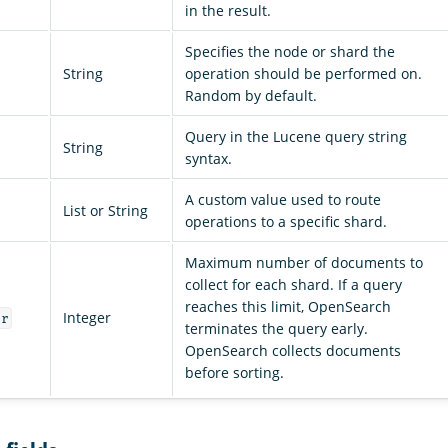
in the result.
Specifies the node or shard the
String
operation should be performed on.
Random by default.
Query in the Lucene query string
String
syntax.
A custom value used to route
List or String
operations to a specific shard.
Maximum number of documents to
collect for each shard. If a query
reaches this limit, OpenSearch
Integer
er
terminates the query early.
OpenSearch collects documents
before sorting.