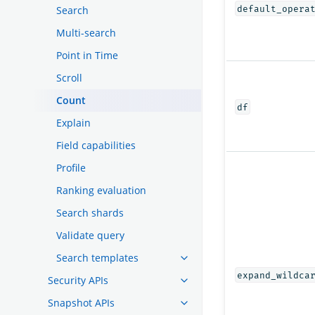
default_opera
Search
Multi-search
Point in Time
Scroll
Count
df
Explain
Field capabilities
Profile
Ranking evaluation
Search shards
Validate query
Search templates
expand_wildca
Security APIs
Snapshot APIs