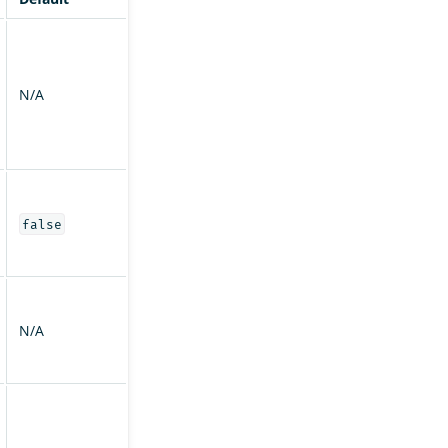
N/A
false
N/A