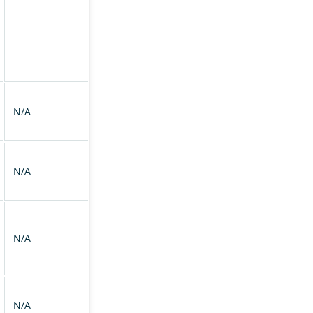
N/A
N/A
N/A
N/A