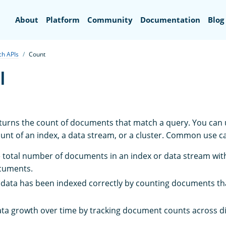
Search
About
Platform
Community
Documentation
Blog
ch APIs
Count
I
turns the count of documents that match a query. You can us
nt of an index, a data stream, or a cluster. Common use ca
e total number of documents in an index or data stream wit
ocuments.
t data has been indexed correctly by counting documents th
ta growth over time by tracking document counts across di