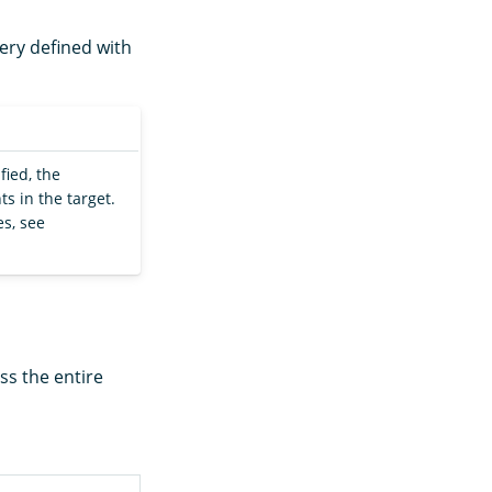
uery defined with
fied, the
s in the target.
s, see
ss the entire