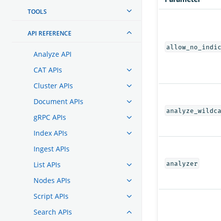
TOOLS
API REFERENCE
allow_no_indi
Analyze API
CAT APIs
Cluster APIs
Document APIs
analyze_wildc
gRPC APIs
Index APIs
Ingest APIs
analyzer
List APIs
Nodes APIs
Script APIs
Search APIs