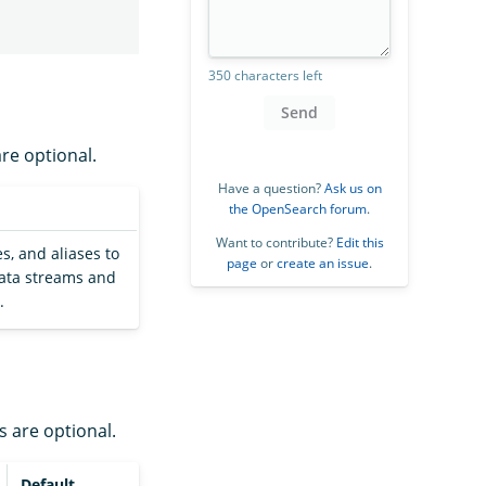
350 characters left
Send
are optional.
Have a question?
Ask us on
the OpenSearch forum
.
Want to contribute?
Edit this
s, and aliases to
page
or
create an issue
.
 data streams and
.
s are optional.
Default