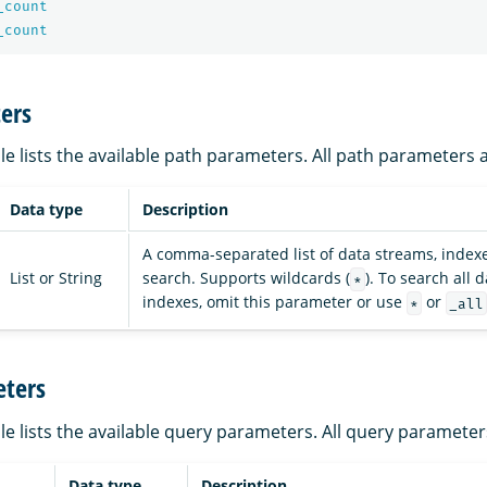
_count
_count
ers
le lists the available path parameters. All path parameters 
Data type
Description
A comma-separated list of data streams, indexe
List or String
search. Supports wildcards (
). To search all
*
indexes, omit this parameter or use
or
*
_all
ters
le lists the available query parameters. All query parameter
Data type
Description