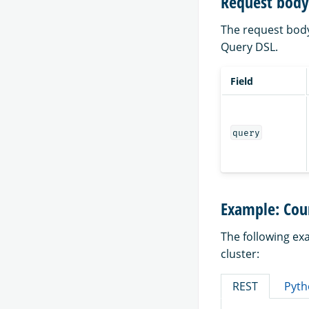
Request body 
The request body 
Query DSL.
Field
query
Example: Coun
The following ex
cluster:
REST
Pyth