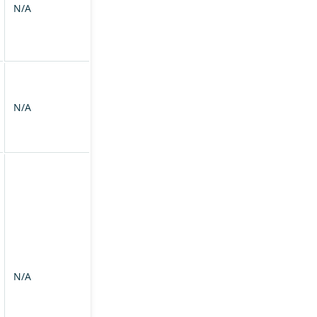
N/A
N/A
N/A