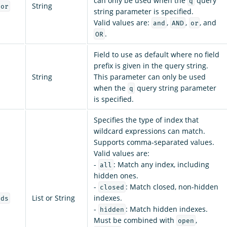
can only be used when the
query
q
String
tor
string parameter is specified.
Valid values are:
,
,
, and
and
AND
or
.
OR
Field to use as default where no field
prefix is given in the query string.
String
This parameter can only be used
when the
query string parameter
q
is specified.
Specifies the type of index that
wildcard expressions can match.
Supports comma-separated values.
Valid values are:
-
: Match any index, including
all
hidden ones.
-
: Match closed, non-hidden
closed
List or String
indexes.
rds
-
: Match hidden indexes.
hidden
Must be combined with
,
open