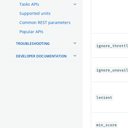
Tasks APIs
Supported units
Common REST parameters
Popular APIs
TROUBLESHOOTING
ignore_thrott
DEVELOPER DOCUMENTATION
ignore_unavai
lenient
min_score