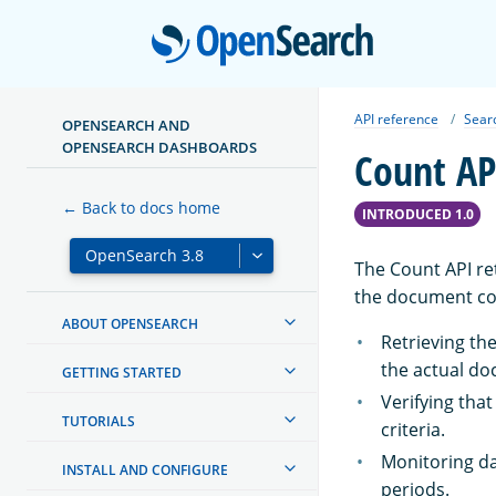
Open
API reference
Sear
OPENSEARCH AND
OPENSEARCH DASHBOARDS
Count AP
← Back to docs home
INTRODUCED 1.0
The Count API re
the document cou
ABOUT OPENSEARCH
Retrieving th
the actual d
GETTING STARTED
Verifying tha
TUTORIALS
criteria.
Monitoring da
INSTALL AND CONFIGURE
periods.