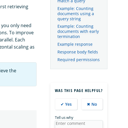
match a query
rst retrieving
Example: Counting
documents using a
query string
you only need
Example: Counting
documents with early
ions. To improve
termination
rallel. Each
Example response
zontal scaling as
Response body fields
Required permissions
ieve the
WAS THIS PAGE HELPFUL?
✔ Yes
✖ No
Tell us why