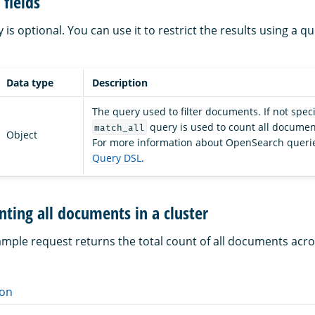
fields
is optional. You can use it to restrict the results using a q
Data type
Description
The query used to filter documents. If not speci
query is used to count all document
match_all
Object
For more information about OpenSearch querie
Query DSL
.
ting all documents in a cluster
ample request returns the total count of all documents acro
on