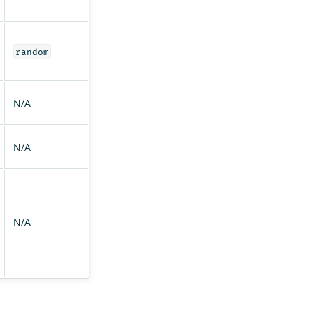
random
N/A
N/A
N/A