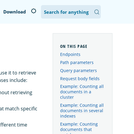
Download
Endpoints
Path parameters
Query parameters
e it to retrieve
Request body fields
ses include:
Example: Counting all
documents in a
hout retrieving
cluster
Example: Counting all
at match specific
documents in several
indexes
Example: Counting
fferent time
documents that