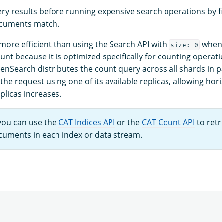
ery results before running expensive search operations by fi
cuments match.
 more efficient than using the Search API with
when 
size: 0
nt because it is optimized specifically for counting operat
nSearch distributes the count query across all shards in pa
he request using one of its available replicas, allowing hori
plicas increases.
 you can use the
CAT Indices API
or the
CAT Count API
to retr
uments in each index or data stream.