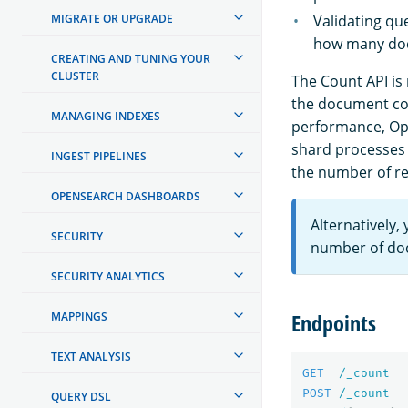
MIGRATE OR UPGRADE
Validating qu
how many do
CREATING AND TUNING YOUR
CLUSTER
The Count API is
the document cou
MANAGING INDEXES
performance, Ope
shard processes t
INGEST PIPELINES
the number of re
OPENSEARCH DASHBOARDS
Alternatively,
SECURITY
number of doc
SECURITY ANALYTICS
Endpoints
MAPPINGS
TEXT ANALYSIS
GET
/_count
POST
/_count
QUERY DSL