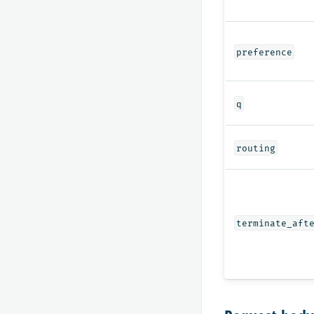
preference
q
routing
terminate_aft