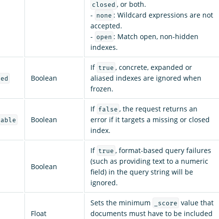
, or both.
closed
-
: Wildcard expressions are not
none
accepted.
-
: Match open, non-hidden
open
indexes.
If
, concrete, expanded or
true
Boolean
aliased indexes are ignored when
led
frozen.
If
, the request returns an
false
Boolean
error if it targets a missing or closed
lable
index.
If
, format-based query failures
true
(such as providing text to a numeric
Boolean
field) in the query string will be
ignored.
Sets the minimum
value that
_score
Float
documents must have to be included