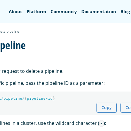
Search
About
Platform
Community
Documentation
Blog
ete pipeline
ipeline
 request to delete a pipeline.
fic pipeline, pass the pipeline ID as a parameter:
t/pipeline/
{
pipeline-id
}
Copy
Co
lines in a cluster, use the wildcard character (
):
*