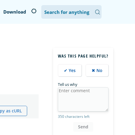
Download
WAS THIS PAGE HELPFUL?
✔ Yes
✖ No
Tell us why
py as cURL
350 characters left
Send