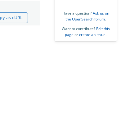
Have a question?
Ask us on
py as cURL
the OpenSearch forum
.
Want to contribute?
Edit this
page
or
create an issue
.