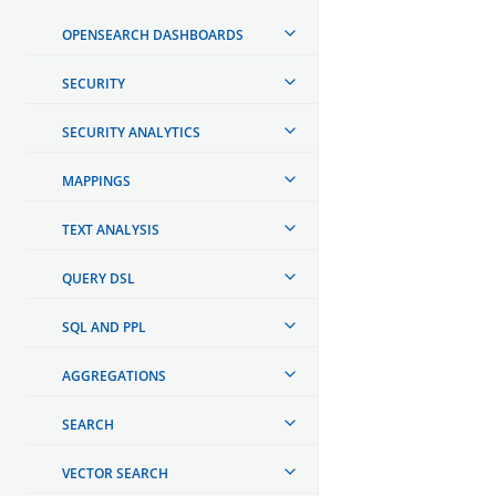
OPENSEARCH DASHBOARDS
SECURITY
SECURITY ANALYTICS
MAPPINGS
TEXT ANALYSIS
QUERY DSL
SQL AND PPL
AGGREGATIONS
SEARCH
VECTOR SEARCH