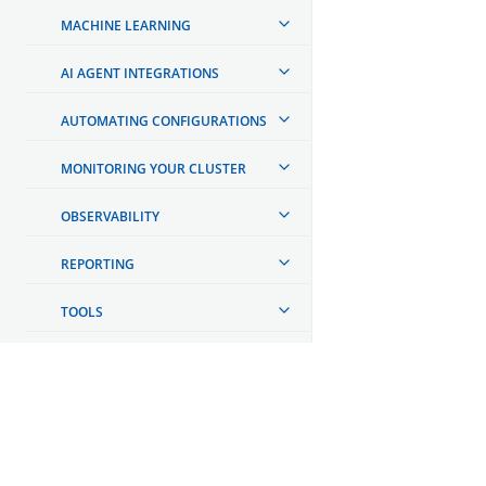
MACHINE LEARNING
AI AGENT INTEGRATIONS
AUTOMATING CONFIGURATIONS
MONITORING YOUR CLUSTER
OBSERVABILITY
REPORTING
TOOLS
API REFERENCE
TROUBLESHOOTING
OpenSearch
DEVELOPER DOCUMENTATION
GET INVOLVED