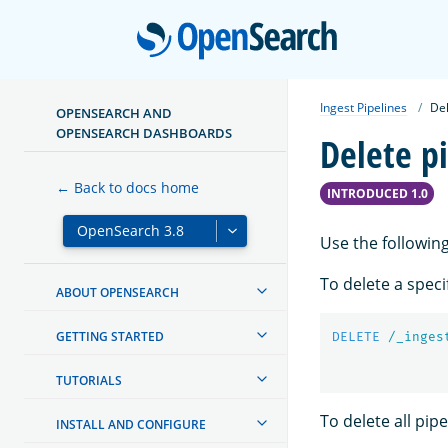
Open
Ingest Pipelines
Del
OPENSEARCH AND
OPENSEARCH DASHBOARDS
Delete p
← Back to docs home
INTRODUCED 1.0
Use the following
To delete a speci
ABOUT OPENSEARCH
GETTING STARTED
DELETE
/_inges
TUTORIALS
To delete all pipe
INSTALL AND CONFIGURE