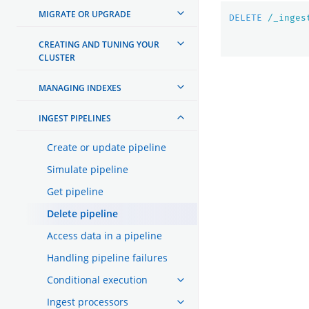
MIGRATE OR UPGRADE
DELETE
/_inges
CREATING AND TUNING YOUR
CLUSTER
MANAGING INDEXES
INGEST PIPELINES
Create or update pipeline
Simulate pipeline
Get pipeline
Delete pipeline
Access data in a pipeline
Handling pipeline failures
Conditional execution
Ingest processors