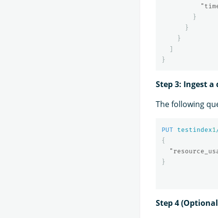
"tim
}
}
}
]
}
Step 3: Ingest 
The following qu
PUT
testindex
1
{
"resource_us
}
Step 4 (Optiona