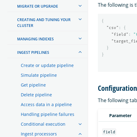
The following is 
MIGRATE OR UPGRADE
CREATING AND TUNING YOUR
{
CLUSTER
"csv"
:
{
"field"
:
"
MANAGING INDEXES
"target_fi
}
INGEST PIPELINES
}
Create or update pipeline
Simulate pipeline
Get pipeline
Configuratio
Delete pipeline
The following tab
Access data in a pipeline
Handling pipeline failures
Parameter
Conditional execution
field
Ingest processors