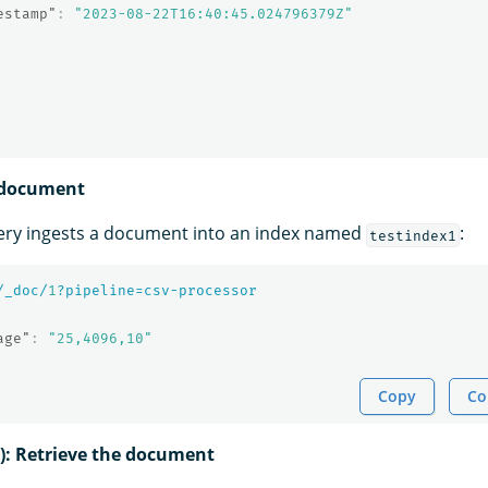
estamp"
:
"2023-08-22T16:40:45.024796379Z"
a document
ery ingests a document into an index named
:
testindex1
/_doc/
1
?pipeline=csv-processor
age"
:
"25,4096,10"
Copy
Co
l): Retrieve the document