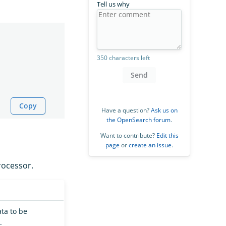
Tell us why
350 characters left
Send
Copy
Have a question?
Ask us on
the OpenSearch forum
.
Want to contribute?
Edit this
page
or
create an issue
.
ocessor.
ata to be
.