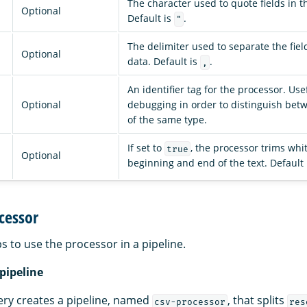
The character used to quote fields in t
Optional
Default is
.
"
The delimiter used to separate the fiel
Optional
data. Default is
.
,
An identifier tag for the processor. Use
Optional
debugging in order to distinguish bet
of the same type.
If set to
, the processor trims whi
true
Optional
beginning and end of the text. Default
cessor
s to use the processor in a pipeline.
 pipeline
ery creates a pipeline, named
, that splits
csv-processor
res