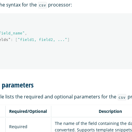
the syntax for the
processor:
csv
field_name"
,
elds"
:
[
"field1, field2, ..."
]
n parameters
le lists the required and optional parameters for the
pr
csv
Required/Optional
Description
The name of the field containing the d
Required
converted. Supports template snippets