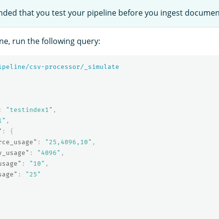
nded that you test your pipeline before you ingest documen
ine, run the following query:
ipeline/csv-processor/_simulate
:
"testindex1"
,
1"
,
"
:
{
rce_usage"
:
"25,4096,10"
,
y_usage"
:
"4096"
,
usage"
:
"10"
,
sage"
:
"25"