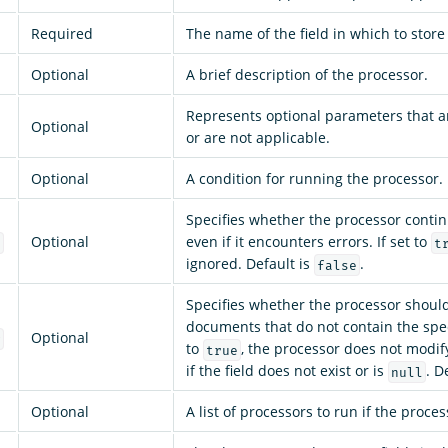
Required
The name of the field in which to store
Optional
A brief description of the processor.
Represents optional parameters that a
Optional
or are not applicable.
Optional
A condition for running the processor.
Specifies whether the processor conti
Optional
even if it encounters errors. If set to
e
t
ignored. Default is
.
false
Specifies whether the processor shoul
documents that do not contain the specif
Optional
g
to
, the processor does not modi
true
if the field does not exist or is
. D
null
Optional
A list of processors to run if the process