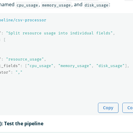
s named
,
, and
:
cpu_usage
memory_usage
disk_usage
peline/csv-processor
"
:
"Split resource usage into individual fields"
,
:
[
"
:
"resource_usage"
,
t_fields"
:
[
"cpu_usage"
,
"memory_usage"
,
"disk_usage"
],
ator"
:
","
Copy
Co
): Test the pipeline