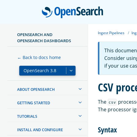
Open
Ingest Pipelines
Ing
OPENSEARCH AND
OPENSEARCH DASHBOARDS
This document
← Back to docs home
Consider usin
if your use ca
CSV proc
ABOUT OPENSEARCH
The
processo
csv
GETTING STARTED
The processor ig
TUTORIALS
Syntax
INSTALL AND CONFIGURE