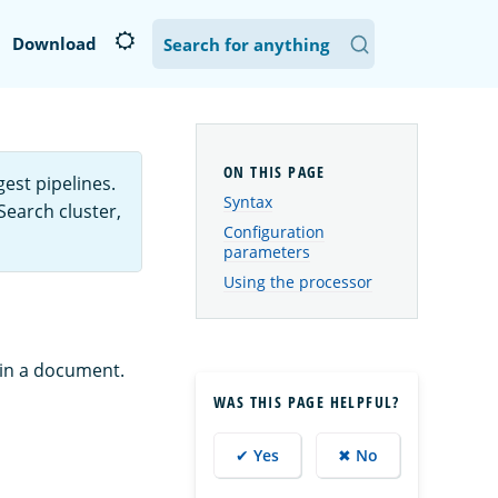
Download
est pipelines.
Syntax
Search cluster,
Configuration
parameters
Using the processor
 in a document.
WAS THIS PAGE HELPFUL?
✔ Yes
✖ No