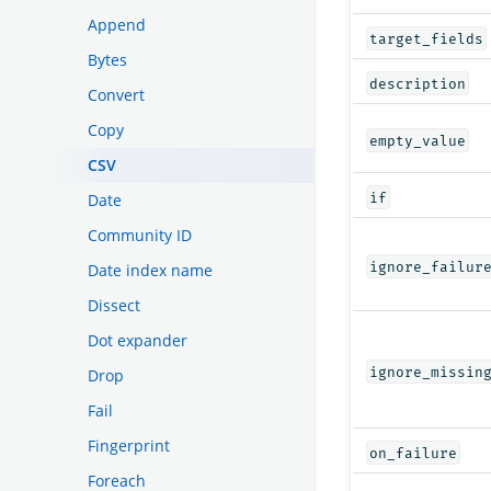
Append
target_fields
Bytes
description
Convert
Copy
empty_value
CSV
if
Date
Community ID
ignore_failur
Date index name
Dissect
Dot expander
ignore_missin
Drop
Fail
Fingerprint
on_failure
Foreach