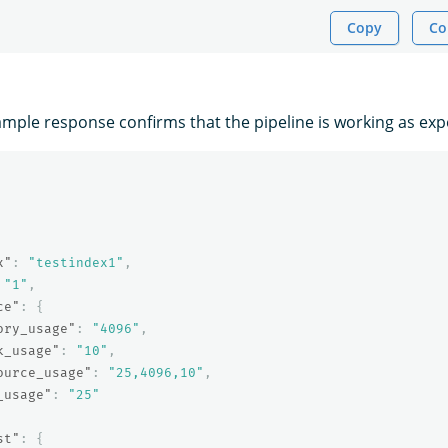
Copy
Co
ample response confirms that the pipeline is working as exp
x"
:
"testindex1"
,
"1"
,
ce"
:
{
ory_usage"
:
"4096"
,
k_usage"
:
"10"
,
ource_usage"
:
"25,4096,10"
,
_usage"
:
"25"
st"
:
{