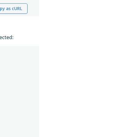
py as cURL
ected: