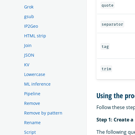
quote
Grok
gsub
separator
IP2Geo
HTML strip
Join
tag
JSON
KV
trim
Lowercase
ML inference
Using the pro
Pipeline
Remove
Follow these step
Remove by pattern
Step 1: Create a
Rename
The following qu
Script