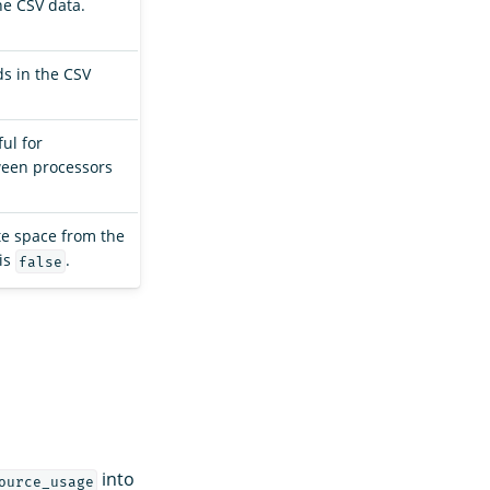
he CSV data.
ds in the CSV
ful for
ween processors
te space from the
 is
.
false
into
ource_usage