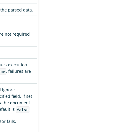
 the parsed data.
re not required
nues execution
, failures are
rue
d ignore
ied field. If set
fy the document
efault is
.
false
or fails.