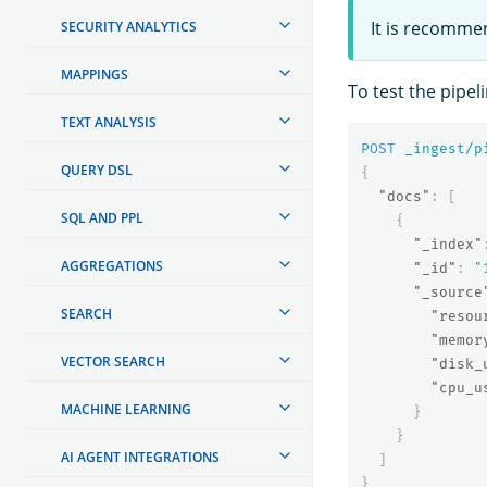
It is recomme
SECURITY ANALYTICS
MAPPINGS
To test the pipel
TEXT ANALYSIS
POST
_ingest/p
QUERY DSL
{
"docs"
:
[
SQL AND PPL
{
"_index"
AGGREGATIONS
"_id"
:
"
"_source
SEARCH
"resou
"memor
VECTOR SEARCH
"disk_
"cpu_u
MACHINE LEARNING
}
}
AI AGENT INTEGRATIONS
]
}