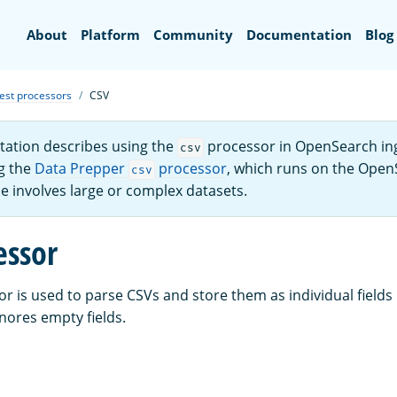
Search
About
Platform
Community
Documentation
Blog
est processors
CSV
ation describes using the
processor in OpenSearch ing
csv
g the
Data Prepper
processor
, which runs on the Open
csv
se involves large or complex datasets.
essor
r is used to parse CSVs and store them as individual fields
nores empty fields.