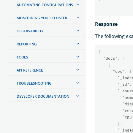
AUTOMATING CONFIGURATIONS
MONITORING YOUR CLUSTER
Response
OBSERVABILITY
The following ex
REPORTING
{
TOOLS
"docs"
:
[
{
API REFERENCE
"doc"
:
{
"_inde
TROUBLESHOOTING
"_id"
:
"_sour
DEVELOPER DOCUMENTATION
"mem
"dis
"res
"cpu
},
"_inge