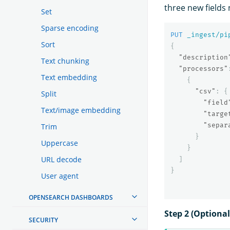
three new field
Set
Sparse encoding
PUT
_ingest/pi
Sort
{
"description
Text chunking
"processors"
Text embedding
{
"csv"
:
{
Split
"field
Text/image embedding
"targe
"separ
Trim
}
Uppercase
}
URL decode
]
}
User agent
OPENSEARCH DASHBOARDS
Step 2 (Optional
SECURITY