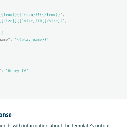
{{from}}{{^from}}0{{/from}}"
,
{{size}}{{^size}}10{{/size}}"
,
{
name"
:
"{{play_name}}"
"
:
"Henry IV"
onse
nds with information about the template’s output: