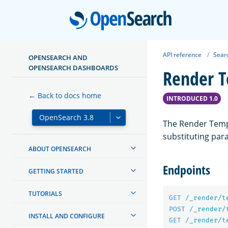
Open
API reference
Sear
OPENSEARCH AND
OPENSEARCH DASHBOARDS
Render T
← Back to docs home
INTRODUCED 1.0
The Render Templ
substituting par
ABOUT OPENSEARCH
Endpoints
GETTING STARTED
TUTORIALS
GET
/_render/t
POST
/_render/
INSTALL AND CONFIGURE
GET
/_render/t