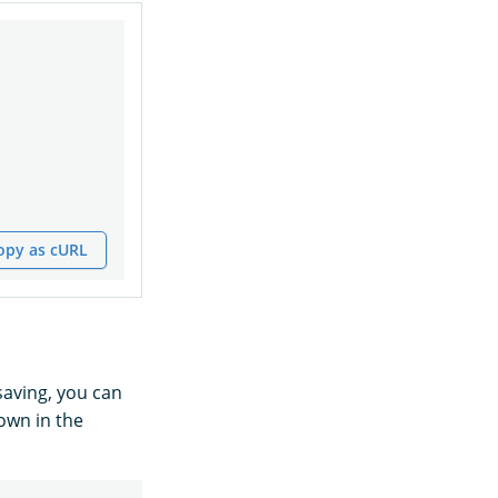
opy as cURL
saving, you can
own in the