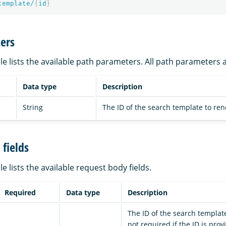
template/
{
id
}
ers
le lists the available path parameters. All path parameters 
Data type
Description
String
The ID of the search template to ren
fields
le lists the available request body fields.
Required
Data type
Description
The ID of the search template
not required if the ID is prov