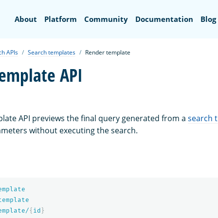
Search
About
Platform
Community
Documentation
Blog
ch APIs
Search templates
Render template
emplate API
ate API previews the final query generated from a
search 
ameters without executing the search.
emplate
template
emplate/
{
id
}