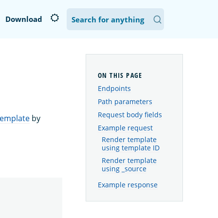
Download
Endpoints
Path parameters
Request body fields
template
by
Example request
Render template
using template ID
Render template
using _source
Example response