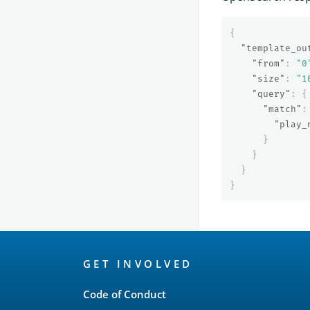
{
"template_ou
"from"
:
"0
"size"
:
"1
"query"
:
{
"match"
:
"play_
}
}
}
}
OpenSearch
GET INVOLVED
Links
Code of Conduct