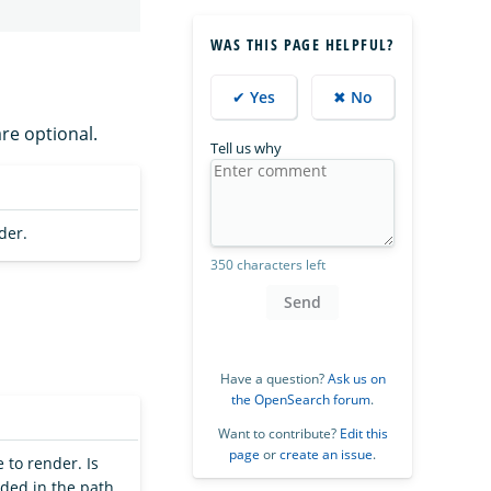
WAS THIS PAGE HELPFUL?
✔ Yes
✖ No
are optional.
Tell us why
der.
350 characters left
Send
Have a question?
Ask us on
the OpenSearch forum
.
Want to contribute?
Edit this
page
or
create an issue
.
 to render. Is
ided in the path