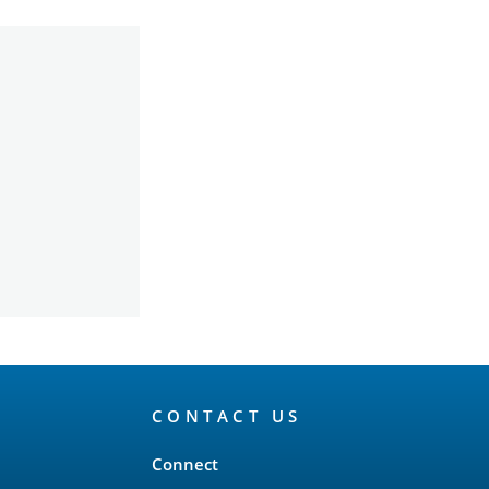
CONTACT US
Connect