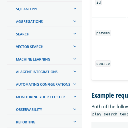
id
SQL AND PPL
AGGREGATIONS
params
SEARCH
VECTOR SEARCH
MACHINE LEARNING
source
AI AGENT INTEGRATIONS
AUTOMATING CONFIGURATIONS
Example requ
MONITORING YOUR CLUSTER
Both of the foll
OBSERVABILITY
play_search_tem
REPORTING