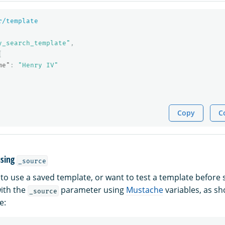
r/template
y_search_template"
,
{
me"
:
"Henry IV"
Copy
C
using
_source
 to use a saved template, or want to test a template before 
with the
parameter using
Mustache
variables, as sh
_source
e: