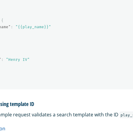
{
name"
:
"{{play_name}}"
"
:
"Henry IV"
sing template ID
ample request validates a search template with the ID
play_
on