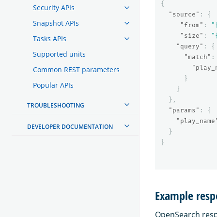
{
Security APIs
"source"
:
{
Snapshot APIs
"from"
:
"
"size"
:
"
Tasks APIs
"query"
:
{
Supported units
"match"
:
"play_
Common REST parameters
}
Popular APIs
}
},
TROUBLESHOOTING
"params"
:
{
"play_name
DEVELOPER DOCUMENTATION
}
}
Example resp
OpenSearch respo