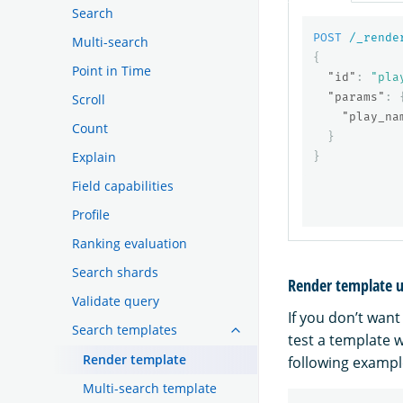
Search
POST
/_rende
Multi-search
{
Point in Time
"id"
:
"pla
"params"
:
Scroll
"play_na
Count
}
Explain
}
Field capabilities
Profile
Ranking evaluation
Search shards
Render template 
Validate query
If you don’t want
Search templates
test a template 
Render template
following exampl
Multi-search template