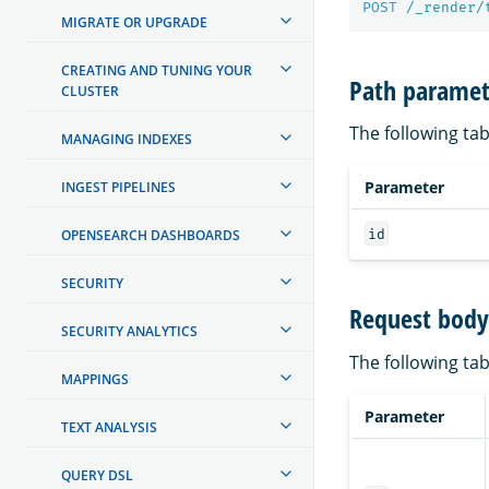
POST
/_render/
MIGRATE OR UPGRADE
CREATING AND TUNING YOUR
Path paramet
CLUSTER
The following tab
MANAGING INDEXES
Parameter
INGEST PIPELINES
id
OPENSEARCH DASHBOARDS
SECURITY
Request body 
SECURITY ANALYTICS
The following tab
MAPPINGS
Parameter
TEXT ANALYSIS
QUERY DSL