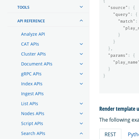
{
TOOLS
"source"
:
{
"query"
:
{
API REFERENCE
"match"
:
"play_
Analyze API
}
}
CAT APIs
},
Cluster APIs
"params"
:
{
"play_name
Document APIs
}
gRPC APIs
}
Index APIs
Ingest APIs
List APIs
Render template u
Nodes APIs
The following ex
Script APIs
Search APIs
REST
Pyth