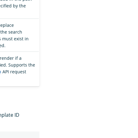
ecified by the
 replace
 the search
 must exist in
ed.
render if a
ied. Supports the
h
API request
mplate ID