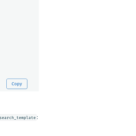
Copy
:
search_template