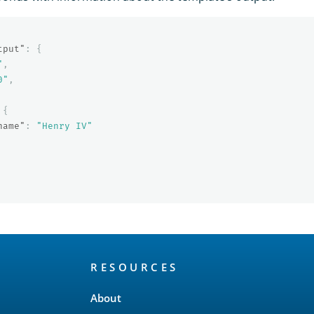
tput"
:
{
"
,
0"
,
{
name"
:
"Henry IV"
RESOURCES
About