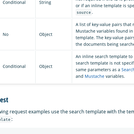
Conditional
String
or if an inline template is sp
.
source
A list of key-value pairs that
Mustache variables found in
No
Object
template. The key-value pairs
the documents being search
An inline search template to 
search template is not specif
Conditional
Object
same parameters as a
Searc
and
Mustache
variables.
est
owing request examples use the search template with the te
:
plate