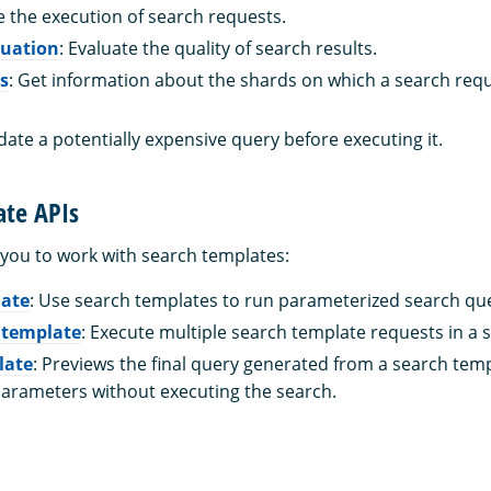
le the execution of search requests.
luation
: Evaluate the quality of search results.
s
: Get information about the shards on which a search req
idate a potentially expensive query before executing it.
ate APIs
 you to work with search templates:
late
: Use search templates to run parameterized search que
 template
: Execute multiple search template requests in a si
late
: Previews the final query generated from a search tem
parameters without executing the search.