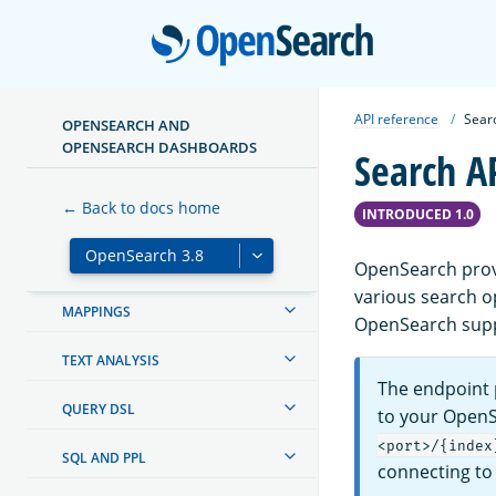
CLUSTER
Open
MANAGING INDEXES
INGEST PIPELINES
API reference
Sear
OPENSEARCH AND
OPENSEARCH DASHBOARDS
Search A
OPENSEARCH DASHBOARDS
← Back to docs home
SECURITY
INTRODUCED 1.0
SECURITY ANALYTICS
OpenSearch provi
various search o
MAPPINGS
OpenSearch suppo
TEXT ANALYSIS
The endpoint p
QUERY DSL
to your OpenS
<port>/{index
SQL AND PPL
connecting t