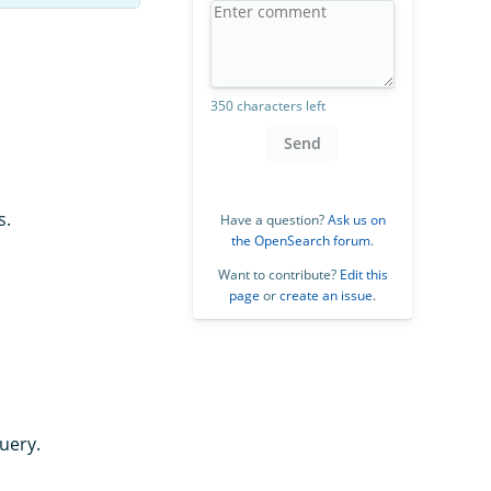
350 characters left
Send
s.
Have a question?
Ask us on
the OpenSearch forum
.
Want to contribute?
Edit this
page
or
create an issue
.
uery.