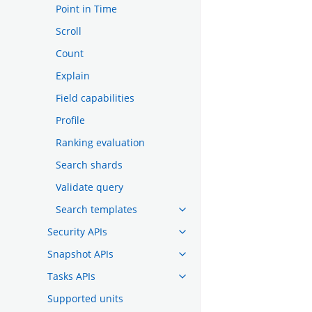
Point in Time
Scroll
Count
Explain
Field capabilities
Profile
Ranking evaluation
Search shards
Validate query
Search templates
Security APIs
Snapshot APIs
Tasks APIs
Supported units