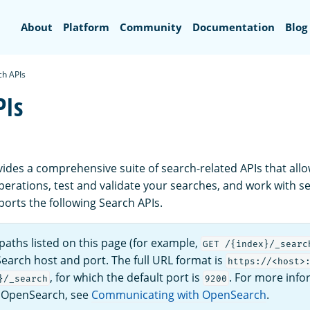
Search
About
Platform
Community
Documentation
Blog
ch APIs
PIs
des a comprehensive suite of search-related APIs that all
perations, test and validate your searches, and work with s
rts the following Search APIs.
aths listed on this page (for example,
GET /{index}/_searc
earch host and port. The full URL format is
https://<host>
, for which the default port is
. For more inf
}/_search
9200
o OpenSearch, see
Communicating with OpenSearch
.