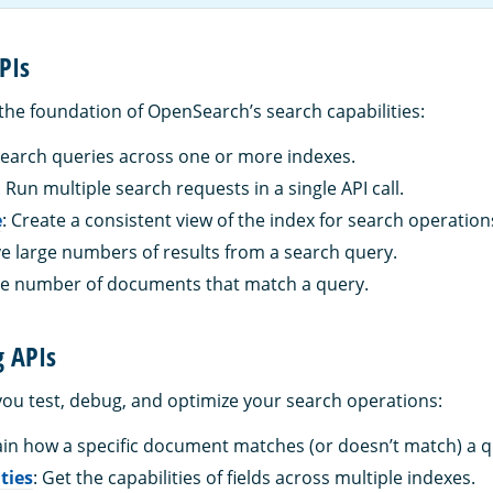
PIs
the foundation of OpenSearch’s search capabilities:
search queries across one or more indexes.
: Run multiple search requests in a single API call.
e
: Create a consistent view of the index for search operation
eve large numbers of results from a search query.
the number of documents that match a query.
g APIs
you test, debug, and optimize your search operations:
lain how a specific document matches (or doesn’t match) a q
ities
: Get the capabilities of fields across multiple indexes.