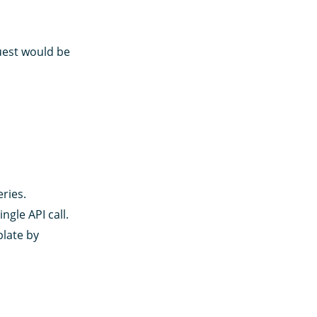
uest would be
ries.
ngle API call.
plate by