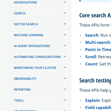
AGGREGATIONS
Core search A
SEARCH
VECTOR SEARCH
These APIs form 
Search
: Run 
MACHINE LEARNING
Multi-search
AI AGENT INTEGRATIONS
Point in Tim
Scroll
: Retri
AUTOMATING CONFIGURATIONS
Count
: Get 
MONITORING YOUR CLUSTER
Search testin
OBSERVABILITY
REPORTING
These APIs help 
Explain
: Exp
TOOLS
Field capabil