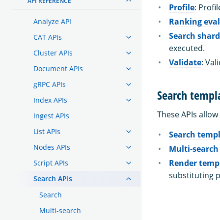
API REFERENCE
Profile
: Profi
Ranking eva
Analyze API
Search shard
CAT APIs
executed.
Cluster APIs
Validate
: Val
Document APIs
gRPC APIs
Search templ
Index APIs
These APIs allow
Ingest APIs
List APIs
Search temp
Nodes APIs
Multi-search
Render temp
Script APIs
substituting 
Search APIs
Search
Multi-search