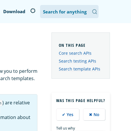
Download
Core search APIs
Search testing APIs
Search template APIs
ow you to perform
earch templates.
WAS THIS PAGE HELPFUL?
) are relative
h
:
✔ Yes
✖ No
ormation about
Tell us why