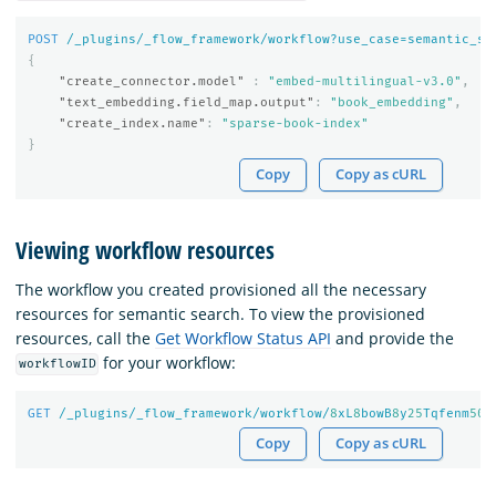
POST
/_plugins/_flow_framework/workflow?use_case=semantic_se
{
"create_connector.model"
:
"embed-multilingual-v3.0"
,
"text_embedding.field_map.output"
:
"book_embedding"
,
"create_index.name"
:
"sparse-book-index"
}
Copy
Copy as cURL
Viewing workflow resources
The workflow you created provisioned all the necessary
resources for semantic search. To view the provisioned
resources, call the
Get Workflow Status API
and provide the
for your workflow:
workflowID
GET
/_plugins/_flow_framework/workflow/
8
xL
8
bowB
8
y
25
Tqfenm
50
/
Copy
Copy as cURL