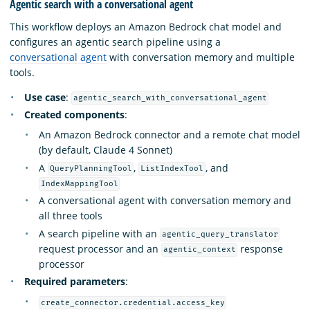
Agentic search with a conversational agent
This workflow deploys an Amazon Bedrock chat model and
configures an agentic search pipeline using a
conversational agent
with conversation memory and multiple
tools.
Use case
:
agentic_search_with_conversational_agent
Created components
:
An Amazon Bedrock connector and a remote chat model
(by default, Claude 4 Sonnet)
A
,
, and
QueryPlanningTool
ListIndexTool
IndexMappingTool
A conversational agent with conversation memory and
all three tools
A search pipeline with an
agentic_query_translator
request processor and an
response
agentic_context
processor
Required parameters
:
create_connector.credential.access_key