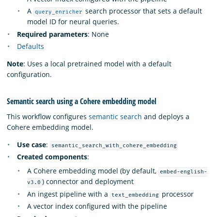
A
search processor that sets a default
query_enricher
model ID for neural queries.
Required parameters
: None
Defaults
Note
: Uses a local pretrained model with a default
configuration.
Semantic search using a Cohere embedding model
This workflow configures
semantic search
and deploys a
Cohere embedding model.
Use case
:
semantic_search_with_cohere_embedding
Created components
:
A Cohere embedding model (by default,
embed-english-
) connector and deployment
v3.0
An ingest pipeline with a
processor
text_embedding
A vector index configured with the pipeline