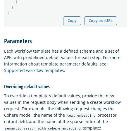
}
}
}
Copy
Copy as cURL
Parameters
Each workflow template has a defined schema and a set of
APIs with predefined default values for each step. For more
information about template parameter defaults, see
Supported workflow templates
.
Overriding default values
To override a template’s default values, provide the new
values in the request body when sending a create workflow
request. For example, the following request changes the
Cohere model, the name of the
processor
text_embedding
output field, and the name of the sparse index of the
template:
semantic_search_with_cohere_embedding