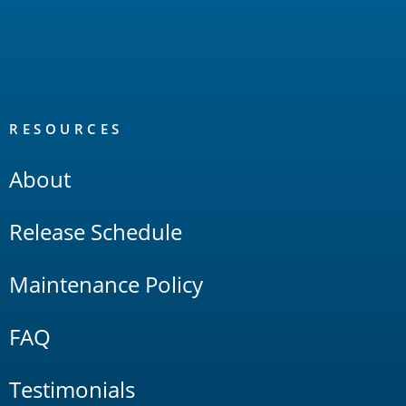
RESOURCES
About
Release Schedule
Maintenance Policy
FAQ
Testimonials