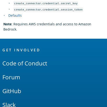
create_connector.credential.secret_key
create_connector.credential.session_token
Defaults
Note
: Requires AWS credentials and access to Amazon
Bedrock.
OpenSearch
Links
GET INVOLVED
Code of Conduct
Forum
GitHub
Slack