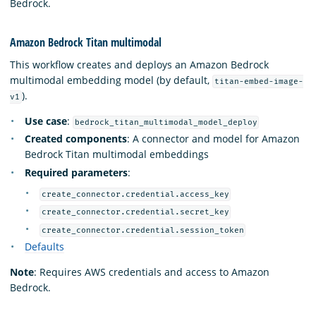
Bedrock.
Amazon Bedrock Titan multimodal
This workflow creates and deploys an Amazon Bedrock
multimodal embedding model (by default,
titan-embed-image-
).
v1
Use case
:
bedrock_titan_multimodal_model_deploy
Created components
: A connector and model for Amazon
Bedrock Titan multimodal embeddings
Required parameters
:
create_connector.credential.access_key
create_connector.credential.secret_key
create_connector.credential.session_token
Defaults
Note
: Requires AWS credentials and access to Amazon
Bedrock.