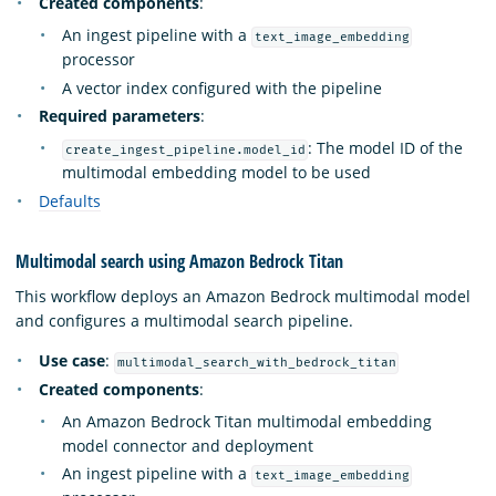
Created components
:
An ingest pipeline with a
text_image_embedding
processor
A vector index configured with the pipeline
Required parameters
:
: The model ID of the
create_ingest_pipeline.model_id
multimodal embedding model to be used
Defaults
Multimodal search using Amazon Bedrock Titan
This workflow deploys an Amazon Bedrock multimodal model
and configures a multimodal search pipeline.
Use case
:
multimodal_search_with_bedrock_titan
Created components
:
An Amazon Bedrock Titan multimodal embedding
model connector and deployment
An ingest pipeline with a
text_image_embedding