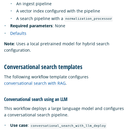
An ingest pipeline
A vector index configured with the pipeline
A search pipeline with a
normalization_processor
Required parameters
: None
Defaults
Note
: Uses a local pretrained model for hybrid search
configuration.
Conversational search templates
The following workflow template configures
conversational search with RAG
.
Conversational search using an LLM
This workflow deploys a large language model and configures
a conversational search pipeline.
Use case
:
conversational_search_with_llm_deploy