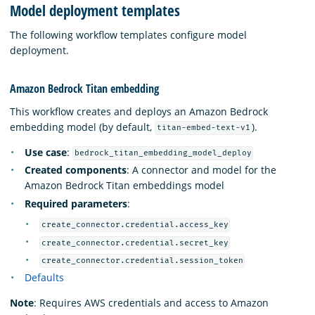
Model deployment templates
The following workflow templates configure model
deployment.
Amazon Bedrock Titan embedding
This workflow creates and deploys an Amazon Bedrock
embedding model (by default,
).
titan-embed-text-v1
Use case
:
bedrock_titan_embedding_model_deploy
Created components
: A connector and model for the
Amazon Bedrock Titan embeddings model
Required parameters
:
create_connector.credential.access_key
create_connector.credential.secret_key
create_connector.credential.session_token
Defaults
Note
: Requires AWS credentials and access to Amazon