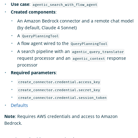
Use case
:
agentic_search_with_flow_agent
Created components
:
An Amazon Bedrock connector and a remote chat model
(by default, Claude 4 Sonnet)
A
QueryPlanningTool
A flow agent wired to the
QueryPlanningTool
A search pipeline with an
agentic_query_translator
request processor and an
response
agentic_context
processor
Required parameters
:
create_connector.credential.access_key
create_connector.credential.secret_key
create_connector.credential.session_token
Defaults
Note
: Requires AWS credentials and access to Amazon
Bedrock.