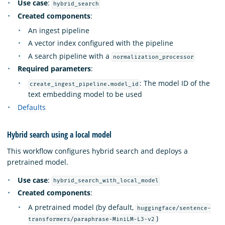
Use case
:
hybrid_search
Created components
:
An ingest pipeline
A vector index configured with the pipeline
A search pipeline with a
normalization_processor
Required parameters
:
: The model ID of the
create_ingest_pipeline.model_id
text embedding model to be used
Defaults
Hybrid search using a local model
This workflow configures hybrid search and deploys a
pretrained model.
Use case
:
hybrid_search_with_local_model
Created components
:
A pretrained model (by default,
huggingface/sentence-
)
transformers/paraphrase-MiniLM-L3-v2