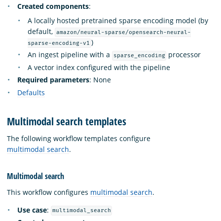
Created components
:
A locally hosted pretrained sparse encoding model (by
default,
amazon/neural-sparse/opensearch-neural-
)
sparse-encoding-v1
An ingest pipeline with a
processor
sparse_encoding
A vector index configured with the pipeline
Required parameters
: None
Defaults
Multimodal search templates
The following workflow templates configure
multimodal search
.
Multimodal search
This workflow configures
multimodal search
.
Use case
:
multimodal_search