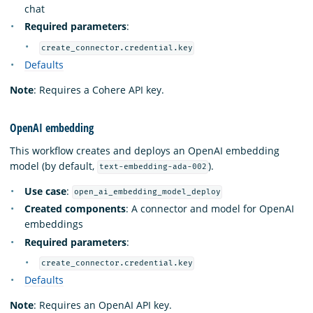
chat
Required parameters
:
create_connector.credential.key
Defaults
Note
: Requires a Cohere API key.
OpenAI embedding
This workflow creates and deploys an OpenAI embedding
model (by default,
).
text-embedding-ada-002
Use case
:
open_ai_embedding_model_deploy
Created components
: A connector and model for OpenAI
embeddings
Required parameters
:
create_connector.credential.key
Defaults
Note
: Requires an OpenAI API key.