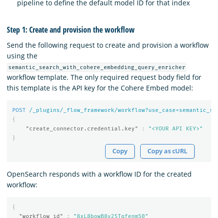
pipeline to define the default model ID for that index
Step 1: Create and provision the workflow
Send the following request to create and provision a workflow
using the
semantic_search_with_cohere_embedding_query_enricher
workflow template. The only required request body field for
this template is the API key for the Cohere Embed model:
POST
/_plugins/_flow_framework/workflow?use_case=semantic_se
{
"create_connector.credential.key"
:
"<YOUR API KEY>"
}
Copy
Copy as cURL
OpenSearch responds with a workflow ID for the created
workflow:
{
"workflow_id"
:
"8xL8bowB8y25Tqfenm50"