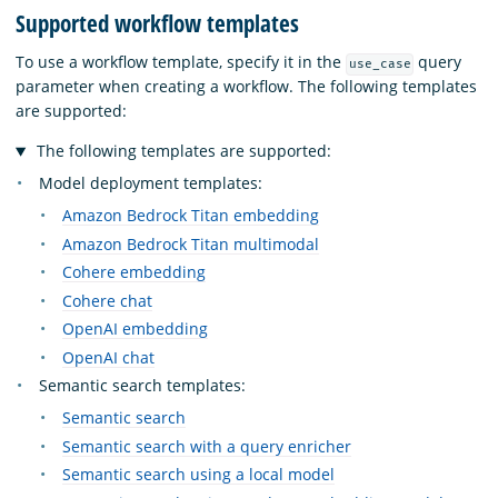
Supported workflow templates
To use a workflow template, specify it in the
query
use_case
parameter when creating a workflow. The following templates
are supported:
The following templates are supported:
Model deployment templates:
Amazon Bedrock Titan embedding
Amazon Bedrock Titan multimodal
Cohere embedding
Cohere chat
OpenAI embedding
OpenAI chat
Semantic search templates:
Semantic search
Semantic search with a query enricher
Semantic search using a local model