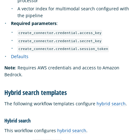
processor
A vector index for multimodal search configured with
the pipeline
Required parameters
:
create_connector.credential.access_key
create_connector.credential.secret_key
create_connector.credential.session_token
Defaults
Note
: Requires AWS credentials and access to Amazon
Bedrock.
Hybrid search templates
The following workflow templates configure
hybrid search
.
Hybrid search
This workflow configures
hybrid search
.