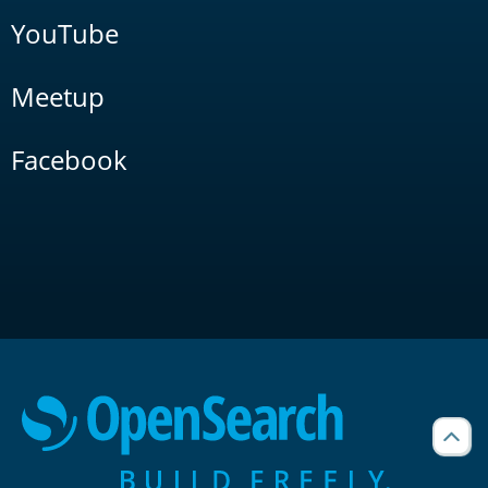
YouTube
Meetup
Facebook