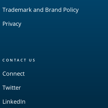
Trademark and Brand Policy
Privacy
CONTACT US
Connect
Twitter
LinkedIn