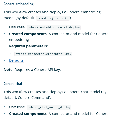
Cohere embedding
This workflow creates and deploys a Cohere embedding
model (by default,
).
embed-english-v3.0
Use case
:
cohere_embedding_model_deploy
Created components
: A connector and model for Cohere
embedding
Required parameters
:
create_connector.credential.key
Defaults
Note
: Requires a Cohere API key.
Cohere chat
This workflow creates and deploys a Cohere chat model (by
default, Cohere Command).
Use case
:
cohere_chat_model_deploy
Created components
: A connector and model for Cohere