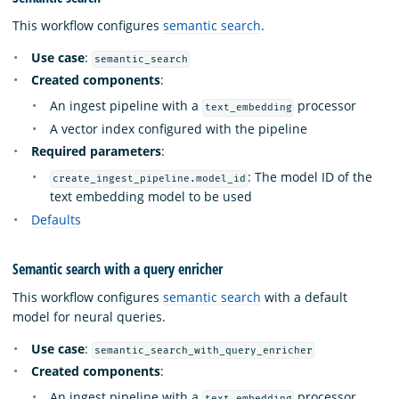
This workflow configures
semantic search
.
Use case
:
semantic_search
Created components
:
An ingest pipeline with a
processor
text_embedding
A vector index configured with the pipeline
Required parameters
:
: The model ID of the
create_ingest_pipeline.model_id
text embedding model to be used
Defaults
Semantic search with a query enricher
This workflow configures
semantic search
with a default
model for neural queries.
Use case
:
semantic_search_with_query_enricher
Created components
:
An ingest pipeline with a
processor
text_embedding