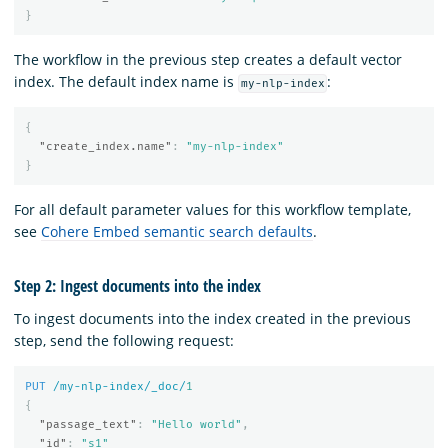
}
The workflow in the previous step creates a default vector
index. The default index name is
:
my-nlp-index
{
"create_index.name"
:
"my-nlp-index"
}
For all default parameter values for this workflow template,
see
Cohere Embed semantic search defaults
.
Step 2: Ingest documents into the index
To ingest documents into the index created in the previous
step, send the following request:
PUT
/my-nlp-index/_doc/
1
{
"passage_text"
:
"Hello world"
,
"id"
:
"s1"