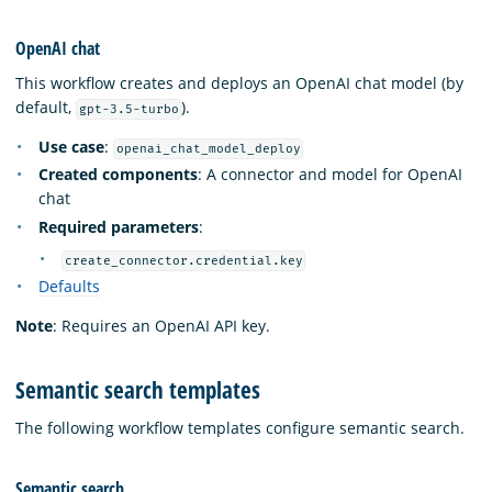
OpenAI chat
This workflow creates and deploys an OpenAI chat model (by
default,
).
gpt-3.5-turbo
Use case
:
openai_chat_model_deploy
Created components
: A connector and model for OpenAI
chat
Required parameters
:
create_connector.credential.key
Defaults
Note
: Requires an OpenAI API key.
Semantic search templates
The following workflow templates configure semantic search.
Semantic search