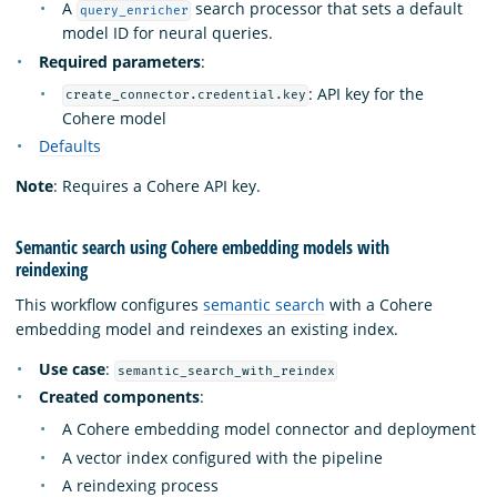
A
search processor that sets a default
query_enricher
model ID for neural queries.
Required parameters
:
: API key for the
create_connector.credential.key
Cohere model
Defaults
Note
: Requires a Cohere API key.
Semantic search using Cohere embedding models with
reindexing
This workflow configures
semantic search
with a Cohere
embedding model and reindexes an existing index.
Use case
:
semantic_search_with_reindex
Created components
:
A Cohere embedding model connector and deployment
A vector index configured with the pipeline
A reindexing process