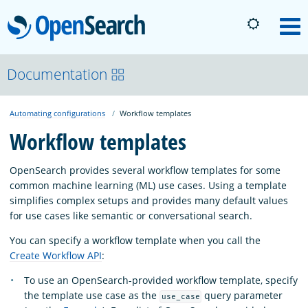
OpenSearch
M
About
Documentation
Automating configurations
Workflow templates
Platform
Workflow templates
Community
OpenSearch provides several workflow templates for some
common machine learning (ML) use cases. Using a template
simplifies complex setups and provides many default values
Documentation
for use cases like semantic or conversational search.
You can specify a workflow template when you call the
Blog
Create Workflow API
:
To use an OpenSearch-provided workflow template, specify
the template use case as the
query parameter
use_case
Download