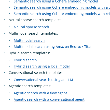
Semantic search using a Cohere embedding model
Semantic search using Cohere embedding models with a 
Semantic search using Cohere embedding models with re
Neural sparse search templates:
Neural sparse search
Multimodal search templates:
Multimodal search
Multimodal search using Amazon Bedrock Titan
Hybrid search templates:
Hybrid search
Hybrid search using a local model
Conversational search templates:
Conversational search using an LLM
Agentic search templates:
Agentic search with a flow agent
Agentic search with a conversational agent