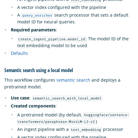
A vector index configured with the pipeline
A
search processor that sets a default
query_enricher
model ID for neural queries.
Required parameters
:
: The model ID of the
create_ingest_pipeline.model_id
text embedding model to be used
Defaults
Semantic search using a local model
This workflow configures
semantic search
and deploys a
pretrained model.
Use case
:
semantic_search_with_local_model
Created components
:
A pretrained model (by default,
huggingface/sentence-
)
transformers/paraphrase-MiniLM-L3-v2
An ingest pipeline with a
processor
text_embedding
A vector index configured with the pipeline