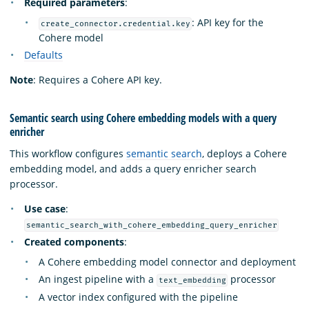
Required parameters
:
: API key for the
create_connector.credential.key
Cohere model
Defaults
Note
: Requires a Cohere API key.
Semantic search using Cohere embedding models with a query
enricher
This workflow configures
semantic search
, deploys a Cohere
embedding model, and adds a query enricher search
processor.
Use case
:
semantic_search_with_cohere_embedding_query_enricher
Created components
:
A Cohere embedding model connector and deployment
An ingest pipeline with a
processor
text_embedding
A vector index configured with the pipeline