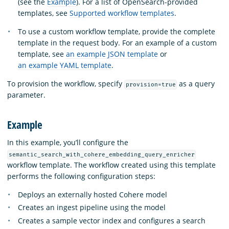
(see the
Example
). For a list of OpenSearch-provided
templates, see
Supported workflow templates
.
To use a custom workflow template, provide the complete
template in the request body. For an example of a custom
template, see
an example JSON template
or
an example YAML template
.
To provision the workflow, specify
as a query
provision=true
parameter.
Example
In this example, you’ll configure the
semantic_search_with_cohere_embedding_query_enricher
workflow template. The workflow created using this template
performs the following configuration steps:
Deploys an externally hosted Cohere model
Creates an ingest pipeline using the model
Creates a sample vector index and configures a search