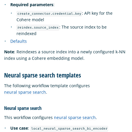
Required parameters
:
: API key for the
create_connector.credential.key
Cohere model
: The source index to be
reindex.source_index
reindexed
Defaults
Note
: Reindexes a source index into a newly configured k-NN
index using a Cohere embedding model.
Neural sparse search templates
The following workflow template configures
neural sparse search
.
Neural sparse search
This workflow configures
neural sparse search
.
Use case
:
local_neural_sparse_search_bi_encoder