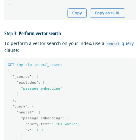
}
Copy
Copy as cURL
Step 3: Perform vector search
To perform a vector search on your index, use a
query
neural
clause:
GET
/my-nlp-index/_search
{
"_source"
:
{
"excludes"
:
[
"passage_embedding"
]
},
"query"
:
{
"neural"
:
{
"passage_embedding"
:
{
"query_text"
:
"Hi world"
,
"k"
:
100
}