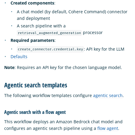
Created components
:
A chat model (by default, Cohere Command) connector
and deployment
A search pipeline with a
processor
retrieval_augmented_generation
Required parameters
:
: API key for the LLM
create_connector.credential.key
Defaults
Note
: Requires an API key for the chosen language model.
Agentic search templates
The following workflow templates configure
agentic search
.
Agentic search with a flow agent
This workflow deploys an Amazon Bedrock chat model and
configures an agentic search pipeline using a
flow agent
.