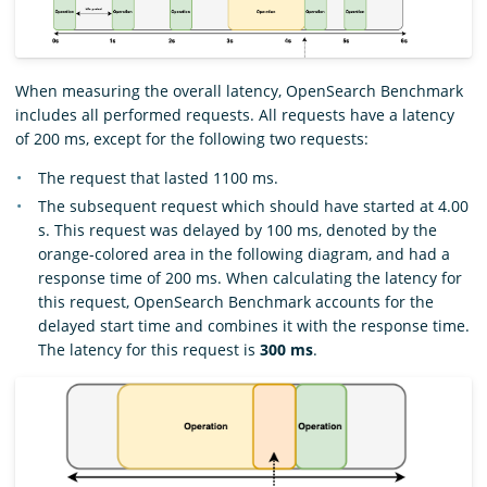
When measuring the overall latency, OpenSearch Benchmark
includes all performed requests. All requests have a latency
of 200 ms, except for the following two requests:
The request that lasted 1100 ms.
The subsequent request which should have started at 4.00
s. This request was delayed by 100 ms, denoted by the
orange-colored area in the following diagram, and had a
response time of 200 ms. When calculating the latency for
this request, OpenSearch Benchmark accounts for the
delayed start time and combines it with the response time.
The latency for this request is
300 ms
.