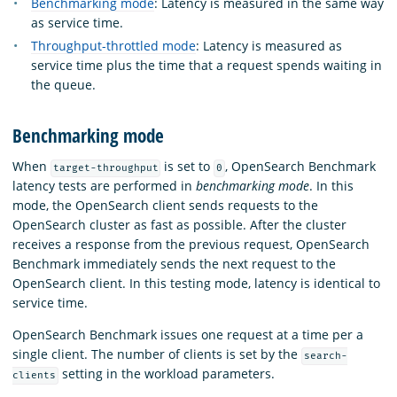
Benchmarking mode
: Latency is measured in the same way
as service time.
Throughput-throttled mode
: Latency is measured as
service time plus the time that a request spends waiting in
the queue.
Benchmarking mode
When
is set to
, OpenSearch Benchmark
target-throughput
0
latency tests are performed in
benchmarking mode
. In this
mode, the OpenSearch client sends requests to the
OpenSearch cluster as fast as possible. After the cluster
receives a response from the previous request, OpenSearch
Benchmark immediately sends the next request to the
OpenSearch client. In this testing mode, latency is identical to
service time.
OpenSearch Benchmark issues one request at a time per a
single client. The number of clients is set by the
search-
setting in the workload parameters.
clients