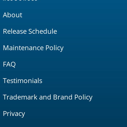
About
Release Schedule
Maintenance Policy
FAQ
Testimonials
Trademark and Brand Policy
Privacy