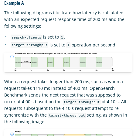
Example A
The following diagrams illustrate how latency is calculated
with an expected request response time of 200 ms and the
following settings:
is set to
.
search-clients
1
is set to
operation per second.
target-throughput
1
When a request takes longer than 200 ms, such as when a
request takes 1110 ms instead of 400 ms, OpenSearch
Benchmark sends the next request that was supposed to
occur at 4.00 s based on the
of 4.10 s. All
target-throughput
requests subsequent to the 4.10 s request attempt to re-
synchronize with the
setting, as shown in
target-throughput
the following image: