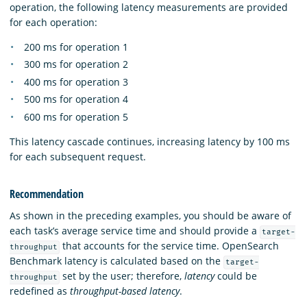
operation, the following latency measurements are provided
for each operation:
200 ms for operation 1
300 ms for operation 2
400 ms for operation 3
500 ms for operation 4
600 ms for operation 5
This latency cascade continues, increasing latency by 100 ms
for each subsequent request.
Recommendation
As shown in the preceding examples, you should be aware of
each task’s average service time and should provide a
target-
that accounts for the service time. OpenSearch
throughput
Benchmark latency is calculated based on the
target-
set by the user; therefore,
latency
could be
throughput
redefined as
throughput-based latency
.