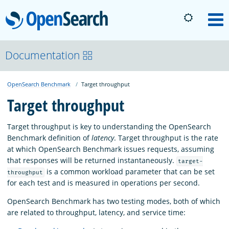
OpenSearch
M
About
Documentation
OpenSearch Benchmark
Target throughput
Platform
Target throughput
Community
Target throughput is key to understanding the OpenSearch
Benchmark definition of
latency
. Target throughput is the rate
at which OpenSearch Benchmark issues requests, assuming
Documentation
that responses will be returned instantaneously.
target-
is a common workload parameter that can be set
throughput
for each test and is measured in operations per second.
Blog
OpenSearch Benchmark has two testing modes, both of which
are related to throughput, latency, and service time:
Download