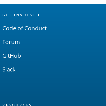
OpenSearch
Links
GET INVOLVED
Code of Conduct
Forum
GitHub
Slack
RESOURCES