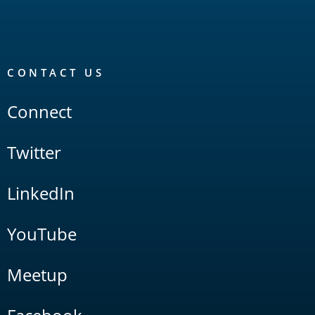
CONTACT US
Connect
Twitter
LinkedIn
YouTube
Meetup