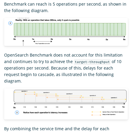
Benchmark can reach is 5 operations per second, as shown in
the following diagram.
OpenSearch Benchmark does not account for this limitation
and continues to try to achieve the
of 10
target-throughput
operations per second. Because of this, delays for each
request begin to cascade, as illustrated in the following
diagram.
By combining the service time and the delay for each