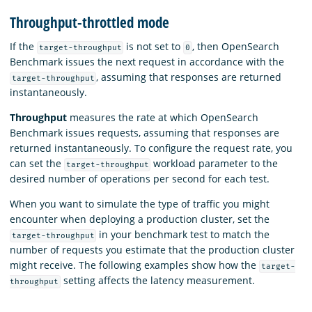
Throughput-throttled mode
If the
is not set to
, then OpenSearch
target-throughput
0
Benchmark issues the next request in accordance with the
, assuming that responses are returned
target-throughput
instantaneously.
Throughput
measures the rate at which OpenSearch
Benchmark issues requests, assuming that responses are
returned instantaneously. To configure the request rate, you
can set the
workload parameter to the
target-throughput
desired number of operations per second for each test.
When you want to simulate the type of traffic you might
encounter when deploying a production cluster, set the
in your benchmark test to match the
target-throughput
number of requests you estimate that the production cluster
might receive. The following examples show how the
target-
setting affects the latency measurement.
throughput