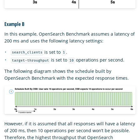
Example B
In this example, OpenSearch Benchmark assumes a latency of
200 ms and uses the following latency settings:
is set to
.
search_clients
1
is set to
operations per second.
target-throughput
10
The following diagram shows the schedule built by
OpenSearch Benchmark with the expected response times.
However, if it is assumed that all responses will have a latency
of 200 ms, then 10 operations per second won’t be possible.
Therefore, the highest throughput that OpenSearch