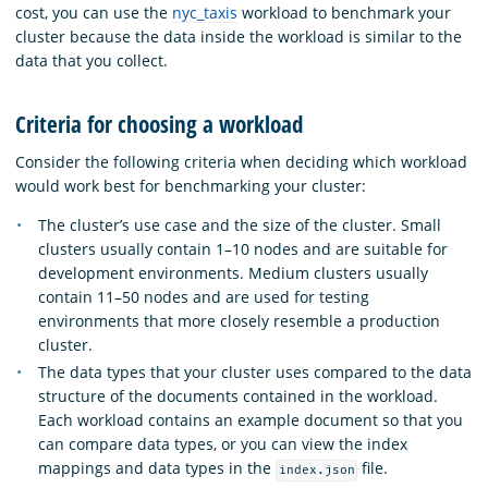
cost, you can use the
nyc_taxis
workload to benchmark your
cluster because the data inside the workload is similar to the
data that you collect.
Criteria for choosing a workload
Consider the following criteria when deciding which workload
would work best for benchmarking your cluster:
The cluster’s use case and the size of the cluster. Small
clusters usually contain 1–10 nodes and are suitable for
development environments. Medium clusters usually
contain 11–50 nodes and are used for testing
environments that more closely resemble a production
cluster.
The data types that your cluster uses compared to the data
structure of the documents contained in the workload.
Each workload contains an example document so that you
can compare data types, or you can view the index
mappings and data types in the
file.
index.json