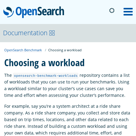
OpenSearch
M
About
Documentation
OpenSearch Benchmark
Choosing a workload
Platform
Choosing a workload
Community
The
repository contains a list
opensearch-benchmark-workloads
of workloads that you can use to run your benchmarks. Using
a workload similar to your cluster’s use cases can save you
Documentation
time and effort when assessing your cluster’s performance.
For example, say you’re a system architect at a ride share
Blog
company. As a ride share company, you collect and store data
based on trip times, locations, and other data related to each
ride share. Instead of building a custom workload and using
Download
your own data, which requires additional time, effort, and