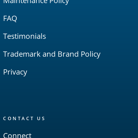
Maintenance Policy
FAQ
Testimonials
Trademark and Brand Policy
Privacy
CONTACT US
Connect