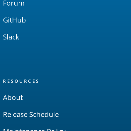
Forum
GitHub
Slack
RESOURCES
About
Release Schedule