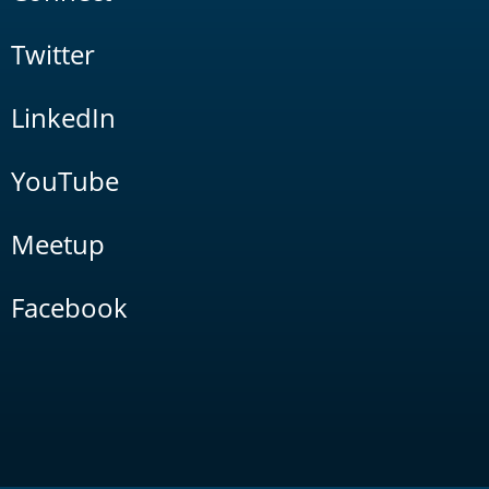
Twitter
LinkedIn
YouTube
Meetup
Facebook