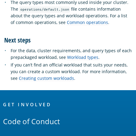
The query types most commonly used inside your cluster.
The
file contains information
operations/default.json
about the query types and workload operations. For a list
of common operations, see
Common operations
.
Next steps
For the data, cluster requirements, and query types of each
prepackaged workload, see
Workload types
.
If you can’t find an official workload that suits your needs,
you can create a custom workload. For more information,
see
Creating custom workloads
.
OpenSearch
Links
GET INVOLVED
Code of Conduct