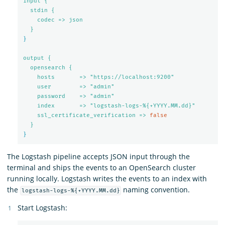
input {
stdin {
codec => json
}
}
output {
opensearch {
hosts       => "https://localhost:9200"
user        => "admin"
password    => "admin"
index       => "logstash-logs-%{+YYYY.MM.dd}"
ssl_certificate_verification => 
false
}
}
The Logstash pipeline accepts JSON input through the
terminal and ships the events to an OpenSearch cluster
running locally. Logstash writes the events to an index with
the
naming convention.
logstash-logs-%{+YYYY.MM.dd}
Start Logstash: