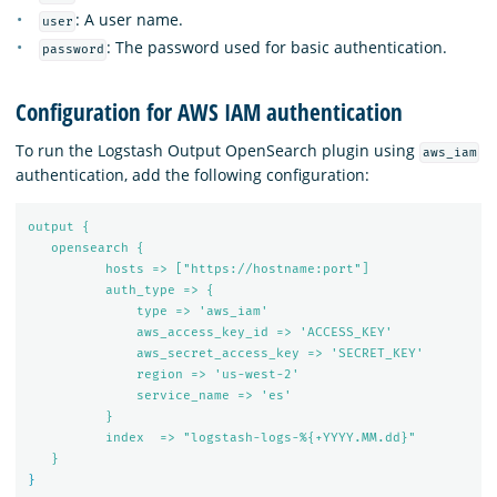
: A user name.
user
: The password used for basic authentication.
password
Configuration for AWS IAM authentication
To run the Logstash Output OpenSearch plugin using
aws_iam
authentication, add the following configuration:
output {
opensearch {
hosts => ["https://hostname:port"]
auth_type => {
type => 'aws_iam'
aws_access_key_id => 'ACCESS_KEY'
aws_secret_access_key => 'SECRET_KEY'
region => 'us-west-2'
service_name => 'es'
}
index  => "logstash-logs-%{+YYYY.MM.dd}"
}
}