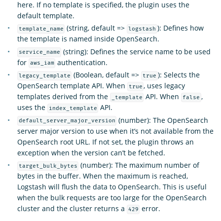
here. If no template is specified, the plugin uses the
default template.
(string, default =>
): Defines how
template_name
logstash
the template is named inside OpenSearch.
(string): Defines the service name to be used
service_name
for
authentication.
aws_iam
(Boolean, default =>
): Selects the
legacy_template
true
OpenSearch template API. When
, uses legacy
true
templates derived from the
API. When
,
_template
false
uses the
API.
index_template
(number): The OpenSearch
default_server_major_version
server major version to use when it’s not available from the
OpenSearch root URL. If not set, the plugin throws an
exception when the version can’t be fetched.
(number): The maximum number of
target_bulk_bytes
bytes in the buffer. When the maximum is reached,
Logstash will flush the data to OpenSearch. This is useful
when the bulk requests are too large for the OpenSearch
cluster and the cluster returns a
error.
429