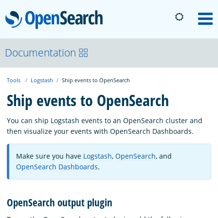
OpenSearch
M
About
Documentation
Tools
Logstash
Ship events to OpenSearch
Platform
Ship events to OpenSearch
Community
You can ship Logstash events to an OpenSearch cluster and
then visualize your events with OpenSearch Dashboards.
Documentation
Make sure you have
Logstash
,
OpenSearch
, and
OpenSearch Dashboards
.
Blog
OpenSearch output plugin
Download