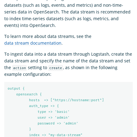
datasets (such as logs, events, and metrics) and non-time-
series data in OpenSearch. The data stream is recommended
to index time-series datasets (such as logs, metrics, and
events) into OpenSearch.
To learn more about data streams, see the
data stream documentation
.
To ingest data into a data stream through Logstash, create the
data stream and specify the name of the data stream and set
the
setting to
, as shown in the following
action
create
example configuration:
output {
opensearch {
hosts  => ["https://hostname:port"]
auth_type => {
type => 'basic'
user => 'admin'
password => 'admin'
}
index => "my-data-stream"