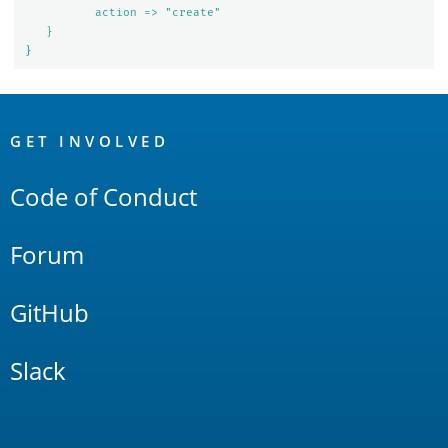
action => "create"
}
}
OpenSearch
Links
GET INVOLVED
Code of Conduct
Forum
GitHub
Slack