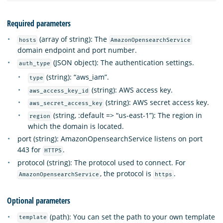
Required parameters
(array of string): The
hosts
AmazonOpensearchService
domain endpoint and port number.
(JSON object): The authentication settings.
auth_type
(string): “aws_iam”.
type
(string): AWS access key.
aws_access_key_id
(string): AWS secret access key.
aws_secret_access_key
(string, :default => “us-east-1”): The region in
region
which the domain is located.
port (string): AmazonOpensearchService listens on port
443 for
.
HTTPS
protocol (string): The protocol used to connect. For
, the protocol is
.
AmazonOpensearchService
https
Optional parameters
(path): You can set the path to your own template
template