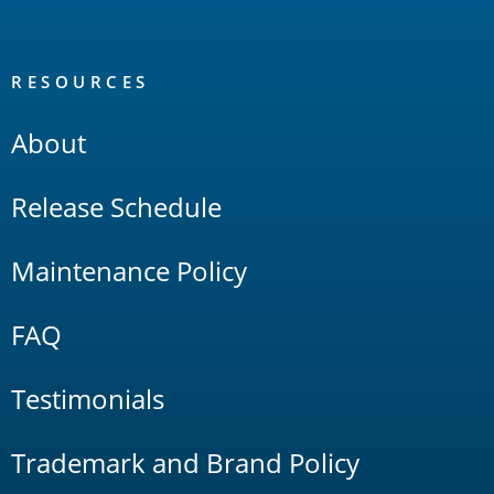
RESOURCES
About
Release Schedule
Maintenance Policy
FAQ
Testimonials
Trademark and Brand Policy