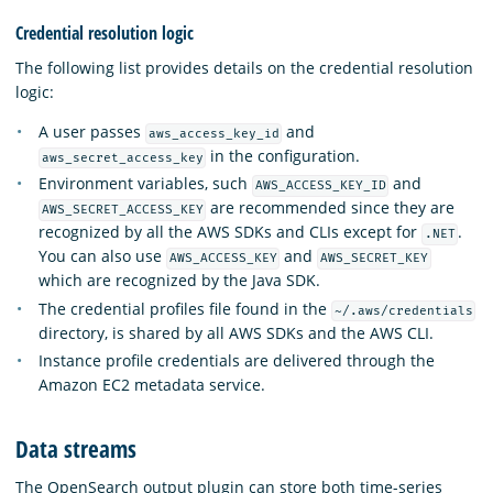
Credential resolution logic
The following list provides details on the credential resolution
logic:
A user passes
and
aws_access_key_id
in the configuration.
aws_secret_access_key
Environment variables, such
and
AWS_ACCESS_KEY_ID
are recommended since they are
AWS_SECRET_ACCESS_KEY
recognized by all the AWS SDKs and CLIs except for
.
.NET
You can also use
and
AWS_ACCESS_KEY
AWS_SECRET_KEY
which are recognized by the Java SDK.
The credential profiles file found in the
~/.aws/credentials
directory, is shared by all AWS SDKs and the AWS CLI.
Instance profile credentials are delivered through the
Amazon EC2 metadata service.
Data streams
The OpenSearch output plugin can store both time-series