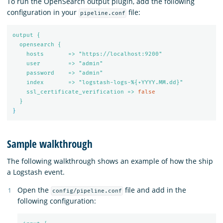
To run the OpenSearch output plugin, add the following
configuration in your
file:
pipeline.conf
output {
opensearch {
hosts       => "https://localhost:9200"
user        => "admin"
password    => "admin"
index       => "logstash-logs-%{+YYYY.MM.dd}"
ssl_certificate_verification => 
false
}
}
Sample walkthrough
The following walkthrough shows an example of how the ship
a Logstash event.
Open the
file and add in the
config/pipeline.conf
following configuration: