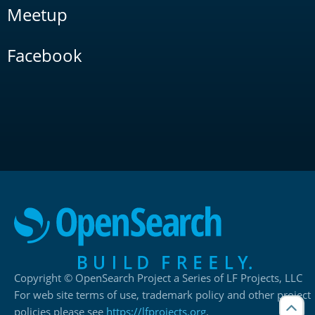
Meetup
Facebook
Copyright © OpenSearch Project a Series of LF Projects, LLC
For web site terms of use, trademark policy and other project
policies please see
https://lfprojects.org
.