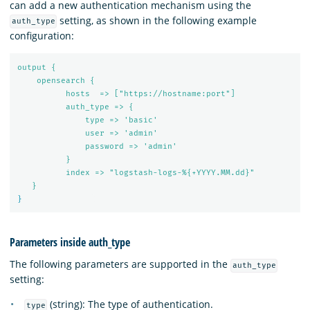
can add a new authentication mechanism using the
setting, as shown in the following example
auth_type
configuration:
output {
opensearch {
hosts  => ["https://hostname:port"]
auth_type => {
type => 'basic'
user => 'admin'
password => 'admin'
}
index => "logstash-logs-%{+YYYY.MM.dd}"
}
}
Parameters inside auth_type
The following parameters are supported in the
auth_type
setting:
(string): The type of authentication.
type