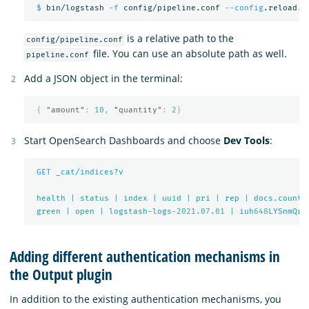
$ 
bin/logstash 
-f
 config/pipeline.conf 
--config
is a relative path to the
config/pipeline.conf
file. You can use an absolute path as well.
pipeline.conf
Add a JSON object in the terminal:
{
"amount"
:
10
,
"quantity"
:
2
}
Start OpenSearch Dashboards and choose
Dev Tools
:
GET
_cat/indices?v
health
|
status
|
index
|
uuid
|
pri
|
rep
|
docs.count
green
|
open
|
logstash-logs
-2021.07
.
01
|
iuh
648
LYSnmQrk
Adding different authentication mechanisms in
the Output plugin
In addition to the existing authentication mechanisms, you