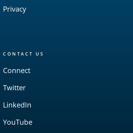
Privacy
CONTACT US
Connect
Twitter
LinkedIn
YouTube