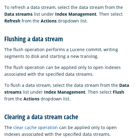
To refresh a data stream, select the data stream from the
Data streams
list under
Index Management
. Then select
Refresh
from the
Actions
dropdown list.
Flushing a data stream
The flush operation performs a Lucene commit, writing
segments to disk and starting a new translog.
The flush operation can be applied only to open indexes
associated with the specified data streams.
To flush a data stream, select the data stream from the
Data
streams
list under
Index Management
. Then select
Flush
from the
Actions
dropdown list.
Clearing a data stream cache
The
clear cache operation
can be applied only to open
indexes associated with the specified data streams.