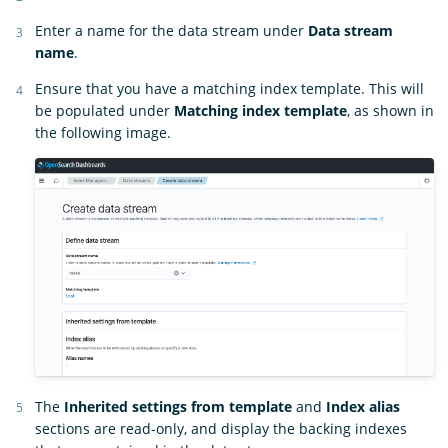
Enter a name for the data stream under
Data stream
name
.
Ensure that you have a matching index template. This will
be populated under
Matching index template
, as shown in
the following image.
The
Inherited settings from template
and
Index alias
sections are read-only, and display the backing indexes