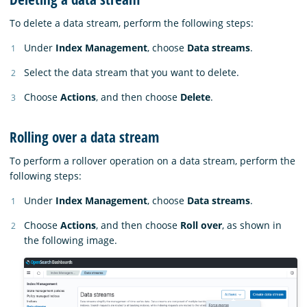
To delete a data stream, perform the following steps:
Under
Index Management
, choose
Data streams
.
Select the data stream that you want to delete.
Choose
Actions
, and then choose
Delete
.
Rolling over a data stream
To perform a rollover operation on a data stream, perform the
following steps:
Under
Index Management
, choose
Data streams
.
Choose
Actions
, and then choose
Roll over
, as shown in
the following image.