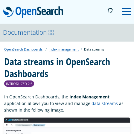
OpenSearch
M
About
Documentation
OpenSearch Dashboards
Index management
Data streams
Platform
Data streams in OpenSearch
Dashboards
Community
INTRODUCED 2.6
Documentation
In OpenSearch Dashboards, the
Index Management
application allows you to view and manage
data streams
as
shown in the following image.
Blog
Download