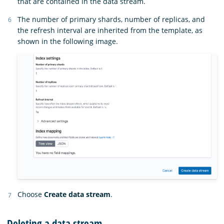
that are contained in the data stream.
The number of primary shards, number of replicas, and
the refresh interval are inherited from the template, as
shown in the following image.
Choose
Create data stream
.
Deleting a data stream