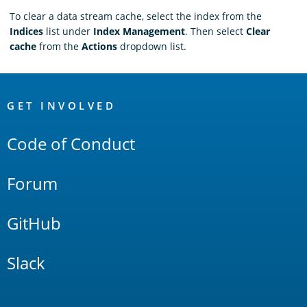
To clear a data stream cache, select the index from the
Indices
list under
Index Management
. Then select
Clear
cache
from the
Actions
dropdown list.
OpenSearch
Links
GET INVOLVED
Code of Conduct
Forum
GitHub
Slack