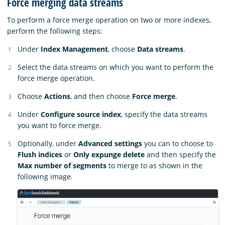
Force merging data streams
To perform a force merge operation on two or more indexes,
perform the following steps:
Under
Index Management
, choose
Data streams
.
Select the data streams on which you want to perform the
force merge operation.
Choose
Actions
, and then choose
Force merge
.
Under
Configure source index
, specify the data streams
you want to force merge.
Optionally, under
Advanced settings
you can to choose to
Flush indices
or
Only expunge delete
and then specify the
Max number of segments
to merge to as shown in the
following image.