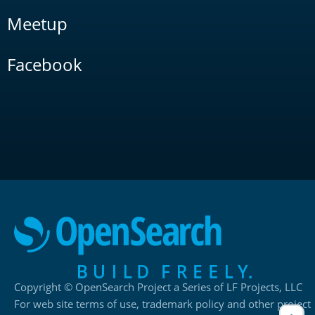
Meetup
Facebook
Copyright © OpenSearch Project a Series of LF Projects, LLC
For web site terms of use, trademark policy and other project