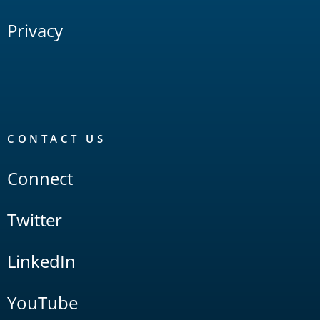
Privacy
CONTACT US
Connect
Twitter
LinkedIn
YouTube