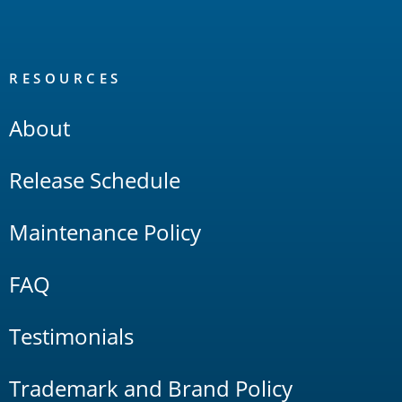
RESOURCES
About
Release Schedule
Maintenance Policy
FAQ
Testimonials
Trademark and Brand Policy