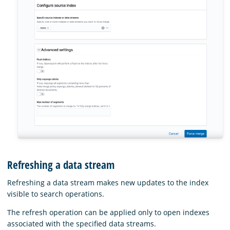
Refreshing a data stream
Refreshing a data stream makes new updates to the index
visible to search operations.
The refresh operation can be applied only to open indexes
associated with the specified data streams.