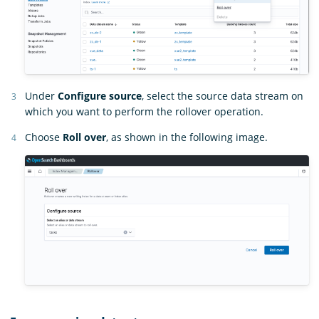
Under
Configure source
, select the source data stream on
which you want to perform the rollover operation.
Choose
Roll over
, as shown in the following image.