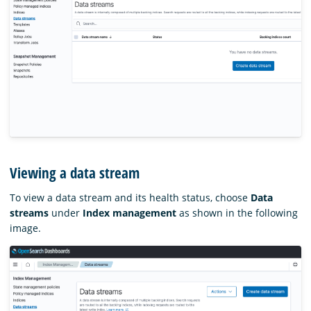
Viewing a data stream
To view a data stream and its health status, choose
Data
streams
under
Index management
as shown in the following
image.