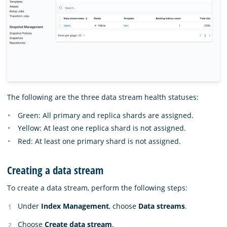
The following are the three data stream health statuses:
Green: All primary and replica shards are assigned.
Yellow: At least one replica shard is not assigned.
Red: At least one primary shard is not assigned.
Creating a data stream
To create a data stream, perform the following steps:
Under
Index Management
, choose
Data streams
.
Choose
Create data stream
.