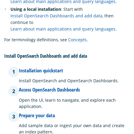
Learn about main applications and query languages
.
Using a local installation
: Start with
Install OpenSearch Dashboards and add data
, then
continue to
Learn about main applications and query languages
.
For terminology definitions, see
Concepts
.
Install OpenSearch Dashboards and add data
Installation quickstart
1
Install OpenSearch and OpenSearch Dashboards.
Access OpenSearch Dashboards
2
Open the UI, learn to navigate, and explore each
application.
Prepare your data
3
Add sample data or ingest your own data and create
an index pattern.