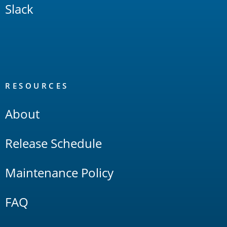
Slack
RESOURCES
About
Release Schedule
Maintenance Policy
FAQ