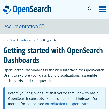
OpenSearch
M
About
Documentation
OpenSearch Dashboards
Getting started
Platform
Getting started with OpenSearch
Dashboards
Community
OpenSearch Dashboards is the web interface for OpenSearch.
Documentation
Use it to explore your data, build visualizations, assemble
dashboards, and run queries.
Blog
Before you begin, ensure that you’re familiar with basic
OpenSearch concepts like documents and indexes. For
more information, see
Introduction to OpenSearch
.
Download