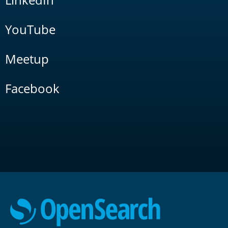
YouTube
Meetup
Facebook