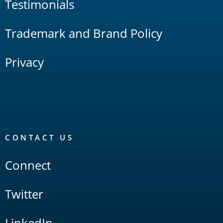
Testimonials
Trademark and Brand Policy
Privacy
CONTACT US
Connect
Twitter
LinkedIn