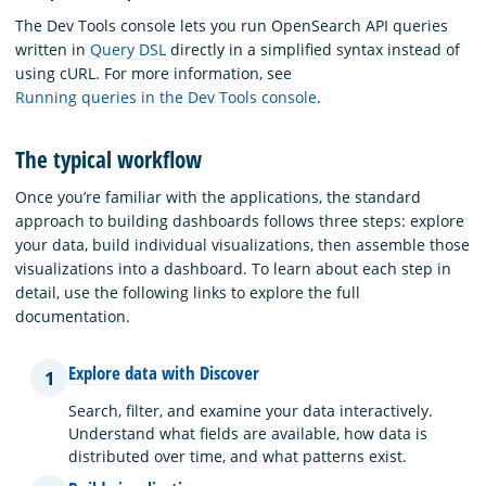
The Dev Tools console lets you run OpenSearch API queries
written in
Query DSL
directly in a simplified syntax instead of
using cURL. For more information, see
Running queries in the Dev Tools console
.
The typical workflow
Once you’re familiar with the applications, the standard
approach to building dashboards follows three steps: explore
your data, build individual visualizations, then assemble those
visualizations into a dashboard. To learn about each step in
detail, use the following links to explore the full
documentation.
Explore data with Discover
1
Search, filter, and examine your data interactively.
Understand what fields are available, how data is
distributed over time, and what patterns exist.