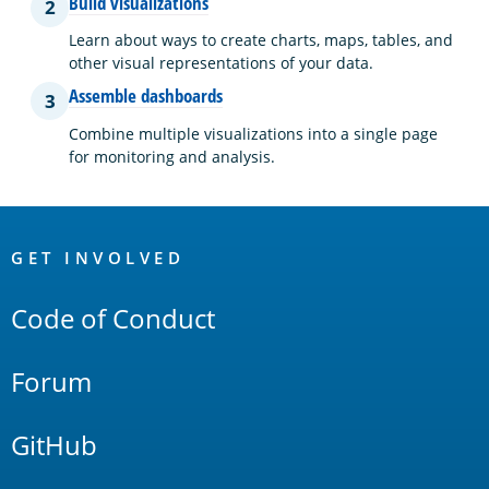
Build visualizations
2
Learn about ways to create charts, maps, tables, and
other visual representations of your data.
Assemble dashboards
3
Combine multiple visualizations into a single page
for monitoring and analysis.
OpenSearch
Links
GET INVOLVED
Code of Conduct
Forum
GitHub