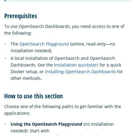
Prerequisites
To use OpenSearch Dashboards, you need access to one of
the following:
The
OpenSearch Playground
(online, read-only—no
installation needed).
A local installation of OpenSearch and OpenSearch
Dashboards. See the
Installation quickstart
for a quick
Docker setup, or
Installing OpenSearch Dashboards
for
other methods.
How to use this section
Choose one of the following paths to get familiar with the
applications:
Using the OpenSearch Playground
(no installation
needed): Start with