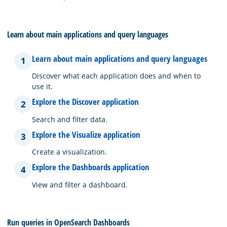
Learn about main applications and query languages
Learn about main applications and query languages
1
Discover what each application does and when to
use it.
Explore the Discover application
2
Search and filter data.
Explore the Visualize application
3
Create a visualization.
Explore the Dashboards application
4
View and filter a dashboard.
Run queries in OpenSearch Dashboards