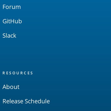
Forum
GitHub
Slack
RESOURCES
About
Release Schedule