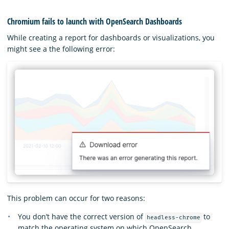
Chromium fails to launch with OpenSearch Dashboards
While creating a report for dashboards or visualizations, you
might see a the following error:
This problem can occur for two reasons:
You don’t have the correct version of
to
headless-chrome
match the operating system on which OpenSearch