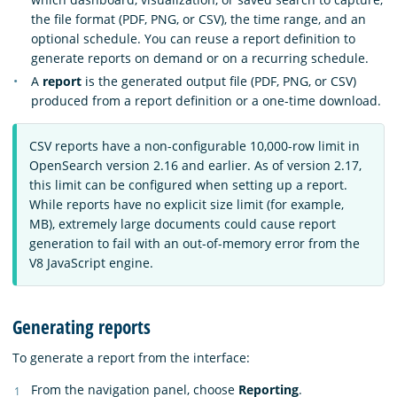
the file format (PDF, PNG, or CSV), the time range, and an
optional schedule. You can reuse a report definition to
generate reports on demand or on a recurring schedule.
A
report
is the generated output file (PDF, PNG, or CSV)
produced from a report definition or a one-time download.
CSV reports have a non-configurable 10,000-row limit in
OpenSearch version 2.16 and earlier. As of version 2.17,
this limit can be configured when setting up a report.
While reports have no explicit size limit (for example,
MB), extremely large documents could cause report
generation to fail with an out-of-memory error from the
V8 JavaScript engine.
Generating reports
To generate a report from the interface:
From the navigation panel, choose
Reporting
.