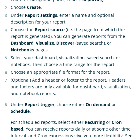
Choose
Create
.
Under
Report settings
, enter a name and optional
description for your report.
Choose the
Report source
(i.e. the page from which the
report is generated). You can generate reports from the
Dashboard
,
Visualize
,
Discover
(saved search), or
Notebooks
pages.
Select your dashboard, visualization, saved search, or
notebook. Then choose a time range for the report.
Choose an appropriate file format for the report.
(Optional) Add a header or footer to the report. Headers
and footers are only available for dashboard, visualization,
and notebook reports.
Under
Report trigger
, choose either
On demand
or
Schedule
.
For scheduled reports, select either
Recurring
or
Cron
based
. You can receive reports daily or at some other time
interval, and Cron expressions give you more flexibility. See