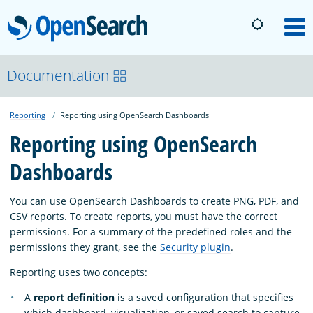
OpenSearch
M
About
Documentation
Reporting
Reporting using OpenSearch Dashboards
Platform
Reporting using OpenSearch
Dashboards
Community
You can use OpenSearch Dashboards to create PNG, PDF, and
Documentation
CSV reports. To create reports, you must have the correct
permissions. For a summary of the predefined roles and the
permissions they grant, see the
Security plugin
.
Blog
Reporting uses two concepts:
A
report definition
is a saved configuration that specifies
Download
which dashboard, visualization, or saved search to capture,