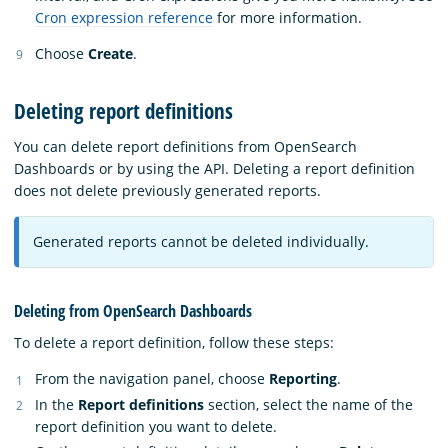
Cron expression reference
for more information.
Choose
Create
.
Deleting report definitions
You can delete report definitions from OpenSearch
Dashboards or by using the API. Deleting a report definition
does not delete previously generated reports.
Generated reports cannot be deleted individually.
Deleting from OpenSearch Dashboards
To delete a report definition, follow these steps:
From the navigation panel, choose
Reporting
.
In the
Report definitions
section, select the name of the
report definition you want to delete.