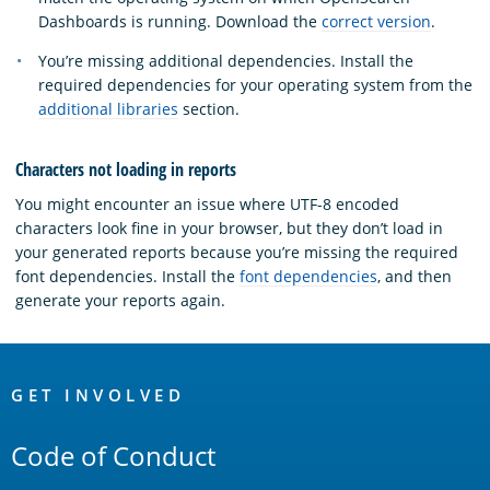
Dashboards is running. Download the
correct version
.
You’re missing additional dependencies. Install the
required dependencies for your operating system from the
additional libraries
section.
Characters not loading in reports
You might encounter an issue where UTF-8 encoded
characters look fine in your browser, but they don’t load in
your generated reports because you’re missing the required
font dependencies. Install the
font dependencies
, and then
generate your reports again.
OpenSearch
Links
GET INVOLVED
Code of Conduct