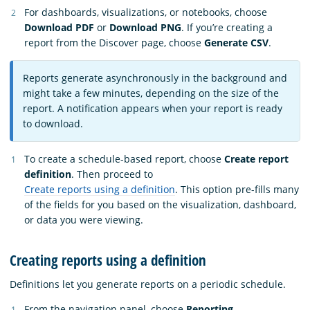
For dashboards, visualizations, or notebooks, choose
Download PDF
or
Download PNG
. If you’re creating a
report from the Discover page, choose
Generate CSV
.
Reports generate asynchronously in the background and
might take a few minutes, depending on the size of the
report. A notification appears when your report is ready
to download.
To create a schedule-based report, choose
Create report
definition
. Then proceed to
Create reports using a definition
. This option pre-fills many
of the fields for you based on the visualization, dashboard,
or data you were viewing.
Creating reports using a definition
Definitions let you generate reports on a periodic schedule.
From the navigation panel, choose
Reporting
.