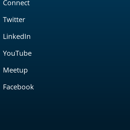
Connect
Twitter
LinkedIn
YouTube
Meetup
Facebook