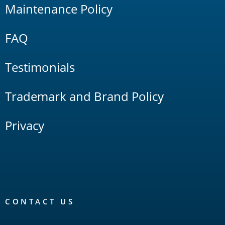
Maintenance Policy
FAQ
Testimonials
Trademark and Brand Policy
Privacy
CONTACT US