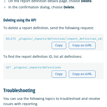
On the report definition details page, choose
Delete
.
In the confirmation dialog, choose
Delete
.
Deleting using the API
To delete a report definition, send the following request:
DELETE
_plugins/_reports/definition/
{
report_definition_id
}
Copy
Copy as cURL
To find the report definition ID, list all definitions:
GET
_plugins/_reports/definitions
Copy
Copy as cURL
Troubleshooting
You can use the following topics to troubleshoot and resolve
issues with reporting.