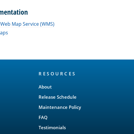
mentation
a Web Map Service (WMS)
maps
RESOURCES
About
Release Schedule
Maintenance Policy
FAQ
Testimonials