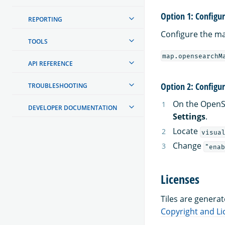
Option 1: Configu
REPORTING
Configure the ma
TOOLS
map.opensearchM
API REFERENCE
Option 2: Configu
TROUBLESHOOTING
On the OpenS
DEVELOPER DOCUMENTATION
Settings
.
Locate
visua
Change
"enab
Licenses
Tiles are genera
Copyright and L