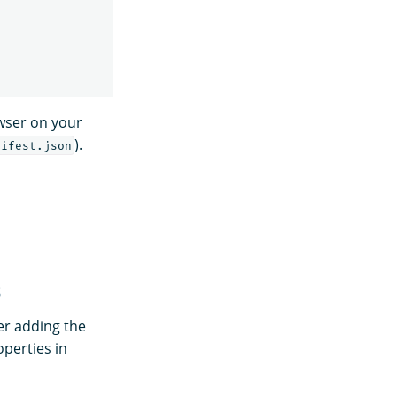
owser on your
).
nifest.json
s
er adding the
perties in