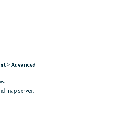
nt
>
Advanced
es
.
lid map server.