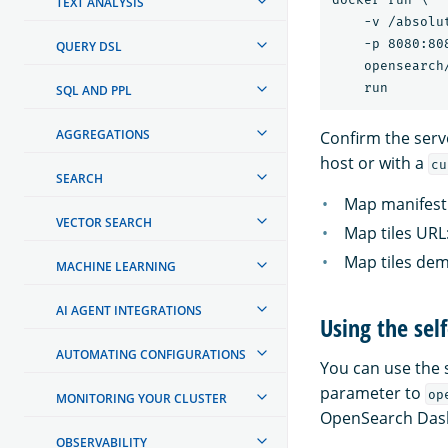
TEXT ANALYSIS
    -v /absolu
    -p 8080:808
QUERY DSL
    opensearch
SQL AND PPL
AGGREGATIONS
Confirm the serve
host or with a
cu
SEARCH
Map manifest
VECTOR SEARCH
Map tiles URL
Map tiles de
MACHINE LEARNING
AI AGENT INTEGRATIONS
Using the se
AUTOMATING CONFIGURATIONS
You can use the 
parameter to
op
MONITORING YOUR CLUSTER
OpenSearch Das
OBSERVABILITY