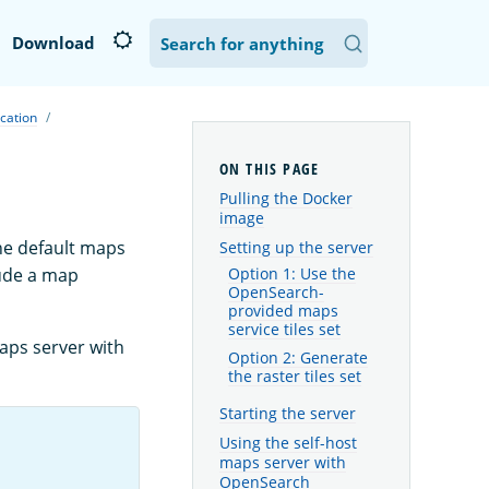
Download
ication
Pulling the Docker
image
he default maps
Setting up the server
ude a map
Option 1: Use the
OpenSearch-
provided maps
service tiles set
maps server with
Option 2: Generate
the raster tiles set
Starting the server
Using the self-host
maps server with
OpenSearch