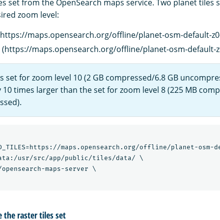
es set from the OpenSearch maps service. Two planet tiles s
ired zoom level:
(https://maps.opensearch.org/offline/planet-osm-default-z0-
 (https://maps.opensearch.org/offline/planet-osm-default-z0
les set for zoom level 10 (2 GB compressed/6.8 GB uncompre
 10 times larger than the set for zoom level 8 (225 MB com
sed).
D_TILES=https://maps.opensearch.org/offline/planet-osm-de
ata:/usr/src/app/public/tiles/data/ \

/opensearch-maps-server \

the raster tiles set