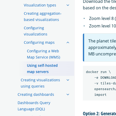
Download the til
Visualization types
based on the des
Creating aggregation-
Zoom level 8 
based visualizations
Zoom level 10
Configuring
visualizations
The planet ti
Configuring maps
approximately
Configuring a Web
MB uncompres
Map Service (WMS)
Using self-hosted
map servers
docker run \

    -e DOWNLOA
Creating visualizations
    -v tiles-d
using queries
    opensearch
Creating dashboards
Dashboards Query
Language (DQL)
Option 2: Generate 