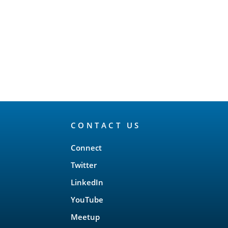
CONTACT US
Connect
Twitter
LinkedIn
YouTube
Meetup