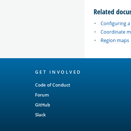
Related docu
Configuring 
Coordinate 
Region maps
OpenSearch
GET INVOLVED
Links
Code of Conduct
Forum
GitHub
Slack