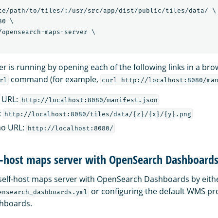
te/path/to/tiles/:/usr/src/app/dist/public/tiles/data/ \

0 \

/opensearch-maps-server \

r is running by opening each of the following links in a br
command (for example,
rl
curl http://localhost:8080/ma
 URL:
http://localhost:8080/manifest.json
:
http://localhost:8080/tiles/data/{z}/{x}/{y}.png
mo URL:
http://localhost:8080/
lf-host maps server with OpenSearch Dashboard
self-host maps server with OpenSearch Dashboards by eith
or configuring the default WMS pro
ensearch_dashboards.yml
hboards.