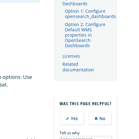
Dashboards
Option 1: Configure
opensearch_dashboards.yml
Option 2: Configure
Default WMS
properties in
OpenSearch
Dashboards
Licenses
Related
documentation
p options: Use
set.
WAS THIS PAGE HELPFUL?
✔ Yes
✖ No
Tell us why