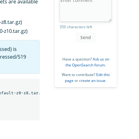
ets are available
z8.tar.gz)
350 characters left
-z10.tar.gz)
Send
ssed) is
pressed/519
Have a question?
Ask us on
the OpenSearch forum
.
Want to contribute?
Edit this
page
or
create an issue
.
fault-z0-z8.tar.gz \
