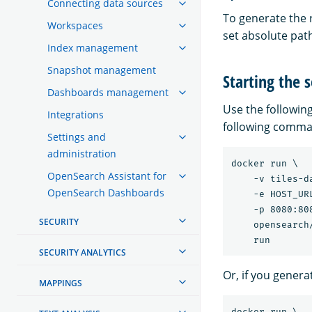
Connecting data sources
To generate the r
Workspaces
set absolute path
Index management
Snapshot management
Starting the 
Dashboards management
Use the followin
Integrations
following comman
Settings and
administration
docker run \

OpenSearch Assistant for
    -v tiles-d
OpenSearch Dashboards
    -e HOST_UR
    -p 8080:808
SECURITY
    opensearch
SECURITY ANALYTICS
Or, if you generat
MAPPINGS
docker run \
