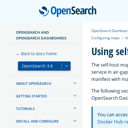
Open
OpenSearch Dashboar
OPENSEARCH AND
OPENSEARCH DASHBOARDS
Configuring maps
U
Using se
← Back to docs home
The self-host ma
service in air-
manifest with map
ABOUT OPENSEARCH
The following sec
GETTING STARTED
OpenSearch Das
TUTORIALS
You can acces
Docker Hub r
INSTALL AND CONFIGURE