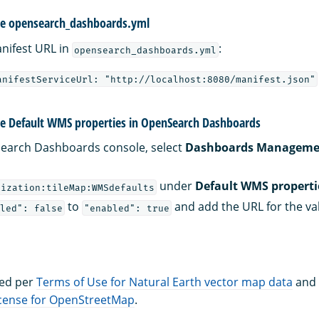
re opensearch_dashboards.yml
nifest URL in
:
opensearch_dashboards.yml
anifestServiceUrl: "http://localhost:8080/manifest.json"
re Default WMS properties in OpenSearch Dashboards
earch Dashboards console, select
Dashboards Manageme
under
Default WMS properti
lization:tileMap:WMSdefaults
to
and add the URL for the va
led": false
"enabled": true
ted per
Terms of Use for Natural Earth vector map data
and
icense for OpenStreetMap
.