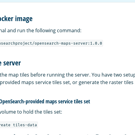
ocker image
nal and run the following command:
nsearchproject/opensearch-maps-server:1.0.0
e server
the map tiles before running the server. You have two setu
ovided maps service tiles set, or generate the raster tiles 
 OpenSearch-provided maps service tiles set
olume to hold the tiles set:
reate tiles-data