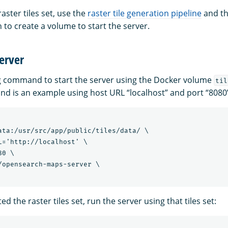
aster tiles set, use the
raster tile generation pipeline
and th
 to create a volume to start the server.
server
g command to start the server using the Docker volume
til
d is an example using host URL “localhost” and port “8080
ata:/usr/src/app/public/tiles/data/ \

L='http://localhost' \

0 \

/opensearch-maps-server \

ed the raster tiles set, run the server using that tiles set: