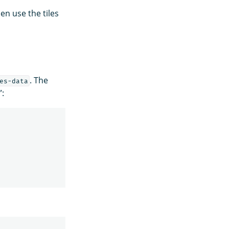
en use the tiles
. The
es-data
”: