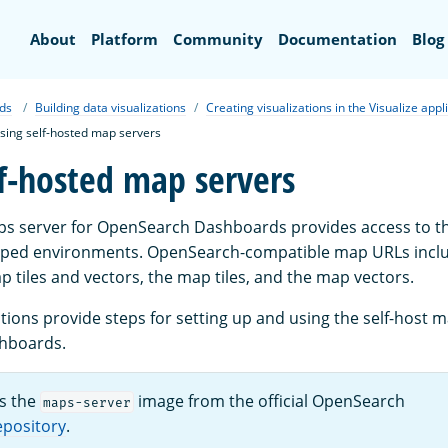
Search
About
Platform
Community
Documentation
Blog
ds
Building data visualizations
Creating visualizations in the Visualize appl
sing self-hosted map servers
lf-hosted map servers
ps server for OpenSearch Dashboards provides access to t
gapped environments. OpenSearch-compatible map URLs incl
 tiles and vectors, the map tiles, and the map vectors.
tions provide steps for setting up and using the self-host 
hboards.
s the
image from the official OpenSearch
maps-server
epository
.