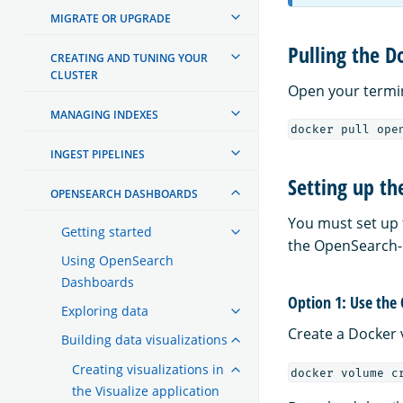
MIGRATE OR UPGRADE
Pulling the D
CREATING AND TUNING YOUR
CLUSTER
Open your termi
MANAGING INDEXES
docker pull ope
INGEST PIPELINES
Setting up th
OPENSEARCH DASHBOARDS
You must set up 
Getting started
the OpenSearch-pr
Using OpenSearch
Dashboards
Option 1: Use the
Exploring data
Create a Docker v
Building data visualizations
Creating visualizations in
docker volume c
the Visualize application