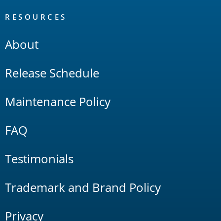
RESOURCES
About
Release Schedule
Maintenance Policy
FAQ
Testimonials
Trademark and Brand Policy
Privacy