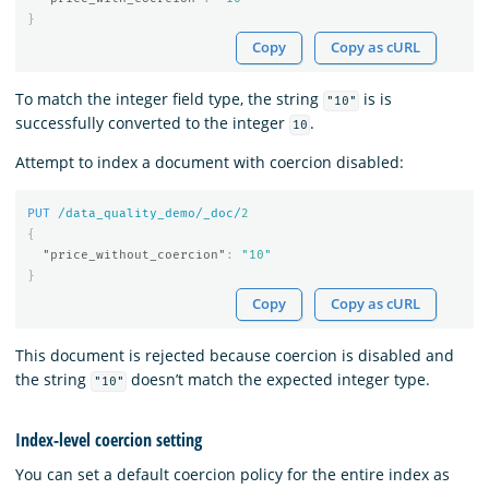
}
Copy
Copy as cURL
To match the integer field type, the string
is is
"10"
successfully converted to the integer
.
10
Attempt to index a document with coercion disabled:
PUT
/data_quality_demo/_doc/
2
{
"price_without_coercion"
:
"10"
}
Copy
Copy as cURL
This document is rejected because coercion is disabled and
the string
doesn’t match the expected integer type.
"10"
Index-level coercion setting
You can set a default coercion policy for the entire index as