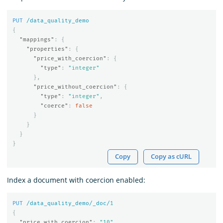
PUT
/data_quality_demo
{
"mappings"
:
{
"properties"
:
{
"price_with_coercion"
:
{
"type"
:
"integer"
},
"price_without_coercion"
:
{
"type"
:
"integer"
,
"coerce"
:
false
}
}
}
}
Copy
Copy as cURL
Index a document with coercion enabled:
PUT
/data_quality_demo/_doc/
1
{
"price_with_coercion"
:
"10"