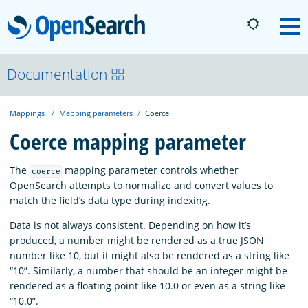
OpenSearch
M
About
Documentation
Mappings
Mapping parameters
Coerce
Platform
Coerce mapping parameter
Community
The
mapping parameter controls whether
coerce
OpenSearch attempts to normalize and convert values to
match the field’s data type during indexing.
Documentation
Data is not always consistent. Depending on how it’s
produced, a number might be rendered as a true JSON
Blog
number like 10, but it might also be rendered as a string like
“10”. Similarly, a number that should be an integer might be
rendered as a floating point like 10.0 or even as a string like
Download
“10.0”.