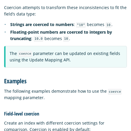
Coercion attempts to transform these inconsistencies to fit the
field’s data type:
Strings are coerced to numbers
:
becomes
.
"10"
10
Floating-point numbers are coerced to integers by
truncating
:
becomes
.
10.0
10
The
parameter can be updated on existing fields
coerce
using the Update Mapping API.
Examples
The following examples demonstrate how to use the
coerce
mapping parameter.
Field-level coercion
Create an index with different coercion settings for
comparison. Coercion is enabled by default: