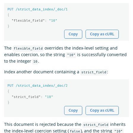
PUT
/strict_data_index/_doc/
1
{
"flexible_field"
:
"10"
}
Copy
Copy as cURL
The
overrides the index-level setting and
flexible_field
enables coercion, so the string
is successfully converted
"10"
to the integer
.
10
Index another document containing a
:
strict_field
PUT
/strict_data_index/_doc/
2
{
"strict_field"
:
"10"
}
Copy
Copy as cURL
This document is rejected because the
inherits
strict_field
the index-level coercion setting (
), and the string
false
"10"