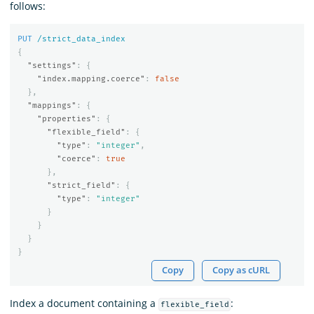
follows:
PUT
/strict_data_index
{
"settings"
:
{
"index.mapping.coerce"
:
false
},
"mappings"
:
{
"properties"
:
{
"flexible_field"
:
{
"type"
:
"integer"
,
"coerce"
:
true
},
"strict_field"
:
{
"type"
:
"integer"
}
}
}
}
Copy
Copy as cURL
Index a document containing a
:
flexible_field