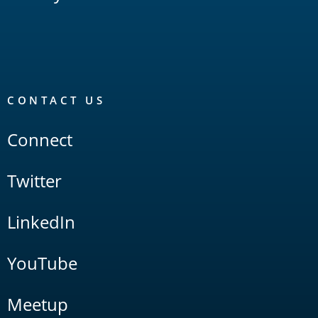
CONTACT US
Connect
Twitter
LinkedIn
YouTube
Meetup