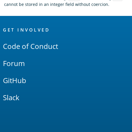
cannot be stored in an integer field without coercion.
OpenSearch
Links
GET INVOLVED
Code of Conduct
Forum
GitHub
Slack