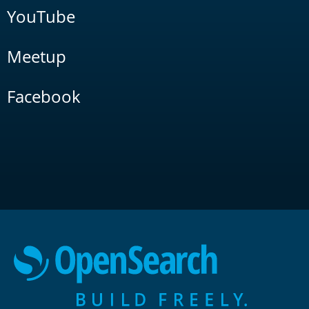
YouTube
Meetup
Facebook