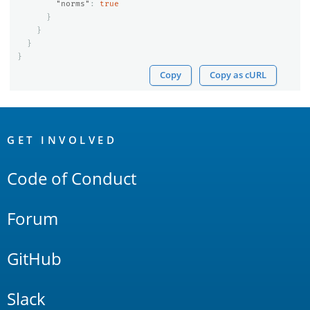
"norms"
:
true
}
}
}
}
Copy
Copy as cURL
OpenSearch
Links
GET INVOLVED
Code of Conduct
Forum
GitHub
Slack