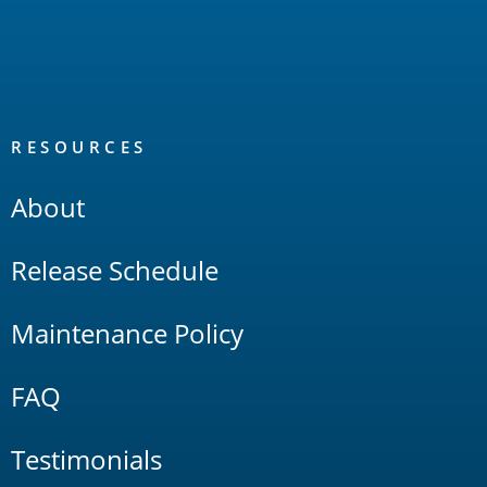
RESOURCES
About
Release Schedule
Maintenance Policy
FAQ
Testimonials