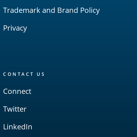
Trademark and Brand Policy
Privacy
CONTACT US
Connect
Twitter
LinkedIn