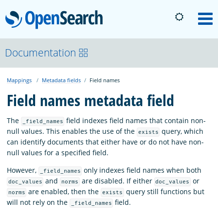
OpenSearch
M
About
Documentation
Mappings
Metadata fields
Field names
Platform
Field names metadata field
Community
The
field indexes field names that contain non-
_field_names
null values. This enables the use of the
query, which
exists
can identify documents that either have or do not have non-
Documentation
null values for a specified field.
However,
only indexes field names when both
_field_names
Blog
and
are disabled. If either
or
doc_values
norms
doc_values
are enabled, then the
query still functions but
norms
exists
will not rely on the
field.
_field_names
Download