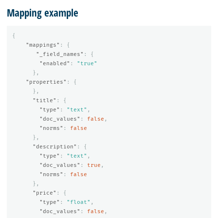
Mapping example
{
"mappings"
:
{
"_field_names"
:
{
"enabled"
:
"true"
},
"properties"
:
{
},
"title"
:
{
"type"
:
"text"
,
"doc_values"
:
false
,
"norms"
:
false
},
"description"
:
{
"type"
:
"text"
,
"doc_values"
:
true
,
"norms"
:
false
},
"price"
:
{
"type"
:
"float"
,
"doc_values"
:
false
,