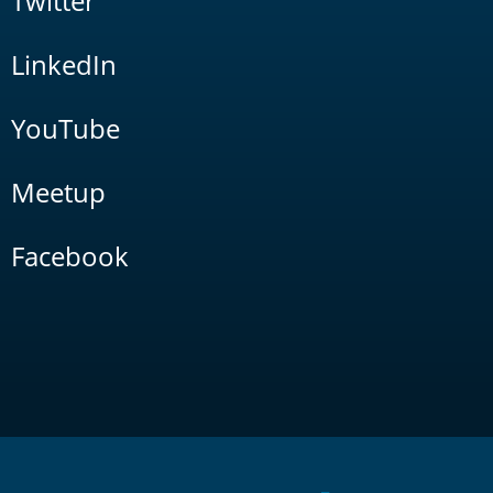
Twitter
LinkedIn
YouTube
Meetup
Facebook