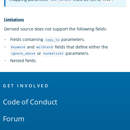
Limitations
Derived source does not support the following fields:
Fields containing
parameters.
copy_to
and
fields that define either the
keyword
wildcard
or
parameters.
ignore_above
normalizer
Nested fields.
OpenSearch
Links
GET INVOLVED
Code of Conduct
Forum