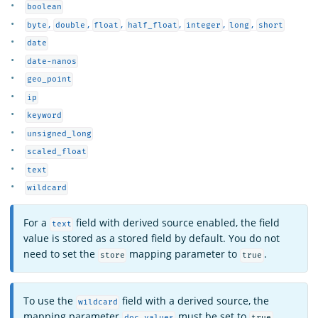
boolean
,
,
,
,
,
,
byte
double
float
half_float
integer
long
short
date
date-nanos
geo_point
ip
keyword
unsigned_long
scaled_float
text
wildcard
For a
field with derived source enabled, the field
text
value is stored as a stored field by default. You do not
need to set the
mapping parameter to
.
store
true
To use the
field with a derived source, the
wildcard
mapping parameter
must be set to
.
doc_values
true