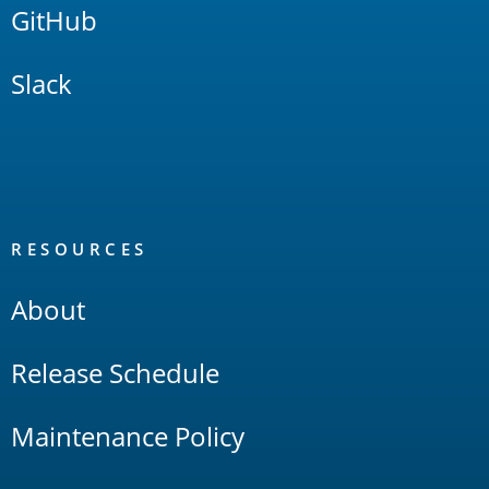
GitHub
Slack
RESOURCES
About
Release Schedule
Maintenance Policy