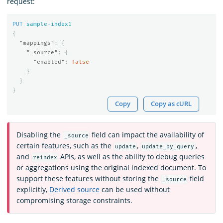
request:
PUT
sample-index
1
{
"mappings"
:
{
"_source"
:
{
"enabled"
:
false
}
}
}
Copy
Copy as cURL
Disabling the
field can impact the availability of
_source
certain features, such as the
,
,
update
update_by_query
and
APIs, as well as the ability to debug queries
reindex
or aggregations using the original indexed document. To
support these features without storing the
field
_source
explicitly,
Derived source
can be used without
compromising storage constraints.