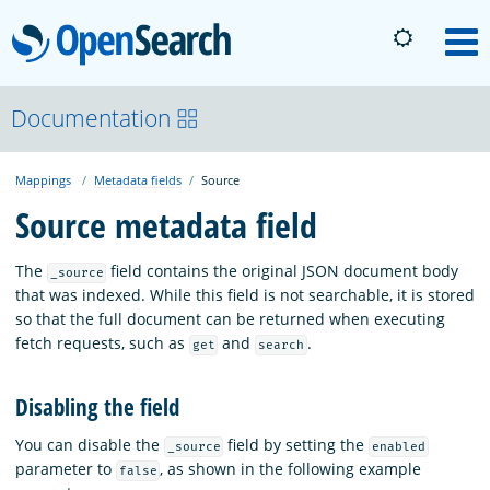
OpenSearch
M
About
Documentation
Mappings
Metadata fields
Source
Platform
Source metadata field
Community
The
field contains the original JSON document body
_source
that was indexed. While this field is not searchable, it is stored
so that the full document can be returned when executing
Documentation
fetch requests, such as
and
.
get
search
Disabling the field
Blog
You can disable the
field by setting the
_source
enabled
parameter to
, as shown in the following example
false
Download