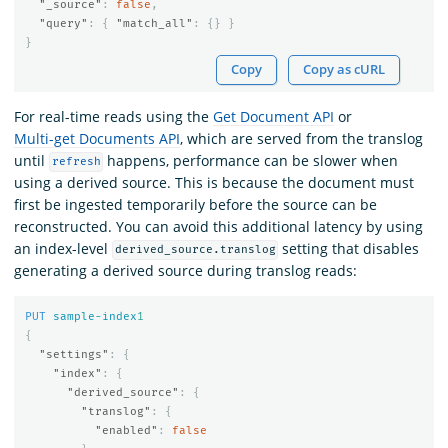
"_source"
:
false
,
"query"
:
{
"match_all"
:
{}
}
}
Copy
Copy as cURL
For real-time reads using the
Get Document API
or
Multi-get Documents API
, which are served from the translog
until
happens, performance can be slower when
refresh
using a derived source. This is because the document must
first be ingested temporarily before the source can be
reconstructed. You can avoid this additional latency by using
an index-level
setting that disables
derived_source.translog
generating a derived source during translog reads:
PUT
sample-index
1
{
"settings"
:
{
"index"
:
{
"derived_source"
:
{
"translog"
:
{
"enabled"
:
false