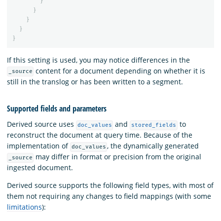
}
}
}
}
}
If this setting is used, you may notice differences in the
content for a document depending on whether it is
_source
still in the translog or has been written to a segment.
Supported fields and parameters
Derived source uses
and
to
doc_values
stored_fields
reconstruct the document at query time. Because of the
implementation of
, the dynamically generated
doc_values
may differ in format or precision from the original
_source
ingested document.
Derived source supports the following field types, with most of
them not requiring any changes to field mappings (with some
limitations
):