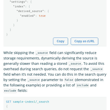
"settings"
:
{
"index"
:
{
"derived_source"
:
{
"enabled"
:
true
}
}
}
}
Copy
Copy as cURL
While skipping the
field can significantly reduce
_source
storage requirements, dynamically deriving the source is
generally slower than reading a stored
. To avoid this
_source
overhead during search queries, do not request the
_source
field when it’s not needed. You can do this in the search query
by setting the
parameter to
(demonstrated in
_source
false
the following example) or providing a list of
and
include
fields:
exclude
GET
sample-index
1
/_search
{