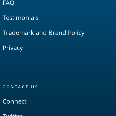
FAQ
Testimonials
Trademark and Brand Policy
Privacy
CONTACT US
Connect