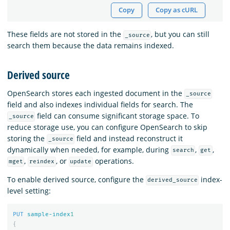
Copy
Copy as cURL
These fields are not stored in the
, but you can still
_source
search them because the data remains indexed.
Derived source
OpenSearch stores each ingested document in the
_source
field and also indexes individual fields for search. The
field can consume significant storage space. To
_source
reduce storage use, you can configure OpenSearch to skip
storing the
field and instead reconstruct it
_source
dynamically when needed, for example, during
,
,
search
get
,
, or
operations.
mget
reindex
update
To enable derived source, configure the
index-
derived_source
level setting:
PUT
sample-index
1
{