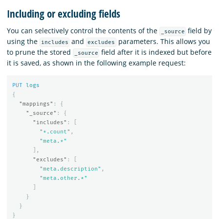
Including or excluding fields
You can selectively control the contents of the
field by
_source
using the
and
parameters. This allows you
includes
excludes
to prune the stored
field after it is indexed but before
_source
it is saved, as shown in the following example request:
PUT
logs
{
"mappings"
:
{
"_source"
:
{
"includes"
:
[
"*.count"
,
"meta.*"
],
"excludes"
:
[
"meta.description"
,
"meta.other.*"
]
}
}
}