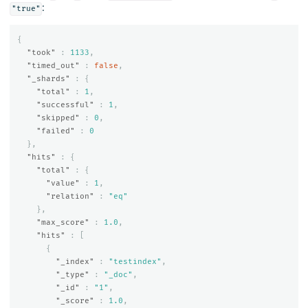
:
"true"
{
"took"
:
1133
,
"timed_out"
:
false
,
"_shards"
:
{
"total"
:
1
,
"successful"
:
1
,
"skipped"
:
0
,
"failed"
:
0
},
"hits"
:
{
"total"
:
{
"value"
:
1
,
"relation"
:
"eq"
},
"max_score"
:
1.0
,
"hits"
:
[
{
"_index"
:
"testindex"
,
"_type"
:
"_doc"
,
"_id"
:
"1"
,
"_score"
:
1.0
,