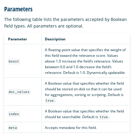
Parameters
The following table lists the parameters accepted by Boolean
field types. All parameters are optional.
Parameter
Description
A floating-point value that specifies the weight of
this field toward the relevance score. Values
above 1.0 increase the field’s relevance. Values
boost
between 0.0 and 1.0 decrease the field’s
relevance. Default is 1.0. Dynamically updatable.
A Boolean value that specifies whether the field
should be stored on disk so that it can be used
doc_values
for aggregations, sorting or scripting. Default is
.
true
A Boolean value that specifies whether the field
index
should be searchable. Default is
.
true
Accepts metadata for this field.
meta