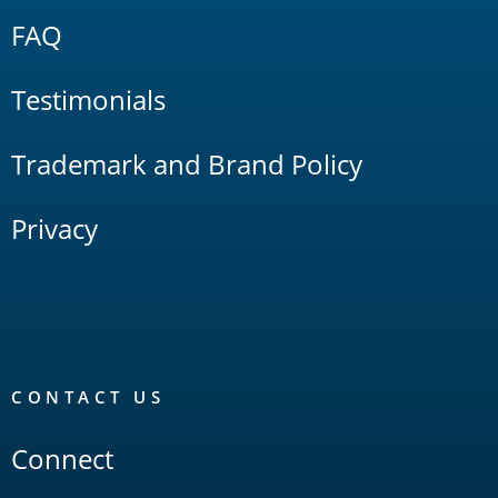
FAQ
Testimonials
Trademark and Brand Policy
Privacy
CONTACT US
Connect