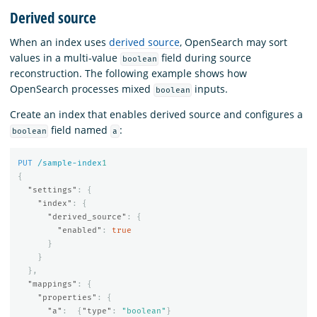
Derived source
When an index uses
derived source
, OpenSearch may sort
values in a multi-value
field during source
boolean
reconstruction. The following example shows how
OpenSearch processes mixed
inputs.
boolean
Create an index that enables derived source and configures a
field named
:
boolean
a
PUT
/sample-index
1
{
"settings"
:
{
"index"
:
{
"derived_source"
:
{
"enabled"
:
true
}
}
},
"mappings"
:
{
"properties"
:
{
"a"
:
{
"type"
:
"boolean"
}