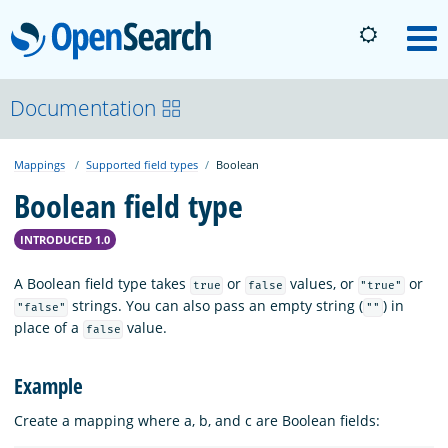
OpenSearch
M
About
Documentation
Mappings
Supported field types
Boolean
Platform
Boolean field type
Community
INTRODUCED 1.0
A Boolean field type takes
or
values, or
or
true
false
"true"
Documentation
strings. You can also pass an empty string (
) in
"false"
""
place of a
value.
false
Blog
Example
Create a mapping where a, b, and c are Boolean fields:
Download