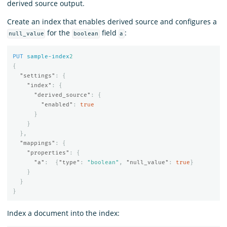
derived source output.
Create an index that enables derived source and configures a
for the
field
:
null_value
boolean
a
PUT
sample-index
2
{
"settings"
:
{
"index"
:
{
"derived_source"
:
{
"enabled"
:
true
}
}
},
"mappings"
:
{
"properties"
:
{
"a"
:
{
"type"
:
"boolean"
,
"null_value"
:
true
}
}
}
}
Index a document into the index: