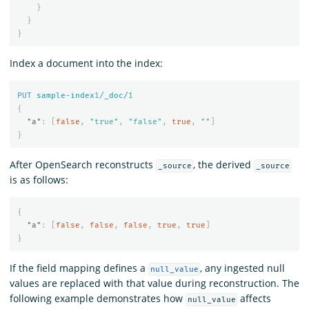
}
}
}
Index a document into the index:
PUT
sample-index
1
/_doc/
1
{
"a"
:
[
false
,
"true"
,
"false"
,
true
,
""
]
}
After OpenSearch reconstructs
, the derived
_source
_source
is as follows:
{
"a"
:
[
false
,
false
,
false
,
true
,
true
]
}
If the field mapping defines a
, any ingested null
null_value
values are replaced with that value during reconstruction. The
following example demonstrates how
affects
null_value