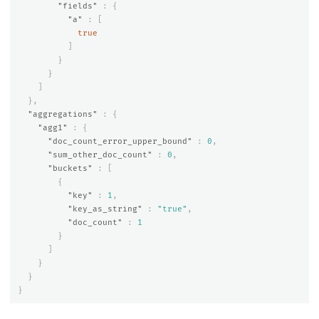
"fields"
:
{
"a"
:
[
true
]
}
}
]
},
"aggregations"
:
{
"agg1"
:
{
"doc_count_error_upper_bound"
:
0
,
"sum_other_doc_count"
:
0
,
"buckets"
:
[
{
"key"
:
1
,
"key_as_string"
:
"true"
,
"doc_count"
:
1
}
]
}
}
}