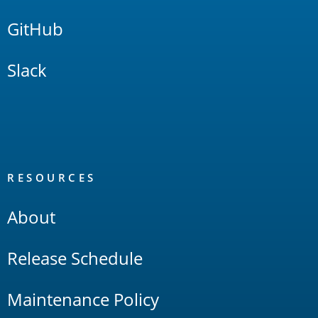
GitHub
Slack
RESOURCES
About
Release Schedule
Maintenance Policy