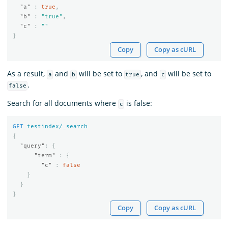
"a"
:
true
,
"b"
:
"true"
,
"c"
:
""
}
Copy
Copy as cURL
As a result,
and
will be set to
, and
will be set to
a
b
true
c
.
false
Search for all documents where
is false:
c
GET
testindex/_search
{
"query"
:
{
"term"
:
{
"c"
:
false
}
}
}
Copy
Copy as cURL