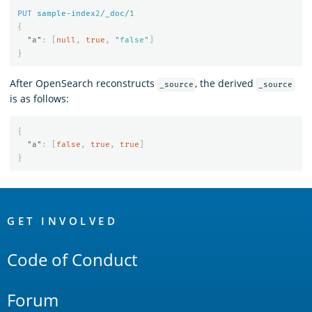
PUT
sample-index
2
/_doc/
1
{
"a"
:
[
null
,
true
,
"false"
]
}
After OpenSearch reconstructs
, the derived
_source
_source
is as follows:
{
"a"
:
[
false
,
true
,
true
]
}
OpenSearch
Links
GET INVOLVED
Code of Conduct
Forum