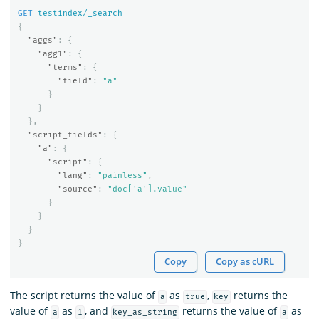
GET
testindex/_search
{
"aggs"
:
{
"agg1"
:
{
"terms"
:
{
"field"
:
"a"
}
}
},
"script_fields"
:
{
"a"
:
{
"script"
:
{
"lang"
:
"painless"
,
"source"
:
"doc['a'].value"
}
}
}
}
Copy
Copy as cURL
The script returns the value of
as
,
returns the
a
true
key
value of
as
, and
returns the value of
as
a
1
key_as_string
a