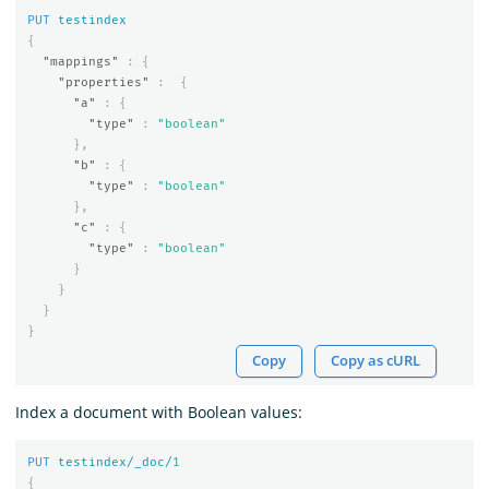
PUT
testindex
{
"mappings"
:
{
"properties"
:
{
"a"
:
{
"type"
:
"boolean"
},
"b"
:
{
"type"
:
"boolean"
},
"c"
:
{
"type"
:
"boolean"
}
}
}
}
Copy
Copy as cURL
Index a document with Boolean values:
PUT
testindex/_doc/
1
{