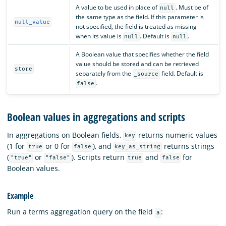
A value to be used in place of
. Must be of
null
the same type as the field. If this parameter is
null_value
not specified, the field is treated as missing
when its value is
. Default is
.
null
null
A Boolean value that specifies whether the field
value should be stored and can be retrieved
store
separately from the
field. Default is
_source
.
false
Boolean values in aggregations and scripts
In aggregations on Boolean fields,
returns numeric values
key
(1 for
or 0 for
), and
returns strings
true
false
key_as_string
(
or
). Scripts return
and
for
"true"
"false"
true
false
Boolean values.
Example
Run a terms aggregation query on the field
:
a