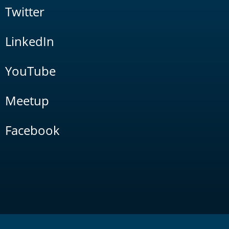
Twitter
LinkedIn
YouTube
Meetup
Facebook