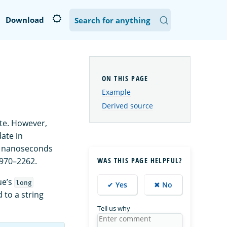
Download
Example
Derived source
ate. However,
ate in
o nanoseconds
1970–2262.
WAS THIS PAGE HELPFUL?
ue’s
long
✔ Yes
✖ No
 to a string
Tell us why