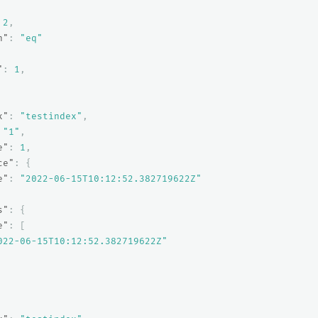
2
,
n"
:
"eq"
"
:
1
,
x"
:
"testindex"
,
"1"
,
e"
:
1
,
ce"
:
{
e"
:
"2022-06-15T10:12:52.382719622Z"
s"
:
{
e"
:
[
022-06-15T10:12:52.382719622Z"