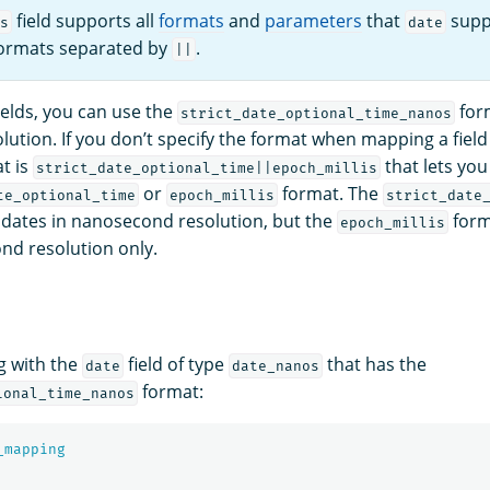
field supports all
formats
and
parameters
that
supp
s
date
formats separated by
.
||
ields, you can use the
for
strict_date_optional_time_nanos
ution. If you don’t specify the format when mapping a field
t is
that lets you
strict_date_optional_time||epoch_millis
or
format. The
te_optional_time
epoch_millis
strict_date
dates in nanosecond resolution, but the
form
epoch_millis
ond resolution only.
g with the
field of type
that has the
date
date_nanos
format:
ional_time_nanos
_mapping