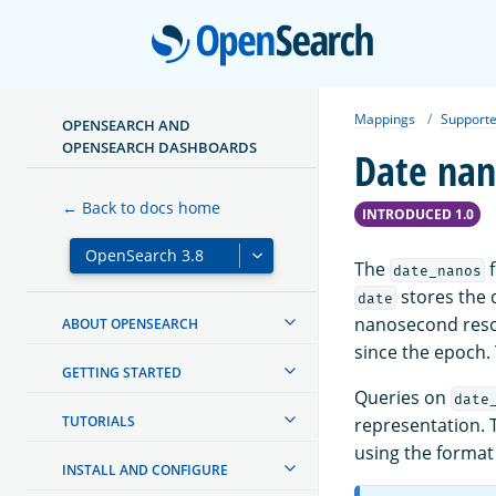
Open
Mappings
Supporte
OPENSEARCH AND
OPENSEARCH DASHBOARDS
Date nan
← Back to docs home
INTRODUCED 1.0
The
f
date_nanos
stores the d
date
nanosecond resol
ABOUT OPENSEARCH
since the epoch.
GETTING STARTED
Queries on
date
TUTORIALS
representation. T
using the format 
INSTALL AND CONFIGURE