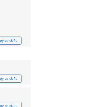
py as cURL
py as cURL
py as cURL