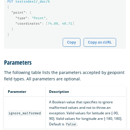
PUT
testindex
1
/_doc/
6
{
"point"
:
{
"type"
:
"Point"
,
"coordinates"
:
[
74.00
,
40.71
]
}
}
Copy
Copy as cURL
Parameters
The following table lists the parameters accepted by geopoint
field types. All parameters are optional.
Parameter
Description
A Boolean value that specifies to ignore
malformed values and not to throw an
exception. Valid values for latitude are [-90,
ignore_malformed
90]. Valid values for longitude are [-180, 180].
Default is
.
false