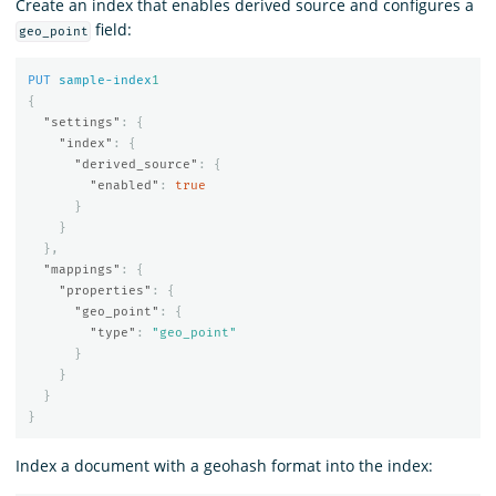
Create an index that enables derived source and configures a
field:
geo_point
PUT
sample-index
1
{
"settings"
:
{
"index"
:
{
"derived_source"
:
{
"enabled"
:
true
}
}
},
"mappings"
:
{
"properties"
:
{
"geo_point"
:
{
"type"
:
"geo_point"
}
}
}
}
Index a document with a geohash format into the index: