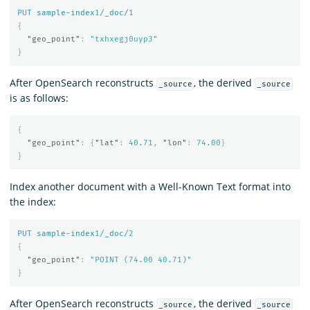
PUT
sample-index
1
/_doc/
1
{
"geo_point"
:
"txhxegj0uyp3"
}
After OpenSearch reconstructs
, the derived
_source
_source
is as follows:
{
"geo_point"
:
{
"lat"
:
40.71
,
"lon"
:
74.00
}
}
Index another document with a Well-Known Text format into
the index:
PUT
sample-index
1
/_doc/
2
{
"geo_point"
:
"POINT (74.00 40.71)"
}
After OpenSearch reconstructs
, the derived
_source
_source