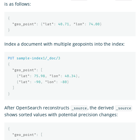
is as follows:
{
"geo_point"
:
{
"lat"
:
40.71
,
"lon"
:
74.00
}
}
Index a document with multiple geopoints into the index:
PUT
sample-index
1
/_doc/
3
{
"geo_point"
:
[
{
"lat"
:
75.98
,
"lon"
:
40.34
},
{
"lat"
:
-90
,
"lon"
:
-80
}
]
}
After OpenSearch reconstructs
, the derived
_source
_source
shows sorted values with potential precision changes:
{
"geo_point"
:
[