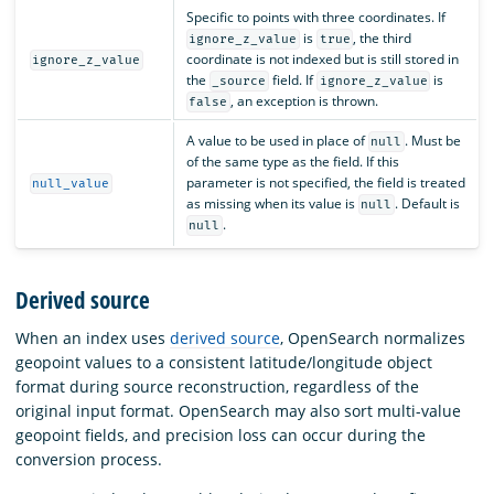
Specific to points with three coordinates. If
is
, the third
ignore_z_value
true
coordinate is not indexed but is still stored in
ignore_z_value
the
field. If
is
_source
ignore_z_value
, an exception is thrown.
false
A value to be used in place of
. Must be
null
of the same type as the field. If this
parameter is not specified, the field is treated
null_value
as missing when its value is
. Default is
null
.
null
Derived source
When an index uses
derived source
, OpenSearch normalizes
geopoint values to a consistent latitude/longitude object
format during source reconstruction, regardless of the
original input format. OpenSearch may also sort multi-value
geopoint fields, and precision loss can occur during the
conversion process.