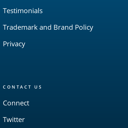
Testimonials
Trademark and Brand Policy
Privacy
CONTACT US
Connect
Twitter