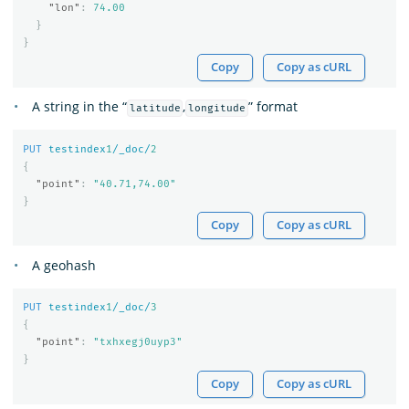
"lon"
:
74.00
}
}
Copy
Copy as cURL
A string in the “
,
” format
latitude
longitude
PUT
testindex
1
/_doc/
2
{
"point"
:
"40.71,74.00"
}
Copy
Copy as cURL
A geohash
PUT
testindex
1
/_doc/
3
{
"point"
:
"txhxegj0uyp3"
}
Copy
Copy as cURL