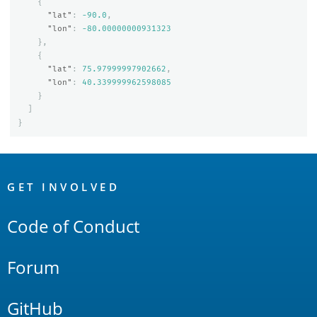
{
"lat"
:
-90.0
,
"lon"
:
-80.00000000931323
},
{
"lat"
:
75.97999997902662
,
"lon"
:
40.339999962598085
}
]
}
OpenSearch
Links
GET INVOLVED
Code of Conduct
Forum
GitHub