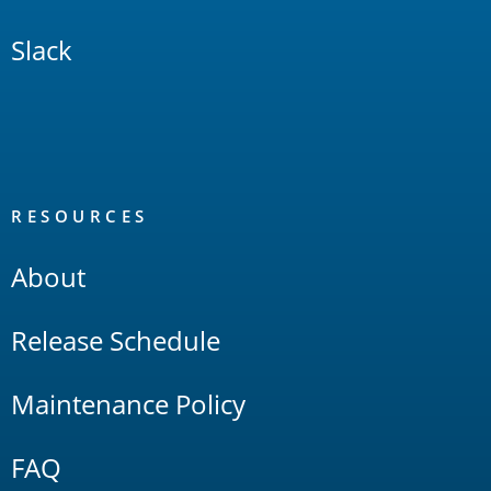
Slack
RESOURCES
About
Release Schedule
Maintenance Policy
FAQ