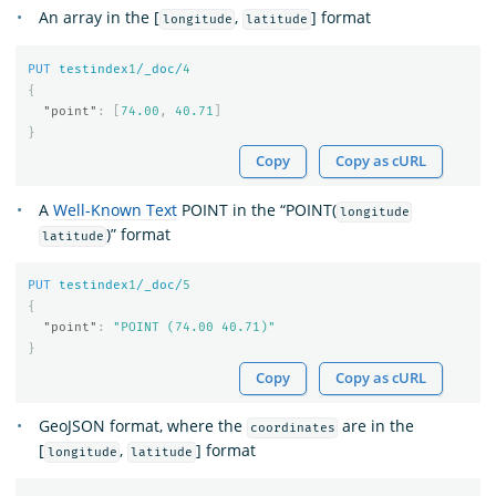
An array in the [
,
] format
longitude
latitude
PUT
testindex
1
/_doc/
4
{
"point"
:
[
74.00
,
40.71
]
}
Copy
Copy as cURL
A
Well-Known Text
POINT in the “POINT(
longitude
)” format
latitude
PUT
testindex
1
/_doc/
5
{
"point"
:
"POINT (74.00 40.71)"
}
Copy
Copy as cURL
GeoJSON format, where the
are in the
coordinates
[
,
] format
longitude
latitude