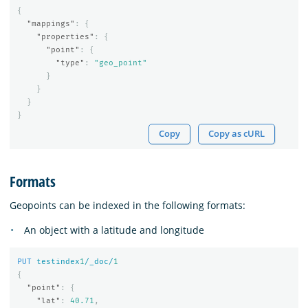
{
"mappings"
:
{
"properties"
:
{
"point"
:
{
"type"
:
"geo_point"
}
}
}
}
Copy
Copy as cURL
Formats
Geopoints can be indexed in the following formats:
An object with a latitude and longitude
PUT
testindex
1
/_doc/
1
{
"point"
:
{
"lat"
:
40.71
,