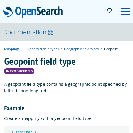
OpenSearch
M
About
Documentation
Mappings
Supported field types
Geographic field types
Geopoint
Platform
Geopoint field type
Community
INTRODUCED 1.0
A geopoint field type contains a geographic point specified by
Documentation
latitude and longitude.
Example
Blog
Create a mapping with a geopoint field type:
Download
PUT
testindex
1