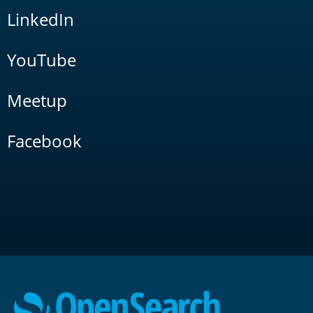
LinkedIn
YouTube
Meetup
Facebook