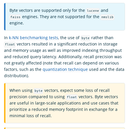
Byte vectors are supported only for the
and
lucene
engines. They are not supported for the
faiss
nmslib
engine.
In
k-NN benchmarking tests
, the use of
rather than
byte
vectors resulted in a significant reduction in storage
float
and memory usage as well as improved indexing throughput
and reduced query latency. Additionally, recall precision was
not greatly affected (note that recall can depend on various
factors, such as the
quantization technique
used and the data
distribution).
When using
vectors, expect some loss of recall
byte
precision compared to using
vectors. Byte vectors
float
are useful in large-scale applications and use cases that
prioritize a reduced memory footprint in exchange for a
minimal loss of recall.