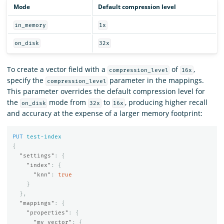
Mode
Default compression level
in_memory
1x
on_disk
32x
To create a vector field with a
of
,
compression_level
16x
specify the
parameter in the mappings.
compression_level
This parameter overrides the default compression level for
the
mode from
to
, producing higher recall
on_disk
32x
16x
and accuracy at the expense of a larger memory footprint:
PUT
test-index
{
"settings"
:
{
"index"
:
{
"knn"
:
true
}
},
"mappings"
:
{
"properties"
:
{
"my_vector"
:
{