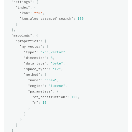
"settings"
:
{
"index"
:
{
"knn"
:
true
,
"knn.algo_param.ef_search"
:
100
}
},
"mappings"
:
{
"properties"
:
{
"my_vector"
:
{
"type"
:
"knn_vector"
,
"dimension"
:
3
,
"data_type"
:
"byte"
,
"space_type"
:
"l2"
,
"method"
:
{
"name"
:
"hnsw"
,
"engine"
:
"lucene"
,
"parameters"
:
{
"ef_construction"
:
100
,
"m"
:
16
}
}
}
}
}