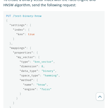
HNSW algorithm, send the following request:
PUT
/test-binary-hnsw
{
"settings"
:
{
"index"
:
{
"knn"
:
true
}
},
"mappings"
:
{
"properties"
:
{
"my_vector"
:
{
"type"
:
"knn_vector"
,
"dimension"
:
8
,
"data_type"
:
"binary"
,
"space_type"
:
"hamming"
,
"method"
:
{
"name"
:
"hnsw"
,
"engine"
:
"faiss"
}
}
}
}