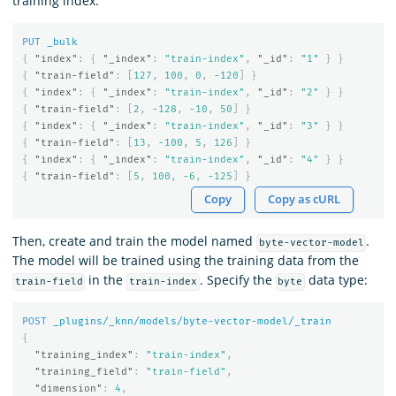
training index:
PUT
_bulk
{
"index"
:
{
"_index"
:
"train-index"
,
"_id"
:
"1"
}
}
{
"train-field"
:
[
127
,
100
,
0
,
-120
]
}
{
"index"
:
{
"_index"
:
"train-index"
,
"_id"
:
"2"
}
}
{
"train-field"
:
[
2
,
-128
,
-10
,
50
]
}
{
"index"
:
{
"_index"
:
"train-index"
,
"_id"
:
"3"
}
}
{
"train-field"
:
[
13
,
-100
,
5
,
126
]
}
{
"index"
:
{
"_index"
:
"train-index"
,
"_id"
:
"4"
}
}
{
"train-field"
:
[
5
,
100
,
-6
,
-125
]
}
Copy
Copy as cURL
Then, create and train the model named
.
byte-vector-model
The model will be trained using the training data from the
in the
. Specify the
data type:
train-field
train-index
byte
POST
_plugins/_knn/models/byte-vector-model/_train
{
"training_index"
:
"train-index"
,
"training_field"
:
"train-field"
,
"dimension"
:
4
,