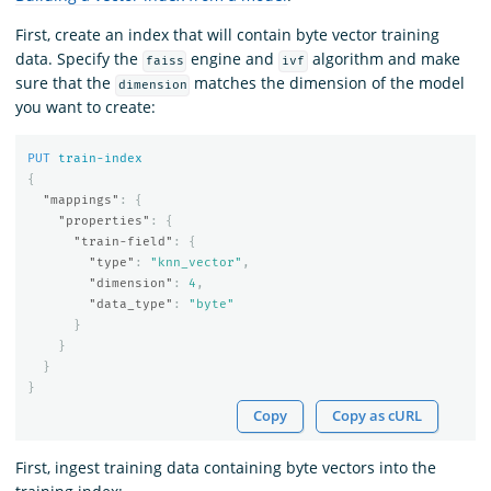
First, create an index that will contain byte vector training
data. Specify the
engine and
algorithm and make
faiss
ivf
sure that the
matches the dimension of the model
dimension
you want to create:
PUT
train-index
{
"mappings"
:
{
"properties"
:
{
"train-field"
:
{
"type"
:
"knn_vector"
,
"dimension"
:
4
,
"data_type"
:
"byte"
}
}
}
}
Copy
Copy as cURL
First, ingest training data containing byte vectors into the