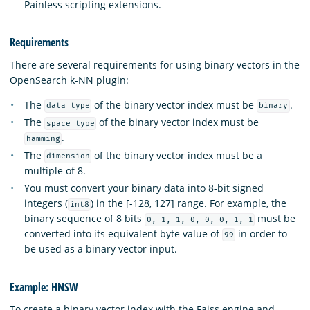
Painless scripting extensions.
Requirements
There are several requirements for using binary vectors in the
OpenSearch k-NN plugin:
The
of the binary vector index must be
.
data_type
binary
The
of the binary vector index must be
space_type
.
hamming
The
of the binary vector index must be a
dimension
multiple of 8.
You must convert your binary data into 8-bit signed
integers (
) in the [-128, 127] range. For example, the
int8
binary sequence of 8 bits
must be
0, 1, 1, 0, 0, 0, 1, 1
converted into its equivalent byte value of
in order to
99
be used as a binary vector input.
Example: HNSW
To create a binary vector index with the Faiss engine and