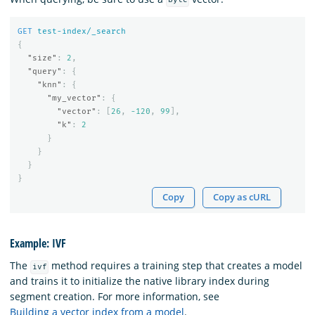
byte
GET
test-index/_search
{
"size"
:
2
,
"query"
:
{
"knn"
:
{
"my_vector"
:
{
"vector"
:
[
26
,
-120
,
99
],
"k"
:
2
}
}
}
}
Copy
Copy as cURL
Example: IVF
The
method requires a training step that creates a model
ivf
and trains it to initialize the native library index during
segment creation. For more information, see
Building a vector index from a model
.