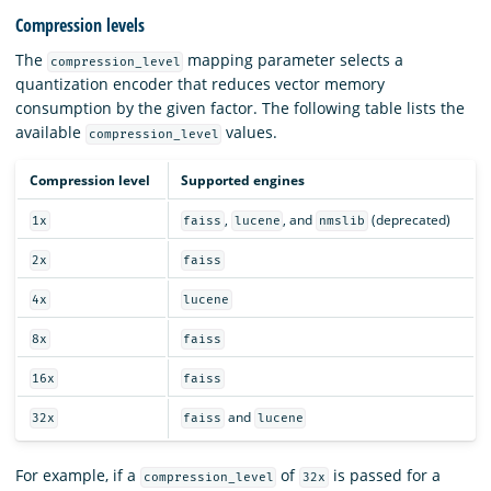
Compression levels
The
mapping parameter selects a
compression_level
quantization encoder that reduces vector memory
consumption by the given factor. The following table lists the
available
values.
compression_level
Compression level
Supported engines
,
, and
(deprecated)
1x
faiss
lucene
nmslib
2x
faiss
4x
lucene
8x
faiss
16x
faiss
and
32x
faiss
lucene
For example, if a
of
is passed for a
compression_level
32x