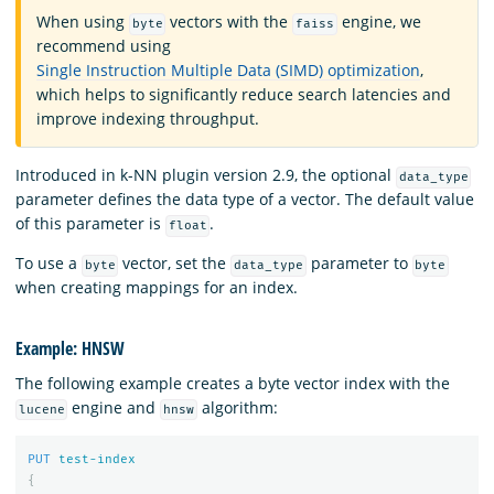
When using
vectors with the
engine, we
byte
faiss
recommend using
Single Instruction Multiple Data (SIMD) optimization
,
which helps to significantly reduce search latencies and
improve indexing throughput.
Introduced in k-NN plugin version 2.9, the optional
data_type
parameter defines the data type of a vector. The default value
of this parameter is
.
float
To use a
vector, set the
parameter to
byte
data_type
byte
when creating mappings for an index.
Example: HNSW
The following example creates a byte vector index with the
engine and
algorithm:
lucene
hnsw
PUT
test-index
{