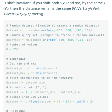
is shift invariant. If you shift both \(x\) and \(y\) by the same \
(z\), then the distance remains the same (\(\lVert x-y\rVert
=\lVert (x-z)-(y-z)\rVert\)).
dataset
=
np
.
random
.
uniform
(
-
300
,
300
,
(
100
,
10
))
queryset
=
np
.
random
.
uniform
(
-
350
,
350
,
(
100
,
10
))
B
=
256
# INDEXING:

dataset_min
=
np
.
min
(
dataset
)
dataset_max
=
np
.
max
(
dataset
)
dataset
-=
dataset_min
dataset
*=
1.
/
(
dataset_max
-
dataset_min
)
dataset
=
np
.
floor
(
dataset
*
(
B
-
1
))
-
int
(
B
/
2
)
# QUERYING:
