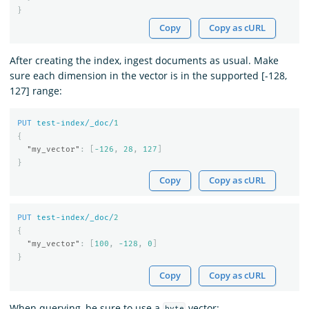
}
Copy
Copy as cURL
After creating the index, ingest documents as usual. Make
sure each dimension in the vector is in the supported [-128,
127] range:
PUT
test-index/_doc/
1
{
"my_vector"
:
[
-126
,
28
,
127
]
}
Copy
Copy as cURL
PUT
test-index/_doc/
2
{
"my_vector"
:
[
100
,
-128
,
0
]
}
Copy
Copy as cURL
When querying, be sure to use a
vector: