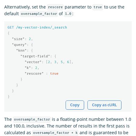
Alternatively, set the
parameter to
to use the
rescore
true
default
of
:
oversample_factor
1.0
GET
/my-vector-index/_search
{
"size"
:
2
,
"query"
:
{
"knn"
:
{
"target-field"
:
{
"vector"
:
[
2
,
3
,
5
,
6
],
"k"
:
2
,
"rescore"
:
true
}
}
}
}
Copy
Copy as cURL
The
is a floating-point number between 1.0
oversample_factor
and 100.0, inclusive. The number of results in the first pass is
calculated as
and is guaranteed to be
oversample_factor * k