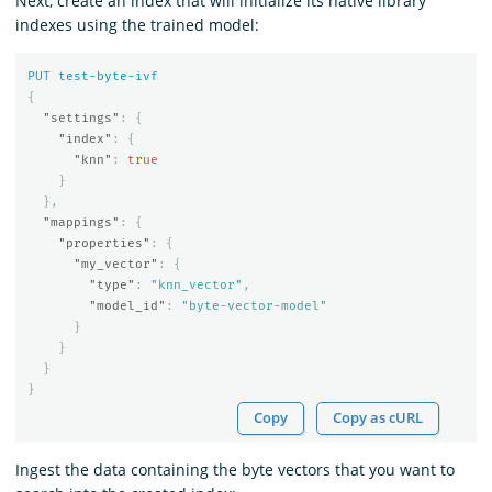
Next, create an index that will initialize its native library
indexes using the trained model:
PUT
test-byte-ivf
{
"settings"
:
{
"index"
:
{
"knn"
:
true
}
},
"mappings"
:
{
"properties"
:
{
"my_vector"
:
{
"type"
:
"knn_vector"
,
"model_id"
:
"byte-vector-model"
}
}
}
}
Copy
Copy as cURL
Ingest the data containing the byte vectors that you want to