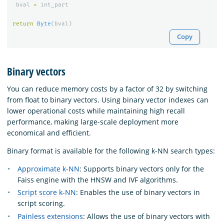
bval
=
int_part
return
Byte
(
bval
)
Copy
Binary vectors
You can reduce memory costs by a factor of 32 by switching
from float to binary vectors. Using binary vector indexes can
lower operational costs while maintaining high recall
performance, making large-scale deployment more
economical and efficient.
Binary format is available for the following k-NN search types:
Approximate k-NN
: Supports binary vectors only for the
Faiss engine with the HNSW and IVF algorithms.
Script score k-NN
: Enables the use of binary vectors in
script scoring.
Painless extensions
: Allows the use of binary vectors with