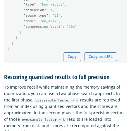
"type"
:
"knn_vector"
,
"dimension"
:
3
,
"space_type"
:
"l2"
,
"mode"
:
"on_disk"
,
"compression_level"
:
"16x"
}
}
}
}
Copy
Copy as cURL
Rescoring quantized results to full precision
To improve recall while maintaining the memory savings of
quantization, you can use a two-phase search approach. In
the first phase,
results are retrieved
oversample_factor * k
from an index using quantized vectors and the scores are
approximated. In the second phase, the full-precision vectors
of those
results are loaded into
oversample_factor * k
memory from disk, and scores are recomputed against the