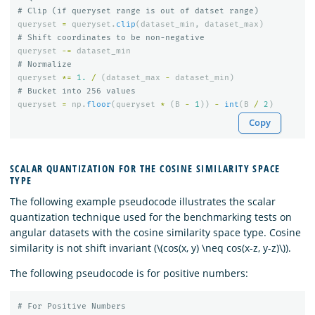
queryset
=
queryset
.
clip
(
dataset_min
,
dataset_max
)
queryset
-=
dataset_min
queryset
*=
1.
/
(
dataset_max
-
dataset_min
)
queryset
=
np
.
floor
(
queryset
*
(
B
-
1
))
-
int
(
B
/
2
)
Copy
SCALAR QUANTIZATION FOR THE COSINE SIMILARITY SPACE
TYPE
The following example pseudocode illustrates the scalar
quantization technique used for the benchmarking tests on
angular datasets with the cosine similarity space type. Cosine
similarity is not shift invariant (\(cos(x, y) \neq cos(x-z, y-z)\)).
The following pseudocode is for positive numbers: