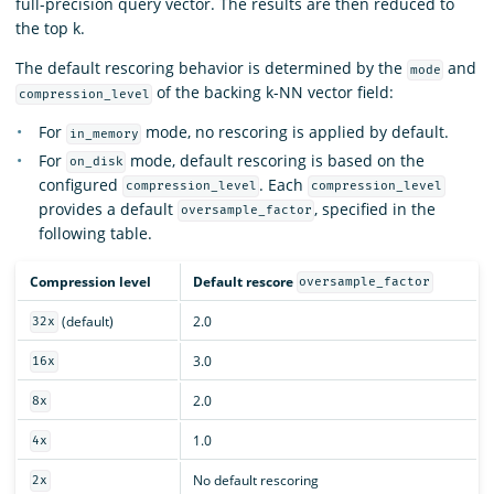
full-precision query vector. The results are then reduced to
the top k.
The default rescoring behavior is determined by the
and
mode
of the backing k-NN vector field:
compression_level
For
mode, no rescoring is applied by default.
in_memory
For
mode, default rescoring is based on the
on_disk
configured
. Each
compression_level
compression_level
provides a default
, specified in the
oversample_factor
following table.
Compression level
Default rescore
oversample_factor
(default)
2.0
32x
3.0
16x
2.0
8x
1.0
4x
No default rescoring
2x