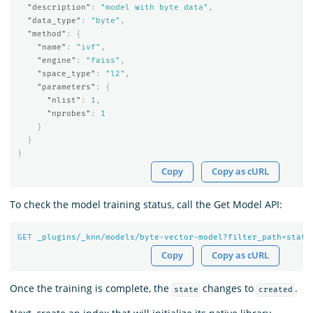
"description"
:
"model with byte data"
,
"data_type"
:
"byte"
,
"method"
:
{
"name"
:
"ivf"
,
"engine"
:
"faiss"
,
"space_type"
:
"l2"
,
"parameters"
:
{
"nlist"
:
1
,
"nprobes"
:
1
}
}
}
Copy
Copy as cURL
To check the model training status, call the Get Model API:
GET
_plugins/_knn/models/byte-vector-model?filter_path=state
Copy
Copy as cURL
Once the training is complete, the
changes to
.
state
created