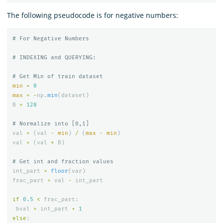
The following pseudocode is for negative numbers:
min
=
0
max
=
-
np
.
min
(
dataset
)
B
=
128
val
=
(
val
-
min
)
/
(
max
-
min
)
val
=
(
val
*
B
)
int_part
=
floor
(
var
)
frac_part
=
val
-
int_part
if
0.5
<
frac_part
:
bval
=
int_part
+
1
else
: