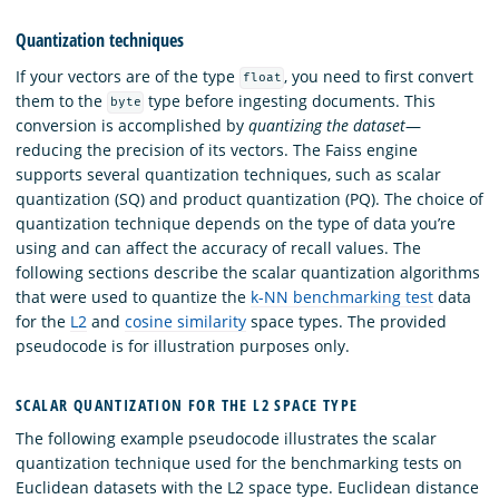
Quantization techniques
If your vectors are of the type
, you need to first convert
float
them to the
type before ingesting documents. This
byte
conversion is accomplished by
quantizing the dataset
—
reducing the precision of its vectors. The Faiss engine
supports several quantization techniques, such as scalar
quantization (SQ) and product quantization (PQ). The choice of
quantization technique depends on the type of data you’re
using and can affect the accuracy of recall values. The
following sections describe the scalar quantization algorithms
that were used to quantize the
k-NN benchmarking test
data
for the
L2
and
cosine similarity
space types. The provided
pseudocode is for illustration purposes only.
SCALAR QUANTIZATION FOR THE L2 SPACE TYPE
The following example pseudocode illustrates the scalar
quantization technique used for the benchmarking tests on
Euclidean datasets with the L2 space type. Euclidean distance