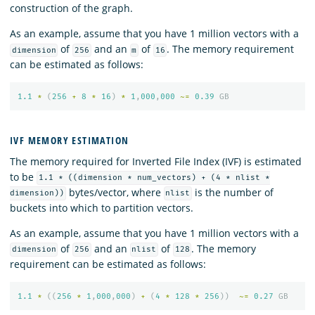
construction of the graph.
As an example, assume that you have 1 million vectors with a
of
and an
of
. The memory requirement
dimension
256
m
16
can be estimated as follows:
1.1
*
(
256
+
8
*
16
)
*
1
,
000
,
000
~=
0.39
GB
IVF MEMORY ESTIMATION
The memory required for Inverted File Index (IVF) is estimated
to be
1.1 * ((dimension * num_vectors) + (4 * nlist *
bytes/vector, where
is the number of
dimension))
nlist
buckets into which to partition vectors.
As an example, assume that you have 1 million vectors with a
of
and an
of
. The memory
dimension
256
nlist
128
requirement can be estimated as follows:
1.1
*
((
256
*
1
,
000
,
000
)
+
(
4
*
128
*
256
))
~=
0.27
GB