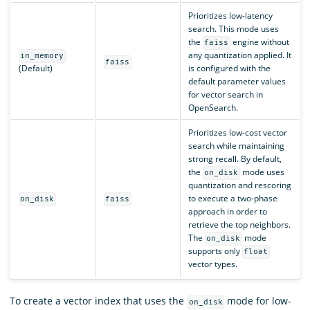
Prioritizes low-latency
search. This mode uses
the
engine without
faiss
any quantization applied. It
in_memory
faiss
(Default)
is configured with the
default parameter values
for vector search in
OpenSearch.
Prioritizes low-cost vector
search while maintaining
strong recall. By default,
the
mode uses
on_disk
quantization and rescoring
to execute a two-phase
on_disk
faiss
approach in order to
retrieve the top neighbors.
The
mode
on_disk
supports only
float
vector types.
To create a vector index that uses the
mode for low-
on_disk