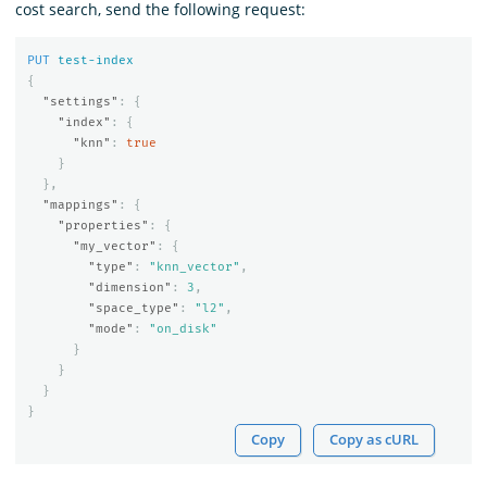
cost search, send the following request:
PUT
test-index
{
"settings"
:
{
"index"
:
{
"knn"
:
true
}
},
"mappings"
:
{
"properties"
:
{
"my_vector"
:
{
"type"
:
"knn_vector"
,
"dimension"
:
3
,
"space_type"
:
"l2"
,
"mode"
:
"on_disk"
}
}
}
}
Copy
Copy as cURL