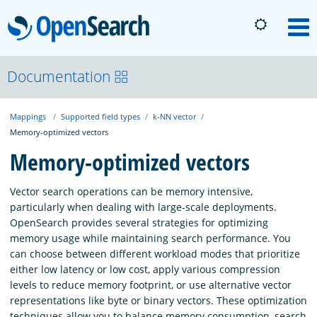
OpenSearch
M
About
Documentation
Mappings
Supported field types
k-NN vector
Platform
Memory-optimized vectors
Memory-optimized vectors
Community
Vector search operations can be memory intensive,
particularly when dealing with large-scale deployments.
Documentation
OpenSearch provides several strategies for optimizing
memory usage while maintaining search performance. You
can choose between different workload modes that prioritize
Blog
either low latency or low cost, apply various compression
levels to reduce memory footprint, or use alternative vector
representations like byte or binary vectors. These optimization
Download
techniques allow you to balance memory consumption, search