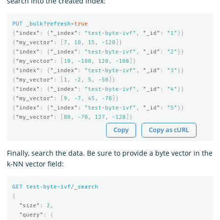
search into the created index:
PUT
_bulk?refresh=
true
{
"index"
:
{
"_index"
:
"test-byte-ivf"
,
"_id"
:
"1"
}}
{
"my_vector"
:
[
7
,
10
,
15
,
-120
]}
{
"index"
:
{
"_index"
:
"test-byte-ivf"
,
"_id"
:
"2"
}}
{
"my_vector"
:
[
10
,
-100
,
120
,
-108
]}
{
"index"
:
{
"_index"
:
"test-byte-ivf"
,
"_id"
:
"3"
}}
{
"my_vector"
:
[
1
,
-2
,
5
,
-50
]}
{
"index"
:
{
"_index"
:
"test-byte-ivf"
,
"_id"
:
"4"
}}
{
"my_vector"
:
[
9
,
-7
,
45
,
-78
]}
{
"index"
:
{
"_index"
:
"test-byte-ivf"
,
"_id"
:
"5"
}}
{
"my_vector"
:
[
80
,
-70
,
127
,
-128
]}
Copy
Copy as cURL
Finally, search the data. Be sure to provide a byte vector in the
k-NN vector field:
GET
test-byte-ivf/_search
{
"size"
:
2
,
"query"
:
{