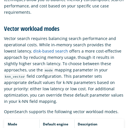
performance, and cost based on your specific use case
requirements.
Vector workload modes
Vector search requires balancing search performance and
operational costs. While in-memory search provides the
lowest latency,
disk-based search
offers a more cost-effective
approach by reducing memory usage, though it results in
slightly higher search latency. To choose between these
approaches, use the
mapping parameter in your
mode
field configuration. This parameter sets
knn_vector
appropriate default values for k-NN parameters based on
your priority: either low latency or low cost. For additional
optimization, you can override these default parameter values
in your k-NN field mapping.
OpenSearch supports the following vector workload modes.
Mode
Default engine
Description