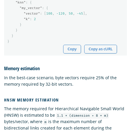
"knn"
:
{
"my_vector"
:
{
"vector"
:
[
100
,
-120
,
50
,
-45
],
"k"
:
2
}
}
}
}
Copy
Copy as cURL
Memory estimation
In the best-case scenario, byte vectors require 25% of the
memory required by 32-bit vectors.
HNSW MEMORY ESTIMATION
The memory required for Hierarchical Navigable Small World
(HNSW) is estimated to be
1.1 * (dimension + 8 * m)
bytes/vector, where
is the maximum number of
m
bidirectional links created for each element during the