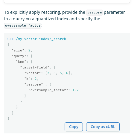
To explicitly apply rescoring, provide the
parameter
rescore
in a query on a quantized index and specify the
:
oversample_factor
GET
/my-vector-index/_search
{
"size"
:
2
,
"query"
:
{
"knn"
:
{
"target-field"
:
{
"vector"
:
[
2
,
3
,
5
,
6
],
"k"
:
2
,
"rescore"
:
{
"oversample_factor"
:
1.2
}
}
}
}
}
Copy
Copy as cURL