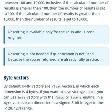
between 100 and 10,000, inclusive. If the calculated number of
results is smaller than 100, then the number of results is set
to 100. If the calculated number of results is greater than
10,000, then the number of results is set to 10,000.
Rescoring is available only for the Faiss and Lucene
engines.
Rescoring is not needed if quantization is not used
because the scores returned are already fully precise.
Byte vectors
By default, k-NN vectors are
vectors, in which each
float
dimension is 4 bytes. If you want to save storage space, you
can use
vectors with the
or
engine. In a
byte
faiss
lucene
vector, each dimension is a signed 8-bit integer in the
byte
[-128, 127] range.