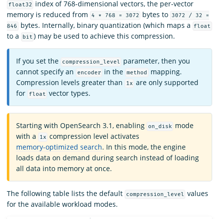
index of 768-dimensional vectors, the per-vector
float32
memory is reduced from
bytes to
4 * 768 = 3072
3072 / 32 =
bytes. Internally, binary quantization (which maps a
846
float
to a
) may be used to achieve this compression.
bit
If you set the
parameter, then you
compression_level
cannot specify an
in the
mapping.
encoder
method
Compression levels greater than
are only supported
1x
for
vector types.
float
Starting with OpenSearch 3.1, enabling
mode
on_disk
with a
compression level activates
1x
memory-optimized search
. In this mode, the engine
loads data on demand during search instead of loading
all data into memory at once.
The following table lists the default
values
compression_level
for the available workload modes.