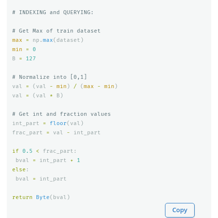
max
=
np
.
max
(
dataset
)
min
=
0
B
=
127
val
=
(
val
-
min
)
/
(
max
-
min
)
val
=
(
val
*
B
)
int_part
=
floor
(
val
)
frac_part
=
val
-
int_part
if
0.5
<
frac_part
:
bval
=
int_part
+
1
else
:
bval
=
int_part
return
Byte
(
bval
)
Copy