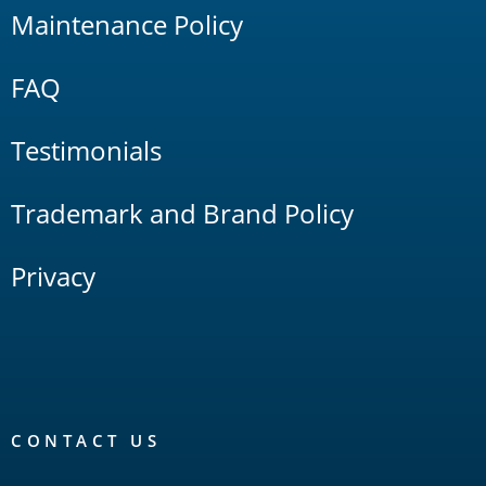
Maintenance Policy
FAQ
Testimonials
Trademark and Brand Policy
Privacy
CONTACT US