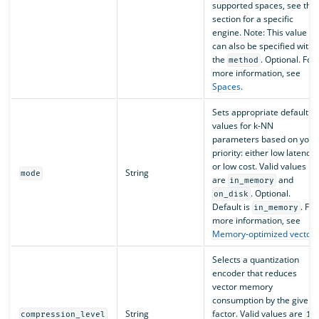
supported spaces, see the
section for a specific
engine. Note: This value
can also be specified withi
the
. Optional. For
method
more information, see
Spaces
.
Sets appropriate default
values for k-NN
parameters based on your
priority: either low latency
or low cost. Valid values
String
mode
are
and
in_memory
. Optional.
on_disk
Default is
. For
in_memory
more information, see
Memory-optimized vectors
Selects a quantization
encoder that reduces
vector memory
consumption by the given
String
factor. Valid values are
compression_level
1x