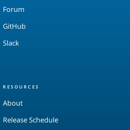
Forum
GitHub
Slack
RESOURCES
About
Release Schedule