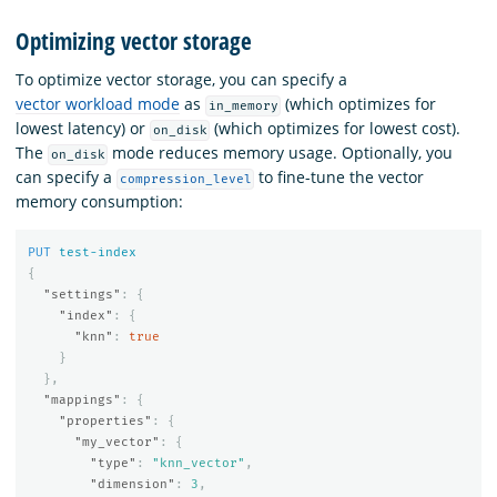
Optimizing vector storage
To optimize vector storage, you can specify a
vector workload mode
as
(which optimizes for
in_memory
lowest latency) or
(which optimizes for lowest cost).
on_disk
The
mode reduces memory usage. Optionally, you
on_disk
can specify a
to fine-tune the vector
compression_level
memory consumption:
PUT
test-index
{
"settings"
:
{
"index"
:
{
"knn"
:
true
}
},
"mappings"
:
{
"properties"
:
{
"my_vector"
:
{
"type"
:
"knn_vector"
,
"dimension"
:
3
,