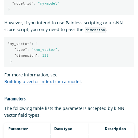
"model_id"
:
"my-model"
}
However, if you intend to use Painless scripting or a k-NN
score script, you only need to pass the
:
dimension
"my_vector"
:
{
"type"
:
"knn_vector"
,
"dimension"
:
128
}
For more information, see
Building a vector index from a model
.
Parameters
The following table lists the parameters accepted by k-NN
vector field types.
Parameter
Data type
Description