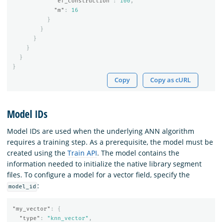
"ef_construction"
:
100
,
"m"
:
16
}
}
}
}
}
}
Copy
Copy as cURL
Model IDs
Model IDs are used when the underlying ANN algorithm
requires a training step. As a prerequisite, the model must be
created using the
Train API
. The model contains the
information needed to initialize the native library segment
files. To configure a model for a vector field, specify the
:
model_id
"my_vector"
:
{
"type"
:
"knn_vector"
,