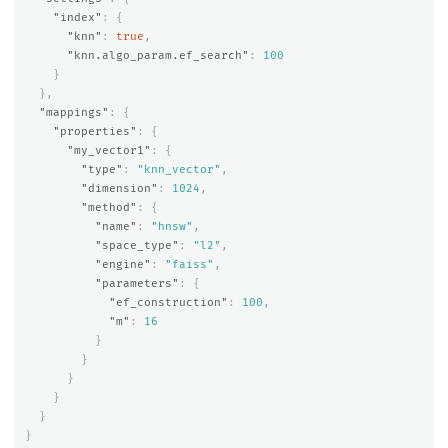
"index"
:
{
"knn"
:
true
,
"knn.algo_param.ef_search"
:
100
}
},
"mappings"
:
{
"properties"
:
{
"my_vector1"
:
{
"type"
:
"knn_vector"
,
"dimension"
:
1024
,
"method"
:
{
"name"
:
"hnsw"
,
"space_type"
:
"l2"
,
"engine"
:
"faiss"
,
"parameters"
:
{
"ef_construction"
:
100
,
"m"
:
16
}
}
}
}
}
}