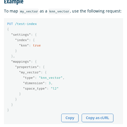
Example
To map
as a
, use the following request:
my_vector
knn_vector
PUT
/test-index
{
"settings"
:
{
"index"
:
{
"knn"
:
true
}
},
"mappings"
:
{
"properties"
:
{
"my_vector"
:
{
"type"
:
"knn_vector"
,
"dimension"
:
3
,
"space_type"
:
"l2"
}
}
}
}
Copy
Copy as cURL