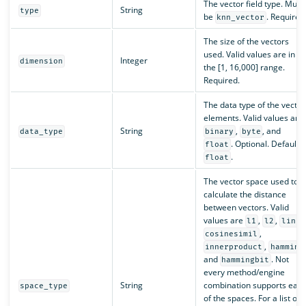
The vector field type. Must
String
type
be
. Required
knn_vector
The size of the vectors
used. Valid values are in
Integer
dimension
the [1, 16,000] range.
Required.
The data type of the vector
elements. Valid values are
String
,
, and
data_type
binary
byte
. Optional. Default i
float
.
float
The vector space used to
calculate the distance
between vectors. Valid
values are
,
,
,
l1
l2
linf
,
cosinesimil
,
innerproduct
hamming
and
. Not
hammingbit
every method/engine
String
combination supports eac
space_type
of the spaces. For a list of