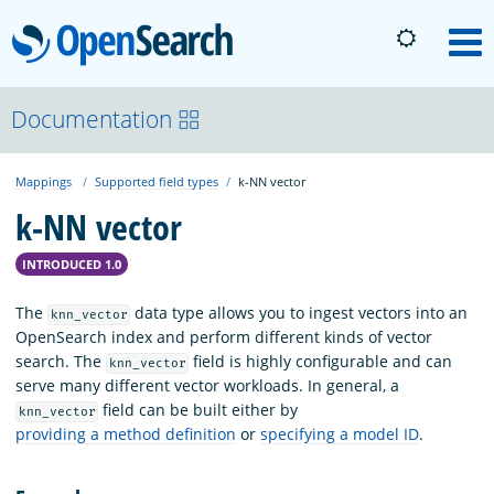
OpenSearch
M
About
Documentation
Mappings
Supported field types
k-NN vector
Platform
k-NN vector
Community
INTRODUCED 1.0
The
data type allows you to ingest vectors into an
knn_vector
Documentation
OpenSearch index and perform different kinds of vector
search. The
field is highly configurable and can
knn_vector
serve many different vector workloads. In general, a
Blog
field can be built either by
knn_vector
providing a method definition
or
specifying a model ID
.
Download