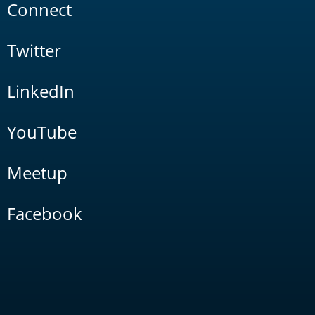
Connect
Twitter
LinkedIn
YouTube
Meetup
Facebook