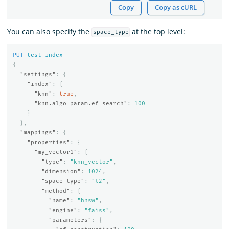
Copy
Copy as cURL
You can also specify the
at the top level:
space_type
PUT
test-index
{
"settings"
:
{
"index"
:
{
"knn"
:
true
,
"knn.algo_param.ef_search"
:
100
}
},
"mappings"
:
{
"properties"
:
{
"my_vector1"
:
{
"type"
:
"knn_vector"
,
"dimension"
:
1024
,
"space_type"
:
"l2"
,
"method"
:
{
"name"
:
"hnsw"
,
"engine"
:
"faiss"
,
"parameters"
:
{