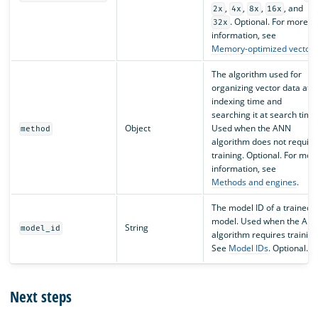
,
,
,
, and
2x
4x
8x
16x
. Optional. For more
32x
information, see
Memory-optimized vectors
The algorithm used for
organizing vector data at
indexing time and
searching it at search time
Object
Used when the ANN
method
algorithm does not require
training. Optional. For mor
information, see
Methods and engines
.
The model ID of a trained
model. Used when the AN
String
model_id
algorithm requires training
See
Model IDs
. Optional.
Next steps