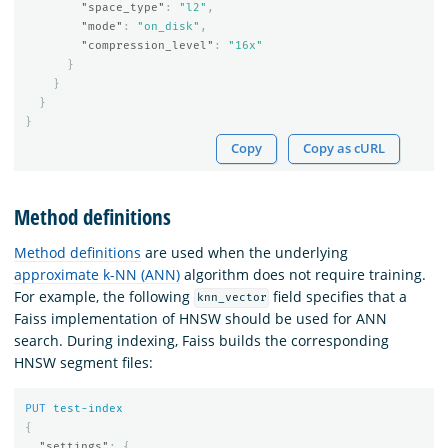
"space_type"
:
"l2"
,
"mode"
:
"on_disk"
,
"compression_level"
:
"16x"
}
}
}
}
Copy
Copy as cURL
Method definitions
Method definitions
are used when the underlying
approximate k-NN (ANN)
algorithm does not require training.
For example, the following
field specifies that a
knn_vector
Faiss implementation of HNSW should be used for ANN
search. During indexing, Faiss builds the corresponding
HNSW segment files:
PUT
test-index
{
"settings"
:
{