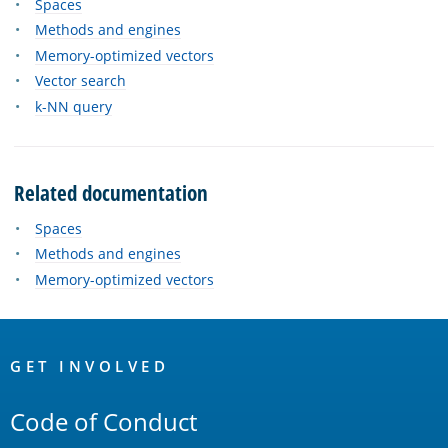
Spaces
Methods and engines
Memory-optimized vectors
Vector search
k-NN query
Related documentation
Spaces
Methods and engines
Memory-optimized vectors
OpenSearch
Links
GET INVOLVED
Code of Conduct