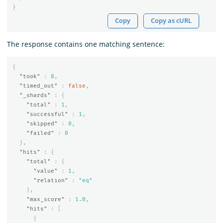
}
Copy
Copy as cURL
The response contains one matching sentence:
{
"took"
:
8
,
"timed_out"
:
false
,
"_shards"
:
{
"total"
:
1
,
"successful"
:
1
,
"skipped"
:
0
,
"failed"
:
0
},
"hits"
:
{
"total"
:
{
"value"
:
1
,
"relation"
:
"eq"
},
"max_score"
:
1.0
,
"hits"
:
[
{