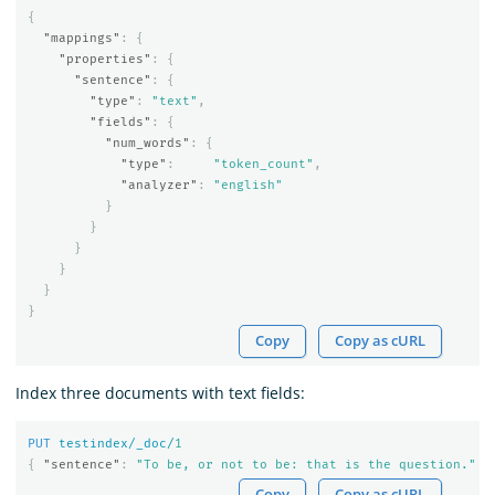
{
"mappings"
:
{
"properties"
:
{
"sentence"
:
{
"type"
:
"text"
,
"fields"
:
{
"num_words"
:
{
"type"
:
"token_count"
,
"analyzer"
:
"english"
}
}
}
}
}
}
Copy
Copy as cURL
Index three documents with text fields:
PUT
testindex/_doc/
1
{
"sentence"
:
"To be, or not to be: that is the question."
}
Copy
Copy as cURL