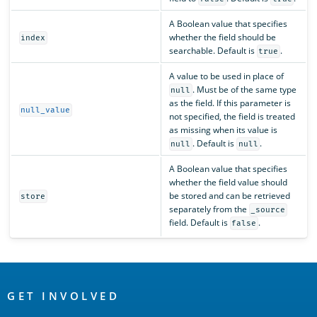
A Boolean value that specifies
whether the field should be
index
searchable. Default is
.
true
A value to be used in place of
. Must be of the same type
null
as the field. If this parameter is
null_value
not specified, the field is treated
as missing when its value is
. Default is
.
null
null
A Boolean value that specifies
whether the field value should
be stored and can be retrieved
store
separately from the
_source
field. Default is
.
false
OpenSearch
Links
GET INVOLVED