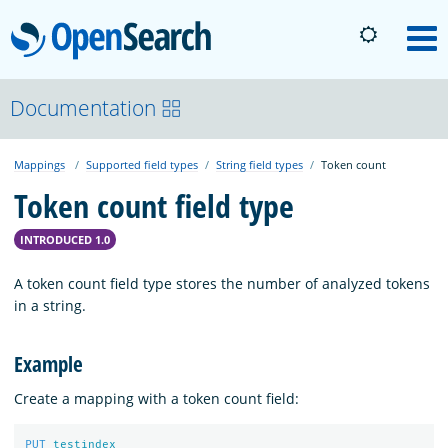
OpenSearch
M
About
Documentation
Mappings
Supported field types
String field types
Token count
Platform
Token count field type
Community
INTRODUCED 1.0
A token count field type stores the number of analyzed tokens
Documentation
in a string.
Example
Blog
Create a mapping with a token count field:
Download
PUT
testindex