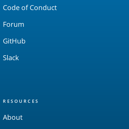
Code of Conduct
Forum
GitHub
Slack
RESOURCES
About