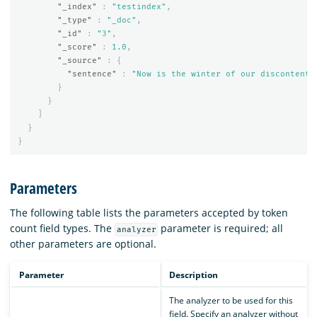
"_index"
:
"testindex"
,
"_type"
:
"_doc"
,
"_id"
:
"3"
,
"_score"
:
1.0
,
"_source"
:
{
"sentence"
:
"Now is the winter of our discontent.
}
}
]
}
}
Parameters
The following table lists the parameters accepted by token
count field types. The
parameter is required; all
analyzer
other parameters are optional.
Parameter
Description
The analyzer to be used for this
field. Specify an analyzer without