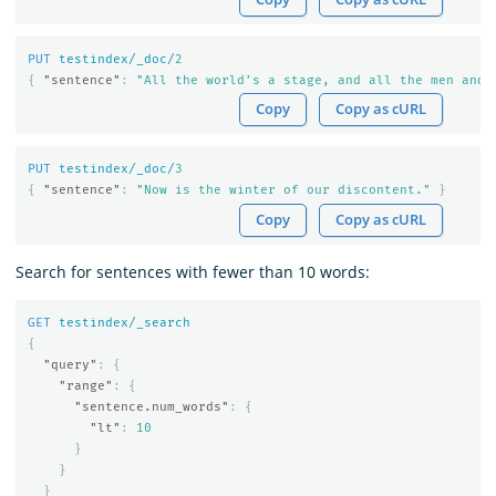
PUT
testindex/_doc/
2
{
"sentence"
:
"All the world’s a stage, and all the men and 
Copy
Copy as cURL
PUT
testindex/_doc/
3
{
"sentence"
:
"Now is the winter of our discontent."
}
Copy
Copy as cURL
Search for sentences with fewer than 10 words:
GET
testindex/_search
{
"query"
:
{
"range"
:
{
"sentence.num_words"
:
{
"lt"
:
10
}
}
}