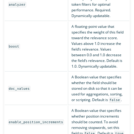
token filters for optimal
analyzer
performance. Required.
Dynamically updatable.
A floating-point value that
specifies the weight of this field
toward the relevance score.
Values above 1.0 increase the
boost
field’s relevance. Values
between 0.0 and 1.0 decrease
the field’s relevance. Default is
1.0. Dynamically updatable.
A Boolean value that specifies
whether the field should be
stored on disk so that it can be
doc_values
used for aggregations, sorting,
or scripting. Default is
.
false
A Boolean value that specifies
whether position increments
should be counted. To avoid
enable_position_increments
removing stopwords, set this
field to
. Default is
.
false
true