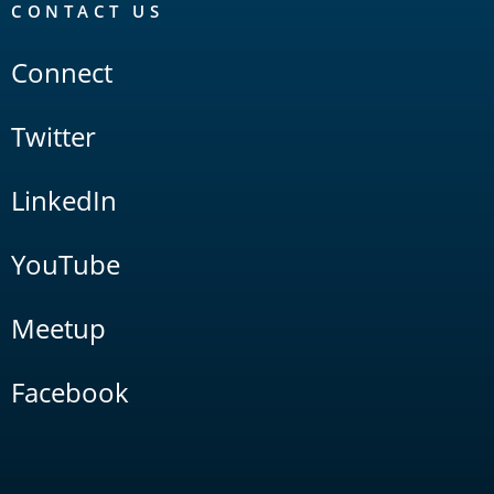
CONTACT US
Connect
Twitter
LinkedIn
YouTube
Meetup
Facebook