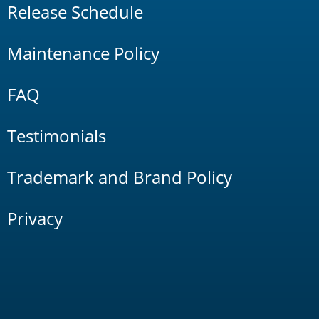
Release Schedule
Maintenance Policy
FAQ
Testimonials
Trademark and Brand Policy
Privacy