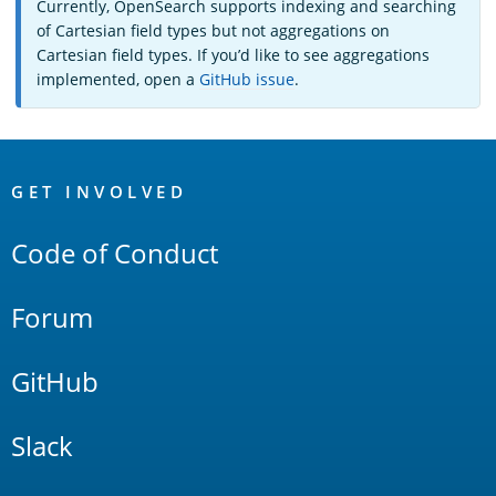
Currently, OpenSearch supports indexing and searching
of Cartesian field types but not aggregations on
Cartesian field types. If you’d like to see aggregations
implemented, open a
GitHub issue
.
OpenSearch
Links
GET INVOLVED
Code of Conduct
Forum
GitHub
Slack