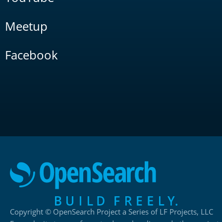
Meetup
Facebook
Copyright © OpenSearch Project a Series of LF Projects, LLC