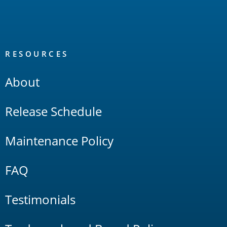
RESOURCES
About
Release Schedule
Maintenance Policy
FAQ
Testimonials