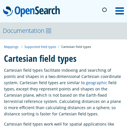
OpenSearch
M
About
Documentation
Mappings
Supported field types
Cartesian field types
Platform
Cartesian field types
Community
Cartesian field types facilitate indexing and searching of
points and shapes in a two-dimensional Cartesian coordinate
system. Cartesian field types are similar to
geographic
field
Documentation
types, except they represent points and shapes on the
Cartesian plane, which is not based on the Earth-fixed
terrestrial reference system. Calculating distances on a plane
Blog
is more efficient than calculating distances on a sphere, so
distance sorting is faster for Cartesian field types.
Download
Cartesian field types work well for spatial applications like