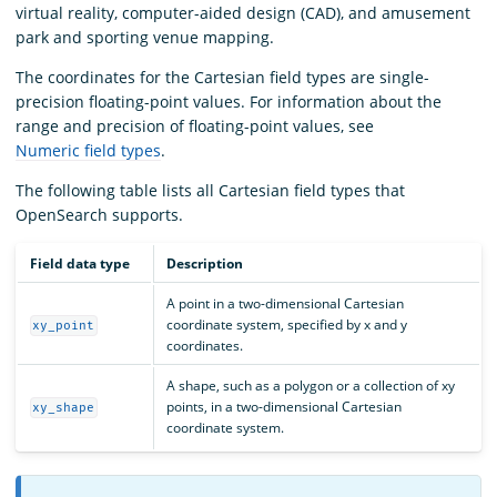
virtual reality, computer-aided design (CAD), and amusement
park and sporting venue mapping.
The coordinates for the Cartesian field types are single-
precision floating-point values. For information about the
range and precision of floating-point values, see
Numeric field types
.
The following table lists all Cartesian field types that
OpenSearch supports.
Field data type
Description
A point in a two-dimensional Cartesian
coordinate system, specified by x and y
xy_point
coordinates.
A shape, such as a polygon or a collection of xy
points, in a two-dimensional Cartesian
xy_shape
coordinate system.