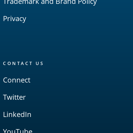
Trademark and Brand Policy
Privacy
CONTACT US
Connect
Twitter
LinkedIn
YouTube