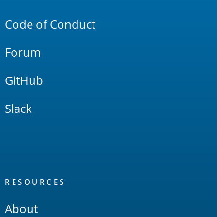
Links
Code of Conduct
Forum
GitHub
Slack
RESOURCES
About