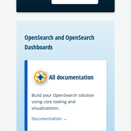
OpenSearch and OpenSearch
Dashboards
All documentation
Build your OpenSearch solution
using core tooling and
visualizations.
Documentation →