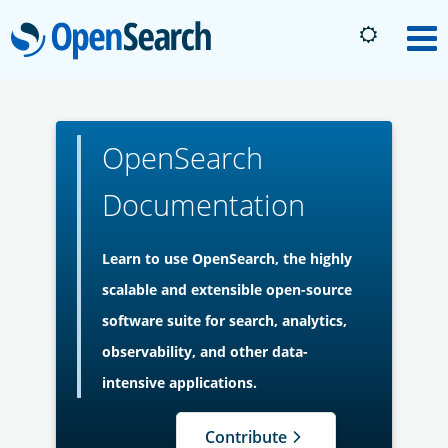
OpenSearch
M
About
OpenSearch
Platform
Documentation
Community
Learn to use OpenSearch, the highly
scalable and extensible open-source
Documentation
software suite for search, analytics,
observability, and other data-
Blog
intensive applications.
Contribute
Download