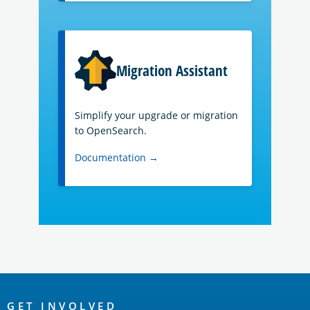
Migration Assistant
Simplify your upgrade or migration
to OpenSearch.
Documentation →
OpenSearch
GET INVOLVED