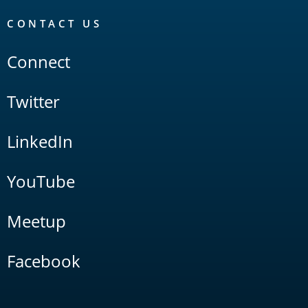
CONTACT US
Connect
Twitter
LinkedIn
YouTube
Meetup
Facebook