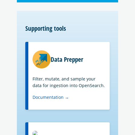
Supporting tools
Data Prepper
Filter, mutate, and sample your
data for ingestion into OpenSearch.
Documentation →