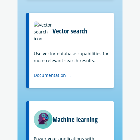
Vector search
Use vector database capabilities for
more relevant search results.
Documentation →
Machine learning
Power your applications with