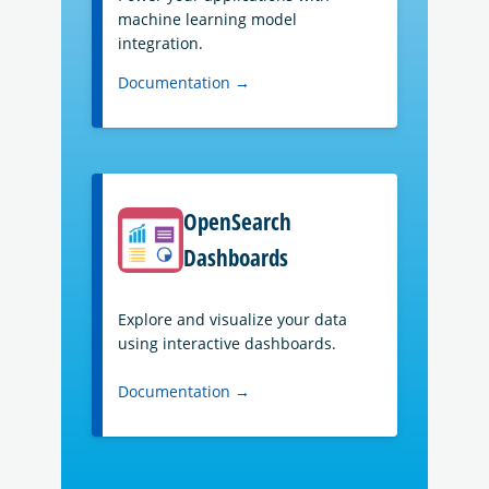
machine learning model
integration.
Documentation →
OpenSearch
Dashboards
Explore and visualize your data
using interactive dashboards.
Documentation →