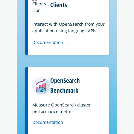
Clients
Interact with OpenSearch from your
application using language APIs.
Documentation →
OpenSearch
Benchmark
Measure OpenSearch cluster
performance metrics.
Documentation →