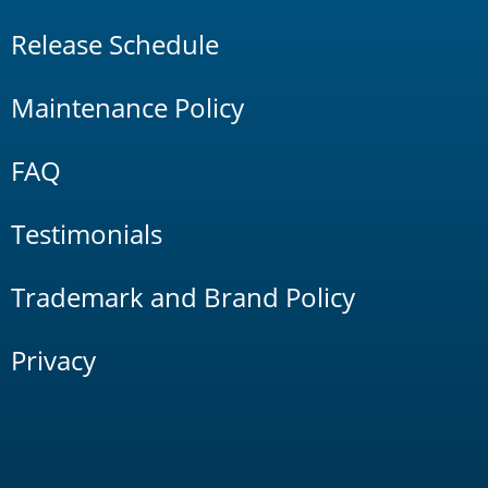
Release Schedule
Maintenance Policy
FAQ
Testimonials
Trademark and Brand Policy
Privacy