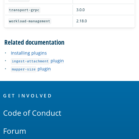
3.0.0
transport-grpc
2.18.0
workload-management
Related documentation
Installing plugins
plugin
ingest-attachment
plugin
mapper-size
OpenSearch
Links
GET INVOLVED
Code of Conduct
Forum