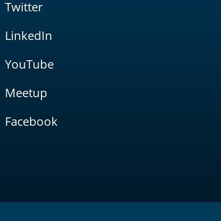
Twitter
LinkedIn
YouTube
Meetup
Facebook