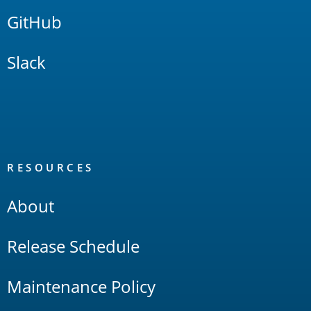
GitHub
Slack
RESOURCES
About
Release Schedule
Maintenance Policy