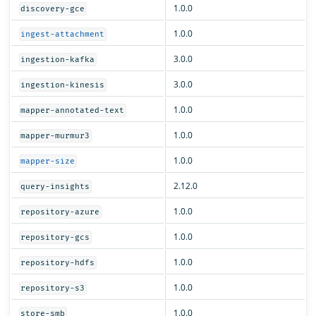
1.0.0
discovery-gce
1.0.0
ingest-attachment
3.0.0
ingestion-kafka
3.0.0
ingestion-kinesis
1.0.0
mapper-annotated-text
1.0.0
mapper-murmur3
1.0.0
mapper-size
2.12.0
query-insights
1.0.0
repository-azure
1.0.0
repository-gcs
1.0.0
repository-hdfs
1.0.0
repository-s3
1.0.0
store-smb