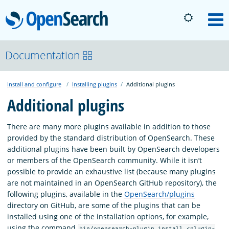
OpenSearch
M
About
Documentation
Install and configure
Installing plugins
Additional plugins
Platform
Additional plugins
Community
There are many more plugins available in addition to those
provided by the standard distribution of OpenSearch. These
additional plugins have been built by OpenSearch developers
Documentation
or members of the OpenSearch community. While it isn’t
possible to provide an exhaustive list (because many plugins
are not maintained in an OpenSearch GitHub repository), the
Blog
following plugins, available in the
OpenSearch/plugins
directory on GitHub, are some of the plugins that can be
installed using one of the installation options, for example,
Download
using the command
bin/opensearch-plugin install <plugin-