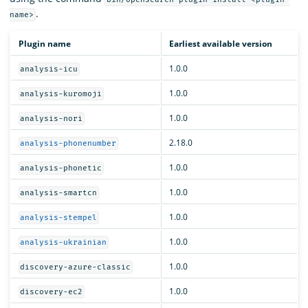
.
name>
Plugin name
Earliest available version
1.0.0
analysis-icu
1.0.0
analysis-kuromoji
1.0.0
analysis-nori
2.18.0
analysis-phonenumber
1.0.0
analysis-phonetic
1.0.0
analysis-smartcn
1.0.0
analysis-stempel
1.0.0
analysis-ukrainian
1.0.0
discovery-azure-classic
1.0.0
discovery-ec2