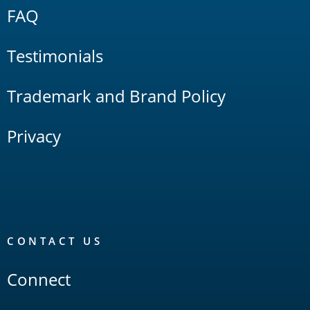
FAQ
Testimonials
Trademark and Brand Policy
Privacy
CONTACT US
Connect