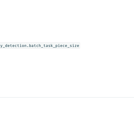
ly_detection.batch_task_piece_size