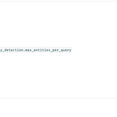
ly_detection.max_entities_per_query