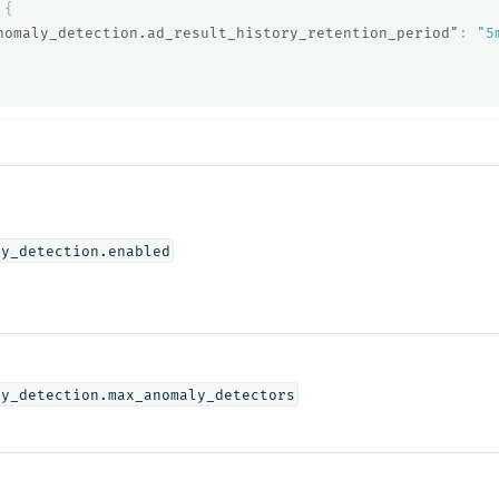
{
nomaly_detection.ad_result_history_retention_period"
:
"5
ly_detection.enabled
ly_detection.max_anomaly_detectors