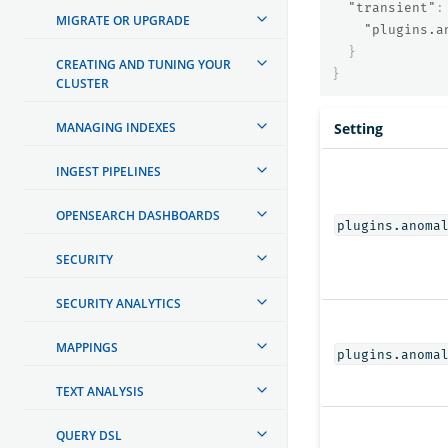
"transient"
:
MIGRATE OR UPGRADE
"plugins.a
}
CREATING AND TUNING YOUR
}
CLUSTER
MANAGING INDEXES
Setting
INGEST PIPELINES
OPENSEARCH DASHBOARDS
plugins.anoma
SECURITY
SECURITY ANALYTICS
MAPPINGS
plugins.anoma
TEXT ANALYSIS
QUERY DSL