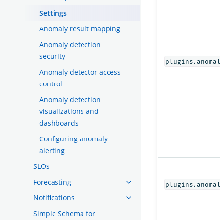
Settings
Anomaly result mapping
Anomaly detection
security
plugins.anoma
Anomaly detector access
control
Anomaly detection
visualizations and
dashboards
Configuring anomaly
alerting
SLOs
Forecasting
plugins.anoma
Notifications
Simple Schema for