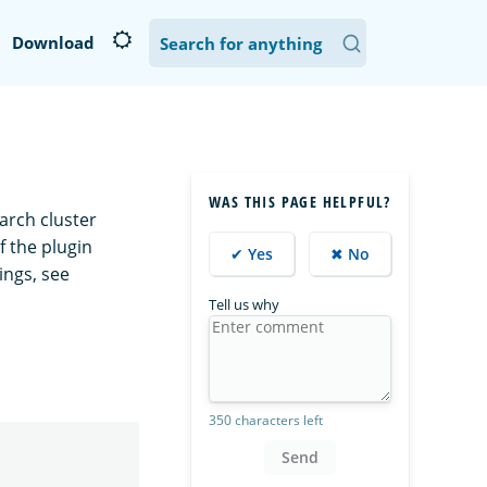
Download
WAS THIS PAGE HELPFUL?
arch cluster
f the plugin
✔ Yes
✖ No
ings, see
Tell us why
350 characters left
Send