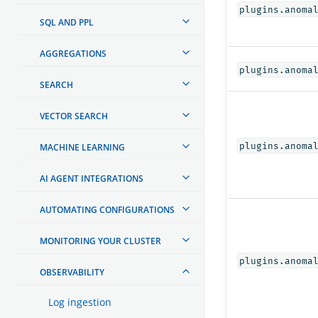
plugins.anoma
SQL AND PPL
AGGREGATIONS
plugins.anoma
SEARCH
VECTOR SEARCH
plugins.anoma
MACHINE LEARNING
AI AGENT INTEGRATIONS
AUTOMATING CONFIGURATIONS
MONITORING YOUR CLUSTER
plugins.anoma
OBSERVABILITY
Log ingestion