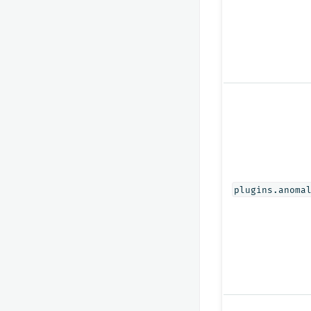
plugins.anoma