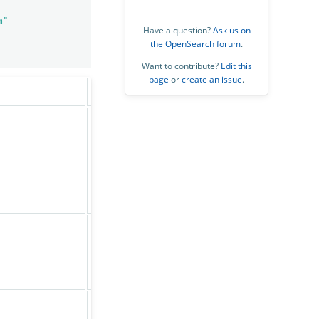
m"
Have a question?
Ask us on
the OpenSearch forum
.
Want to contribute?
Edit this
page
or
create an issue
.
Default
Description
Whether the Anomaly
Detection plugin is
enabled or not. If
True
disabled, all detectors
immediately stop
running.
The maximum number of
non-high cardinality
1,000
detectors (no category
field) users can create.
The maximum number of