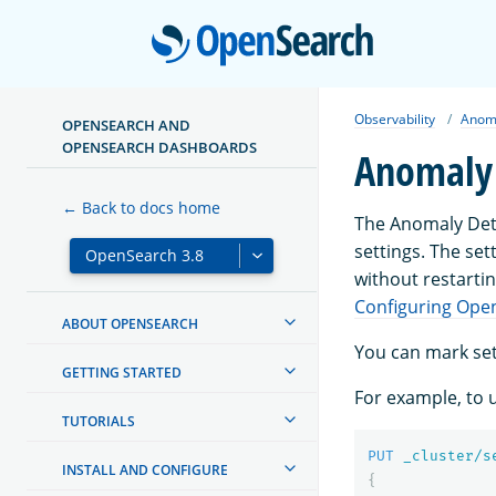
Open
Observability
Anoma
OPENSEARCH AND
OPENSEARCH DASHBOARDS
Anomaly 
← Back to docs home
The Anomaly Dete
settings. The set
without restartin
Configuring Ope
ABOUT OPENSEARCH
You can mark set
GETTING STARTED
For example, to u
TUTORIALS
PUT
_cluster/s
INSTALL AND CONFIGURE
{