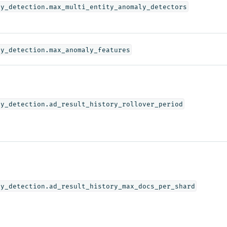
ly_detection.max_multi_entity_anomaly_detectors
ly_detection.max_anomaly_features
ly_detection.ad_result_history_rollover_period
ly_detection.ad_result_history_max_docs_per_shard