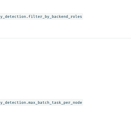
ly_detection.filter_by_backend_roles
ly_detection.max_batch_task_per_node