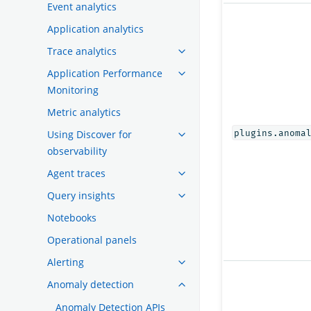
Event analytics
Application analytics
Trace analytics
Application Performance
Monitoring
Metric analytics
Using Discover for
plugins.anoma
observability
Agent traces
Query insights
Notebooks
Operational panels
Alerting
Anomaly detection
Anomaly Detection APIs