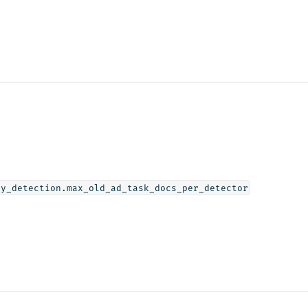
ly_detection.max_old_ad_task_docs_per_detector