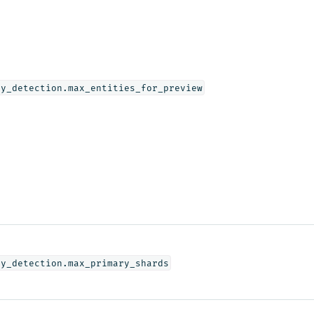
ly_detection.max_entities_for_preview
ly_detection.max_primary_shards