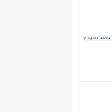
plugins.anoma