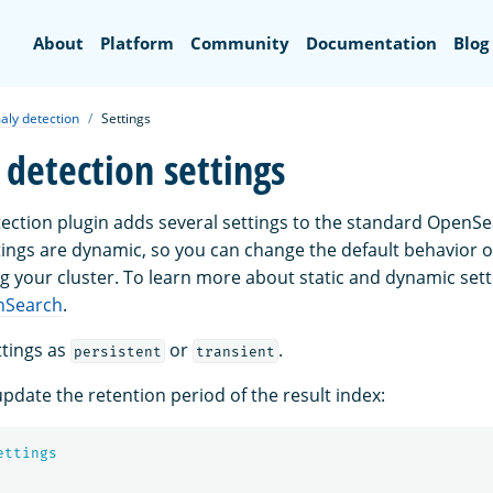
Search
About
Platform
Community
Documentation
Blog
ly detection
Settings
detection settings
ction plugin adds several settings to the standard OpenSe
tings are dynamic, so you can change the default behavior o
g your cluster. To learn more about static and dynamic sett
nSearch
.
tings as
or
.
persistent
transient
pdate the retention period of the result index:
ettings