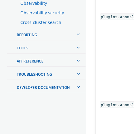
Observability
Observability security
plugins.anoma
Cross-cluster search
REPORTING
TOOLS
API REFERENCE
TROUBLESHOOTING
DEVELOPER DOCUMENTATION
plugins.anoma