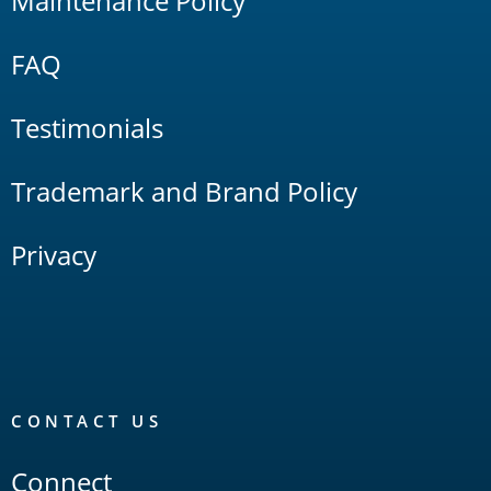
Maintenance Policy
FAQ
Testimonials
Trademark and Brand Policy
Privacy
CONTACT US
Connect