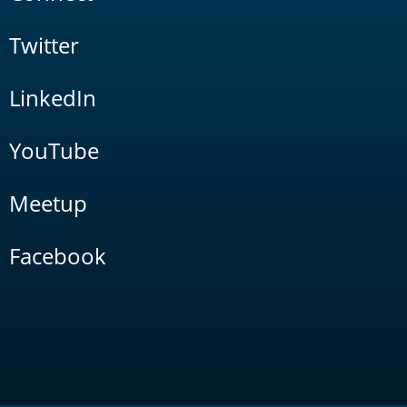
Twitter
LinkedIn
YouTube
Meetup
Facebook