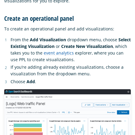
visualizations for you to explore.
Create an operational panel
To create an operational panel and add visualizations:
From the
Add Visualization
dropdown menu, choose
Select
Existing Visualization
or
Create New Visualization
, which
takes you to the
event analytics
explorer, where you can
use PPL to create visualizations.
If you’re adding already existing visualizations, choose a
visualization from the dropdown menu.
Choose
Add
.