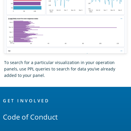
To search for a particular visualization in your operation
panels, use PPL queries to search for data you’ve already
added to your panel.
OpenSearch
Links
GET INVOLVED
Code of Conduct