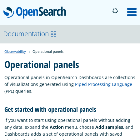
OpenSearch
M
About
Documentation
Observability
Operational panels
Platform
Operational panels
Community
Operational panels in OpenSearch Dashboards are collections
of visualizations generated using
Piped Processing Language
(PPL) queries.
Documentation
Get started with operational panels
Blog
If you want to start using operational panels without adding
any data, expand the
Action
menu, choose
Add samples
, and
Dashboards adds a set of operational panels with saved
Download