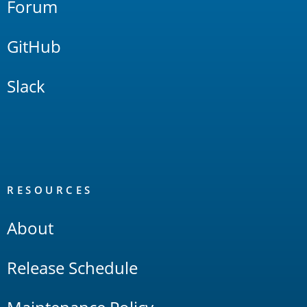
Forum
GitHub
Slack
RESOURCES
About
Release Schedule