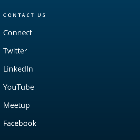
CONTACT US
Connect
Twitter
LinkedIn
YouTube
Meetup
Facebook