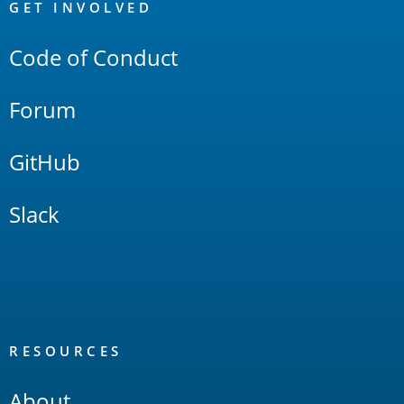
Links
GET INVOLVED
Code of Conduct
Forum
GitHub
Slack
RESOURCES
About