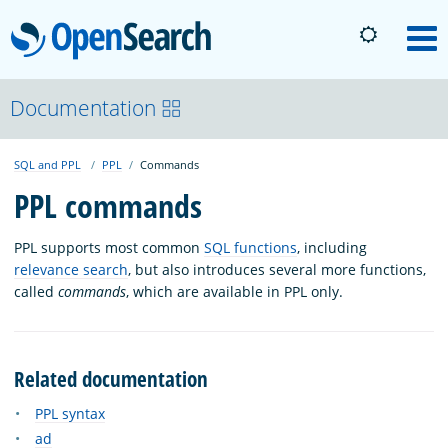
OpenSearch
M
About
Documentation
SQL and PPL
PPL
Commands
Platform
PPL commands
Community
PPL supports most common
SQL functions
, including
relevance search
, but also introduces several more functions,
called
commands
, which are available in PPL only.
Documentation
Blog
Related documentation
PPL syntax
Download
ad