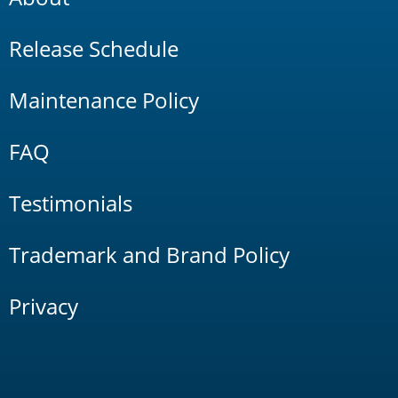
Release Schedule
Maintenance Policy
FAQ
Testimonials
Trademark and Brand Policy
Privacy