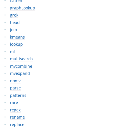
flatten
graphLookup
grok
head
join
kmeans
lookup
ml
multisearch
mvcombine
mvexpand
nomv
parse
patterns
rare
regex
rename
replace