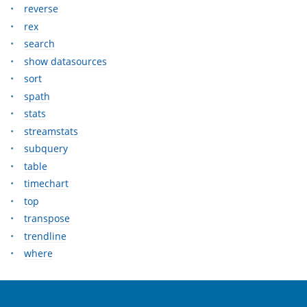
reverse
rex
search
show datasources
sort
spath
stats
streamstats
subquery
table
timechart
top
transpose
trendline
where
OpenSearch