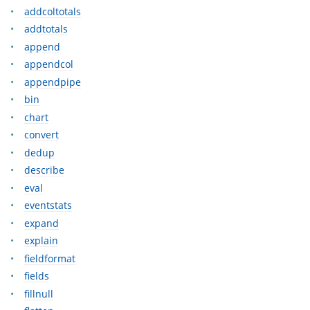
addcoltotals
addtotals
append
appendcol
appendpipe
bin
chart
convert
dedup
describe
eval
eventstats
expand
explain
fieldformat
fields
fillnull