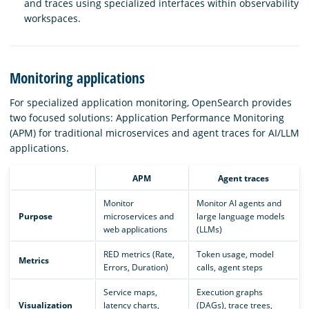
and traces using specialized interfaces within observability
workspaces.
Monitoring applications
For specialized application monitoring, OpenSearch provides
two focused solutions: Application Performance Monitoring
(APM) for traditional microservices and agent traces for AI/LLM
applications.
APM
Agent traces
Monitor
Monitor AI agents and
Purpose
microservices and
large language models
web applications
(LLMs)
RED metrics (Rate,
Token usage, model
Metrics
Errors, Duration)
calls, agent steps
Service maps,
Execution graphs
Visualization
latency charts,
(DAGs), trace trees,