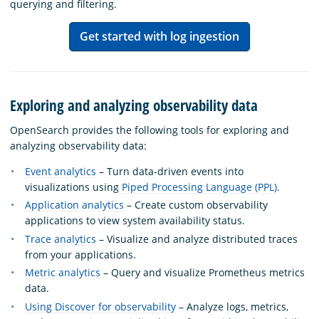
querying and filtering.
Get started with log ingestion
Exploring and analyzing observability data
OpenSearch provides the following tools for exploring and
analyzing observability data:
Event analytics
– Turn data-driven events into
visualizations using
Piped Processing Language (PPL)
.
Application analytics
– Create custom observability
applications to view system availability status.
Trace analytics
– Visualize and analyze distributed traces
from your applications.
Metric analytics
– Query and visualize Prometheus metrics
data.
Using Discover for observability
– Analyze logs, metrics,