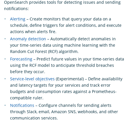
OpenSearch provides tools for detecting issues and sending
notifications:
Alerting
– Create monitors that query your data on a
schedule, define triggers for alert conditions, and execute
actions when alerts fire.
Anomaly detection
– Automatically detect anomalies in
your time-series data using machine learning with the
Random Cut Forest (RCF) algorithm.
Forecasting
– Predict future values in your time-series data
using the RCF model to anticipate threshold breaches
before they occur.
Service-level objectives
(Experimental) – Define availability
and latency targets for your services and track error
budgets and consumption rates against a Prometheus-
compatible ruler.
Notifications
– Configure channels for sending alerts
through Slack, email, Amazon SNS, webhooks, and other
communication services.