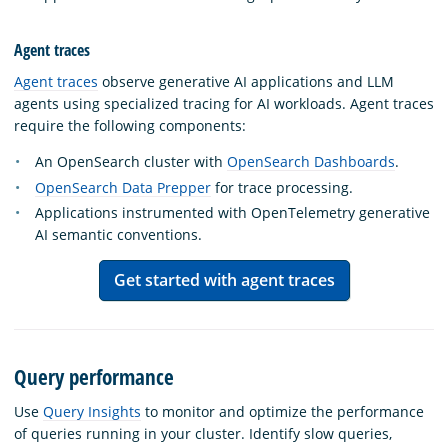
Agent traces
Agent traces
observe generative AI applications and LLM
agents using specialized tracing for AI workloads. Agent traces
require the following components:
An OpenSearch cluster with
OpenSearch Dashboards
.
OpenSearch Data Prepper
for trace processing.
Applications instrumented with OpenTelemetry generative
AI semantic conventions.
Get started with agent traces
Query performance
Use
Query Insights
to monitor and optimize the performance
of queries running in your cluster. Identify slow queries,