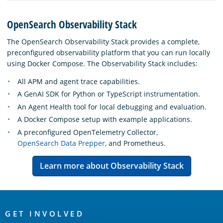
OpenSearch Observability Stack
The OpenSearch Observability Stack provides a complete,
preconfigured observability platform that you can run locally
using Docker Compose. The Observability Stack includes:
All APM and agent trace capabilities.
A GenAI SDK for Python or TypeScript instrumentation.
An Agent Health tool for local debugging and evaluation.
A Docker Compose setup with example applications.
A preconfigured OpenTelemetry Collector,
OpenSearch Data Prepper
, and Prometheus.
Learn more about Observability Stack
OpenSearch
Links
GET INVOLVED