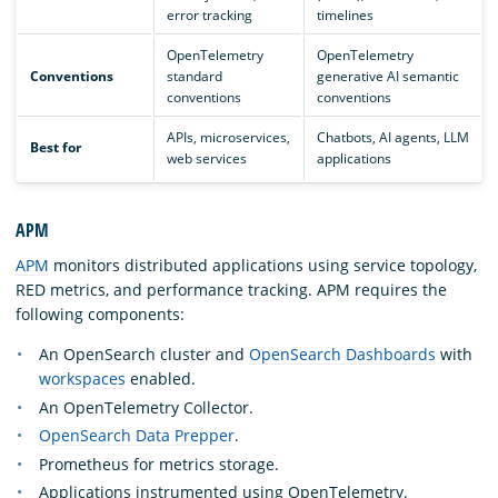
error tracking
timelines
OpenTelemetry
OpenTelemetry
Conventions
standard
generative AI semantic
conventions
conventions
APIs, microservices,
Chatbots, AI agents, LLM
Best for
web services
applications
APM
APM
monitors distributed applications using service topology,
RED metrics, and performance tracking. APM requires the
following components:
An OpenSearch cluster and
OpenSearch Dashboards
with
workspaces
enabled.
An OpenTelemetry Collector.
OpenSearch Data Prepper
.
Prometheus for metrics storage.
Applications instrumented using OpenTelemetry.