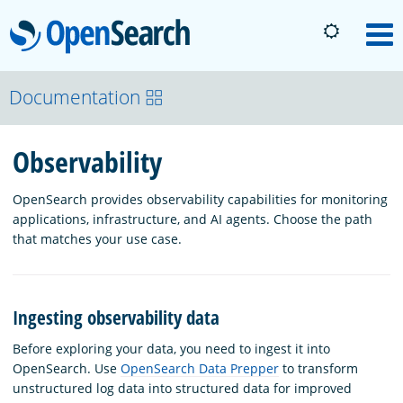
OpenSearch
M
About
Documentation
Observability
Platform
OpenSearch provides observability capabilities for monitoring
Community
applications, infrastructure, and AI agents. Choose the path
that matches your use case.
Documentation
Ingesting observability data
Blog
Before exploring your data, you need to ingest it into
OpenSearch. Use
OpenSearch Data Prepper
to transform
unstructured log data into structured data for improved
Download