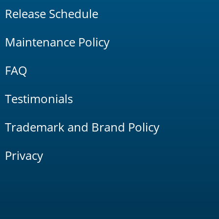
Release Schedule
Maintenance Policy
FAQ
Testimonials
Trademark and Brand Policy
Privacy