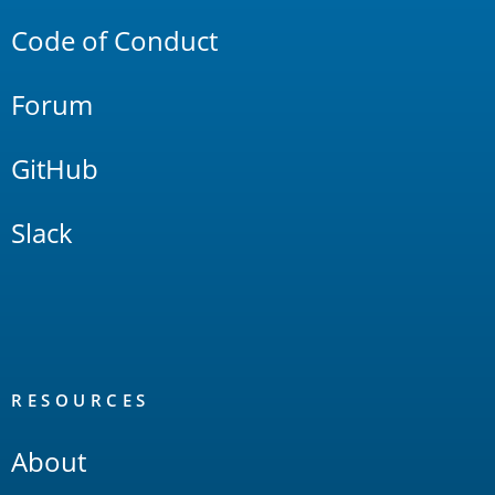
Code of Conduct
Forum
GitHub
Slack
RESOURCES
About