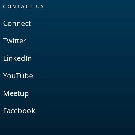
CONTACT US
Connect
Twitter
LinkedIn
YouTube
Meetup
Facebook