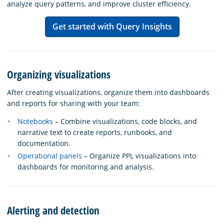
analyze query patterns, and improve cluster efficiency.
Get started with Query Insights
Organizing visualizations
After creating visualizations, organize them into dashboards
and reports for sharing with your team:
Notebooks
– Combine visualizations, code blocks, and
narrative text to create reports, runbooks, and
documentation.
Operational panels
– Organize PPL visualizations into
dashboards for monitoring and analysis.
Alerting and detection