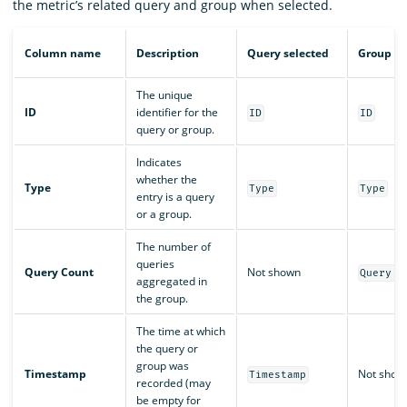
the metric’s related query and group when selected.
Column name
Description
Query selected
Group se
The unique
ID
identifier for the
ID
ID
query or group.
Indicates
whether the
Type
Type
Type
entry is a query
or a group.
The number of
queries
Query Count
Not shown
Query C
aggregated in
the group.
The time at which
the query or
group was
Timestamp
Not show
Timestamp
recorded (may
be empty for