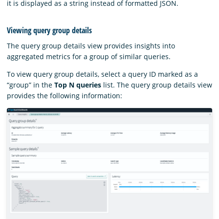
it is displayed as a string instead of formatted JSON.
Viewing query group details
The query group details view provides insights into
aggregated metrics for a group of similar queries.
To view query group details, select a query ID marked as a
“group” in the
Top N queries
list. The query group details view
provides the following information: