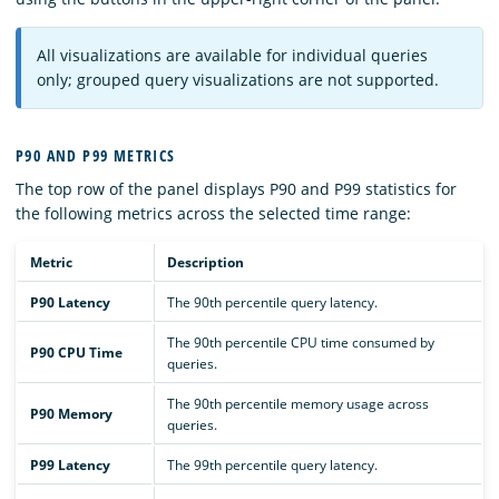
All visualizations are available for individual queries
only; grouped query visualizations are not supported.
P90 AND P99 METRICS
The top row of the panel displays P90 and P99 statistics for
the following metrics across the selected time range:
Metric
Description
P90 Latency
The 90th percentile query latency.
The 90th percentile CPU time consumed by
P90 CPU Time
queries.
The 90th percentile memory usage across
P90 Memory
queries.
P99 Latency
The 99th percentile query latency.