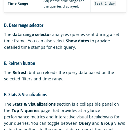
Adjust the time range for
Time Range
last 1 day
the queries displayed.
D. Date range selector
The
data range selector
analyzes queries sent during a set
time frame. You can also select
Show dates
to provide
detailed time stamps for each query.
E. Refresh button
The
Refresh
button reloads the query data based on the
selected filters and time range.
F. Stats & Visualizations
The
Stats & Visualizations
section is a collapsible panel on
the
Top N queries
page that provides at-a-glance
performance metrics and interactive visual breakdowns for
your queries. You can toggle between
Query
and
Group
views
using the buttons in the upper-right corner of the panel.