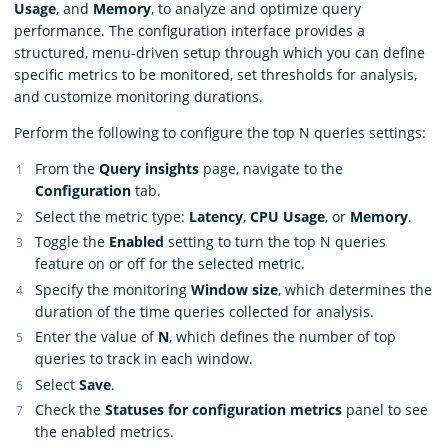
Usage
, and
Memory
, to analyze and optimize query
performance. The configuration interface provides a
structured, menu-driven setup through which you can define
specific metrics to be monitored, set thresholds for analysis,
and customize monitoring durations.
Perform the following to configure the top N queries settings:
From the
Query insights
page, navigate to the
Configuration
tab.
Select the metric type:
Latency
,
CPU Usage
, or
Memory
.
Toggle the
Enabled
setting to turn the top N queries
feature on or off for the selected metric.
Specify the monitoring
Window size
, which determines the
duration of the time queries collected for analysis.
Enter the value of
N
, which defines the number of top
queries to track in each window.
Select
Save
.
Check the
Statuses for configuration metrics
panel to see
the enabled metrics.