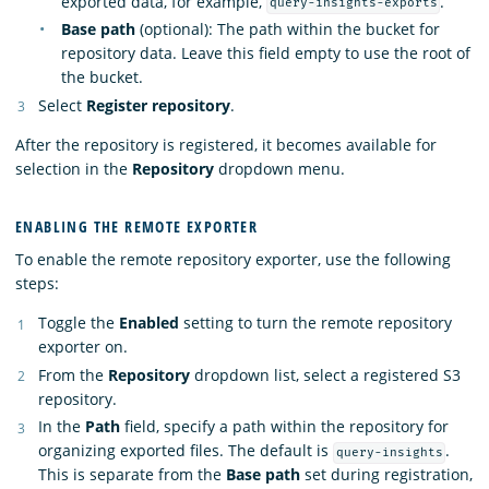
exported data, for example,
.
query-insights-exports
Base path
(optional): The path within the bucket for
repository data. Leave this field empty to use the root of
the bucket.
Select
Register repository
.
After the repository is registered, it becomes available for
selection in the
Repository
dropdown menu.
ENABLING THE REMOTE EXPORTER
To enable the remote repository exporter, use the following
steps:
Toggle the
Enabled
setting to turn the remote repository
exporter on.
From the
Repository
dropdown list, select a registered S3
repository.
In the
Path
field, specify a path within the repository for
organizing exported files. The default is
.
query-insights
This is separate from the
Base path
set during registration,