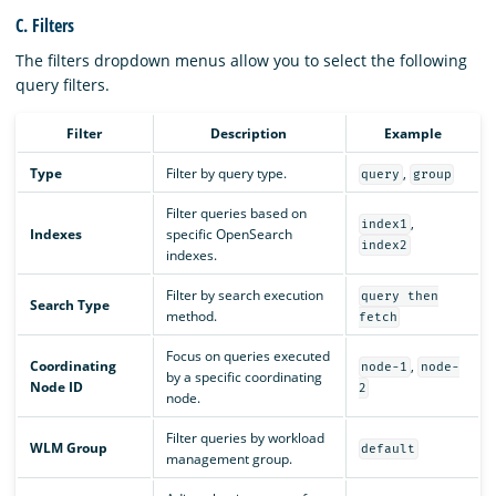
C. Filters
The filters dropdown menus allow you to select the following
query filters.
Filter
Description
Example
Type
Filter by query type.
,
query
group
Filter queries based on
,
index1
Indexes
specific OpenSearch
index2
indexes.
Filter by search execution
query then
Search Type
method.
fetch
Focus on queries executed
Coordinating
,
node-1
node-
by a specific coordinating
Node ID
2
node.
Filter queries by workload
WLM Group
default
management group.