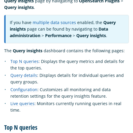
Query insights
page by navigating to
OpenSearch Plugins
>
Query insights
.
If you have
multiple data sources
enabled, the
Query
insights
page can be found by navigating to
Data
administration
>
Performance
>
Query insights
.
The
Query insights
dashboard contains the following pages:
Top N queries
: Displays the query metrics and details for
the top queries.
Query details
: Displays details for individual queries and
query groups.
Configuration
: Customizes all monitoring and data
retention settings for the query insights feature.
Live queries
: Monitors currently running queries in real
time.
Top N queries