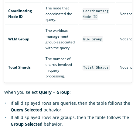
The node that
Coordinating
Coordinating
coordinated the
Not show
Node ID
Node ID
query.
The workload
management
WLM Group
Not show
WLM Group
group associated
with the query.
The number of
shards involved
Total Shards
Not show
Total Shards
in query
processing.
When you select
Query + Group
:
If all displayed rows are queries, then the table follows the
Query Selected
behavior.
If all displayed rows are groups, then the table follows the
Group Selected
behavior.