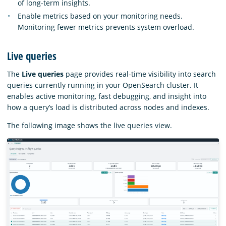
of long-term insights.
Enable metrics based on your monitoring needs.
Monitoring fewer metrics prevents system overload.
Live queries
The
Live queries
page provides real-time visibility into search
queries currently running in your OpenSearch cluster. It
enables active monitoring, fast debugging, and insight into
how a query’s load is distributed across nodes and indexes.
The following image shows the live queries view.