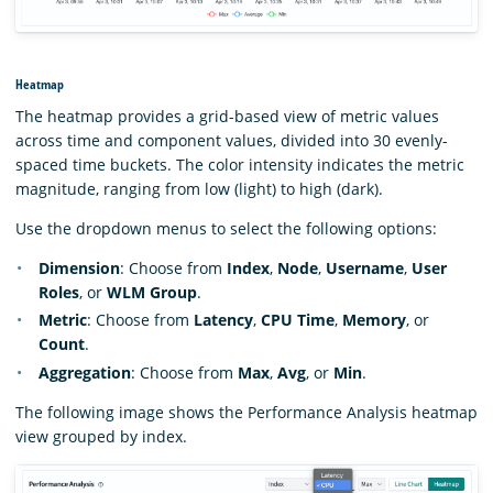
Heatmap
The heatmap provides a grid-based view of metric values
across time and component values, divided into 30 evenly-
spaced time buckets. The color intensity indicates the metric
magnitude, ranging from low (light) to high (dark).
Use the dropdown menus to select the following options:
Dimension
: Choose from
Index
,
Node
,
Username
,
User
Roles
, or
WLM Group
.
Metric
: Choose from
Latency
,
CPU Time
,
Memory
, or
Count
.
Aggregation
: Choose from
Max
,
Avg
, or
Min
.
The following image shows the Performance Analysis heatmap
view grouped by index.