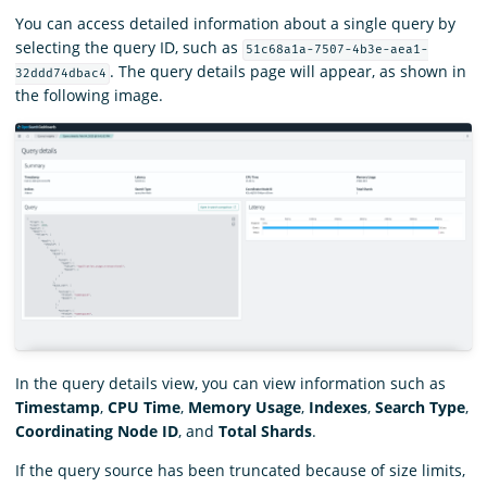
You can access detailed information about a single query by
selecting the query ID, such as
51c68a1a-7507-4b3e-aea1-
. The query details page will appear, as shown in
32ddd74dbac4
the following image.
In the query details view, you can view information such as
Timestamp
,
CPU Time
,
Memory Usage
,
Indexes
,
Search Type
,
Coordinating Node ID
, and
Total Shards
.
If the query source has been truncated because of size limits,