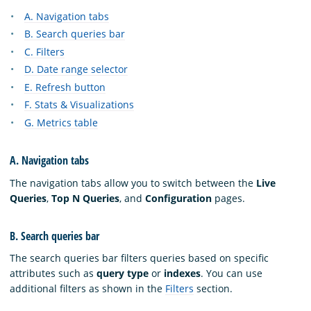
A. Navigation tabs
B. Search queries bar
C. Filters
D. Date range selector
E. Refresh button
F. Stats & Visualizations
G. Metrics table
A. Navigation tabs
The navigation tabs allow you to switch between the
Live
Queries
,
Top N Queries
, and
Configuration
pages.
B. Search queries bar
The search queries bar filters queries based on specific
attributes such as
query type
or
indexes
. You can use
additional filters as shown in the
Filters
section.