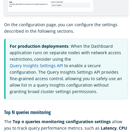
On the configuration page, you can configure the settings
described in the following sections.
For production deployments
: When the Dashboard
application runs on separate nodes with network access
restrictions, consider using the
Query Insights Settings API
to enable a secure
configuration. The Query Insights Settings API provides
fine-grained access control, allowing you to safely use an
allow list in a query insights configuration without
granting broad cluster settings permissions.
Top N queries monitoring
The
Top n queries monitoring configuration settings
allow
you to track query performance metrics, such as
Latency
,
CPU