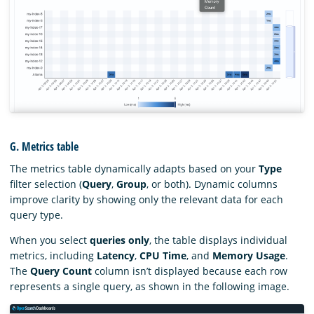
G. Metrics table
The metrics table dynamically adapts based on your
Type
filter selection (
Query
,
Group
, or both). Dynamic columns
improve clarity by showing only the relevant data for each
query type.
When you select
queries only
, the table displays individual
metrics, including
Latency
,
CPU Time
, and
Memory Usage
.
The
Query Count
column isn’t displayed because each row
represents a single query, as shown in the following image.