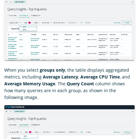
When you select
groups only
, the table displays aggregated
metrics, including
Average Latency
,
Average CPU Time
, and
Average Memory Usage
. The
Query Count
column shows
how many queries are in each group, as shown in the
following image.