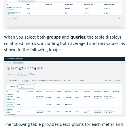
When you select both
groups
and
queries
, the table displays
combined metrics, including both averaged and raw values, as
shown in the following image.
The following table provides descriptions for each metric and