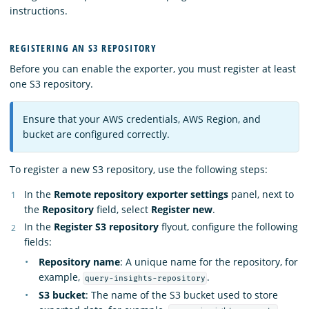
instructions.
REGISTERING AN S3 REPOSITORY
Before you can enable the exporter, you must register at least
one S3 repository.
Ensure that your AWS credentials, AWS Region, and
bucket are configured correctly.
To register a new S3 repository, use the following steps:
In the
Remote repository exporter settings
panel, next to
the
Repository
field, select
Register new
.
In the
Register S3 repository
flyout, configure the following
fields:
Repository name
: A unique name for the repository, for
example,
.
query-insights-repository
S3 bucket
: The name of the S3 bucket used to store