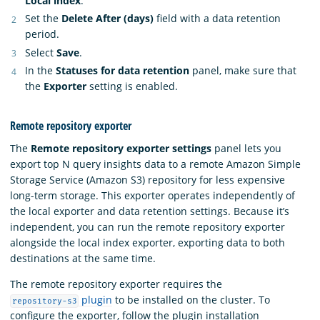
Local index
.
Set the
Delete After (days)
field with a data retention
period.
Select
Save
.
In the
Statuses for data retention
panel, make sure that
the
Exporter
setting is enabled.
Remote repository exporter
The
Remote repository exporter settings
panel lets you
export top N query insights data to a remote Amazon Simple
Storage Service (Amazon S3) repository for less expensive
long-term storage. This exporter operates independently of
the local exporter and data retention settings. Because it’s
independent, you can run the remote repository exporter
alongside the local index exporter, exporting data to both
destinations at the same time.
The remote repository exporter requires the
plugin
to be installed on the cluster. To
repository-s3
configure the exporter, follow the plugin installation