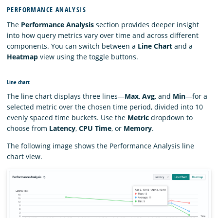
PERFORMANCE ANALYSIS
The
Performance Analysis
section provides deeper insight
into how query metrics vary over time and across different
components. You can switch between a
Line Chart
and a
Heatmap
view using the toggle buttons.
Line chart
The line chart displays three lines—
Max
,
Avg
, and
Min
—for a
selected metric over the chosen time period, divided into 10
evenly spaced time buckets. Use the
Metric
dropdown to
choose from
Latency
,
CPU Time
, or
Memory
.
The following image shows the Performance Analysis line
chart view.