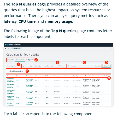
The
Top N queries
page provides a detailed overview of the
queries that have the highest impact on system resources or
performance. There, you can analyze query metrics such as
latency
,
CPU time
, and
memory usage
.
The following image of the
Top N queries
page contains letter
labels for each component.
Each label corresponds to the following components: