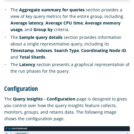
The
Aggregate summary for queries
section provides a
view of key query metrics for the entire group, including
Average latency
,
Average CPU time
,
Average memory
usage
, and
Group by
criteria.
The
Sample query details
section provides information
about a single representative query, including its
Timestamp
,
Indexes
,
Search Type
,
Coordinating Node ID
,
and
Total Shards
.
The
Latency
section presents a graphical representation of
the run phases for the query.
Configuration
The
Query insights - Configuration
page is designed to gives
you control over how the query insights feature collects,
monitors, groups, and retains data. The following image
shows the configuration page.