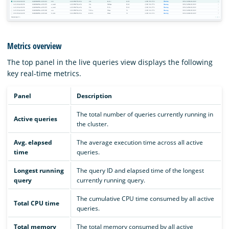
Metrics overview
The top panel in the live queries view displays the following
key real-time metrics.
Panel
Description
The total number of queries currently running in
Active queries
the cluster.
Avg. elapsed
The average execution time across all active
time
queries.
Longest running
The query ID and elapsed time of the longest
query
currently running query.
The cumulative CPU time consumed by all active
Total CPU time
queries.
Total memory
The total memory consumed by all active