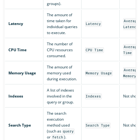
groups).
The amount of
time taken for
Average
Latency
Latency
individual queries
Latency
to execute.
The number of
Average
CPU Time
CPU resources
CPU Time
Time
consumed.
The amount of
Average
Memory Usage
memory used
Memory Usage
Memory 
during execution.
A list of indexes
Indexes
involved in the
Not show
Indexes
query or group.
The search
execution
Search Type
method used
Not show
Search Type
(such as
query
or
).
fetch