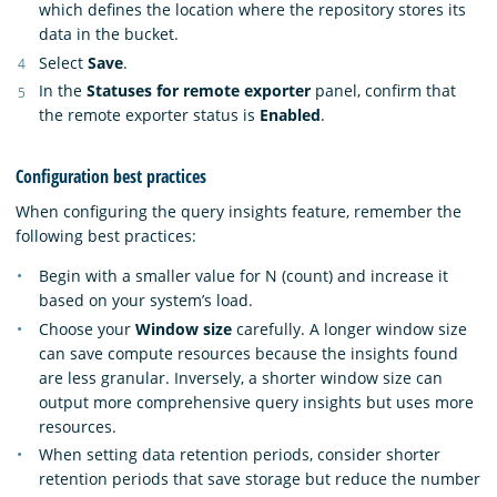
which defines the location where the repository stores its
data in the bucket.
Select
Save
.
In the
Statuses for remote exporter
panel, confirm that
the remote exporter status is
Enabled
.
Configuration best practices
When configuring the query insights feature, remember the
following best practices:
Begin with a smaller value for N (count) and increase it
based on your system’s load.
Choose your
Window size
carefully. A longer window size
can save compute resources because the insights found
are less granular. Inversely, a shorter window size can
output more comprehensive query insights but uses more
resources.
When setting data retention periods, consider shorter
retention periods that save storage but reduce the number