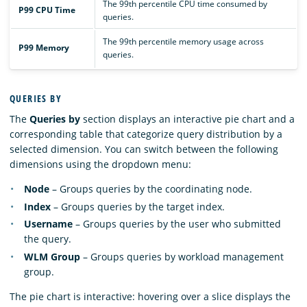
The 99th percentile CPU time consumed by
P99 CPU Time
queries.
The 99th percentile memory usage across
P99 Memory
queries.
QUERIES BY
The
Queries by
section displays an interactive pie chart and a
corresponding table that categorize query distribution by a
selected dimension. You can switch between the following
dimensions using the dropdown menu:
Node
– Groups queries by the coordinating node.
Index
– Groups queries by the target index.
Username
– Groups queries by the user who submitted
the query.
WLM Group
– Groups queries by workload management
group.
The pie chart is interactive: hovering over a slice displays the