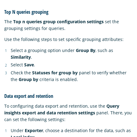
Top N queries grouping
The
Top n queries group configuration settings
set the
grouping settings for queries.
Use the following steps to set specific grouping attributes:
Select a grouping option under
Group By
, such as
Similarity
.
Select
Save
.
Check the
Statuses for group by
panel to verify whether
the
Group by
criteria is enabled.
Data export and retention
To configuring data export and retention, use the
Query
insights export and data retention settings
panel. There, you
can set the following settings:
Under
Exporter
, choose a destination for the data, such as