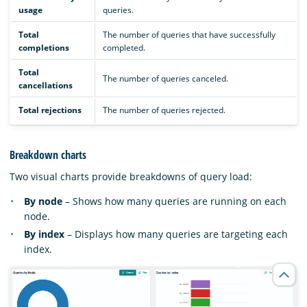
usage
queries.
Total
The number of queries that have successfully
completions
completed.
Total
The number of queries canceled.
cancellations
Total rejections
The number of queries rejected.
Breakdown charts
Two visual charts provide breakdowns of query load:
By node
– Shows how many queries are running on each
node.
By index
– Displays how many queries are targeting each
index.