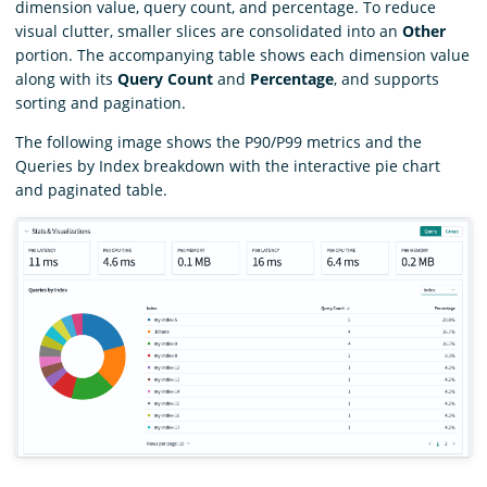
dimension value, query count, and percentage. To reduce
visual clutter, smaller slices are consolidated into an
Other
portion. The accompanying table shows each dimension value
along with its
Query Count
and
Percentage
, and supports
sorting and pagination.
The following image shows the P90/P99 metrics and the
Queries by Index breakdown with the interactive pie chart
and paginated table.