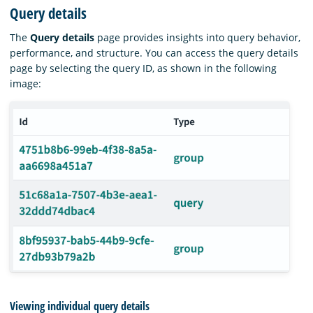
Query details
The
Query details
page provides insights into query behavior,
performance, and structure. You can access the query details
page by selecting the query ID, as shown in the following
image:
Viewing individual query details