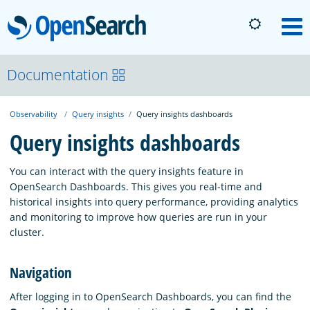
OpenSearch
M
About
Documentation
Observability
Query insights
Query insights dashboards
Platform
Query insights dashboards
Community
You can interact with the query insights feature in
OpenSearch Dashboards. This gives you real-time and
historical insights into query performance, providing analytics
Documentation
and monitoring to improve how queries are run in your
cluster.
Blog
Navigation
After logging in to OpenSearch Dashboards, you can find the
Download