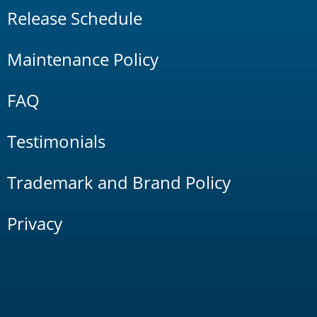
Release Schedule
Maintenance Policy
FAQ
Testimonials
Trademark and Brand Policy
Privacy