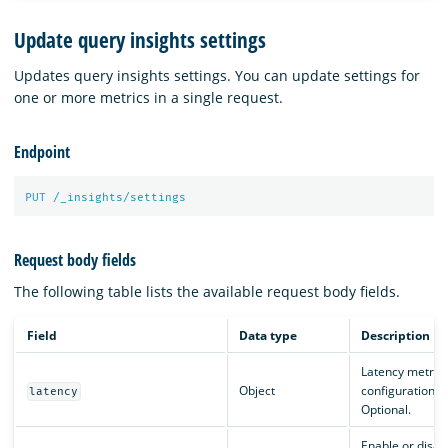
Update query insights settings
Updates query insights settings. You can update settings for
one or more metrics in a single request.
Endpoint
PUT
/_insights/settings
Request body fields
The following table lists the available request body fields.
Field
Data type
Description
Latency metric
Object
configuration.
latency
Optional.
Enable or disab