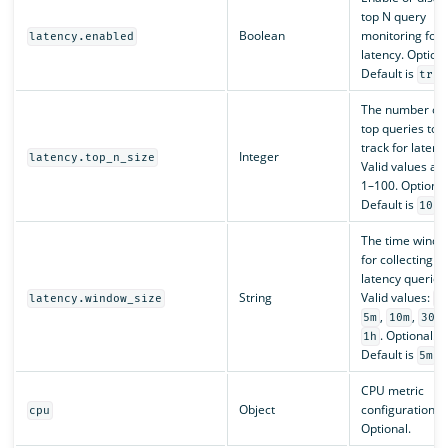
top N query
Boolean
monitoring for
latency.enabled
latency. Optiona
Default is
true
The number of
top queries to
track for latenc
Integer
latency.top_n_size
Valid values ar
1–100. Optional
Default is
.
10
The time wind
for collecting t
latency queries
String
Valid values:
latency.window_size
1
,
,
,
5m
10m
30m
. Optional.
1h
Default is
.
5m
CPU metric
Object
configuration.
cpu
Optional.