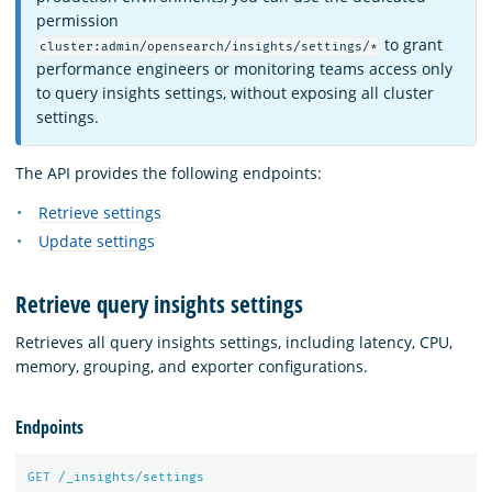
permission
to grant
cluster:admin/opensearch/insights/settings/*
performance engineers or monitoring teams access only
to query insights settings, without exposing all cluster
settings.
The API provides the following endpoints:
Retrieve settings
Update settings
Retrieve query insights settings
Retrieves all query insights settings, including latency, CPU,
memory, grouping, and exporter configurations.
Endpoints
GET
/_insights/settings