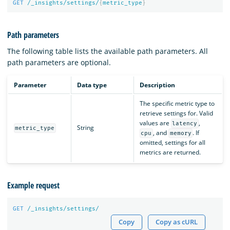
GET
/_insights/settings/
{
metric_type
}
Path parameters
The following table lists the available path parameters. All
path parameters are optional.
Parameter
Data type
Description
The specific metric type to
retrieve settings for. Valid
values are
,
latency
String
metric_type
, and
. If
cpu
memory
omitted, settings for all
metrics are returned.
Example request
GET
/_insights/settings/
Copy
Copy as cURL