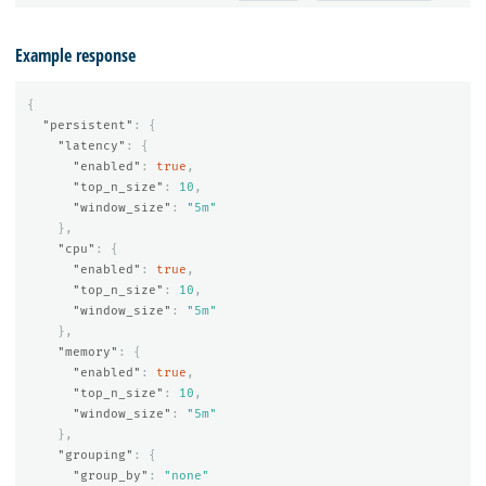
Example response
{
"persistent"
:
{
"latency"
:
{
"enabled"
:
true
,
"top_n_size"
:
10
,
"window_size"
:
"5m"
},
"cpu"
:
{
"enabled"
:
true
,
"top_n_size"
:
10
,
"window_size"
:
"5m"
},
"memory"
:
{
"enabled"
:
true
,
"top_n_size"
:
10
,
"window_size"
:
"5m"
},
"grouping"
:
{
"group_by"
:
"none"