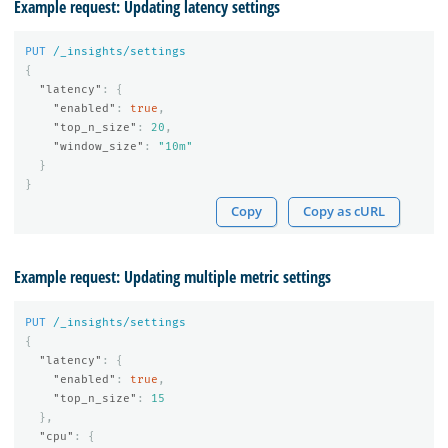
Example request: Updating latency settings
PUT
/_insights/settings
{
"latency"
:
{
"enabled"
:
true
,
"top_n_size"
:
20
,
"window_size"
:
"10m"
}
}
Copy
Copy as cURL
Example request: Updating multiple metric settings
PUT
/_insights/settings
{
"latency"
:
{
"enabled"
:
true
,
"top_n_size"
:
15
},
"cpu"
:
{