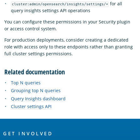
for all
cluster:admin/opensearch/insights/settings/*
query insights settings API operations
You can configure these permissions in your Security plugin
or access control system.
For production deployments, consider creating a dedicated
role with access only to these endpoints rather than granting
full cluster settings permissions.
Related documentation
Top N queries
Grouping top N queries
Query Insights dashboard
Cluster settings API
OpenSearch
Links
GET INVOLVED