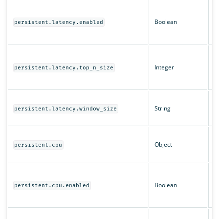
W
q
Boolean
persistent.latency.enabled
fo
e
T
t
Integer
persistent.latency.top_n_size
t
l
T
String
fo
persistent.latency.window_size
l
C
Object
c
persistent.cpu
se
W
q
Boolean
persistent.cpu.enabled
f
e
T