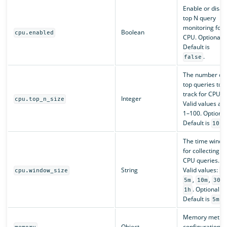
Enable or disab
top N query
monitoring for
Boolean
cpu.enabled
CPU. Optional.
Default is
.
false
The number of
top queries to
track for CPU.
Integer
cpu.top_n_size
Valid values ar
1–100. Optional
Default is
.
10
The time wind
for collecting t
CPU queries.
String
Valid values:
cpu.window_size
1
,
,
,
5m
10m
30m
. Optional.
1h
Default is
.
5m
Memory metric
Object
configuration.