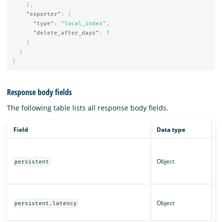
},
"exporter"
:
{
"type"
:
"local_index"
,
"delete_after_days"
:
7
}
}
}
Response body fields
The following table lists all response body fields.
Field
Data type
D
C
p
Object
persistent
s
in
L
Object
c
persistent.latency
se