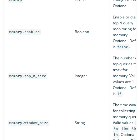
memory
Optional.
Enable or disab
top N query
monitoring for
Boolean
memory.enabled
memory.
Optional. Defau
is
.
false
The number of
top queries to
track for
Integer
memory. Valid
memory.top_n_size
values are 1–10
Optional. Defau
is
.
10
The time wind
for collecting t
memory querie
String
Valid values:
memory.window_size
1
,
,
,
5m
10m
30m
. Optional.
1h