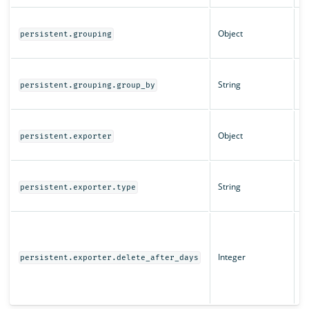
Q
Object
c
persistent.grouping
se
T
String
g
persistent.grouping.group_by
q
E
Object
c
persistent.exporter
se
T
String
t
persistent.exporter.type
q
T
d
l
Integer
persistent.exporter.delete_after_days
w
l
e