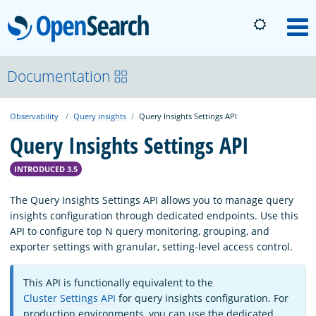
OpenSearch
M
About
Documentation
Observability
Query insights
Query Insights Settings API
Platform
Query Insights Settings API
Community
INTRODUCED 3.5
The Query Insights Settings API allows you to manage query
Documentation
insights configuration through dedicated endpoints. Use this
API to configure top N query monitoring, grouping, and
exporter settings with granular, setting-level access control.
Blog
This API is functionally equivalent to the
Cluster Settings API
for query insights configuration. For
Download
production environments, you can use the dedicated