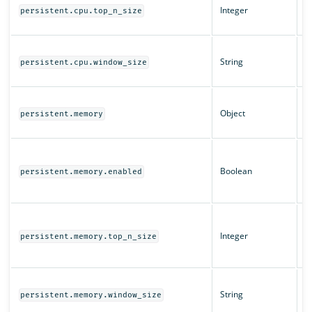
Integer
t
persistent.cpu.top_n_size
t
T
String
fo
persistent.cpu.window_size
C
M
Object
c
persistent.memory
se
W
q
Boolean
persistent.memory.enabled
f
e
T
t
Integer
persistent.memory.top_n_size
t
m
T
String
fo
persistent.memory.window_size
m