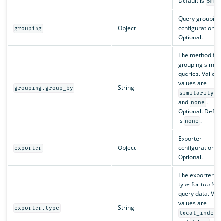
Default is
.
5m
Query grouping
Object
configuration.
grouping
Optional.
The method for
grouping simila
queries. Valid
values are
String
grouping.group_by
similarity
and
.
none
Optional. Defau
is
.
none
Exporter
Object
configuration.
exporter
Optional.
The exporter
type for top N
query data. Val
values are
String
exporter.type
local_index