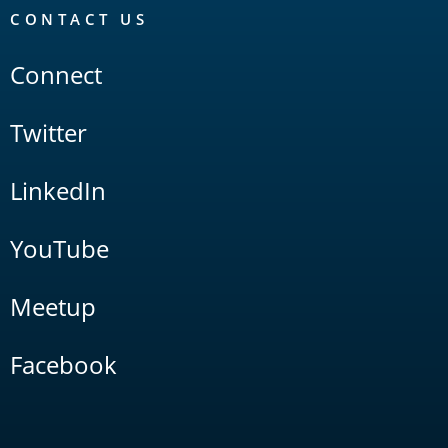
CONTACT US
Connect
Twitter
LinkedIn
YouTube
Meetup
Facebook