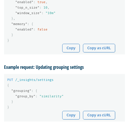
"enabled"
:
true
,
"top_n_size"
:
10
,
"window_size"
:
"10m"
},
"memory"
:
{
"enabled"
:
false
}
}
Copy
Copy as cURL
Example request: Updating grouping settings
PUT
/_insights/settings
{
"grouping"
:
{
"group_by"
:
"similarity"
}
}
Copy
Copy as cURL