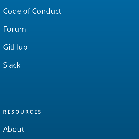
Code of Conduct
Forum
GitHub
Slack
RESOURCES
About