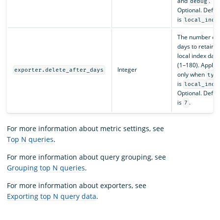
and
.
debug
Optional. Defau
is
local_inde
The number of
days to retain
local index data
(1–180). Applie
Integer
exporter.delete_after_days
only when
typ
is
local_inde
Optional. Defau
is
.
7
For more information about metric settings, see
Top N queries
.
For more information about query grouping, see
Grouping top N queries
.
For more information about exporters, see
Exporting top N query data
.