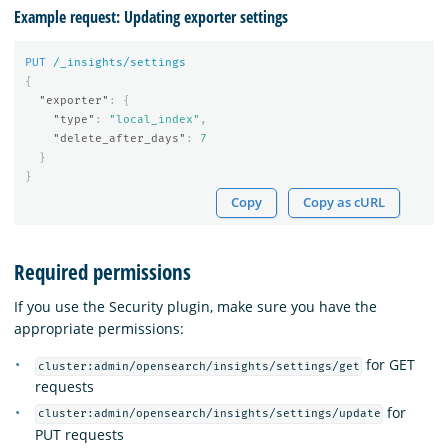
Example request: Updating exporter settings
PUT
/_insights/settings
{
"exporter"
:
{
"type"
:
"local_index"
,
"delete_after_days"
:
7
}
}
Copy
Copy as cURL
Required permissions
If you use the Security plugin, make sure you have the
appropriate permissions:
for GET
cluster:admin/opensearch/insights/settings/get
requests
for
cluster:admin/opensearch/insights/settings/update
PUT requests