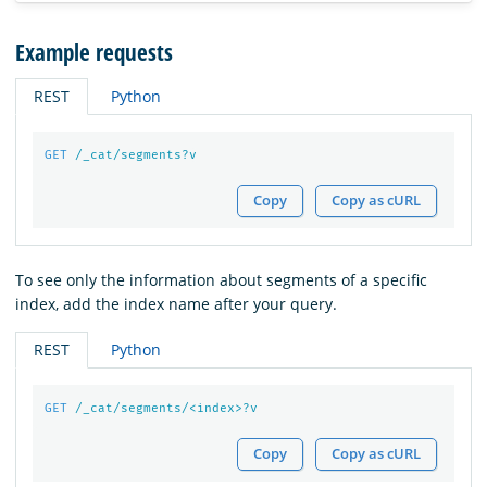
Example requests
REST
Python
GET
/_cat/segments?v
Copy
Copy as cURL
To see only the information about segments of a specific
index, add the index name after your query.
REST
Python
GET
/_cat/segments/<index>?v
Copy
Copy as cURL