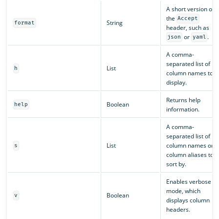
A short version of
the
Accept
String
format
header, such as
or
.
json
yaml
A comma-
separated list of
List
h
column names to
display.
Returns help
Boolean
help
information.
A comma-
separated list of
List
column names or
s
column aliases to
sort by.
Enables verbose
mode, which
Boolean
v
displays column
headers.