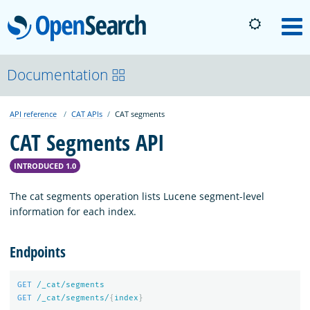
OpenSearch
M
About
Documentation
API reference
CAT APIs
CAT segments
Platform
CAT Segments API
Community
INTRODUCED 1.0
The cat segments operation lists Lucene segment-level
Documentation
information for each index.
Endpoints
Blog
GET
/_cat/segments
GET
/_cat/segments/
{
index
}
Download