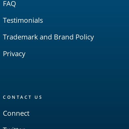
FAQ
Testimonials
Trademark and Brand Policy
Privacy
CONTACT US
Connect