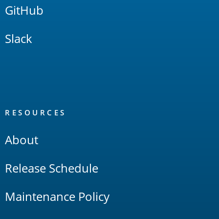
GitHub
Slack
RESOURCES
About
Release Schedule
Maintenance Policy