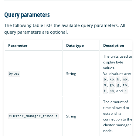
Query parameters
The following table lists the available query parameters. All
query parameters are optional.
Parameter
Data type
Description
The units used to
display byte
values.
String
Valid values are:
bytes
,
,
,
,
b
kb
k
mb
,
,
,
,
m
gb
g
tb
,
, and
.
t
pb
p
The amount of
time allowed to
establish a
String
cluster_manager_timeout
connection to the
cluster manager
node.