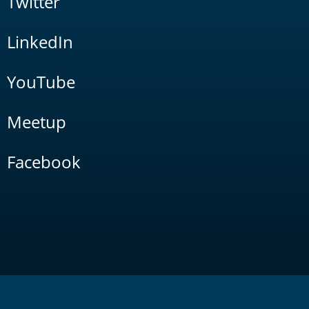
Twitter
LinkedIn
YouTube
Meetup
Facebook