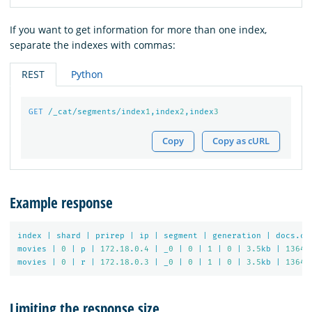
If you want to get information for more than one index,
separate the indexes with commas:
REST
Python
GET
/_cat/segments/index
1
,index
2
,index
3
Copy
Copy as cURL
Example response
index
|
shard
|
prirep
|
ip
|
segment
|
generation
|
docs.co
movies
|
0
|
p
|
172.18
.
0.4
|
_
0
|
0
|
1
|
0
|
3.5
kb
|
1364
movies
|
0
|
r
|
172.18
.
0.3
|
_
0
|
0
|
1
|
0
|
3.5
kb
|
1364
Limiting the response size