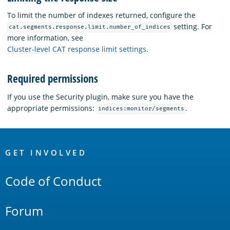
To limit the number of indexes returned, configure the
setting. For
cat.segments.response.limit.number_of_indices
more information, see
Cluster-level CAT response limit settings
.
Required permissions
If you use the Security plugin, make sure you have the
appropriate permissions:
.
indices:monitor/segments
OpenSearch
Links
GET INVOLVED
Code of Conduct
Forum