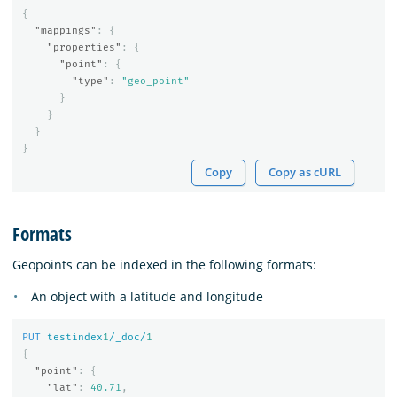
{
"mappings"
:
{
"properties"
:
{
"point"
:
{
"type"
:
"geo_point"
}
}
}
}
Copy
Copy as cURL
Formats
Geopoints can be indexed in the following formats:
An object with a latitude and longitude
PUT
testindex
1
/_doc/
1
{
"point"
:
{
"lat"
:
40.71
,