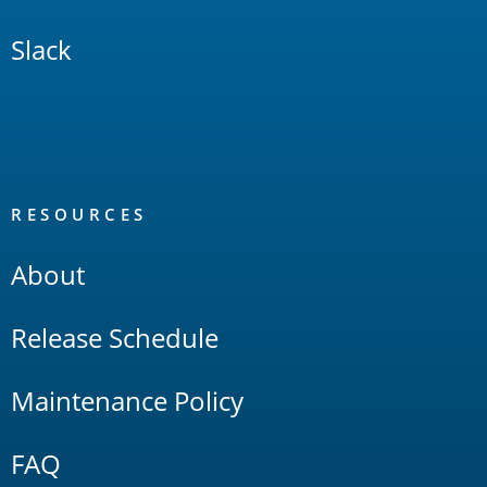
Slack
RESOURCES
About
Release Schedule
Maintenance Policy
FAQ