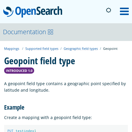
OpenSearch
M
About
Documentation
Mappings
Supported field types
Geographic field types
Geopoint
Platform
Geopoint field type
Community
INTRODUCED 1.0
A geopoint field type contains a geographic point specified by
Documentation
latitude and longitude.
Example
Blog
Create a mapping with a geopoint field type:
Download
PUT
testindex
1