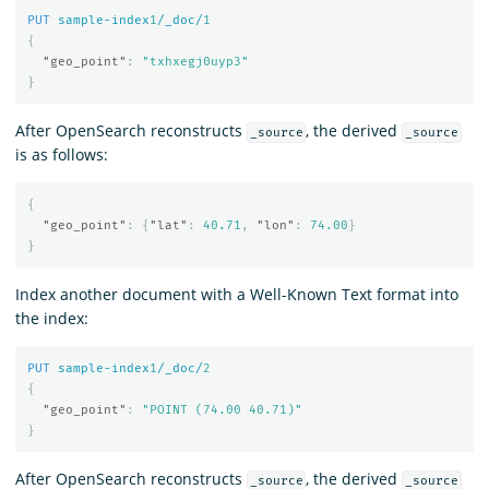
PUT
sample-index
1
/_doc/
1
{
"geo_point"
:
"txhxegj0uyp3"
}
After OpenSearch reconstructs
, the derived
_source
_source
is as follows:
{
"geo_point"
:
{
"lat"
:
40.71
,
"lon"
:
74.00
}
}
Index another document with a Well-Known Text format into
the index:
PUT
sample-index
1
/_doc/
2
{
"geo_point"
:
"POINT (74.00 40.71)"
}
After OpenSearch reconstructs
, the derived
_source
_source