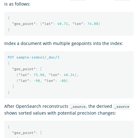
is as follows:
{
"geo_point"
:
{
"lat"
:
40.71
,
"lon"
:
74.00
}
}
Index a document with multiple geopoints into the index:
PUT
sample-index
1
/_doc/
3
{
"geo_point"
:
[
{
"lat"
:
75.98
,
"lon"
:
40.34
},
{
"lat"
:
-90
,
"lon"
:
-80
}
]
}
After OpenSearch reconstructs
, the derived
_source
_source
shows sorted values with potential precision changes:
{
"geo_point"
:
[