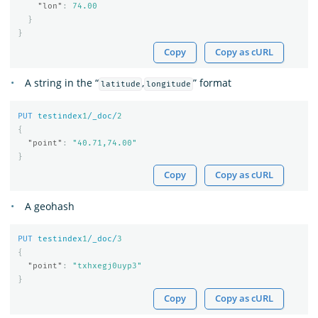
"lon"
:
74.00
}
}
Copy
Copy as cURL
A string in the “
,
” format
latitude
longitude
PUT
testindex
1
/_doc/
2
{
"point"
:
"40.71,74.00"
}
Copy
Copy as cURL
A geohash
PUT
testindex
1
/_doc/
3
{
"point"
:
"txhxegj0uyp3"
}
Copy
Copy as cURL