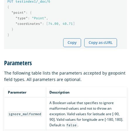
PUT
testindex
1
/_doc/
6
{
"point"
:
{
"type"
:
"Point"
,
"coordinates"
:
[
74.00
,
40.71
]
}
}
Copy
Copy as cURL
Parameters
The following table lists the parameters accepted by geopoint
field types. All parameters are optional.
Parameter
Description
A Boolean value that specifies to ignore
malformed values and not to throw an
exception. Valid values for latitude are [-90,
ignore_malformed
90]. Valid values for longitude are [-180, 180].
Default is
.
false