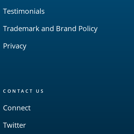
Testimonials
Trademark and Brand Policy
Privacy
CONTACT US
Connect
Twitter