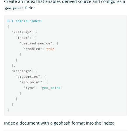
Create an index that enables derived source and configures a
field:
geo_point
PUT
sample-index
1
{
"settings"
:
{
"index"
:
{
"derived_source"
:
{
"enabled"
:
true
}
}
},
"mappings"
:
{
"properties"
:
{
"geo_point"
:
{
"type"
:
"geo_point"
}
}
}
}
Index a document with a geohash format into the index: