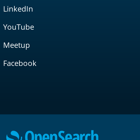
LinkedIn
YouTube
Meetup
Facebook