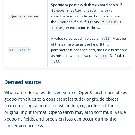
Specific to points with three coordinates. If
is
, the third
ignore_z_value
true
coordinate is not indexed but is still stored in
ignore_z_value
the
field. If
is
_source
ignore_z_value
, an exception is thrown.
false
A value to be used in place of
. Must be
null
of the same type as the field. If this
parameter is not specified, the field is treated
null_value
as missing when its value is
. Default is
null
.
null
Derived source
When an index uses
derived source
, OpenSearch normalizes
geopoint values to a consistent latitude/longitude object
format during source reconstruction, regardless of the
original input format. OpenSearch may also sort multi-value
geopoint fields, and precision loss can occur during the
conversion process.