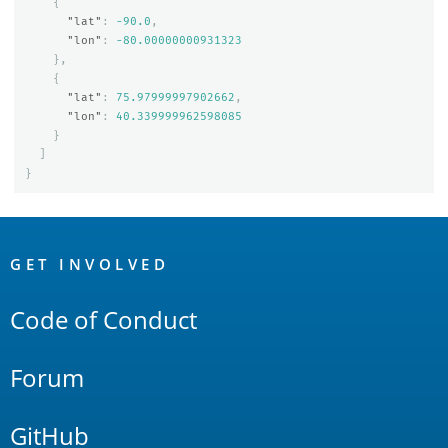
{
"lat"
:
-90.0
,
"lon"
:
-80.00000000931323
},
{
"lat"
:
75.97999997902662
,
"lon"
:
40.339999962598085
}
]
}
OpenSearch
Links
GET INVOLVED
Code of Conduct
Forum
GitHub