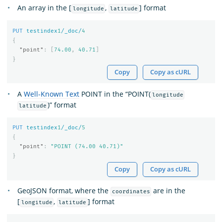
An array in the [
,
] format
longitude
latitude
PUT
testindex
1
/_doc/
4
{
"point"
:
[
74.00
,
40.71
]
}
Copy
Copy as cURL
A
Well-Known Text
POINT in the “POINT(
longitude
)” format
latitude
PUT
testindex
1
/_doc/
5
{
"point"
:
"POINT (74.00 40.71)"
}
Copy
Copy as cURL
GeoJSON format, where the
are in the
coordinates
[
,
] format
longitude
latitude