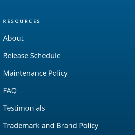
RESOURCES
About
Release Schedule
Maintenance Policy
FAQ
Testimonials
Trademark and Brand Policy