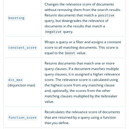
Changes the relevance score of documents
without removing them from the search results.
Returns documents that match a
positive
boosting
query, but downgrades the relevance of
documents in the results that match a
query.
negative
Wraps a query or a filter and assigns a constant
score to all matching documents. This score is
constant_score
equal to the
value.
boost
Returns documents that match one or more
query clauses. If a document matches multiple
query clauses, it is assigned a higher relevance
score. The relevance score is calculated using
dis_max
(disjunction max)
the highest score from any matching clause
and, optionally, the scores from the other
matching clauses multiplied by the tiebreaker
value.
Recalculates the relevance score of documents
that are returned by a query using a function
function_score
that you define.