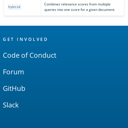
Combines relevance scores from multiple
hybrid
queries into one score for a given document.
OpenSearch
Links
GET INVOLVED
Code of Conduct
Forum
GitHub
Slack