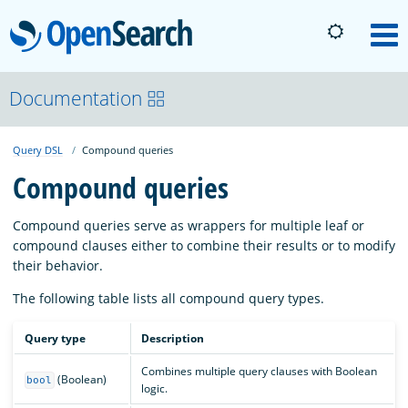
OpenSearch
M
About
Documentation
Query DSL
Compound queries
Platform
Compound queries
Community
Compound queries serve as wrappers for multiple leaf or
compound clauses either to combine their results or to modify
their behavior.
Documentation
The following table lists all compound query types.
Blog
Query type
Description
Combines multiple query clauses with Boolean
(Boolean)
bool
logic.
Download