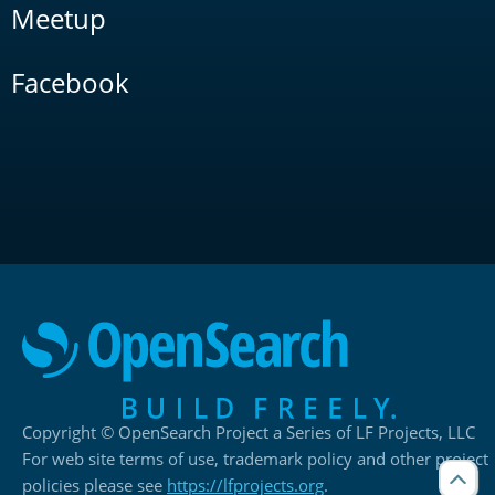
Meetup
Facebook
Copyright © OpenSearch Project a Series of LF Projects, LLC
For web site terms of use, trademark policy and other project
policies please see
https://lfprojects.org
.