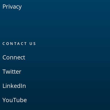
Privacy
CONTACT US
Connect
Twitter
LinkedIn
YouTube