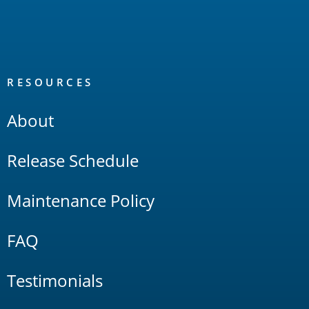
RESOURCES
About
Release Schedule
Maintenance Policy
FAQ
Testimonials