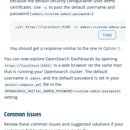
because the default security configuration uses demo
certificates. Use
to pass the default username and
-u
password (
):
admin:<custom-admin-password>
 curl https://localhost:9200 
-ku
Copy
You should get a response similar to the one in
Option 1
.
You can now explore OpenSearch Dashboards by opening
in a web browser on the same host
https://localhost:5601/
that is running your OpenSearch cluster. The default
username is
, and the default password is set in your
admin
file in the
docker-compose.yml
OPENSEARCH_INITIAL_ADMIN_PASSWORD=<custom-admin-password>
setting.
Common issues
Review these common issues and suggested solutions if your