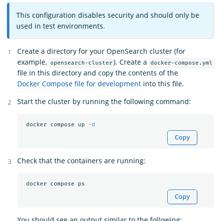
This configuration disables security and should only be
used in test environments.
Create a directory for your OpenSearch cluster (for
example,
). Create a
opensearch-cluster
docker-compose.yml
file in this directory and copy the contents of the
Docker Compose file for development
into this file.
Start the cluster by running the following command:
 docker compose up 
-d
Copy
Check that the containers are running:
Copy
You should see an output similar to the following: