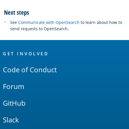
Next steps
See
Communicate with OpenSearch
to learn about how to
send requests to OpenSearch.
OpenSearch
Links
GET INVOLVED
Code of Conduct
Forum
GitHub
Slack