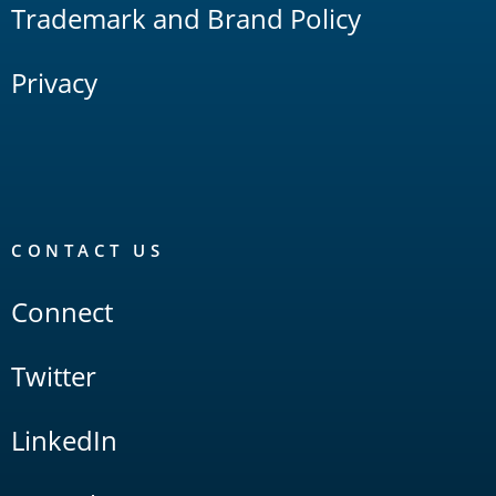
Trademark and Brand Policy
Privacy
CONTACT US
Connect
Twitter
LinkedIn