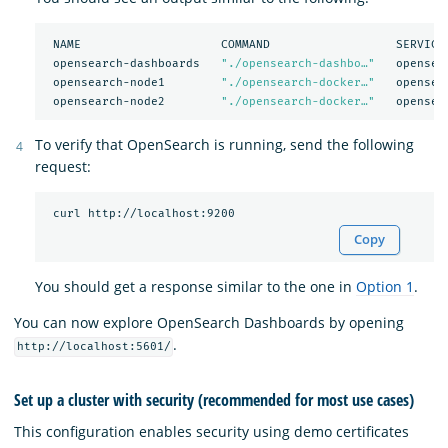
 NAME                    COMMAND                  SERVICE 
 opensearch-dashboards   
"./opensearch-dashbo…"
   opensea
 opensearch-node1        
"./opensearch-docker…"
   opensea
 opensearch-node2        
"./opensearch-docker…"
To verify that OpenSearch is running, send the following
request:
Copy
You should get a response similar to the one in
Option 1
.
You can now explore OpenSearch Dashboards by opening
.
http://localhost:5601/
Set up a cluster with security (recommended for most use cases)
This configuration enables security using demo certificates