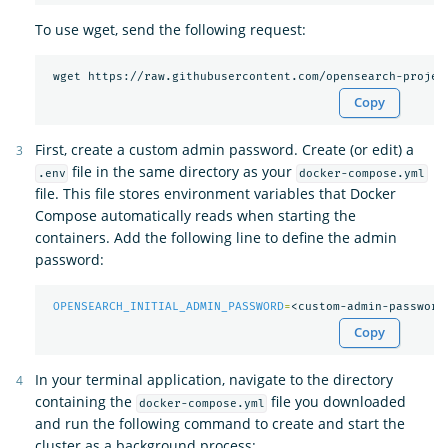
To use wget, send the following request:
Copy
First, create a custom admin password. Create (or edit) a
file in the same directory as your
.env
docker-compose.yml
file. This file stores environment variables that Docker
Compose automatically reads when starting the
containers. Add the following line to define the admin
password:
OPENSEARCH_INITIAL_ADMIN_PASSWORD
=
Copy
In your terminal application, navigate to the directory
containing the
file you downloaded
docker-compose.yml
and run the following command to create and start the
cluster as a background process: