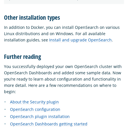
Other installation types
In addition to Docker, you can install OpenSearch on various
Linux distributions and on Windows. For all available
installation guides, see
Install and upgrade OpenSearch
.
Further reading
You successfully deployed your own OpenSearch cluster with
OpenSearch Dashboards and added some sample data. Now
you’re ready to learn about configuration and functionality in
more detail. Here are a few recommendations on where to
begin:
About the Security plugin
OpenSearch configuration
OpenSearch plugin installation
OpenSearch Dashboards getting started