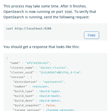
This process may take some time. After it finishes,
OpenSearch is now running on port
. To verify that
9200
OpenSearch is running, send the following request:
Copy
You should get a response that looks like this:
{
"name"
:
"a937e018cee5"
,
"cluster_name"
:
"docker-cluster"
,
"cluster_uuid"
:
"GLAjAG6bTeWErFUy_d-CLw"
,
"version"
:
{
"distribution"
:
"opensearch"
,
"number"
:
<version>
,
"build_type"
:
<build-type>
,
"build_hash"
:
<build-hash>
,
"build_date"
:
<build-date>
,
"build_snapshot"
:
false
,
"lucene_version"
:
<lucene-version>
,