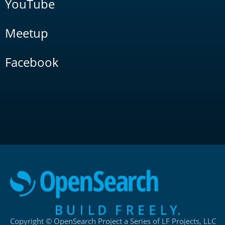
YouTube
Meetup
Facebook
Copyright © OpenSearch Project a Series of LF Projects, LLC