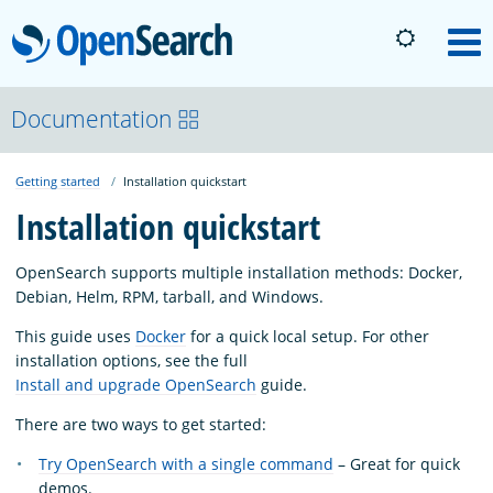
OpenSearch
M
About
Documentation
Getting started
Installation quickstart
Platform
Installation quickstart
Community
OpenSearch supports multiple installation methods: Docker,
Debian, Helm, RPM, tarball, and Windows.
Documentation
This guide uses
Docker
for a quick local setup. For other
installation options, see the full
Install and upgrade OpenSearch
guide.
Blog
There are two ways to get started:
Try OpenSearch with a single command
– Great for quick
Download
demos.