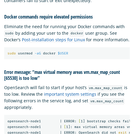
containers fail to start or exit unexpectedly.
Docker commands require elevated permissions
Eliminate the need for running your Docker commands with
by adding your user to the
user group. See
sudo
docker
Docker’s
Post-installation steps for Linux
for more information.
sudo 
usermod 
-aG
 docker 
$USER
Error message: “max virtual memory areas vm.max_map_count
[65530] is too low”
OpenSearch will fail to start if your host’s
is
vm.max_map_count
too low. Review the
important system settings
if you see the
following errors in the service log, and set
vm.max_map_count
appropriately.
opensearch-node1         | ERROR: 
[
1] bootstrap checks failed
opensearch-node1         | 
[
1]: max virtual memory areas vm.
opensearch-node1         | ERROR: OpenSearch did not 
exit 