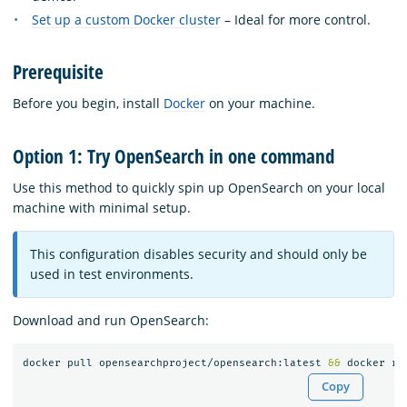
Set up a custom Docker cluster
– Ideal for more control.
Prerequisite
Before you begin, install
Docker
on your machine.
Option 1: Try OpenSearch in one command
Use this method to quickly spin up OpenSearch on your local
machine with minimal setup.
This configuration disables security and should only be
used in test environments.
Download and run OpenSearch:
docker pull opensearchproject/opensearch:latest 
&&
 docker ru
Copy