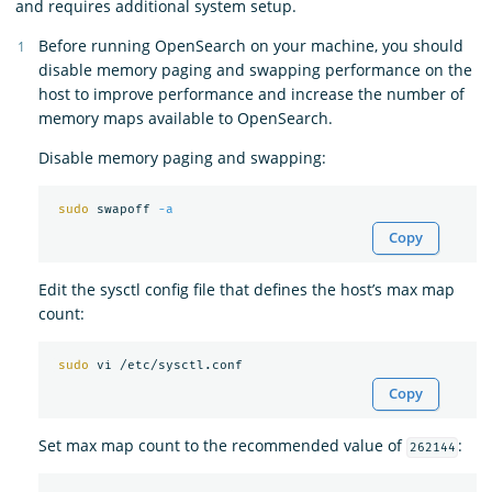
and requires additional system setup.
Before running OpenSearch on your machine, you should
disable memory paging and swapping performance on the
host to improve performance and increase the number of
memory maps available to OpenSearch.
Disable memory paging and swapping:
sudo 
swapoff 
-a
Copy
Edit the sysctl config file that defines the host’s max map
count:
sudo 
Copy
Set max map count to the recommended value of
:
262144