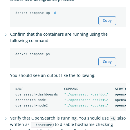
 docker compose up 
-d
Copy
Confirm that the containers are running using the
following command:
Copy
You should see an output like the following:
 NAME                    COMMAND                  SERVICE 
 opensearch-dashboards   
"./opensearch-dashbo…"
   opensea
 opensearch-node1        
"./opensearch-docker…"
   opensea
 opensearch-node2        
"./opensearch-docker…"
Verify that OpenSearch is running. You should use
(also
-k
written as
) to disable hostname checking
--insecure