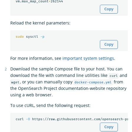
 vm.max_map_count
=
Copy
Reload the kernel parameters:
sudo 
sysctl 
-p
Copy
For more information, see
important system settings
.
Download the sample Compose file to your host. You can
download the file with command line utilities like
and
curl
, or you can manually copy
from
wget
docker-compose.yml
the OpenSearch Project documentation-website repository
using a web browser.
To use cURL, send the following request:
 curl 
-O
Copy