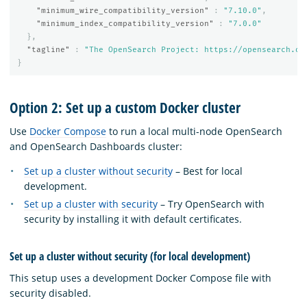
"minimum_wire_compatibility_version"
:
"7.10.0"
,
"minimum_index_compatibility_version"
:
"7.0.0"
},
"tagline"
:
"The OpenSearch Project: https://opensearch.or
}
Option 2: Set up a custom Docker cluster
Use
Docker Compose
to run a local multi-node OpenSearch
and OpenSearch Dashboards cluster:
Set up a cluster without security
– Best for local
development.
Set up a cluster with security
– Try OpenSearch with
security by installing it with default certificates.
Set up a cluster without security (for local development)
This setup uses a development Docker Compose file with
security disabled.