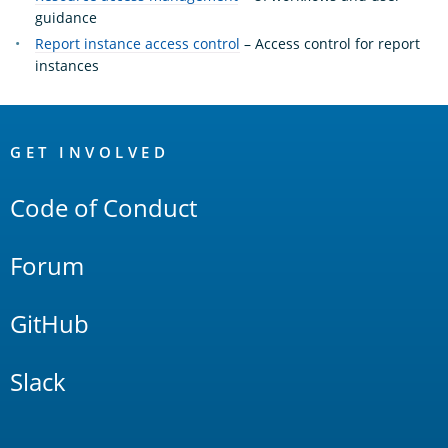
guidance
Report instance access control
– Access control for report
instances
OpenSearch
Links
GET INVOLVED
Code of Conduct
Forum
GitHub
Slack