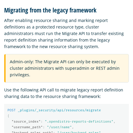
Migrating from the legacy framework
After enabling resource sharing and marking report
definitions as a protected resource type, cluster
administrators must run the Migrate API to transfer existing
report definition sharing information from the legacy
framework to the new resource sharing system.
Admin-only: The Migrate API can only be executed by
cluster administrators with superadmin or REST admin
privileges.
Use the following API call to migrate legacy report definition
sharing data to the resource sharing framework:
POST
_plugins/_security/api/resources/migrate
{
"source_index"
:
".opendistro-reports-definitions"
,
"username_path"
:
"/user/name"
,
"backend_roles_path"
:
"/user/backend_roles"
,