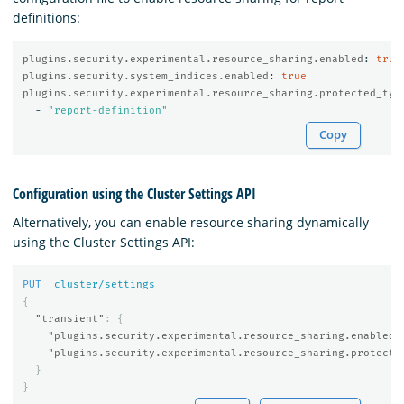
definitions:
plugins.security.experimental.resource_sharing.enabled
:
true
plugins.security.system_indices.enabled
:
true
plugins.security.experimental.resource_sharing.protected_typ
-
"
report-definition"
Copy
Configuration using the Cluster Settings API
Alternatively, you can enable resource sharing dynamically
using the Cluster Settings API:
PUT
_cluster/settings
{
"transient"
:
{
"plugins.security.experimental.resource_sharing.enabled"
"plugins.security.experimental.resource_sharing.protecte
}
}