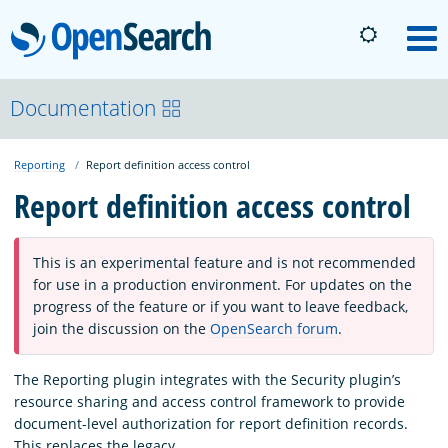
OpenSearch
M
About
Documentation
Reporting
Report definition access control
Platform
Report definition access control
Community
This is an experimental feature and is not recommended
for use in a production environment. For updates on the
Documentation
progress of the feature or if you want to leave feedback,
join the discussion on the
OpenSearch forum
.
Blog
The Reporting plugin integrates with the Security plugin’s
resource sharing and access control framework to provide
document-level authorization for report definition records.
Download
This replaces the legacy