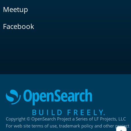
Meetup
Facebook
Copyright © OpenSearch Project a Series of LF Projects, LLC
For web site terms of use, trademark policy and other project