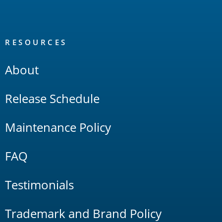
RESOURCES
About
Release Schedule
Maintenance Policy
FAQ
Testimonials
Trademark and Brand Policy