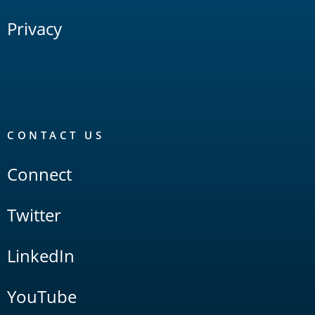
Privacy
CONTACT US
Connect
Twitter
LinkedIn
YouTube