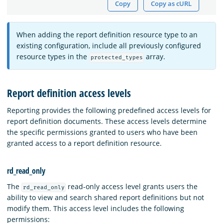
Copy
Copy as cURL
When adding the report definition resource type to an
existing configuration, include all previously configured
resource types in the
array.
protected_types
Report definition access levels
Reporting provides the following predefined access levels for
report definition documents. These access levels determine
the specific permissions granted to users who have been
granted access to a report definition resource.
rd_read_only
The
read-only access level grants users the
rd_read_only
ability to view and search shared report definitions but not
modify them. This access level includes the following
permissions: