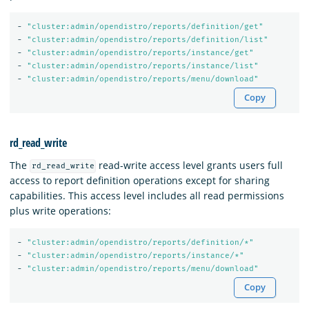
-
"
cluster:admin/opendistro/reports/definition/get"
-
"
cluster:admin/opendistro/reports/definition/list"
-
"
cluster:admin/opendistro/reports/instance/get"
-
"
cluster:admin/opendistro/reports/instance/list"
-
"
cluster:admin/opendistro/reports/menu/download"
Copy
rd_read_write
The
read-write access level grants users full
rd_read_write
access to report definition operations except for sharing
capabilities. This access level includes all read permissions
plus write operations:
-
"
cluster:admin/opendistro/reports/definition/*"
-
"
cluster:admin/opendistro/reports/instance/*"
-
"
cluster:admin/opendistro/reports/menu/download"
Copy