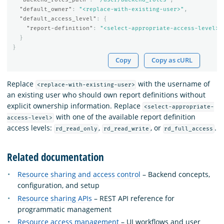
"default_owner"
:
"<replace-with-existing-user>"
,
"default_access_level"
:
{
"report-definition"
:
"<select-appropriate-access-level>"
}
}
Copy
Copy as cURL
Replace
with the username of
<replace-with-existing-user>
an existing user who should own report definitions without
explicit ownership information. Replace
<select-appropriate-
with one of the available report definition
access-level>
access levels:
,
, or
.
rd_read_only
rd_read_write
rd_full_access
Related documentation
Resource sharing and access control
– Backend concepts,
configuration, and setup
Resource sharing APIs
– REST API reference for
programmatic management
Resource access management
– UI workflows and user