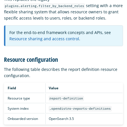
setting with a more
plugins.alerting.filter_by_backend_roles
flexible sharing system that allows resource owners to grant
specific access levels to users, roles, or backend roles.
For the end-to-end framework concepts and APIs, see
Resource sharing and access control
.
Resource configuration
The following table describes the report definition resource
configuration.
Field
Value
Resource type
report-definition
System index
.opendistro-reports-definitions
Onboarded version
OpenSearch 3.5