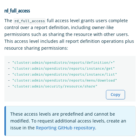
rd_full_access
The
full access level grants users complete
rd_full_access
control over a report definition, including owner-like
permissions such as sharing the resource with other users.
This access level includes all report definition operations plus
resource sharing permissions:
-
"
cluster:admin/opendistro/reports/definition/*"
-
"
cluster:admin/opendistro/reports/instance/get"
-
"
cluster:admin/opendistro/reports/instance/list"
-
"
cluster:admin/opendistro/reports/menu/download"
-
"
cluster:admin/security/resource/share"
Copy
These access levels are predefined and cannot be
modified. To request additional access levels, create an
issue in the
Reporting GitHub repository
.