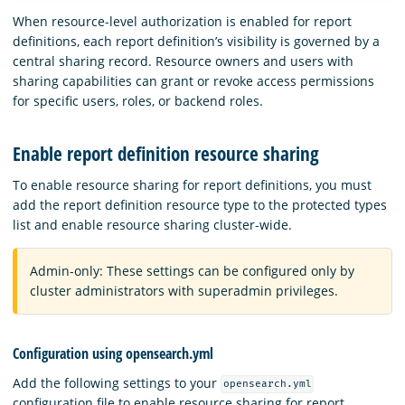
When resource-level authorization is enabled for report
definitions, each report definition’s visibility is governed by a
central sharing record. Resource owners and users with
sharing capabilities can grant or revoke access permissions
for specific users, roles, or backend roles.
Enable report definition resource sharing
To enable resource sharing for report definitions, you must
add the report definition resource type to the protected types
list and enable resource sharing cluster-wide.
Admin-only: These settings can be configured only by
cluster administrators with superadmin privileges.
Configuration using opensearch.yml
Add the following settings to your
opensearch.yml
configuration file to enable resource sharing for report